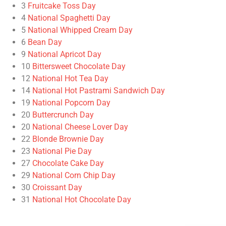
3
Fruitcake Toss Day
4
National Spaghetti Day
5
National Whipped Cream Day
6
Bean Day
9
National Apricot Day
10
Bittersweet Chocolate Day
12
National Hot Tea Day
14
National Hot Pastrami Sandwich Day
19
National Popcorn Day
20
Buttercrunch Day
20
National Cheese Lover Day
22
Blonde Brownie Day
23
National Pie Day
27
Chocolate Cake Day
29
National Corn Chip Day
30
Croissant Day
31
National Hot Chocolate Day