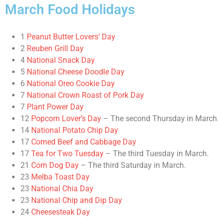
March Food Holidays
1
Peanut Butter Lovers’ Day
2
Reuben Grill Day
4
National Snack Day
5
National Cheese Doodle Day
6
National Oreo Cookie Day
7
National Crown Roast of Pork Day
7
Plant Power Day
12
Popcorn Lover’s Day
– The second Thursday in March
14
National Potato Chip Day
17
Corned Beef and Cabbage Day
17
Tea for Two Tuesday
– The third Tuesday in March.
21
Corn Dog Day
– The third Saturday in March.
23
Melba Toast Day
23
National Chia Day
23
National Chip and Dip Day
24
Cheesesteak Day