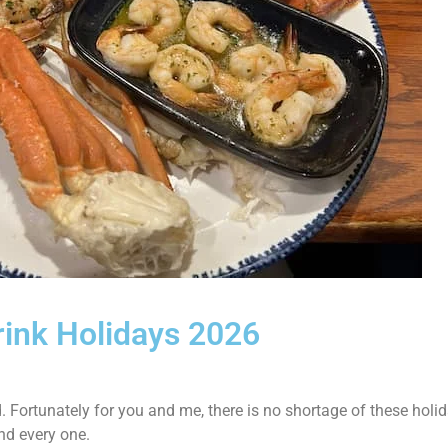
rink Holidays 2026
 Fortunately for you and me, there is no shortage of these holi
nd every one.