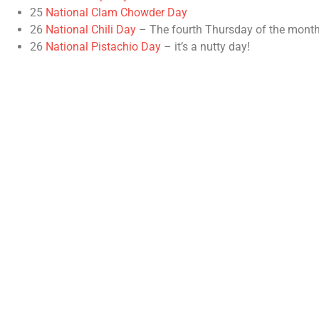
25
National Clam Chowder Day
26
National Chili Day
– The fourth Thursday of the month
26
National Pistachio Day
– it’s a nutty day!