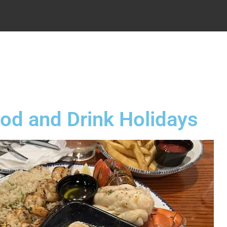
.
od and Drink Holidays