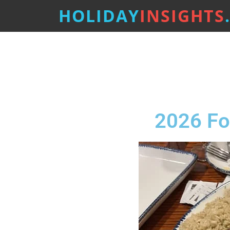
HOLIDAY
INSIGHTS
2026 Fo