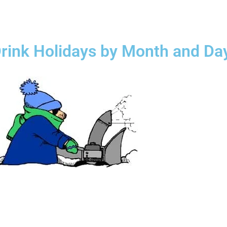
rink Holidays by Month and Da