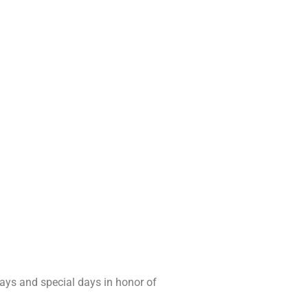
days and special days in honor of