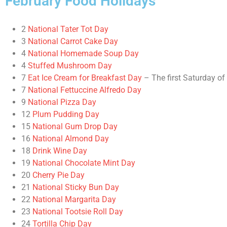
February Food Holidays
2
National Tater Tot Day
3
National Carrot Cake Day
4
National Homemade Soup Day
4
Stuffed Mushroom Day
7
Eat Ice Cream for Breakfast Day
– The first Saturday of
7
National Fettuccine Alfredo Day
9
National Pizza Day
12
Plum Pudding Day
15
National Gum Drop Day
16
National Almond Day
18
Drink Wine Day
19
National Chocolate Mint Day
20
Cherry Pie Day
21
National Sticky Bun Day
22
National Margarita Day
23
National Tootsie Roll Day
24
Tortilla Chip Day