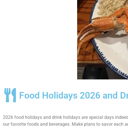
Food Holidays 2026 and D
2026 food holidays and drink holidays are special days indeed.
our favorite foods and beverages. Make plans to savor each a