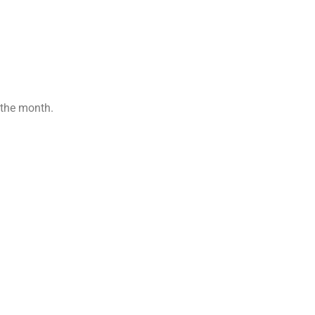
 the month.