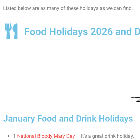
Listed below are as many of these holidays as we can find.
Food Holidays 2026 and D
January Food and Drink Holidays
1
National Bloody Mary Day
– It’s a great drink holiday.