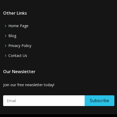
Other Links
Home Page
Blog
Privacy Policy
Contact Us
Our Newsletter
Join our free newsletter today!