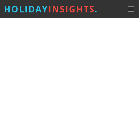
HOLIDAY
INSIGHTS
.