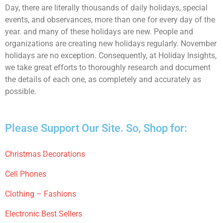
Day, there are literally thousands of daily holidays, special
events, and observances, more than one for every day of the
year. and many of these holidays are new. People and
organizations are creating new holidays regularly. November
holidays are no exception. Consequently, at Holiday Insights,
we take great efforts to thoroughly research and document
the details of each one, as completely and accurately as
possible.
Please Support Our Site. So, Shop for:
Christmas Decorations
Cell Phones
Clothing – Fashions
Electronic Best Sellers