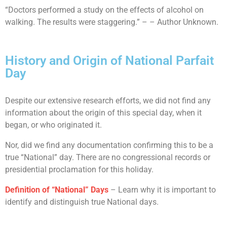
“Doctors performed a study on the effects of alcohol on
walking. The results were staggering.” – – Author Unknown.
History and Origin of National Parfait
Day
Despite our extensive research efforts, we did not find any
information about the origin of this special day, when it
began, or who originated it.
Nor, did we find any documentation confirming this to be a
true “National” day. There are no congressional records or
presidential proclamation for this holiday.
Definition of “National” Days
– Learn why it is important to
identify and distinguish true National days.