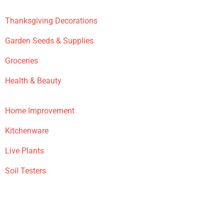
Thanksgiving Decorations
Garden Seeds & Supplies
Groceries
Health & Beauty
Home Improvement
Kitchenware
Live Plants
Soil Testers