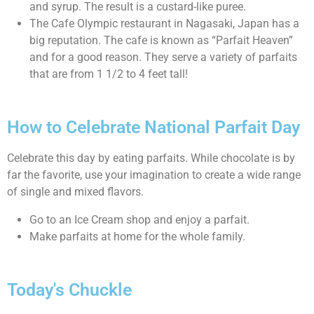
and syrup. The result is a custard-like puree.
The Cafe Olympic restaurant in Nagasaki, Japan has a
big reputation. The cafe is known as “Parfait Heaven”
and for a good reason. They serve a variety of parfaits
that are from 1 1/2 to 4 feet tall!
How to Celebrate National Parfait Day
Celebrate this day by eating parfaits. While chocolate is by
far the favorite, use your imagination to create a wide range
of single and mixed flavors.
Go to an Ice Cream shop and enjoy a parfait.
Make parfaits at home for the whole family.
Today's Chuckle