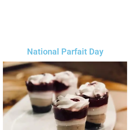
National Parfait Day