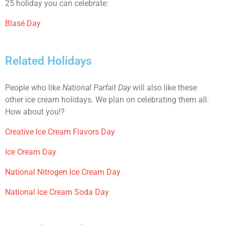
25 holiday you can celebrate:
Blasé Day
Related Holidays
People who like
National Parfait Day
will also like these
other ice cream holidays. We plan on celebrating them all.
How about you!?
Creative Ice Cream Flavors Day
Ice Cream Day
National Nitrogen Ice Cream Day
National Ice Cream Soda Day