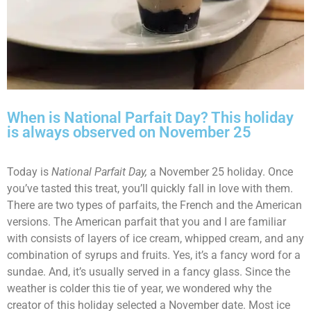
When is National Parfait Day? This holiday
is always observed on November 25
Today is
National Parfait Day,
a November 25 holiday. Once
you’ve tasted this treat, you’ll quickly fall in love with them.
There are two types of parfaits, the French and the American
versions. The American parfait that you and I are familiar
with consists of layers of ice cream, whipped cream, and any
combination of syrups and fruits. Yes, it’s a fancy word for a
sundae. And, it’s usually served in a fancy glass. Since the
weather is colder this tie of year, we wondered why the
creator of this holiday selected a November date. Most ice