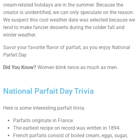
cream-related holidays are in the summer. Because the
creator is unidentified, we can only speculate on the reason.
We suspect this cool weather date was selected because we
tend to make fancier desserts during the colder fall and
winter weather.
Savor your favorite flavor of parfait, as you enjoy
National
Parfait Day.
Did You Know?
Women blink twice as much as men.
National Parfait Day Trivia
Here is some interesting parfait trivia:
Parfaits originate in France.
The earliest recipe on record was written in 1894.
French parfaits consist of boiled cream, eggs, sugar,