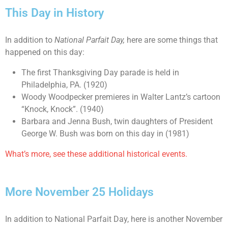
This Day in History
In addition to
National Parfait Day,
here are some things that
happened on this day:
The first Thanksgiving Day parade is held in
Philadelphia, PA. (1920)
Woody Woodpecker premieres in Walter Lantz’s cartoon
“Knock, Knock”. (1940)
Barbara and Jenna Bush, twin daughters of President
George W. Bush was born on this day in (1981)
What’s more, see these additional historical events.
More November 25 Holidays
In addition to National Parfait Day, here is another November