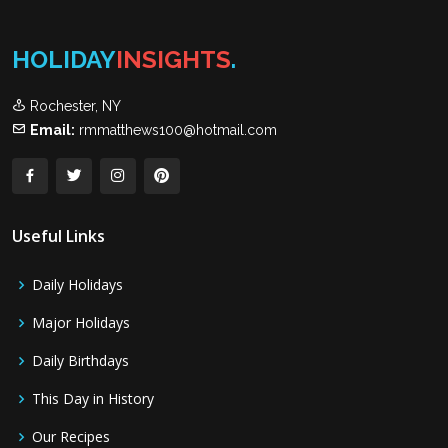
HOLIDAY
INSIGHTS
.
Rochester, NY
Email:
rmmatthews100@hotmail.com
Useful Links
Daily Holidays
Major Holidays
Daily Birthdays
This Day in History
Our Recipes