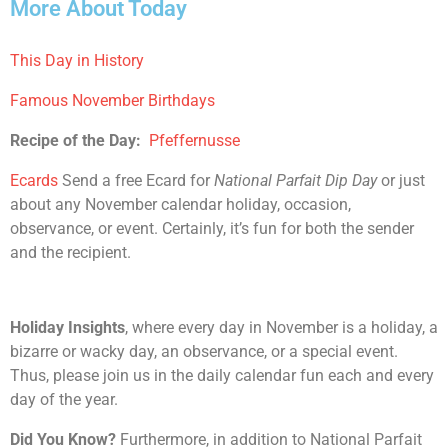
More About Today
This Day in History
Famous November Birthdays
Recipe of the Day:
Pfeffernusse
Ecards
Send a free Ecard for
National Parfait Dip Day
or just
about any November calendar holiday, occasion,
observance, or event. Certainly, it’s fun for both the sender
and the recipient.
Holiday Insights
, where every day in November is a holiday, a
bizarre or wacky day, an observance, or a special event.
Thus, please join us in the daily calendar fun each and every
day of the year.
Did You Know?
Furthermore, in addition to National Parfait