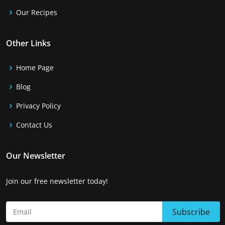
Our Recipes
Other Links
Home Page
Blog
Privacy Policy
Contact Us
Our Newsletter
Join our free newsletter today!