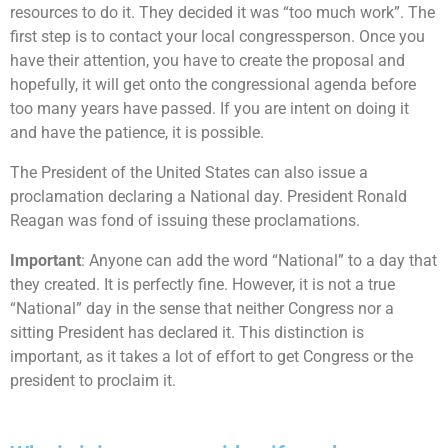
resources to do it. They decided it was “too much work”. The
first step is to contact your local congressperson. Once you
have their attention, you have to create the proposal and
hopefully, it will get onto the congressional agenda before
too many years have passed. If you are intent on doing it
and have the patience, it is possible.
The President of the United States can also issue a
proclamation declaring a National day. President Ronald
Reagan was fond of issuing these proclamations.
Important
: Anyone can add the word “National” to a day that
they created. It is perfectly fine. However, it is not a true
“National” day in the sense that neither Congress nor a
sitting President has declared it. This distinction is
important, as it takes a lot of effort to get Congress or the
president to proclaim it.