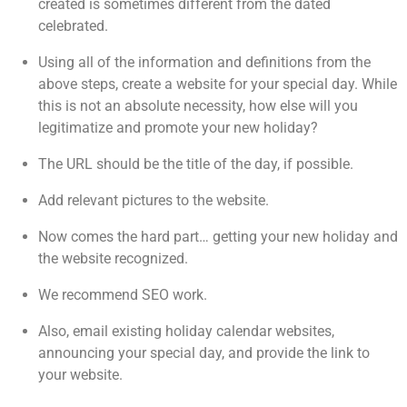
created is sometimes different from the dated
celebrated.
Using all of the information and definitions from the
above steps, create a website for your special day. While
this is not an absolute necessity, how else will you
legitimatize and promote your new holiday?
The URL should be the title of the day, if possible.
Add relevant pictures to the website.
Now comes the hard part… getting your new holiday and
the website recognized.
We recommend SEO work.
Also, email existing holiday calendar websites,
announcing your special day, and provide the link to
your website.