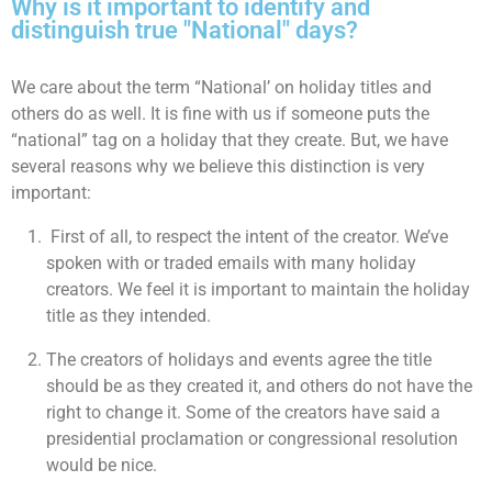
Why is it important to identify and
distinguish true "National" days?
We care about the term “National’ on holiday titles and
others do as well. It is fine with us if someone puts the
“national” tag on a holiday that they create. But, we have
several reasons why we believe this distinction is very
important:
First of all, to respect the intent of the creator. We’ve
spoken with or traded emails with many holiday
creators. We feel it is important to maintain the holiday
title as they intended.
The creators of holidays and events agree the title
should be as they created it, and others do not have the
right to change it. Some of the creators have said a
presidential proclamation or congressional resolution
would be nice.