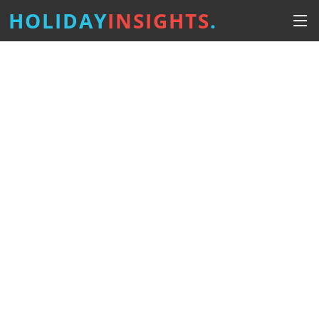
HOLIDAY
INSIGHTS
.