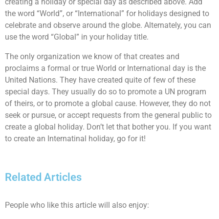
creating a holiday or special day as described above. Add
the word “World”, or “International” for holidays designed to
celebrate and observe around the globe. Alternately, you can
use the word “Global” in your holiday title.
The only organization we know of that creates and
proclaims a formal or true World or International day is the
United Nations. They have created quite of few of these
special days. They usually do so to promote a UN program
of theirs, or to promote a global cause. However, they do not
seek or pursue, or accept requests from the general public to
create a global holiday. Don’t let that bother you. If you want
to create an Internatinal holiday, go for it!
Related Articles
People who like this article will also enjoy: