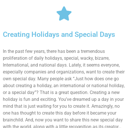
Creating Holidays and Special Days
In the past few years, there has been a tremendous
proliferation of daily holidays, special, wacky, bizarre,
International, and national days. Lately, it seems everyone,
especially companies and organizations, want to create their
own special day. Many people ask “Just how does one go
about creating a holiday, an international or national holiday,
or a special day”? That is a great question. Creating a new
holiday is fun and exciting. You’ve dreamed up a day in your
mind that is just waiting for you to create it. Amazingly, no
one has thought to create this day before it became your
brainchild. And, now you want to share this new special day
with the world, along with a little recognition as its creator…