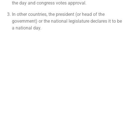
the day and congress votes approval.
In other countries, the president (or head of the
government) or the national legislature declares it to be
a national day.