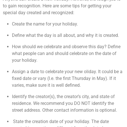
to gain recognition. Here are some tips for getting your
special day created and recognized:
Create the name for your holiday.
Define what the day is all about, and why it is created.
How should we celebrate and observe this day? Define
what people can and should celebrate on the date of
your holiday.
Assign a date to celebrate your new oliday. It could be a
fixed date or vary (I.e. the first Thursday in May). If it
varies, make sure it is well defined.
Identify the creator(s), the creator’s city, and state of
residence. We recommend you DO NOT identify the
street address. Other contact information is optional.
State the creation date of your holiday. The date