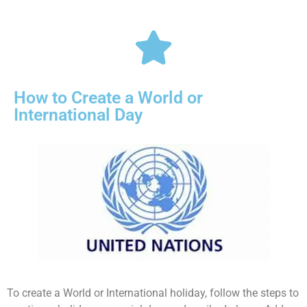
How to Create a World or
International Day
To create a World or International holiday, follow the steps to