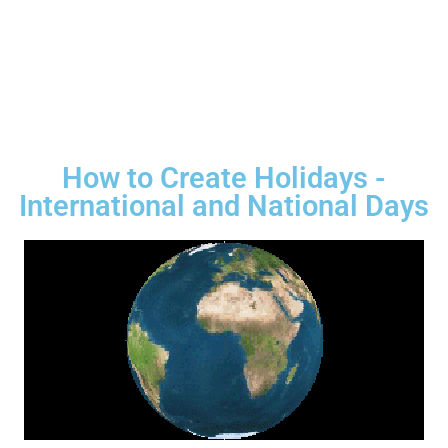
How to Create Holidays -
International and National Days