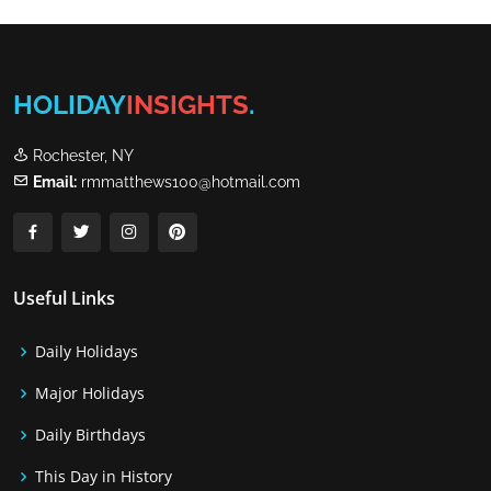
HOLIDAY
INSIGHTS
.
Rochester, NY
Email:
rmmatthews100@hotmail.com
Useful Links
Daily Holidays
Major Holidays
Daily Birthdays
This Day in History