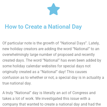
How to Create a National Day
Of particular note is the growth of “National Days”. Lately,
new holiday creators are adding the word “National” to an
overwhelmingly large number of proposed and recently
created days. The word “National” has even been added by
some holiday calendar websites for special days not
originally created as a “National” day! This causes
confusion as to whether or not, a special day is in actuality a
true national day.
A truly “National” day is literally an act of Congress and
takes a lot of work. We investigated this issue with a
company that wanted to create a national day and had the