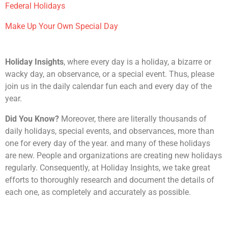
Federal Holidays
Make Up Your Own Special Day
Holiday Insights
, where every day is a holiday, a bizarre or
wacky day, an observance, or a special event. Thus, please
join us in the daily calendar fun each and every day of the
year.
Did You Know?
Moreover, there are literally thousands of
daily holidays, special events, and observances, more than
one for every day of the year. and many of these holidays
are new. People and organizations are creating new holidays
regularly. Consequently, at Holiday Insights, we take great
efforts to thoroughly research and document the details of
each one, as completely and accurately as possible.