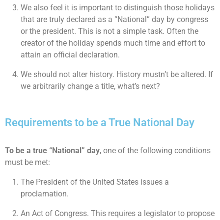
We also feel it is important to distinguish those holidays
that are truly declared as a “National” day by congress
or the president. This is not a simple task. Often the
creator of the holiday spends much time and effort to
attain an official declaration.
We should not alter history. History mustn’t be altered. If
we arbitrarily change a title, what’s next?
Requirements to be a True National Day
To be a true “National” day
, one of the following conditions
must be met:
The President of the United States issues a
proclamation.
An Act of Congress. This requires a legislator to propose