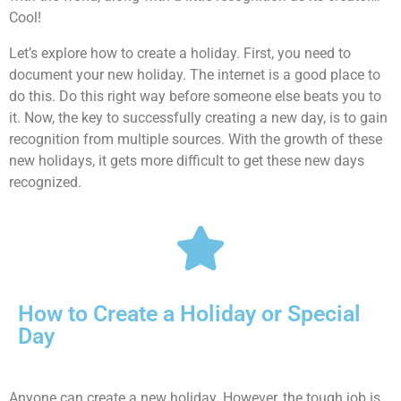
Cool!
Let’s explore how to create a holiday. First, you need to
document your new holiday. The internet is a good place to
do this. Do this right way before someone else beats you to
it. Now, the key to successfully creating a new day, is to gain
recognition from multiple sources. With the growth of these
new holidays, it gets more difficult to get these new days
recognized.
How to Create a Holiday or Special
Day
Anyone can create a new holiday. However, the tough job is