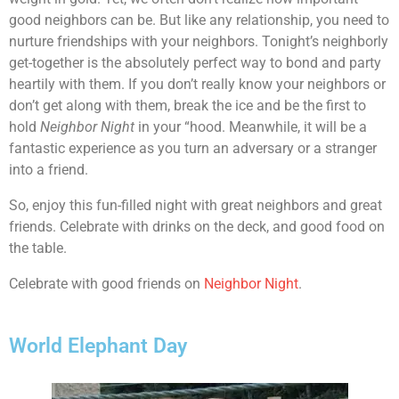
good neighbors can be. But like any relationship, you need to
nurture friendships with your neighbors. Tonight’s neighborly
get-together is the absolutely perfect way to bond and party
heartily with them. If you don’t really know your neighbors or
don’t get along with them, break the ice and be the first to
hold
Neighbor Night
in your “hood. Meanwhile, it will be a
fantastic experience as you turn an adversary or a stranger
into a friend.
So, enjoy this fun-filled night with great neighbors and great
friends. Celebrate with drinks on the deck, and good food on
the table.
Celebrate with good friends on
Neighbor Night
.
World Elephant Day