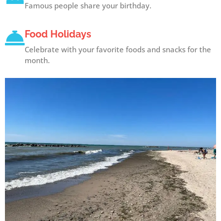
Famous people share your birthday.
Food Holidays
Celebrate with your favorite foods and snacks for the
month.