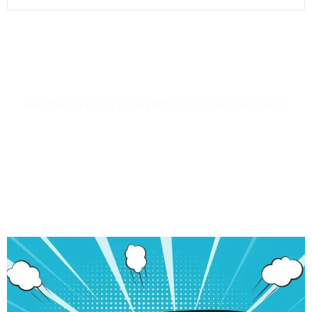
Want To Contact Us?
Feel free to email us anytime for a quick response!
Contact Us