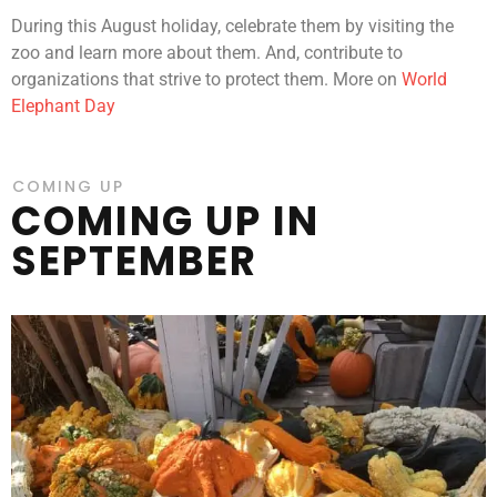
During this August holiday, celebrate them by visiting the
zoo and learn more about them. And, contribute to
organizations that strive to protect them. More on
World
Elephant Day
COMING UP
COMING UP IN
SEPTEMBER