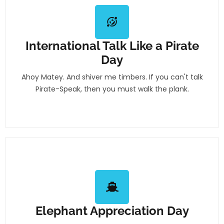
International Talk Like a Pirate
Day
Ahoy Matey. And shiver me timbers. If you can't talk
Pirate-Speak, then you must walk the plank.
Elephant Appreciation Day