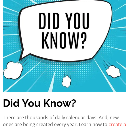
Did You Know?
There are thousands of daily calendar days. And, new
ones are being created every year. Learn how to
create a