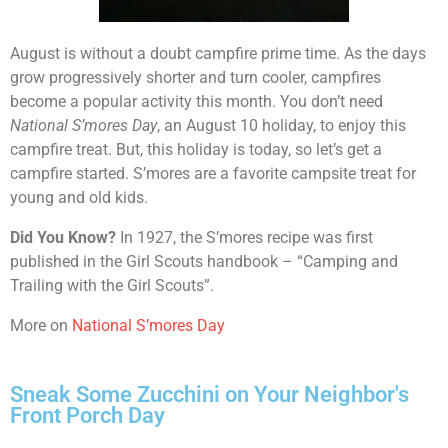
August is without a doubt campfire prime time. As the days
grow progressively shorter and turn cooler, campfires
become a popular activity this month. You don’t need
National S’mores Day
, an August 10 holiday, to enjoy this
campfire treat. But, this holiday is today, so let’s get a
campfire started. S’mores are a favorite campsite treat for
young and old kids.
Did You Know?
In 1927, the S’mores recipe was first
published in the Girl Scouts handbook – “Camping and
Trailing with the Girl Scouts”.
More on
National S’mores Day
Sneak Some Zucchini on Your Neighbor's
Front Porch Day