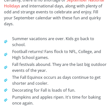
Holidays
and international days, along with plenty of
odd and strange events to celebrate and enjoy. Fill
your September calendar with these fun and quirky
days.
Summer vacations are over. Kids go back to
school.
Football returns! Fans flock to NFL, College, and
High School games.
Fall festivals abound. They are the last big outdoor
events of the year.
The Fall Equinox occurs as days continue to get
shorter and cooler.
Decorating for Fall is loads of fun.
Pumpkins and apples ripen. It's time for baking
once again.