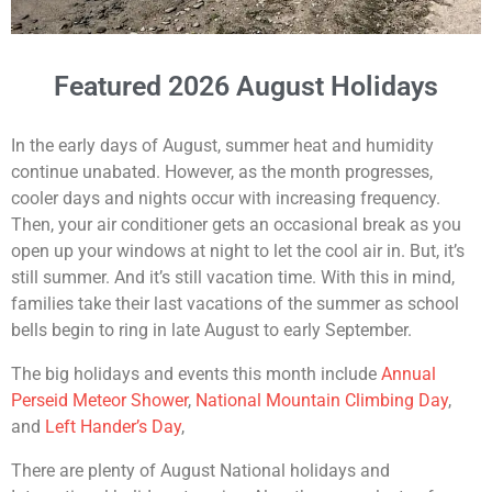
Featured 2026 August Holidays
In the early days of August, summer heat and humidity
continue unabated. However, as the month progresses,
cooler days and nights occur with increasing frequency.
Then, your air conditioner gets an occasional break as you
open up your windows at night to let the cool air in. But, it’s
still summer. And it’s still vacation time. With this in mind,
families take their last vacations of the summer as school
bells begin to ring in late August to early September.
The big holidays and events this month include
Annual
Perseid Meteor Shower
,
National Mountain Climbing Day
,
and
Left Hander’s Day
,
There are plenty of August National holidays and