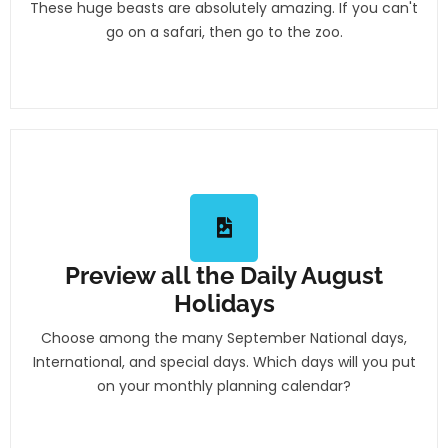
These huge beasts are absolutely amazing. If you can't
go on a safari, then go to the zoo.
Preview all the Daily August
Holidays
Choose among the many September National days,
International, and special days. Which days will you put
on your monthly planning calendar?