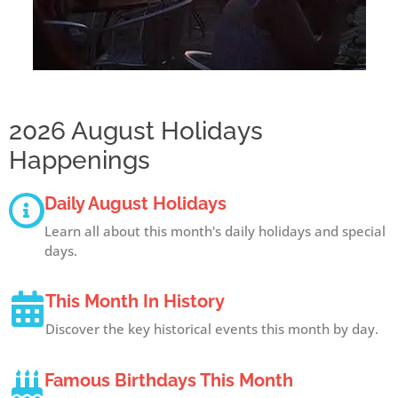
2026 August Holidays
Happenings
Daily August Holidays
Learn all about this month's daily holidays and special
days.
This Month In History
Discover the key historical events this month by day.
Famous Birthdays This Month