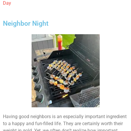
Day
Neighbor Night
Having good neighbors is an especially important ingredient
to a happy and fun-filled life. They are certainly worth their
weight in gold. Yet, we often don’t realize how important