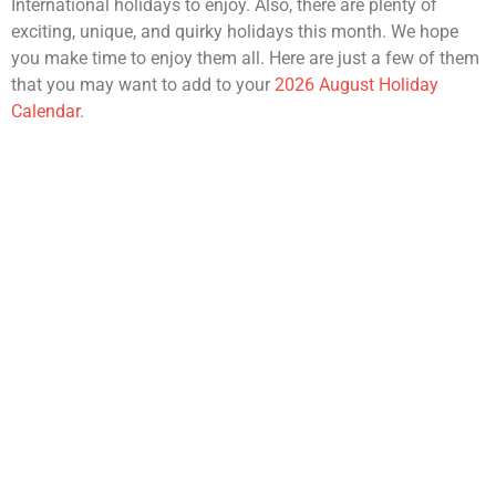
International holidays to enjoy. Also, there are plenty of
exciting, unique, and quirky holidays this month. We hope
you make time to enjoy them all. Here are just a few of them
that you may want to add to your
2026 August Holiday
Calendar
.