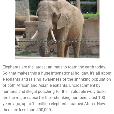
Elephants are the largest animals to roam the earth today.
So, that makes this a huge international holiday. It’s all about
elephants and raising awareness of the shrinking population
of both African and Asian elephants. Encroachment by
humans and illegal poaching for their valuable ivory tusks
are the major cause for their shrinking numbers. Just 100
years ago, up to 12 million elephants roamed Africa. Now,
there are less than 400,000.