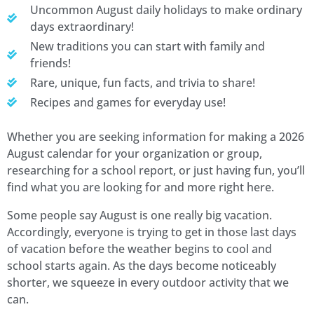
Uncommon August daily holidays to make ordinary
days extraordinary!
New traditions you can start with family and
friends!
Rare, unique, fun facts, and trivia to share!
Recipes and games for everyday use!
Whether you are seeking information for making a 2026
August calendar for your organization or group,
researching for a school report, or just having fun, you’ll
find what you are looking for and more right here.
Some people say August is one really big vacation.
Accordingly, everyone is trying to get in those last days
of vacation before the weather begins to cool and
school starts again. As the days become noticeably
shorter, we squeeze in every outdoor activity that we
can.