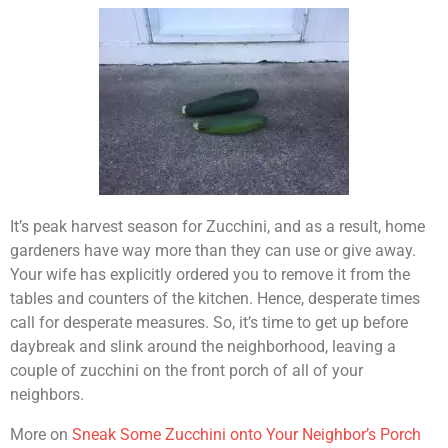
It’s peak harvest season for Zucchini, and as a result, home
gardeners have way more than they can use or give away.
Your wife has explicitly ordered you to remove it from the
tables and counters of the kitchen. Hence, desperate times
call for desperate measures. So, it’s time to get up before
daybreak and slink around the neighborhood, leaving a
couple of zucchini on the front porch of all of your
neighbors.
More on
Sneak Some Zucchini onto Your Neighbor’s Porch