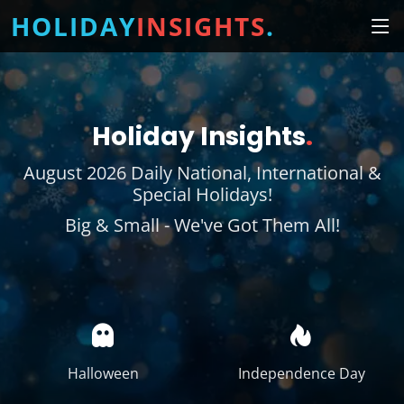
HOLIDAY
INSIGHTS
.
Holiday Insights
.
August 2026 Daily National, International &
Special Holidays!
Big & Small - We've Got Them All!
Halloween
Independence Day