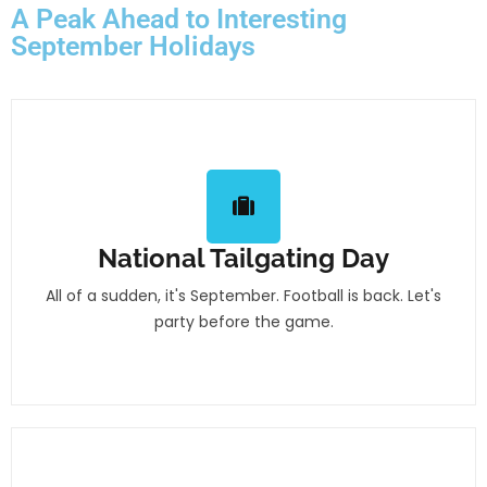
A Peak Ahead to Interesting
September Holidays
National Tailgating Day
All of a sudden, it's September. Football is back. Let's
party before the game.