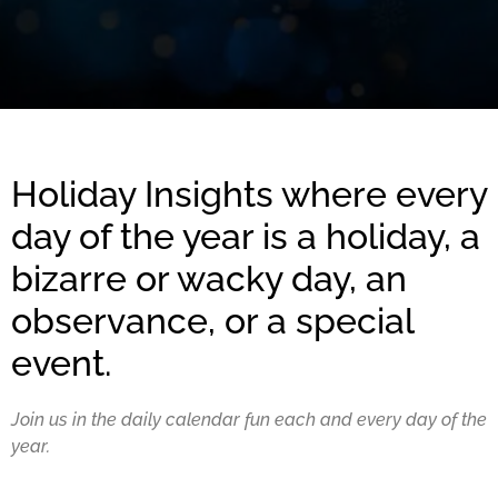
Holiday Insights where every
day of the year is a holiday, a
bizarre or wacky day, an
observance, or a special
event.
Join us in the daily calendar fun each and every day of the
year.