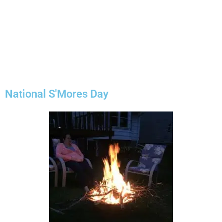
National S'Mores Day