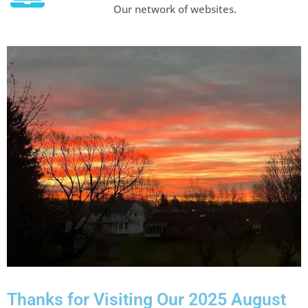
Our network of websites.
Thanks for Visiting Our 2025 August