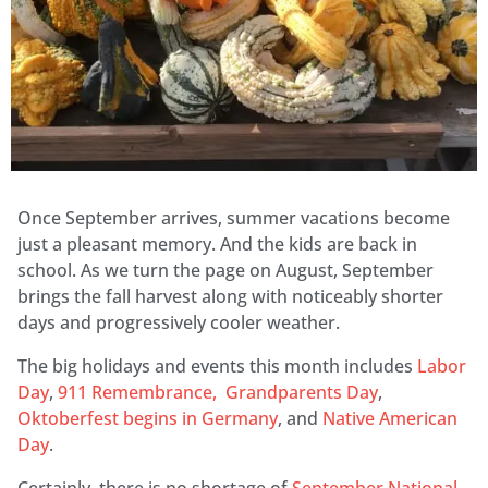
Once September arrives, summer vacations become
just a pleasant memory. And the kids are back in
school. As we turn the page on August, September
brings the fall harvest along with noticeably shorter
days and progressively cooler weather.
The big holidays and events this month includes
Labor
Day
,
911 Remembrance,
Grandparents Day
,
Oktoberfest begins in Germany
, and
Native American
Day
.
Certainly, there is no shortage of
September National