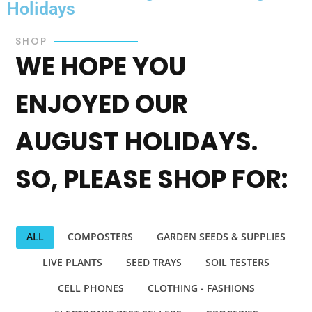
Holidays
SHOP
WE HOPE YOU
ENJOYED OUR
AUGUST HOLIDAYS.
SO, PLEASE SHOP FOR:
ALL
COMPOSTERS
GARDEN SEEDS & SUPPLIES
LIVE PLANTS
SEED TRAYS
SOIL TESTERS
CELL PHONES
CLOTHING - FASHIONS