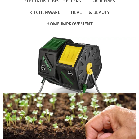
ELECTRONIC BEST SELLERS
GROCERIES
KITCHENWARE
HEALTH & BEAUTY
HOME IMPROVEMENT