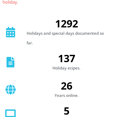
holiday
.
1292
Holidays and special days documented so
far.
137
Holiday ecipes.
26
Years online.
5