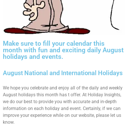
Make sure to fill your calendar this
month with fun and exciting daily August
holidays and events.
August National and International Holidays
We hope you celebrate and enjoy all of the daily and weekly
August holidays this month has t offer. At Holiday Insights,
we do our best to provide you with accurate and in-depth
information on each holiday and event. Certainly, if we can
improve your experience while on our website, please let us
know.