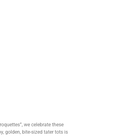
roquettes”, we celebrate these
 golden, bite-sized tater tots is