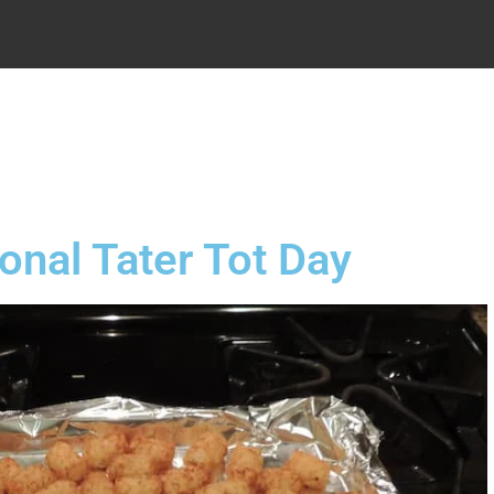
.
onal Tater Tot Day