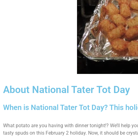
About National Tater Tot Day
When is National Tater Tot Day? This hol
What potato are you having with dinner tonight!? We’ll help yo
tasty spuds on this February 2 holiday. Now, it should be crysta