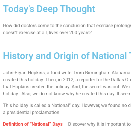
Today's Deep Thought
How did doctors come to the conclusion that exercise prolongs l
doesn’t exercise at all, lives over 200 years?
History and Origin of National
John-Bryan Hopkins, a food writer from Birmingham Alabama
created this holiday. Then, in 2012, a reporter for the Dallas 
that Hopkins created the holiday. And, the secret was out. We d
holiday. Also, we do not know why he created this day. It seems
This holiday is called a National” day. However, we found no do
a presidential proclamation.
Definition of “National” Days
– Discover why it is important to