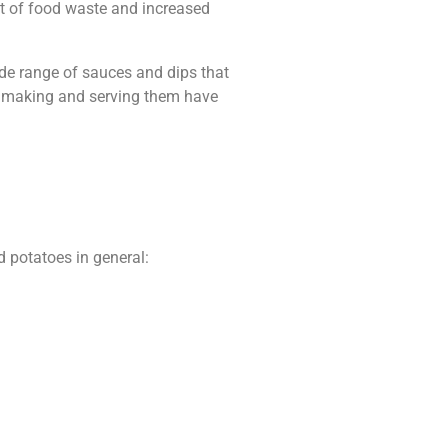
lot of food waste and increased
ide range of sauces and dips that
 of making and serving them have
d potatoes in general: