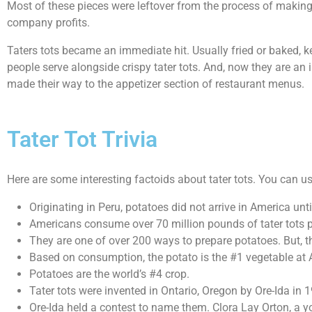
Most of these pieces were leftover from the process of making 
company profits.
Taters tots became an immediate hit. Usually fried or baked, k
people serve alongside crispy tater tots. And, now they are an 
made their way to the appetizer section of restaurant menus.
Tater Tot Trivia
Here are some interesting factoids about tater tots. You can 
Originating in Peru, potatoes did not arrive in America unt
Americans consume over 70 million pounds of tater tots p
They are one of over 200 ways to prepare potatoes. But, th
Based on consumption, the potato is the #1 vegetable at Am
Potatoes are the world’s #4 crop.
Tater tots were invented in Ontario, Oregon by Ore-Ida in 
Ore-Ida held a contest to name them. Clora Lay Orton, a