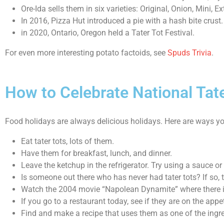
Ore-Ida sells them in six varieties: Original, Onion, Mini, 
In 2016, Pizza Hut introduced a pie with a hash bite crust.
in 2020, Ontario, Oregon held a Tater Tot Festival.
For even more interesting potato factoids, see
Spuds Trivia
.
How to Celebrate National Tat
Food holidays are always delicious holidays. Here are ways y
Eat tater tots, lots of them.
Have them for breakfast, lunch, and dinner.
Leave the ketchup in the refrigerator. Try using a sauce or 
Is someone out there who has never had tater tots? If so, 
Watch the 2004 movie “Napolean Dynamite” where there is
If you go to a restaurant today, see if they are on the ap
Find and make a recipe that uses them as one of the ingr