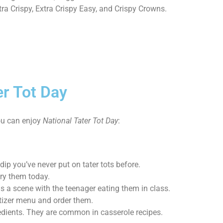
Extra Crispy, Extra Crispy Easy, and Crispy Crowns.
er Tot Day
ou can enjoy
National Tater Tot Day
:
dip you’ve never put on tater tots before.
try them today.
 a scene with the teenager eating them in class.
petizer menu and order them.
edients. They are common in casserole recipes.