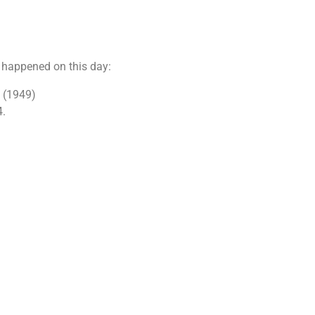
t happened on this day:
. (1949)
4.