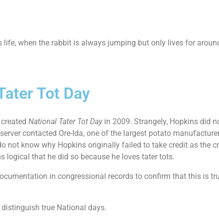
ife, when the rabbit is always jumping but only lives for around
 Tater Tot Day
 created
National Tater Tot Day
in 2009. Strangely, Hopkins did no
Observer contacted Ore-Ida, one of the largest potato manufacture
o not know why Hopkins originally failed to take credit as the c
 logical that he did so because he loves tater tots.
cumentation in congressional records to confirm that this is trul
 distinguish true National days.