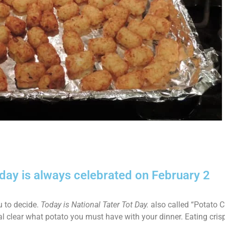
iday is always celebrated on February 2
u to decide.
Today is National Tater Tot Day.
also called “Potato C
l clear what potato you must have with your dinner. Eating crispy,