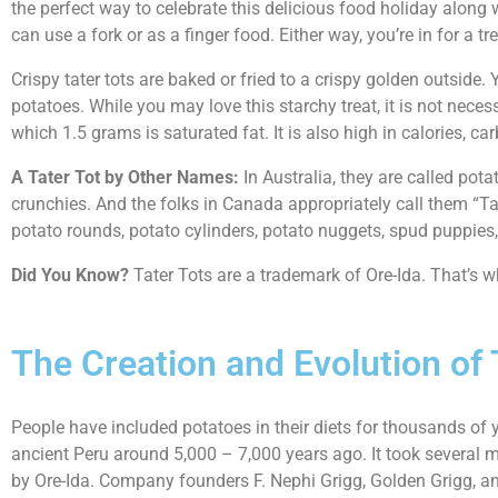
the perfect way to celebrate this delicious food holiday alon
can use a fork or as a finger food. Either way, you’re in for a tre
Crispy tater tots are baked or fried to a crispy golden outside.
potatoes. While you may love this starchy treat, it is not neces
which 1.5 grams is saturated fat. It is also high in calories, c
A Tater Tot by Other Names:
In Australia, they are called po
crunchies. And the folks in Canada appropriately call them “Ta
potato rounds, potato cylinders, potato nuggets, spud puppies
Did You Know?
Tater Tots are a trademark of Ore-Ida. That’s w
The Creation and Evolution of 
People have included potatoes in their diets for thousands of y
ancient Peru around 5,000 – 7,000 years ago. It took several m
by Ore-Ida. Company founders F. Nephi Grigg, Golden Grigg, and 