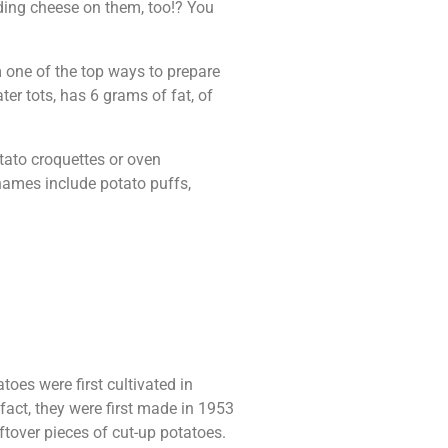
dding cheese on them, too!? You
em one of the top ways to prepare
ter tots, has 6 grams of fat, of
tato croquettes or oven
 names include potato puffs,
oes were first cultivated in
fact, they were first made in 1953
ftover pieces of cut-up potatoes.