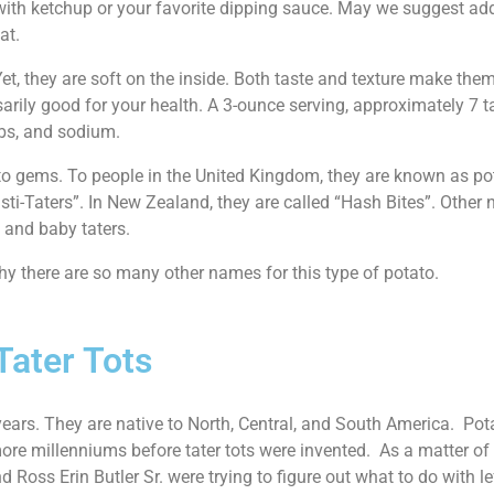
g with ketchup or your favorite dipping sauce. May we suggest a
at.
 Yet, they are soft on the inside. Both taste and texture make th
sarily good for your health. A 3-ounce serving, approximately 7 ta
arbs, and sodium.
tato gems. To people in the United Kingdom, they are known as po
sti-Taters”. In New Zealand, they are called “Hash Bites”. Other
, and baby taters.
hy there are so many other names for this type of potato.
Tater Tots
ears. They are native to North, Central, and South America. Potat
ore millenniums before tater tots were invented. As a matter of 
Ross Erin Butler Sr. were trying to figure out what to do with le