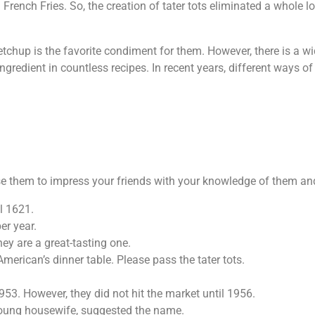
French Fries. So, the creation of tater tots eliminated a whole 
etchup is the favorite condiment for them. However, there is a w
ingredient in countless recipes. In recent years, different ways
use them to impress your friends with your knowledge of them an
il 1621.
er year.
ey are a great-tasting one.
erican’s dinner table. Please pass the tater tots.
1953. However, they did not hit the market until 1956.
 young housewife, suggested the name.