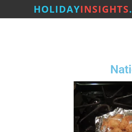
HOLIDAY
INSIGHTS
Nati