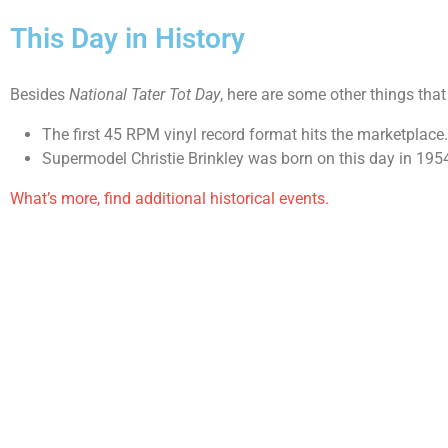
This Day in History
Besides
National Tater Tot Day
, here are some other things tha
The first 45 RPM vinyl record format hits the marketplace
Supermodel Christie Brinkley was born on this day in 195
What’s more, find additional historical events.