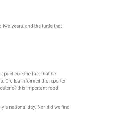
 two years, and the turtle that
t publicize the fact that he
rs. Ore-Ida informed the reporter
reator of this important food
y a national day. Nor, did we find