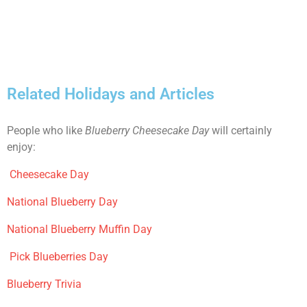
Related Holidays and Articles
People who like
Blueberry Cheesecake Day
will certainly
enjoy:
Cheesecake Day
National Blueberry Day
National Blueberry Muffin Day
Pick Blueberries Day
Blueberry Trivia