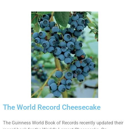
The World Record Cheesecake
The Guinness World Book of Records recently updated their