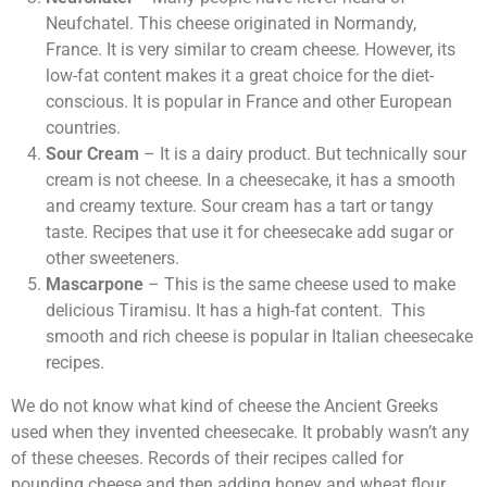
Neufchatel. This cheese originated in Normandy,
France. It is very similar to cream cheese. However, its
low-fat content makes it a great choice for the diet-
conscious. It is popular in France and other European
countries.
Sour Cream
– It is a dairy product. But technically sour
cream is not cheese. In a cheesecake, it has a smooth
and creamy texture. Sour cream has a tart or tangy
taste. Recipes that use it for cheesecake add sugar or
other sweeteners.
Mascarpone
– This is the same cheese used to make
delicious Tiramisu. It has a high-fat content. This
smooth and rich cheese is popular in Italian cheesecake
recipes.
We do not know what kind of cheese the Ancient Greeks
used when they invented cheesecake. It probably wasn’t any
of these cheeses. Records of their recipes called for
pounding cheese and then adding honey and wheat flour.