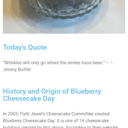
Today's Quote
“Wrinkles will only go where the smiles have been.” – –
Jimmy Buffet
History and Origin of Blueberry
Cheesecake Day
In 2003, Patti Jewel’s Cheesecake Committee created
Blueberry Cheesecake Day
. It is one of 14 cheesecake
holidays created by this group. According to their website,