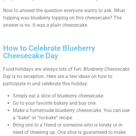
Now to answer the question everyone wants to ask. What
topping was blueberry topping on this cheesecake? The
answer is no. It was a plain cheesecake.
How to Celebrate Blueberry
Cheesecake Day
Food holidays are always lots of fun.
Blueberry Cheesecake
Day
is no exception. Here are a few ideas on how to
participate in and celebrate this holiday:
Simply eat a slice of blueberry cheesecake.
Go to your favorite bakery and buy one.
Make a homemade blueberry cheesecake. You can use
a “bake” or “no-bake” recipe.
Bring one to a friend or someone who is lonely or in
need of cheering up. One slice is guaranteed to make