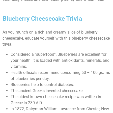
Blueberry Cheesecake Trivia
As you munch on a rich and creamy slice of blueberry
cheesecake, educate yourself with this blueberry cheesecake
trivia.
Considered a “superfood”, Blueberries are excellent for
your health. It is loaded with antioxidants, minerals, and
vitamins.
Health officials recommend consuming 60 – 100 grams
of blueberries per day.
Blueberries help to control diabetes.
The ancient Greeks invented cheesecake.
The oldest known cheesecake recipe was written in
Greece in 230 A.D.
In 1872, Dairyman William Lawrence from Chester, New