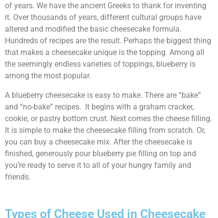
of years. We have the ancient Greeks to thank for inventing
it. Over thousands of years, different cultural groups have
altered and modified the basic cheesecake formula.
Hundreds of recipes are the result. Perhaps the biggest thing
that makes a cheesecake unique is the topping. Among all
the seemingly endless varieties of toppings, blueberry is
among the most popular.
A blueberry cheesecake is easy to make. There are “bake”
and “no-bake” recipes. It begins with a graham cracker,
cookie, or pastry bottom crust. Next comes the cheese filling.
It is simple to make the cheesecake filling from scratch. Or,
you can buy a cheesecake mix. After the cheesecake is
finished, generously pour blueberry pie filling on top and
you’re ready to serve it to all of your hungry family and
friends.
Types of Cheese Used in Cheesecake