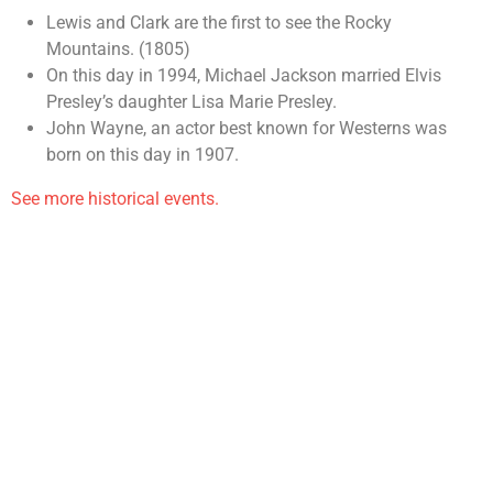
Lewis and Clark are the first to see the Rocky
Mountains. (1805)
On this day in 1994, Michael Jackson married Elvis
Presley’s daughter Lisa Marie Presley.
John Wayne, an actor best known for Westerns was
born on this day in 1907.
See more historical events.