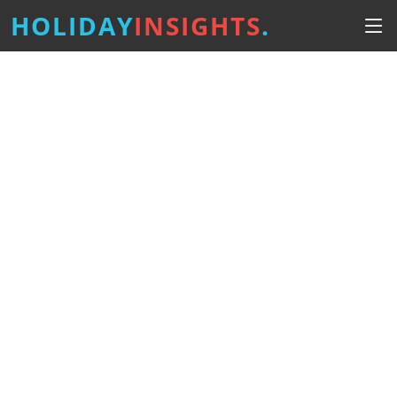
HOLIDAY
INSIGHTS
.