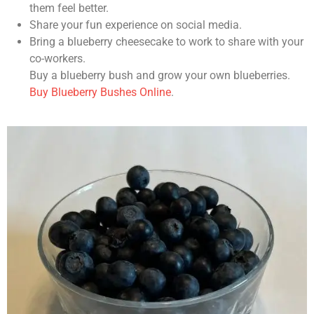
them feel better.
Share your fun experience on social media.
Bring a blueberry cheesecake to work to share with your
co-workers.
Buy a blueberry bush and grow your own blueberries.
Buy Blueberry Bushes Online
.