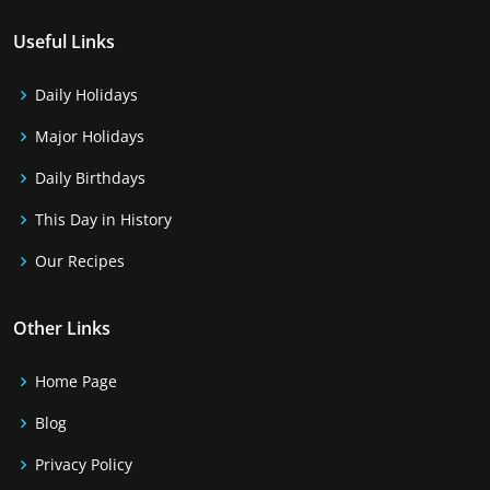
Useful Links
Daily Holidays
Major Holidays
Daily Birthdays
This Day in History
Our Recipes
Other Links
Home Page
Blog
Privacy Policy