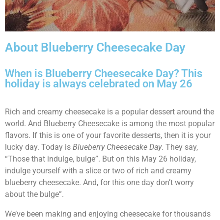
About Blueberry Cheesecake Day
When is Blueberry Cheesecake Day? This
holiday is always celebrated on May 26
Rich and creamy cheesecake is a popular dessert around the
world. And Blueberry Cheesecake is among the most popular
flavors. If this is one of your favorite desserts, then it is your
lucky day. Today is
Blueberry Cheesecake Day
. They say,
“Those that indulge, bulge”. But on this May 26 holiday,
indulge yourself with a slice or two of rich and creamy
blueberry cheesecake. And, for this one day don’t worry
about the bulge”.
We’ve been making and enjoying cheesecake for thousands