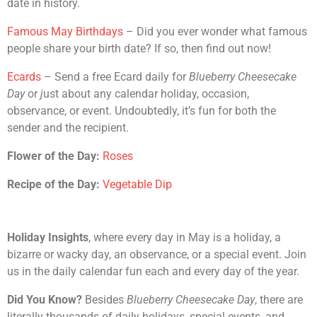
date in history.
Famous May Birthdays
– Did you ever wonder what famous
people share your birth date? If so, then find out now!
Ecards
– Send a free Ecard daily for
Blueberry Cheesecake
Day
or
j
ust about any calendar holiday, occasion,
observance, or event. Undoubtedly, it’s fun for both the
sender and the recipient.
Flower of the Day:
Roses
Recipe of the Day:
Vegetable Dip
Holiday Insights
, where every day in May is a holiday, a
bizarre or wacky day, an observance, or a special event. Join
us in the daily calendar fun each and every day of the year.
Did You Know?
Besides
Blueberry Cheesecake Day
, there are
literally thousands of daily holidays, special events, and