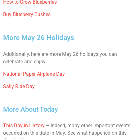
How to Grow Blueberries
Buy Blueberry Bushes
More May 26 Holidays
Additionally, here are more May 26 holidays you can
celebrate and enjoy:
National Paper Airplane Day
Sally Ride Day
More About Today
This Day in History
– Indeed, many other important events
occurred on this date in May. See what happened on this