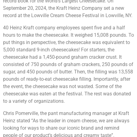
record book for the World’s Largest Cheesecake. On
September 20, 2024, the Kraft Heinz Company set a new
record at the Lowville Cream Cheese Festival in Lowville, NY.
40 Heinz Kraft company employees spent five and a half
hours to make the cheesecake. It weighed 15,008 pounds. To
put things in perspective, the cheesecake was equivalent to
5,000 standard 9-inch cheesecakes! For starters, the
cheesecake had a 1,450-pound graham cracker crust. It
consisted of 750 pounds of graham crackers, 250 pounds of
sugar, and 450 pounds of butter. Then, the filling was 13,558
pounds of ready-to-eat cheesecake filling. Importantly, after
the event, the cheesecake was not wasted. Some of the
cheesecake was eaten at the festival. The rest was donated
to a variety of organizations.
Chris Pomerville, the pant manufacturing manager at Kraft
Heinz stated “As the leader in cream cheese, we are always
looking for ways to share our iconic brand and remind
people of our product’s delicious and creamy taste”.