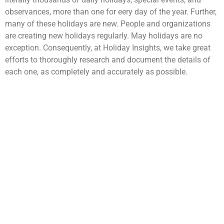
observances, more than one for eery day of the year. Further,
many of these holidays are new. People and organizations
are creating new holidays regularly. May holidays are no
exception. Consequently, at Holiday Insights, we take great
efforts to thoroughly research and document the details of
each one, as completely and accurately as possible.