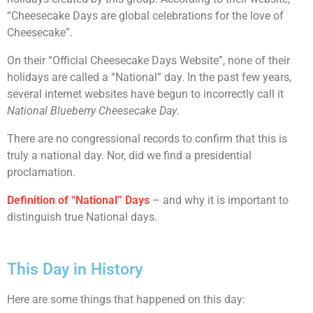
“Cheesecake Days are global celebrations for the love of
Cheesecake”.
On their “Official Cheesecake Days Website”, none of their
holidays are called a “National” day. In the past few years,
several internet websites have begun to incorrectly call it
National Blueberry Cheesecake Day
.
There are no congressional records to confirm that this is
truly a national day. Nor, did we find a presidential
proclamation.
Definition of “National” Days
– and why it is important to
distinguish true National days.
This Day in History
Here are some things that happened on this day: