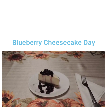
Blueberry Cheesecake Day