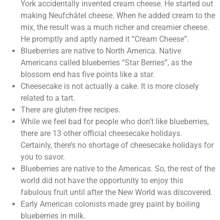
York accidentally invented cream cheese. He started out
making Neufchâtel cheese. When he added cream to the
mix, the result was a much richer and creamier cheese.
He promptly and aptly named it “Cream Cheese”.
Blueberries are native to North America. Native
Americans called blueberries “Star Berries”, as the
blossom end has five points like a star.
Cheesecake is not actually a cake. It is more closely
related to a tart.
There are gluten-free recipes.
While we feel bad for people who don’t like blueberries,
there are 13 other official cheesecake holidays.
Certainly, there’s no shortage of cheesecake holidays for
you to savor.
Blueberries are native to the Americas. So, the rest of the
world did not have the opportunity to enjoy this
fabulous fruit until after the New World was discovered.
Early American colonists made grey paint by boiling
blueberries in milk.