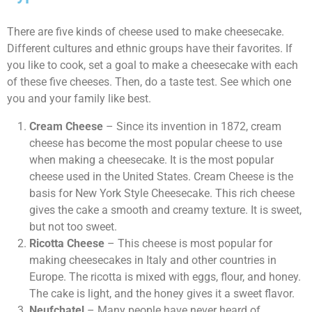
There are five kinds of cheese used to make cheesecake.
Different cultures and ethnic groups have their favorites. If
you like to cook, set a goal to make a cheesecake with each
of these five cheeses. Then, do a taste test. See which one
you and your family like best.
Cream Cheese
– Since its invention in 1872, cream
cheese has become the most popular cheese to use
when making a cheesecake. It is the most popular
cheese used in the United States. Cream Cheese is the
basis for New York Style Cheesecake. This rich cheese
gives the cake a smooth and creamy texture. It is sweet,
but not too sweet.
Ricotta Cheese
– This cheese is most popular for
making cheesecakes in Italy and other countries in
Europe. The ricotta is mixed with eggs, flour, and honey.
The cake is light, and the honey gives it a sweet flavor.
Neufchatel
– Many people have never heard of