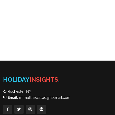
HOLIDAY
INSIGHTS
.
Rochester, NY
Email:
rmmatthews100@hotmail.com