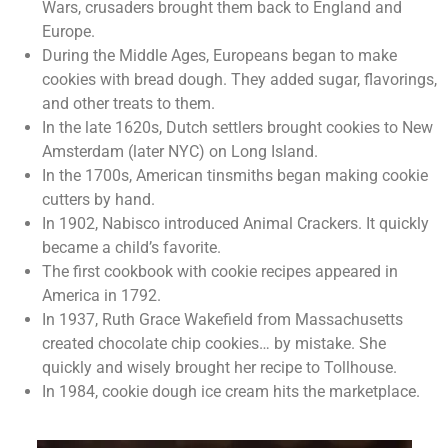
Wars, crusaders brought them back to England and
Europe.
During the Middle Ages, Europeans began to make
cookies with bread dough. They added sugar, flavorings,
and other treats to them.
In the late 1620s, Dutch settlers brought cookies to New
Amsterdam (later NYC) on Long Island.
In the 1700s, American tinsmiths began making cookie
cutters by hand.
In 1902, Nabisco introduced Animal Crackers. It quickly
became a child’s favorite.
The first cookbook with cookie recipes appeared in
America in 1792.
In 1937, Ruth Grace Wakefield from Massachusetts
created chocolate chip cookies… by mistake. She
quickly and wisely brought her recipe to Tollhouse.
In 1984, cookie dough ice cream hits the marketplace.