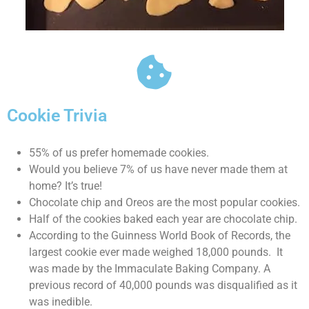
Cookie Trivia
55% of us prefer homemade cookies.
Would you believe 7% of us have never made them at
home? It’s true!
Chocolate chip and Oreos are the most popular cookies.
Half of the cookies baked each year are chocolate chip.
According to the Guinness World Book of Records, the
largest cookie ever made weighed 18,000 pounds. It
was made by the Immaculate Baking Company. A
previous record of 40,000 pounds was disqualified as it
was inedible.