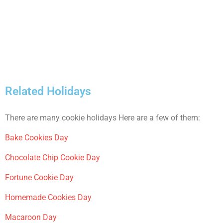
Related Holidays
There are many cookie holidays Here are a few of them:
Bake Cookies Day
Chocolate Chip Cookie Day
Fortune Cookie Day
Homemade Cookies Day
Macaroon Day