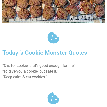
Today 's Cookie Monster Quotes
“C is for cookie, that’s good enough for me.”
“I’d give you a cookie, but I ate it.”
“Keep calm & eat cookies.”