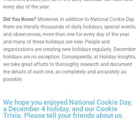
every day of the year.
Did You Know?
Moreover, in addition to
National Cookie Day
,
there are literally thousands of daily holidays, special events,
and observances, more than one for every day of the year.
and many of these holidays are new. People and
organizations are creating new holidays regularly. December
holidays are no exception. Consequently, at Holiday Insights,
we take great efforts to thoroughly research and document
the details of each one, as completely and accurately as
possible.
We hope you enjoyed National Cookie Day,
a December 4 holiday, and our Cookie
Trivia. Please tell your friends about us.