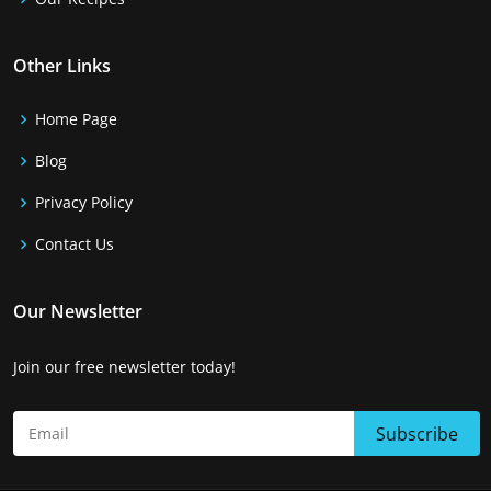
Other Links
Home Page
Blog
Privacy Policy
Contact Us
Our Newsletter
Join our free newsletter today!