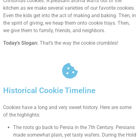
Christmas cookies. A pleasant aroma wafts out of the
kitchen as we make several varieties of our favorite cookies.
Even the kids get into the act of making and baking. Then, in
the spirit of giving, we heap them onto cookie trays. Then,
we give them to family, friends, and neighbors.
Today’s Slogan:
That’s the way the cookie crumbles!
Historical Cookie Timeline
Cookies have a long and very sweet history. Here are some
of the highlights:
The roots go back to Persia in the 7th Century. Persians
made somewhat plain, yet tasty wafers. During the Hold