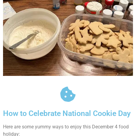
How to Celebrate National Cookie Day
Here are some yummy ways to enjoy this December 4 food
holiday: