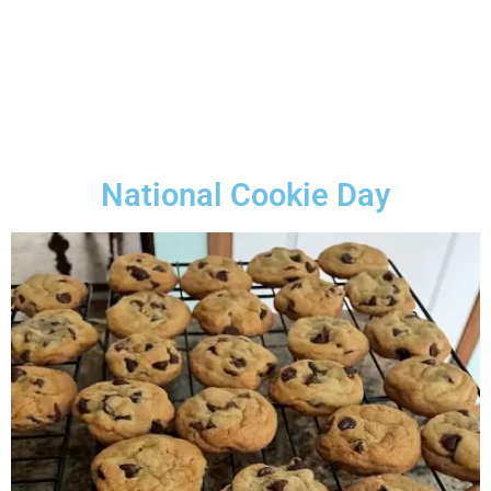
National Cookie Day