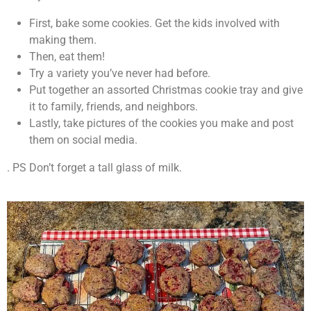
First, bake some cookies. Get the kids involved with
making them.
Then, eat them!
Try a variety you’ve never had before.
Put together an assorted Christmas cookie tray and give
it to family, friends, and neighbors.
Lastly, take pictures of the cookies you make and post
them on social media.
. PS Don’t forget a tall glass of milk.