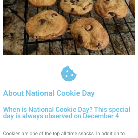
About National Cookie Day
When is National Cookie Day? This special
day is always observed on December 4
Cookies are one of the top all-time snacks. In addition to