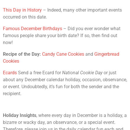
This Day in History
– Indeed, many other important events
occurred on this date.
Famous December Birthdays
– Did you ever wonder what
famous people share your birth date? If so, then find out
now!
Recipe of the Day:
Candy Cane Cookies
and
Gingerbread
Cookies
Ecards
Send a free Ecard for
National Cookie Day
or just
about any December calendar holiday, occasion, observance,
or event. Undoubtedly, it’s fun for both the sender and the
recipient.
Holiday Insights
, where every day in December is a holiday, a
bizarre or wacky day, an observance, or a special event.
Therefore, please join us in the daily calendar fun each and