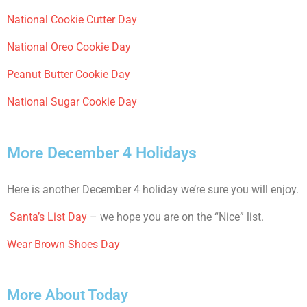
National Cookie Cutter Day
National Oreo Cookie Day
Peanut Butter Cookie Day
National Sugar Cookie Day
More December 4 Holidays
Here is another December 4 holiday we’re sure you will enjoy.
Santa’s List Day
– we hope you are on the “Nice” list.
Wear Brown Shoes Day
More About Today