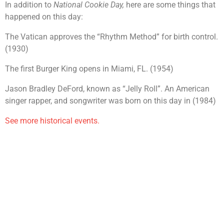
In addition to
National Cookie Day,
here are some things that
happened on this day:
The Vatican approves the “Rhythm Method” for birth control.
(1930)
The first Burger King opens in Miami, FL. (1954)
Jason Bradley DeFord, known as “Jelly Roll”. An American
singer rapper, and songwriter was born on this day in (1984)
See more historical events.