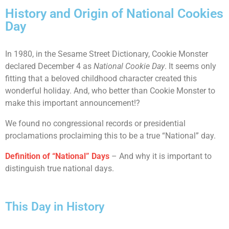
History and Origin of National Cookies
Day
In 1980, in the Sesame Street Dictionary, Cookie Monster
declared December 4 as
National Cookie Day
. It seems only
fitting that a beloved childhood character created this
wonderful holiday. And, who better than Cookie Monster to
make this important announcement!?
We found no congressional records or presidential
proclamations proclaiming this to be a true “National” day.
Definition of “National” Days
– And why it is important to
distinguish true national days.
This Day in History