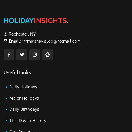
HOLIDAY
INSIGHTS
.
Rochester, NY
Email:
rmmatthews100@hotmail.com
Useful Links
Daily Holidays
Major Holidays
Daily Birthdays
This Day in History
Our Recipes