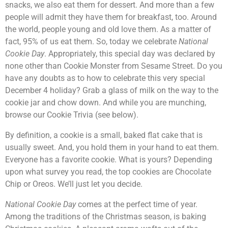
snacks, we also eat them for dessert. And more than a few
people will admit they have them for breakfast, too. Around
the world, people young and old love them. As a matter of
fact, 95% of us eat them. So, today we celebrate
National
Cookie Day
. Appropriately, this special day was declared by
none other than Cookie Monster from Sesame Street. Do you
have any doubts as to how to celebrate this very special
December 4 holiday? Grab a glass of milk on the way to the
cookie jar and chow down. And while you are munching,
browse our Cookie Trivia (see below).
By definition, a cookie is a small, baked flat cake that is
usually sweet. And, you hold them in your hand to eat them.
Everyone has a favorite cookie. What is yours? Depending
upon what survey you read, the top cookies are Chocolate
Chip or Oreos. We’ll just let you decide.
National Cookie Day
comes at the perfect time of year.
Among the traditions of the Christmas season, is baking