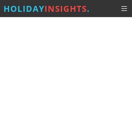
HOLIDAY
INSIGHTS
.