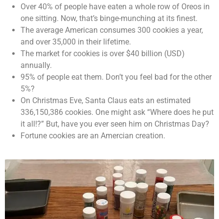
Over 40% of people have eaten a whole row of Oreos in
one sitting. Now, that’s binge-munching at its finest.
The average American consumes 300 cookies a year,
and over 35,000 in their lifetime.
The market for cookies is over $40 billion (USD)
annually.
95% of people eat them. Don’t you feel bad for the other
5%?
On Christmas Eve, Santa Claus eats an estimated
336,150,386 cookies. One might ask “Where does he put
it all!?” But, have you ever seen him on Christmas Day?
Fortune cookies are an Amercian creation.