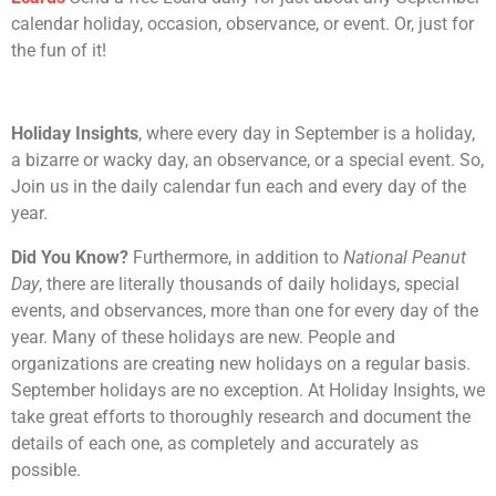
calendar holiday, occasion, observance, or event. Or, just for
the fun of it!
Holiday Insights
, where every day in September is a holiday,
a bizarre or wacky day, an observance, or a special event. So,
Join us in the daily calendar fun each and every day of the
year.
Did You Know?
Furthermore, in addition to
National Peanut
Day
, there are literally thousands of daily holidays, special
events, and observances, more than one for every day of the
year. Many of these holidays are new. People and
organizations are creating new holidays on a regular basis.
September holidays are no exception. At Holiday Insights, we
take great efforts to thoroughly research and document the
details of each one, as completely and accurately as
possible.