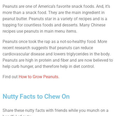
Peanuts are one of America’s favorite snack foods. And, it’s
more than a snack food. They are the main ingredient in
peanut butter. Peanuts star in a variety of recipes and is a
topping for countless foods and desserts. Many Chinese
recipes use peanuts in main menu items.
Peanuts once took the rap as a not-so-healthy food. More
recent research suggests that peanuts can reduce
cardiovascular disease and lowers triglycerides in the body.
Peanuts are high in protein and fiber and are now believed to
help curb hunger, and therefore help in diet control.
Find out
How to Grow Peanuts.
Nutty Facts to Chew On
Share these nutty facts with friends while you munch on a