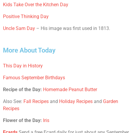
Kids Take Over the Kitchen Day
Positive Thinking Day
Uncle Sam Day
– His image was first used in 1813.
More About Today
This Day in History
Famous September Birthdays
Recipe of the Day:
Homemade Peanut Butter
Also See:
Fall Recipes
and
Holiday Recipes
and
Garden
Recipes
Flower of the Day:
Iris
Ecards
Send a free Ecard daily for just about any September