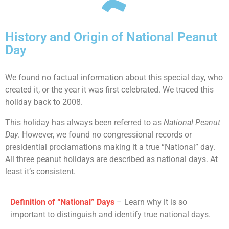
History and Origin of National Peanut
Day
We found no factual information about this special day, who
created it, or the year it was first celebrated. We traced this
holiday back to 2008.
This holiday has always been referred to as
National Peanut
Day
. However, we found no congressional records or
presidential proclamations making it a true “National” day.
All three peanut holidays are described as national days. At
least it’s consistent.
Definition of “National” Days
– Learn why it is so
important to distinguish and identify true national days.