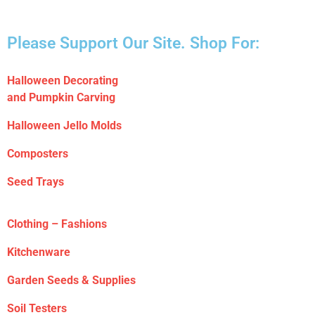
Please Support Our Site. Shop For:
Halloween Decorating
and Pumpkin Carving
Halloween Jello Molds
Composters
Seed Trays
Clothing – Fashions
Kitchenware
Garden Seeds & Supplies
Soil Testers