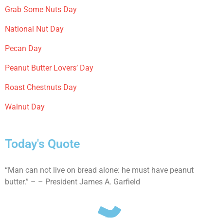
Grab Some Nuts Day
National Nut Day
Pecan Day
Peanut Butter Lovers’ Day
Roast Chestnuts Day
Walnut Day
Today's Quote
“Man can not live on bread alone: he must have peanut
butter.” – – President James A. Garfield