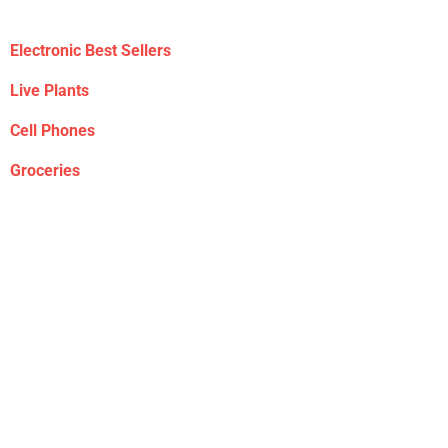
Electronic Best Sellers
Live Plants
Cell Phones
Groceries