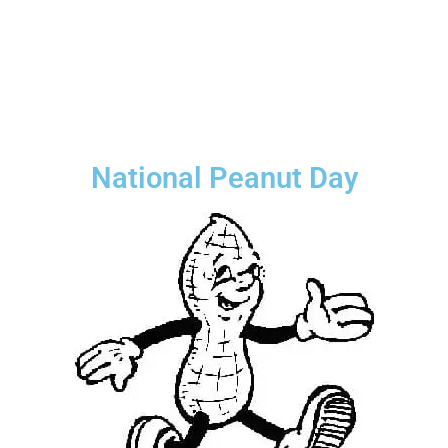
National Peanut Day