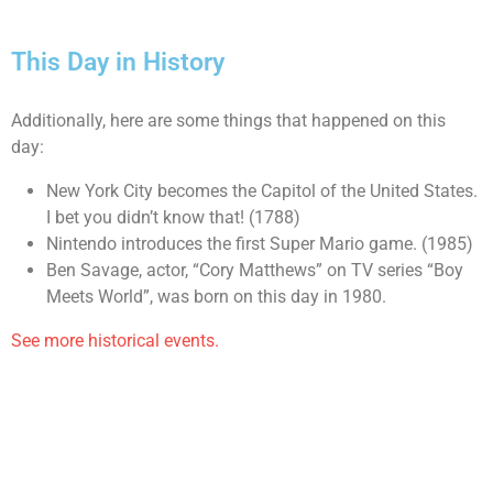
This Day in History
Additionally, here are some things that happened on this
day:
New York City becomes the Capitol of the United States.
I bet you didn’t know that! (1788)
Nintendo introduces the first Super Mario game. (1985)
Ben Savage, actor, “Cory Matthews” on TV series “Boy
Meets World”, was born on this day in 1980.
See more historical events.