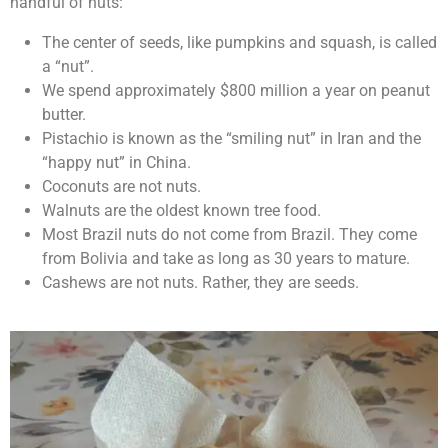
handful of nuts:
The center of seeds, like pumpkins and squash, is called
a “nut”.
We spend approximately $800 million a year on peanut
butter.
Pistachio is known as the “smiling nut” in Iran and the
“happy nut” in China.
Coconuts are not nuts.
Walnuts are the oldest known tree food.
Most Brazil nuts do not come from Brazil. They come
from Bolivia and take as long as 30 years to mature.
Cashews are not nuts. Rather, they are seeds.