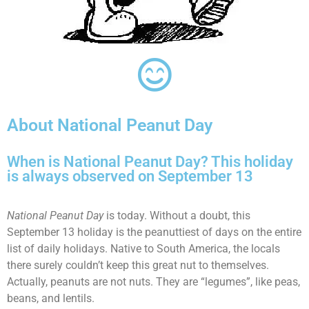
About National Peanut Day
When is National Peanut Day? This holiday
is always observed on September 13
National Peanut Day
is today. Without a doubt, this
September 13 holiday is the peanuttiest of days on the entire
list of daily holidays. Native to South America, the locals
there surely couldn’t keep this great nut to themselves.
Actually, peanuts are not nuts. They are “legumes”, like peas,
beans, and lentils.