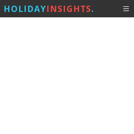
HOLIDAY
INSIGHTS
.