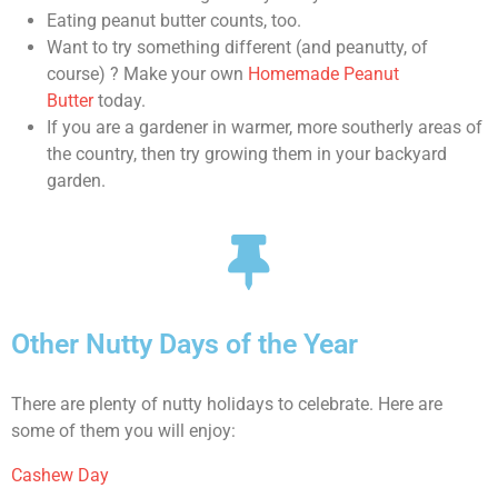
Eating peanut butter counts, too.
Want to try something different (and peanutty, of
course) ? Make your own
Homemade Peanut
Butter
today.
If you are a gardener in warmer, more southerly areas of
the country, then try growing them in your backyard
garden.
Other Nutty Days of the Year
There are plenty of nutty holidays to celebrate. Here are
some of them you will enjoy:
Cashew Day