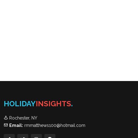
HOLIDAY
INSIGHTS
.
Rochester, NY
Email:
rmmatthews100@hotmail.com