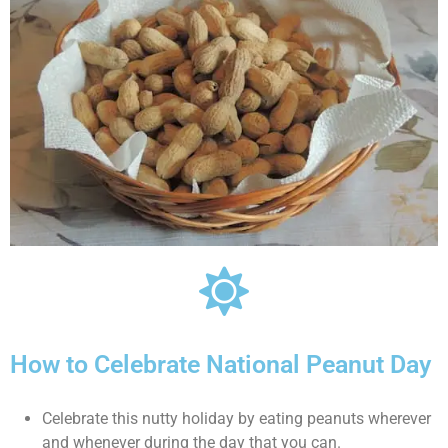
How to Celebrate National Peanut Day
Celebrate this nutty holiday by eating peanuts wherever
and whenever during the day that you can.