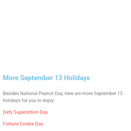
More September 13 Holidays
Besides National Peanut Day, here are more September 13
holidays for you to enjoy:
Defy Superstition Day
Fortune Cookie Day