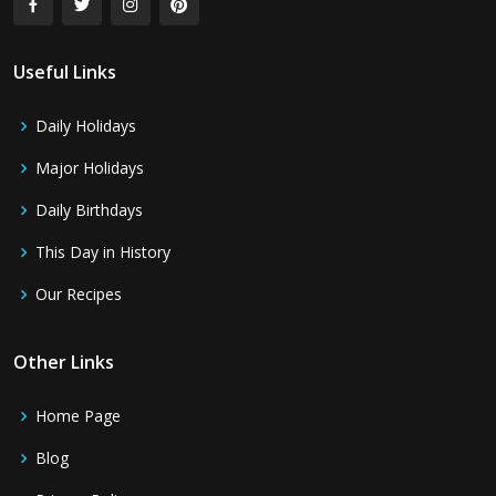
Useful Links
Daily Holidays
Major Holidays
Daily Birthdays
This Day in History
Our Recipes
Other Links
Home Page
Blog