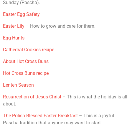
Sunday (Pascha).
Easter Egg Safety
Easter Lily
– How to grow and care for them.
Egg Hunts
Cathedral Cookies recipe
About Hot Cross Buns
Hot Cross Buns recipe
Lenten Season
Resurrection of Jesus Christ
– This is what the holiday is all
about.
The Polish Blessed Easter Breakfast
– This is a joyful
Pascha tradition that anyone may want to start.