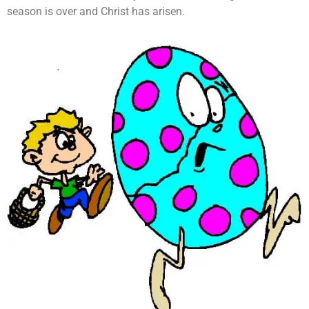
season is over and Christ has arisen.