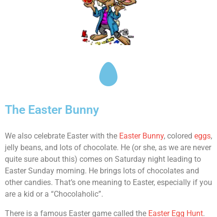
The Easter Bunny
We also celebrate Easter with the
Easter Bunny
, colored
eggs
,
jelly beans, and lots of chocolate. He (or she, as we are never
quite sure about this) comes on Saturday night leading to
Easter Sunday morning. He brings lots of chocolates and
other candies. That’s one meaning to Easter, especially if you
are a kid or a “Chocolaholic”.
There is a famous Easter game called the
Easter Egg Hunt
.