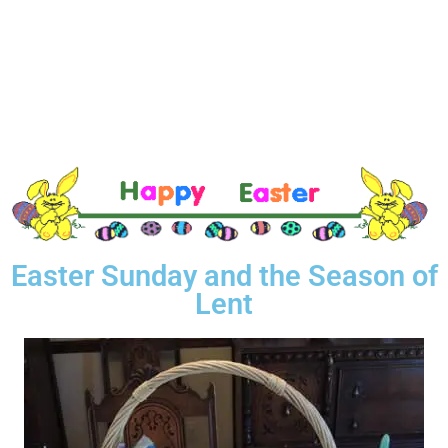
Easter Sunday and the Season of
Lent