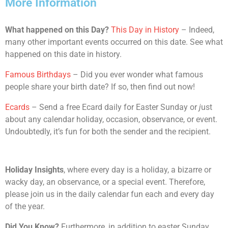
More Information
What happened on this Day?
This Day in History
– Indeed,
many other important events occurred on this date. See what
happened on this date in history.
Famous Birthdays
– Did you ever wonder what famous
people share your birth date? If so, then find out now!
Ecards
– Send a free Ecard daily for Easter Sunday or
j
ust
about any calendar holiday, occasion, observance, or event.
Undoubtedly, it’s fun for both the sender and the recipient.
Holiday Insights
, where every day is a holiday, a bizarre or
wacky day, an observance, or a special event. Therefore,
please join us in the daily calendar fun each and every day
of the year.
Did You Know?
Furthermore, in addition to easter Sunday,