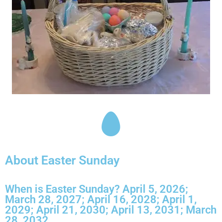
About Easter Sunday
When is Easter Sunday? April 5, 2026;
March 28, 2027; April 16, 2028; April 1,
2029; April 21, 2030; April 13, 2031; March
28, 2032