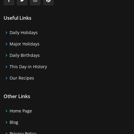
Useful Links
Daily Holidays
Major Holidays
Daily Birthdays
This Day in History
Our Recipes
Other Links
Home Page
Blog
Privacy Policy