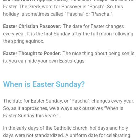
Easter. The Greek word for Passover is “Pasch”. So, this
holiday is sometimes called “Pascha” or “Paschal”.
Easter Christian Passover:
The date for Easter changes
every year. It is the first Sunday after the full moon following
the spring equinox.
Easter Thought to Ponder:
The nice thing about being senile
is, you can hide your own Easter eggs.
When is Easter Sunday?
The date for Easter Sunday, or “Pascha”, changes every year.
So, as it approaches, we always ask ourselves “When is
Easter Sunday this year?”.
In the early days of the Catholic church, holidays and holy
days were not standardized. A uniform date for celebrating