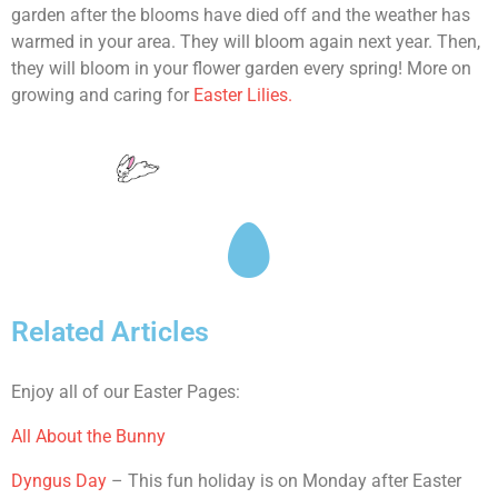
garden after the blooms have died off and the weather has
warmed in your area. They will bloom again next year. Then,
they will bloom in your flower garden every spring! More on
growing and caring for
Easter Lilies.
Related Articles
Enjoy all of our Easter Pages:
All About the Bunny
Dyngus Day
– This fun holiday is on Monday after Easter