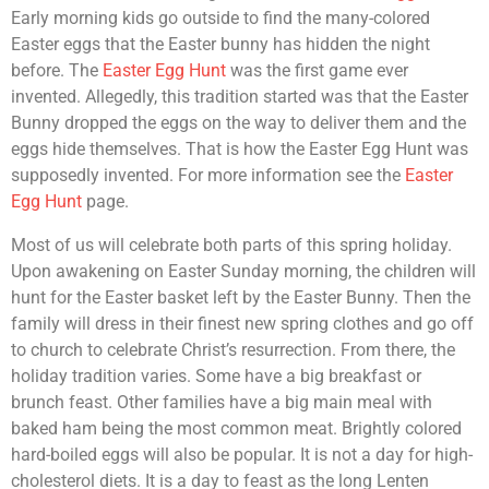
Early morning kids go outside to find the many-colored
Easter eggs that the Easter bunny has hidden the night
before. The
Easter Egg Hunt
was the first game ever
invented. Allegedly, this tradition started was that the Easter
Bunny dropped the eggs on the way to deliver them and the
eggs hide themselves. That is how the Easter Egg Hunt was
supposedly invented. For more information see the
Easter
Egg Hunt
page.
Most of us will celebrate both parts of this spring holiday.
Upon awakening on Easter Sunday morning, the children will
hunt for the Easter basket left by the Easter Bunny. Then the
family will dress in their finest new spring clothes and go off
to church to celebrate Christ’s resurrection. From there, the
holiday tradition varies. Some have a big breakfast or
brunch feast. Other families have a big main meal with
baked ham being the most common meat. Brightly colored
hard-boiled eggs will also be popular. It is not a day for high-
cholesterol diets. It is a day to feast as the long Lenten