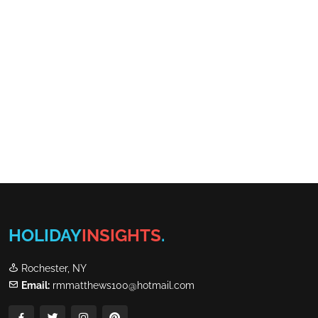
HOLIDAY
INSIGHTS
.
Rochester, NY
Email:
rmmatthews100@hotmail.com