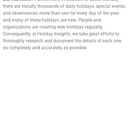
there are literally thousands of daily holidays, special events,
and observances, more than one for every day of the year.
and many of these holidays are new. People and
organizations are creating new holidays regularly.
Consequently, at Holiday Insights, we take great efforts to
thoroughly research and document the details of each one,
as completely and accurately as possible.