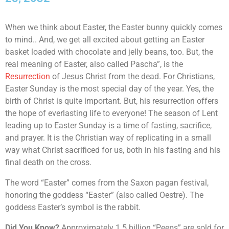
When we think about Easter, the Easter bunny quickly comes
to mind.. And, we get all excited about getting an Easter
basket loaded with chocolate and jelly beans, too. But, the
real meaning of Easter, also called Pascha”, is the
Resurrection
of Jesus Christ from the dead. For Christians,
Easter Sunday is the most special day of the year. Yes, the
birth of Christ is quite important. But, his resurrection offers
the hope of everlasting life to everyone! The season of Lent
leading up to Easter Sunday is a time of fasting, sacrifice,
and prayer. It is the Christian way of replicating in a small
way what Christ sacrificed for us, both in his fasting and his
final death on the cross.
The word “Easter” comes from the Saxon pagan festival,
honoring the goddess “Easter” (also called Oestre). The
goddess Easter’s symbol is the rabbit.
Did You Know?
Approximately 1.5 billion “Peeps” are sold for