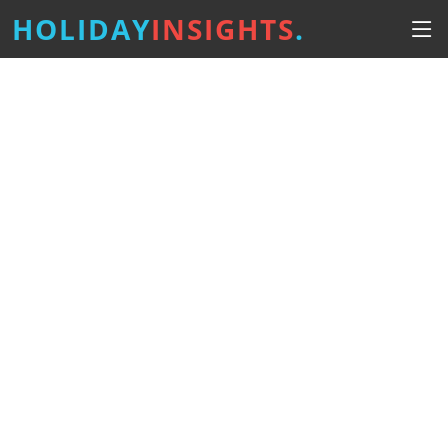
HOLIDAY
INSIGHTS
.