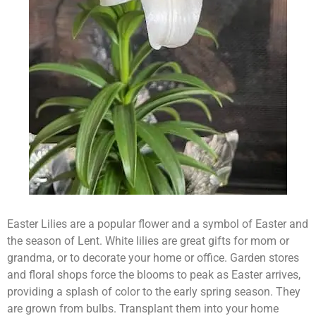
Easter Lilies are a popular flower and a symbol of Easter and
the season of Lent. White lilies are great gifts for mom or
grandma, or to decorate your home or office. Garden stores
and floral shops force the blooms to peak as Easter arrives,
providing a splash of color to the early spring season. They
are grown from bulbs. Transplant them into your home