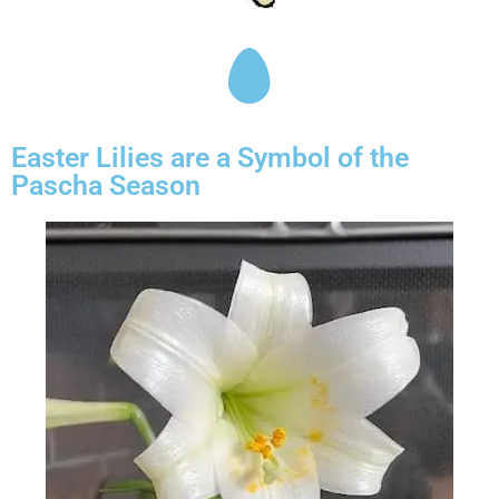
Easter Lilies are a Symbol of the
Pascha Season