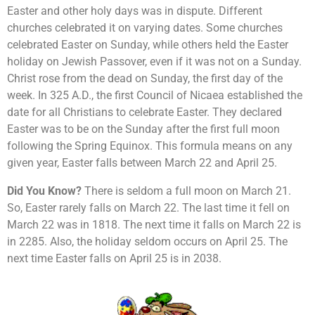
Easter and other holy days was in dispute. Different
churches celebrated it on varying dates. Some churches
celebrated Easter on Sunday, while others held the Easter
holiday on Jewish Passover, even if it was not on a Sunday.
Christ rose from the dead on Sunday, the first day of the
week. In 325 A.D., the first Council of Nicaea established the
date for all Christians to celebrate Easter. They declared
Easter was to be on the Sunday after the first full moon
following the Spring Equinox. This formula means on any
given year, Easter falls between March 22 and April 25.
Did You Know?
There is seldom a full moon on March 21.
So, Easter rarely falls on March 22. The last time it fell on
March 22 was in 1818. The next time it falls on March 22 is
in 2285. Also, the holiday seldom occurs on April 25. The
next time Easter falls on April 25 is in 2038.