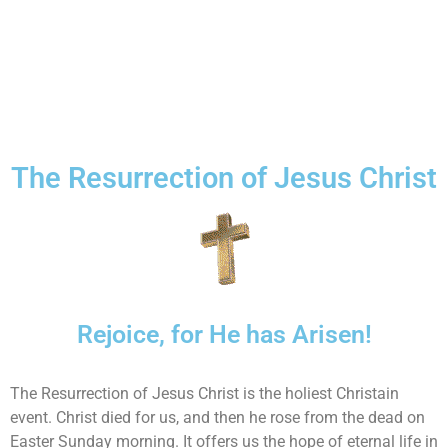
The Resurrection of Jesus Christ
Rejoice, for He has Arisen!
The Resurrection of Jesus Christ is the holiest Christain
event. Christ died for us, and then he rose from the dead on
Easter Sunday morning. It offers us the hope of eternal life in