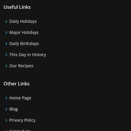
Useful Links
Daily Holidays
Major Holidays
Daily Birthdays
This Day in History
Our Recipes
Other Links
Home Page
Blog
Privacy Policy