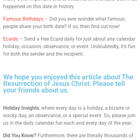
happened on this date in history.
Famous Birthdays
– Did you ever wonder what famous
people share your birth date? If so, then find out now!
Ecards
– Send a free Ecard daily for
j
ust about any calendar
holiday, occasion, observance, or event. Undoubtedly, it’s fun
for both the sender and the recipient.
We hope you enjoyed this article about The
Resurrection of Jesus Christ. Please tell
your friends about us.
Holiday Insights
, where every day is a holiday, a bizarre or
wacky day, an observance, or a special event. So, please join
us in the daily calendar fun each and every day of the year.
Did You Know?
Furthermore, there are literally thousands of