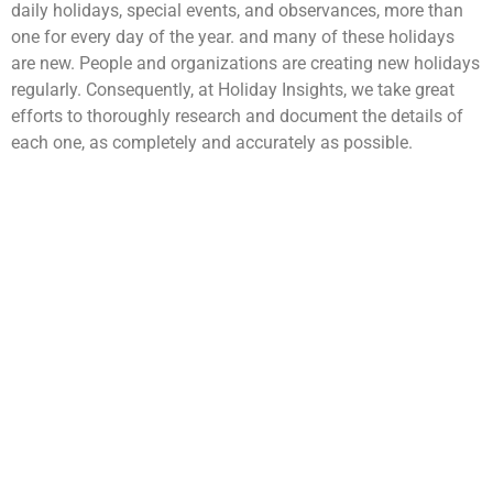
daily holidays, special events, and observances, more than
one for every day of the year. and many of these holidays
are new. People and organizations are creating new holidays
regularly. Consequently, at Holiday Insights, we take great
efforts to thoroughly research and document the details of
each one, as completely and accurately as possible.