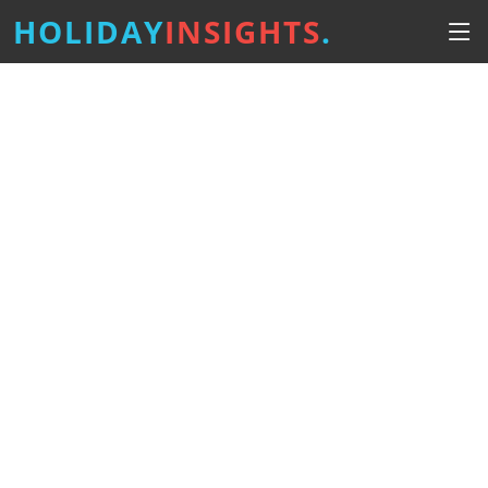
HOLIDAY
INSIGHTS
.