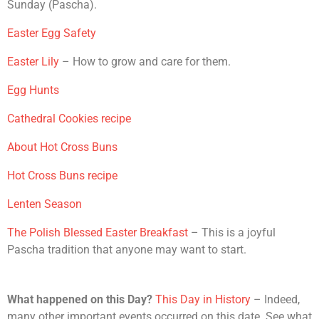
Sunday (Pascha).
Easter Egg Safety
Easter Lily
– How to grow and care for them.
Egg Hunts
Cathedral Cookies recipe
About Hot Cross Buns
Hot Cross Buns recipe
Lenten Season
The Polish Blessed Easter Breakfast
– This is a joyful
Pascha tradition that anyone may want to start.
What happened on this Day?
This Day in History
– Indeed,
many other important events occurred on this date. See what