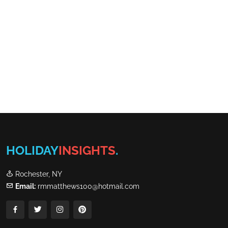
HOLIDAY
INSIGHTS
.
Rochester, NY
Email:
rmmatthews100@hotmail.com