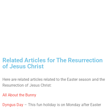
Related Articles for The Resurrection
of Jesus Christ
Here are related articles related to the Easter season and the
Resurrection of Jesus Christ:
All About the Bunny
Dyngus Day
– This fun holiday is on Monday after Easter