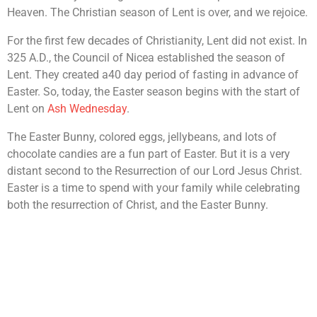
Heaven. The Christian season of Lent is over, and we rejoice.
For the first few decades of Christianity, Lent did not exist. In
325 A.D., the Council of Nicea established the season of
Lent. They created a40 day period of fasting in advance of
Easter. So, today, the Easter season begins with the start of
Lent on
Ash Wednesday
.
The Easter Bunny, colored eggs, jellybeans, and lots of
chocolate candies are a fun part of Easter. But it is a very
distant second to the Resurrection of our Lord Jesus Christ.
Easter is a time to spend with your family while celebrating
both the resurrection of Christ, and the Easter Bunny.