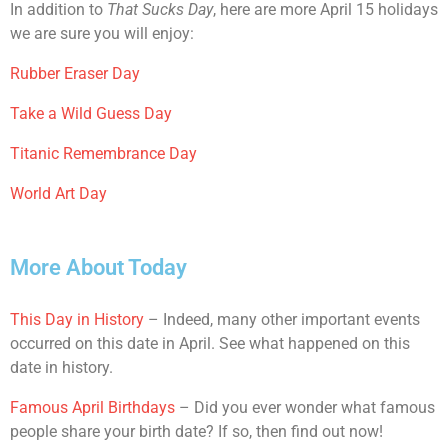
In addition to
That Sucks Day
, here are more April 15 holidays
we are sure you will enjoy:
Rubber Eraser Day
Take a Wild Guess Day
Titanic Remembrance Day
World Art Day
More About Today
This Day in History
– Indeed, many other important events
occurred on this date in April. See what happened on this
date in history.
Famous April Birthdays
– Did you ever wonder what famous
people share your birth date? If so, then find out now!