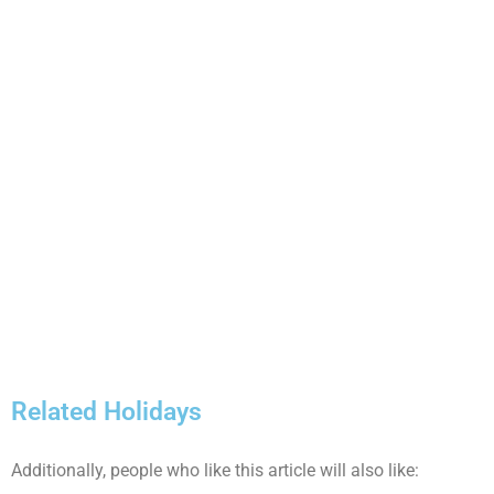
Related Holidays
Additionally, people who like this article will also like: