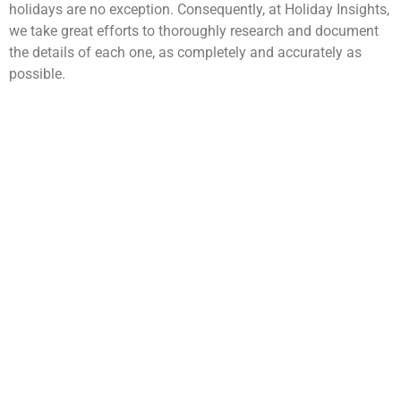
holidays are no exception. Consequently, at Holiday Insights,
we take great efforts to thoroughly research and document
the details of each one, as completely and accurately as
possible.