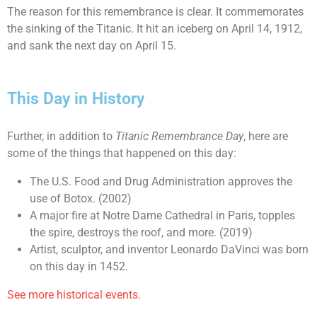
The reason for this remembrance is clear. It commemorates
the sinking of the Titanic. It hit an iceberg on April 14, 1912,
and sank the next day on April 15.
This Day in History
Further, in addition to
Titanic Remembrance Day
, here are
some of the things that happened on this day:
The U.S. Food and Drug Administration approves the
use of Botox. (2002)
A major fire at Notre Dame Cathedral in Paris, topples
the spire, destroys the roof, and more. (2019)
Artist, sculptor, and inventor Leonardo DaVinci was born
on this day in 1452.
See more historical events.