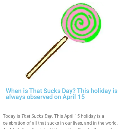
When is That Sucks Day? This holiday is
always observed on April 15
Today is
That Sucks Day
. This April 15 holiday is a
celebration of all that sucks in our lives, and in the world.