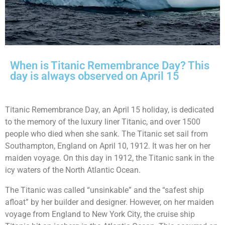
When is Titanic Remembrance Day? This
day is always observed on April 15
Titanic Remembrance Day, an April 15 holiday, is dedicated
to the memory of the luxury liner Titanic, and over 1500
people who died when she sank. The Titanic set sail from
Southampton, England on April 10, 1912. It was her on her
maiden voyage. On this day in 1912, the Titanic sank in the
icy waters of the North Atlantic Ocean.
The Titanic was called “unsinkable” and the “safest ship
afloat” by her builder and designer. However, on her maiden
voyage from England to New York City, the cruise ship