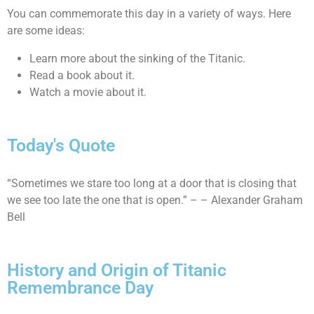
You can commemorate this day in a variety of ways. Here
are some ideas:
Learn more about the sinking of the Titanic.
Read a book about it.
Watch a movie about it.
Today's Quote
“Sometimes we stare too long at a door that is closing that
we see too late the one that is open.” – – Alexander Graham
Bell
History and Origin of Titanic
Remembrance Day