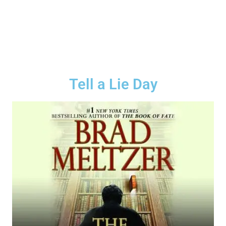
Tell a Lie Day