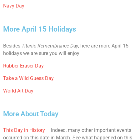
Navy Day
More April 15 Holidays
Besides
Titanic Remembrance Day
, here are more April 15
holidays we are sure you will enjoy:
Rubber Eraser Day
Take a Wild Guess Day
World Art Day
More About Today
This Day in History
– Indeed, many other important events
occurred on this date in March. See what happened on this