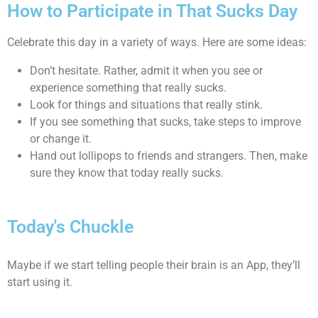
How to Participate in That Sucks Day
Celebrate this day in a variety of ways. Here are some ideas:
Don’t hesitate. Rather, admit it when you see or
experience something that really sucks.
Look for things and situations that really stink.
If you see something that sucks, take steps to improve
or change it.
Hand out lollipops to friends and strangers. Then, make
sure they know that today really sucks.
Today's Chuckle
Maybe if we start telling people their brain is an App, they’ll
start using it.