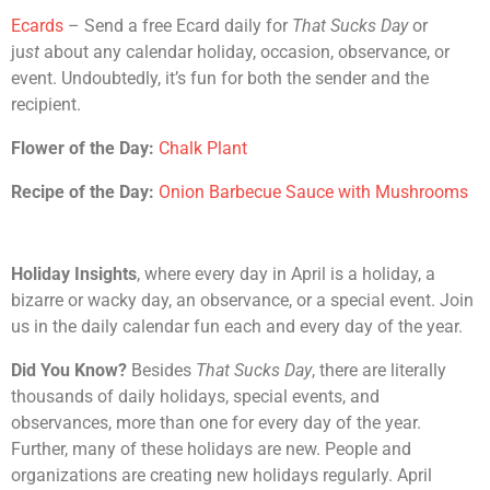
Ecards
– Send a free Ecard daily for
That Sucks Day
or
ju
st
about any calendar holiday, occasion, observance, or
event. Undoubtedly, it’s fun for both the sender and the
recipient.
Flower of the Day:
Chalk Plant
Recipe of the Day:
Onion Barbecue Sauce with Mushrooms
Holiday Insights
, where every day in April is a holiday, a
bizarre or wacky day, an observance, or a special event. Join
us in the daily calendar fun each and every day of the year.
Did You Know?
Besides
That Sucks Day
, there are literally
thousands of daily holidays, special events, and
observances, more than one for every day of the year.
Further, many of these holidays are new. People and
organizations are creating new holidays regularly. April