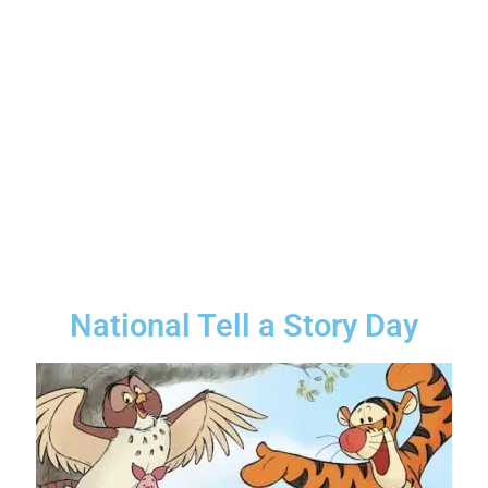
National Tell a Story Day