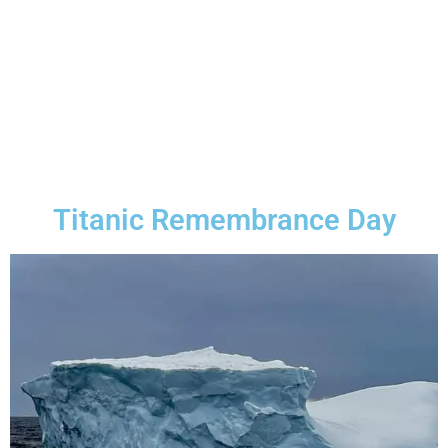
Titanic Remembrance Day