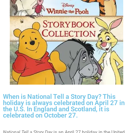
When is National Tell a Story Day? This
holiday is always celebrated on April 27 in
the U.S. In England and Scotland, it is
celebrated on October 27.
National Tell a Story Day
is an April 27 holiday in the United