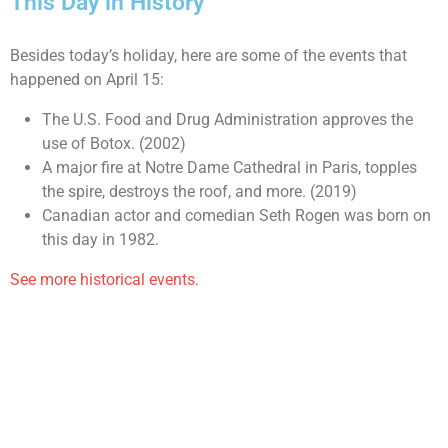
This Day in History
Besides today’s holiday, here are some of the events that
happened on April 15:
The U.S. Food and Drug Administration approves the
use of Botox. (2002)
A major fire at Notre Dame Cathedral in Paris, topples
the spire, destroys the roof, and more. (2019)
Canadian actor and comedian Seth Rogen was born on
this day in 1982.
See more historical events.