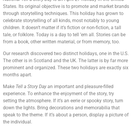
States. Its original objective is to promote and market brands
through storytelling techniques. This holiday has grown to
celebrate storytelling of all kinds, most notably to young
children. It doesn’t matter if it’s fiction or non-fiction, a tall
tale, or folklore. Today is a day to tell ’em all. Stories can be
from a book, other written material, or from memory, too.
Our research discovered two distinct holidays, one in the U.S.
The other is in Scotland and the UK. The latter is by far more
prominent and organized. These two holidays are exactly six
months apart.
Make
Tell a Story Day
an important and pleasure-filled
experience. To enhance the enjoyment of the story, try
setting the atmosphere. If it’s an eerie or spooky story, turn
down the lights. Bring decorations and memorabilia that
speak to the theme. If it’s about a person, display a picture of
the individual.