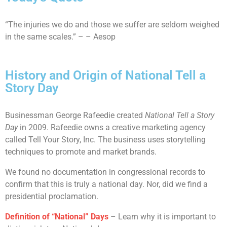
“The injuries we do and those we suffer are seldom weighed
in the same scales.” – – Aesop
History and Origin of National Tell a
Story Day
Businessman George Rafeedie created
National Tell a Story
Day
in 2009. Rafeedie owns a creative marketing agency
called Tell Your Story, Inc. The business uses storytelling
techniques to promote and market brands.
We found no documentation in congressional records to
confirm that this is truly a national day. Nor, did we find a
presidential proclamation.
Definition of “National” Days
– Learn why it is important to