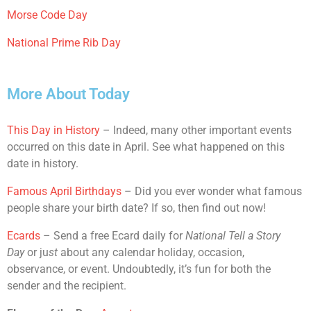
Morse Code Day
National Prime Rib Day
More About Today
This Day in History
– Indeed, many other important events
occurred on this date in April. See what happened on this
date in history.
Famous April Birthdays
– Did you ever wonder what famous
people share your birth date? If so, then find out now!
Ecards
– Send a free Ecard daily for
National Tell a Story
Day
or ju
st
about any calendar holiday, occasion,
observance, or event. Undoubtedly, it’s fun for both the
sender and the recipient.