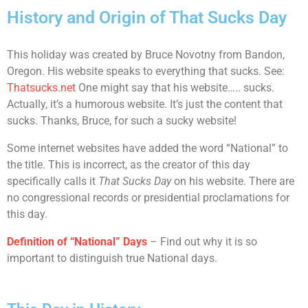
History and Origin of That Sucks Day
This holiday was created by Bruce Novotny from Bandon,
Oregon. His website speaks to everything that sucks. See:
Thatsucks.net
One might say that his website….. sucks.
Actually, it’s a humorous website. It’s just the content that
sucks. Thanks, Bruce, for such a sucky website!
Some internet websites have added the word “National” to
the title. This is incorrect, as the creator of this day
specifically calls it
That Sucks Day
on his website. There are
no congressional records or presidential proclamations for
this day.
Definition of “National” Days
– Find out why it is so
important to distinguish true National days.