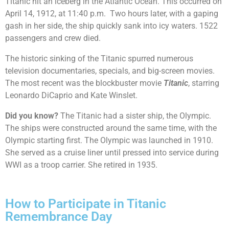
Titanic hit an iceberg in the Atlantic Ocean. This occurred on
April 14, 1912, at 11:40 p.m. Two hours later, with a gaping
gash in her side, the ship quickly sank into icy waters. 1522
passengers and crew died.
The historic sinking of the Titanic spurred numerous
television documentaries, specials, and big-screen movies.
The most recent was the blockbuster movie
Titanic
, starring
Leonardo DiCaprio and Kate Winslet.
Did you know?
The Titanic had a sister ship, the Olympic.
The ships were constructed around the same time, with the
Olympic starting first. The Olympic was launched in 1910.
She served as a cruise liner until pressed into service during
WWI as a troop carrier. She retired in 1935.
How to Participate in Titanic
Remembrance Day