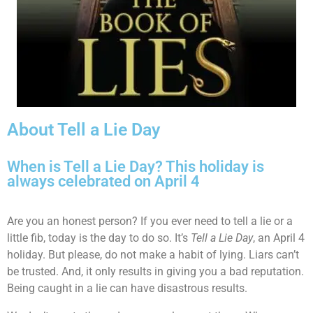
About Tell a Lie Day
When is Tell a Lie Day? This holiday is
always celebrated on April 4
Are you an honest person? If you ever need to tell a lie or a
little fib, today is the day to do so. It’s
Tell a Lie Day
, an April 4
holiday. But please, do not make a habit of lying. Liars can’t
be trusted. And, it only results in giving you a bad reputation.
Being caught in a lie can have disastrous results.