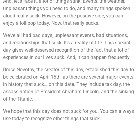
And, let’s face it, a lot of things stink. Events, the weather,
unpleasant things you need to do, and many things spoken
aloud really suck. However, on the positive side, you can
enjoy a lollipop today. Now, that really sucks.
We’ve all had bad days, unpleasant events, bad situations,
and relationships that suck. It’s a reality of life. This special
day gives well-deserved recognition of the fact that a lot of
experiences in our lives suck. And, it can happen frequently.
Bruce Novotny, the creator of this day, established this day to
be celebrated on April 15th, as there are several major events
in history that suck… on this date. They include tax day, the
assassination of President Abraham Lincoln, and the sinking
of the Titanic.
We hope that this day does not suck for you. You can always
use today to recognize other things that suck.