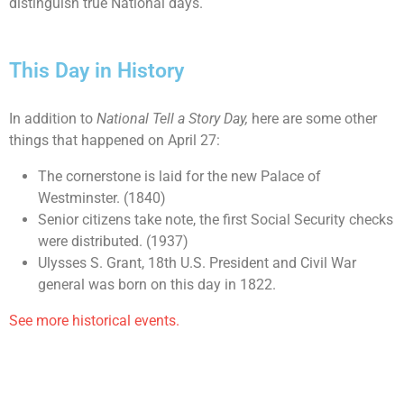
distinguish true National days.
This Day in History
In addition to
National Tell a Story Day,
here are some other
things that happened on April 27:
The cornerstone is laid for the new Palace of
Westminster. (1840)
Senior citizens take note, the first Social Security checks
were distributed. (1937)
Ulysses S. Grant, 18th U.S. President and Civil War
general was born on this day in 1822.
See more historical events.