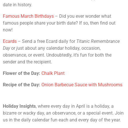
date in history.
Famous March Birthdays
– Did you ever wonder what
famous people share your birth date? If so, then find out
now!
Ecards
– Send a free Ecard daily for
Titanic Remembrance
Day
or
j
ust about any calendar holiday, occasion,
observance, or event. Undoubtedly, it’s fun for both the
sender and the recipient.
Flower of the Day:
Chalk Plant
Recipe of the Day:
Onion Barbecue Sauce with Mushrooms
Holiday Insights
, where every day in April is a holiday, a
bizarre or wacky day, an observance, or a special event. Join
us in the daily calendar fun each and every day of the year.