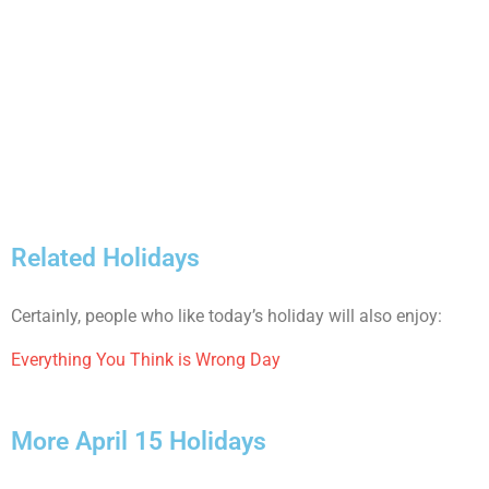
Related Holidays
Certainly, people who like today’s holiday will also enjoy:
Everything You Think is Wrong Day
More April 15 Holidays