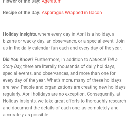
Flower of the Day:
Ageratum
Recipe of the Day:
Asparagus Wrapped in Bacon
Holiday Insights
, where every day in April is a holiday, a
bizarre or wacky day, an observance, or a special event. Join
us in the daily calendar fun each and every day of the year.
Did You Know?
Furthermore, in addition to
National Tell a
Story Day
, there are literally thousands of daily holidays,
special events, and observances, and more than one for
every day of the year. What’s more, many of these holidays
are new. People and organizations are creating new holidays
regularly. April holidays are no exception. Consequently, at
Holiday Insights, we take great efforts to thoroughly research
and document the details of each one, as completely and
accurately as possible.