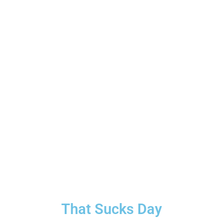
That Sucks Day