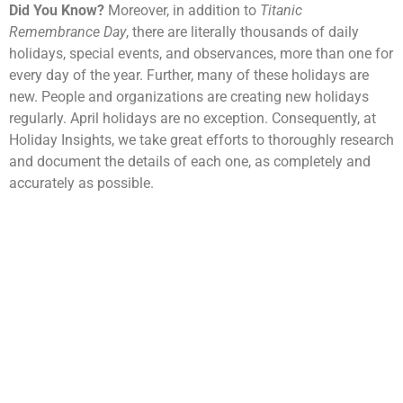
Did You Know?
Moreover, in addition to
Titanic
Remembrance Day
, there are literally thousands of daily
holidays, special events, and observances, more than one for
every day of the year. Further, many of these holidays are
new. People and organizations are creating new holidays
regularly. April holidays are no exception. Consequently, at
Holiday Insights, we take great efforts to thoroughly research
and document the details of each one, as completely and
accurately as possible.