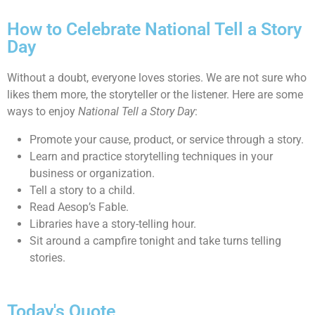
How to Celebrate National Tell a Story
Day
Without a doubt, everyone loves stories. We are not sure who
likes them more, the storyteller or the listener. Here are some
ways to enjoy
National Tell a Story Day
:
Promote your cause, product, or service through a story.
Learn and practice storytelling techniques in your
business or organization.
Tell a story to a child.
Read Aesop’s Fable.
Libraries have a story-telling hour.
Sit around a campfire tonight and take turns telling
stories.
Today's Quote