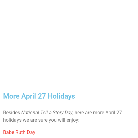
More April 27 Holidays
Besides
National Tell a Story Day
, here are more April 27
holidays we are sure you will enjoy:
Babe Ruth Day