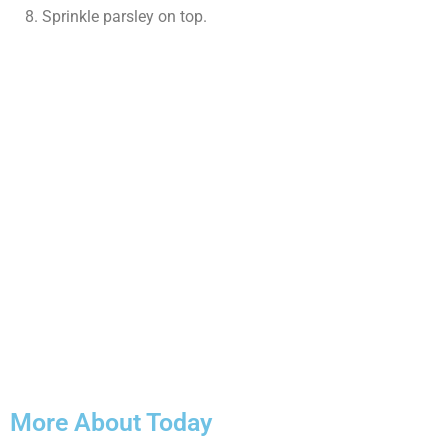
Sprinkle parsley on top.
More About Today