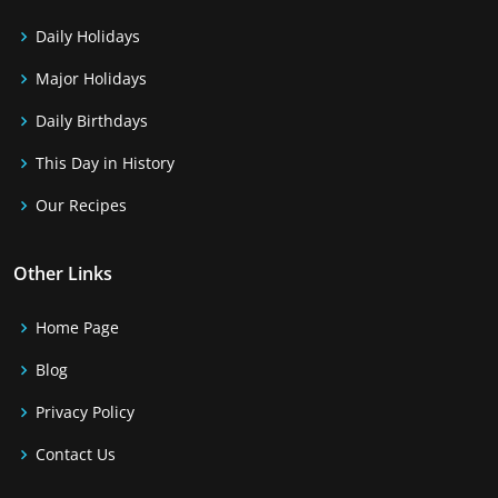
Daily Holidays
Major Holidays
Daily Birthdays
This Day in History
Our Recipes
Other Links
Home Page
Blog
Privacy Policy
Contact Us