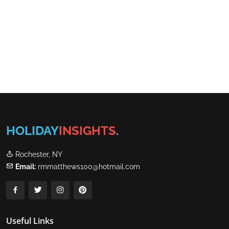
HOLIDAY
INSIGHTS
.
Rochester, NY
Email:
rmmatthews100@hotmail.com
Useful Links