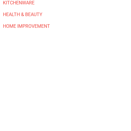
KITCHENWARE
HEALTH & BEAUTY
HOME IMPROVEMENT