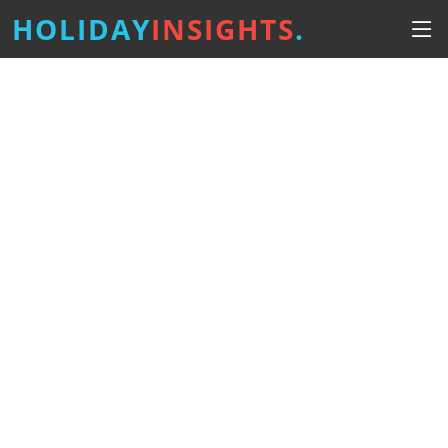
HOLIDAY
INSIGHTS
.