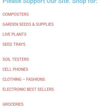
Please Support Our Site. Shop for:
COMPOSTERS
GARDEN SEEDS & SUPPLIES
LIVE PLANTS
SEED TRAYS
SOIL TESTERS
CELL PHONES
CLOTHING – FASHIONS
ELECTRONIC BEST SELLERS
GROCERIES