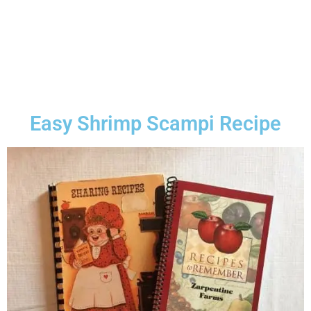
Easy Shrimp Scampi Recipe