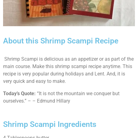
About this Shrimp Scampi Recipe
Shrimp Scampi is delicious as an appetizer or as part of the
main course. Make this shrimp scampi recipe anytime. This
recipe is very popular during holidays and Lent. And, it is
very quick and easy to make.
Today’s Quote:
“It is not the mountain we conquer but
ourselves.” – – Edmund Hillary
Shrimp Scampi Ingredients
4 Tablespoons butter