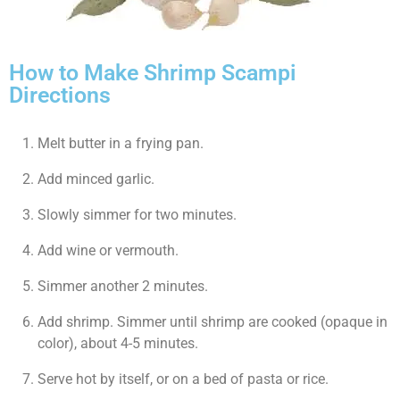
How to Make Shrimp Scampi
Directions
Melt butter in a frying pan.
Add minced garlic.
Slowly simmer for two minutes.
Add wine or vermouth.
Simmer another 2 minutes.
Add shrimp. Simmer until shrimp are cooked (opaque in
color), about 4-5 minutes.
Serve hot by itself, or on a bed of pasta or rice.