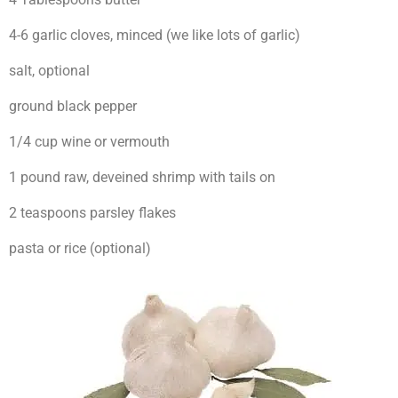
4-6 garlic cloves, minced (we like lots of garlic)
salt, optional
ground black pepper
1/4 cup wine or vermouth
1 pound raw, deveined shrimp with tails on
2 teaspoons parsley flakes
pasta or rice (optional)