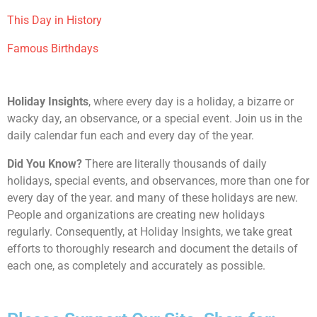
This Day in History
Famous Birthdays
Holiday Insights
, where every day is a holiday, a bizarre or
wacky day, an observance, or a special event. Join us in the
daily calendar fun each and every day of the year.
Did You Know?
There are literally thousands of daily
holidays, special events, and observances, more than one for
every day of the year. and many of these holidays are new.
People and organizations are creating new holidays
regularly. Consequently, at Holiday Insights, we take great
efforts to thoroughly research and document the details of
each one, as completely and accurately as possible.