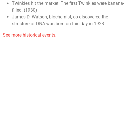
Twinkies hit the market. The first Twinkies were banana-
filled. (1930)
James D. Watson, biochemist, co-discovered the
structure of DNA was born on this day in 1928.
See more historical events.