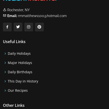
Rochester, NY
Email:
rmmatthews100@hotmail.com
Useful Links
Daily Holidays
Major Holidays
Daily Birthdays
This Day in History
Our Recipes
Other Links