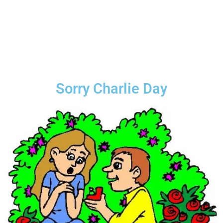
Sorry Charlie Day