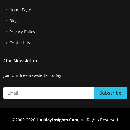
Home Page
Blog
Privacy Policy
Contact Us
Our Newsletter
Join our free newsletter today!
©2000-2026
HolidayInsights.Com
, All Rights Reserved