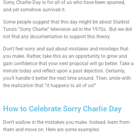
Sorry, Charlie Day is for all of us who have been spurned,
and yet somehow survived it.
Some people suggest that this day might be about Starkist
Tuna’s “Sorry Charlie” television ad in the 1970s. But we did
not find any documentation to support this theory.
Don’t feel sorry and sad about mistakes and missteps that
you make. Rather, take this as an opportunity to grow and
gain confidence that your next proposal will go better. Take a
minute today and reflect upon a past dejection. Certainly,
you’ll handle it better the next time around. Then, smile with
the realization that “it happens to all of us!”
How to Celebrate Sorry Charlie Day
Don’t wallow in the mistakes you make. Instead, learn from
them and move on. Here are some examples: