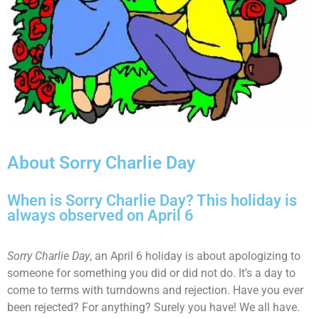
About Sorry Charlie Day
When is Sorry Charlie Day? This holiday is
always observed on April 6
Sorry Charlie Day
, an April 6 holiday is about apologizing to
someone for something you did or did not do. It’s a day to
come to terms with turndowns and rejection. Have you ever
been rejected? For anything? Surely you have! We all have.