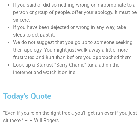
If you said or did something wrong or inappropriate to a
person or group of people, offer your apology. It must be
sincere.
If you have been dejected or wrong in any way, take
steps to get past it.
We do not suggest that you go up to someone seeking
their apology. You might just walk away a little more
frustrated and hurt than bef ore you approached them.
Look up a Starkist “Sorry Charlie” tuna ad on the
ineternet and watch it online.
Today's Quote
“Even if you’re on the right track, you’ll get run over if you just
sit there.” – – Will Rogers