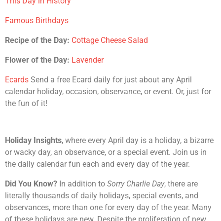
This Day in History
Famous Birthdays
Recipe of the Day:
Cottage Cheese Salad
Flower of the Day:
Lavender
Ecards
Send a free Ecard daily for just about any April
calendar holiday, occasion, observance, or event. Or, just for
the fun of it!
Holiday Insights
, where every April day is a holiday, a bizarre
or wacky day, an observance, or a special event. Join us in
the daily calendar fun each and every day of the year.
Did You Know?
In addition to
Sorry Charlie Day
, there are
literally thousands of daily holidays, special events, and
observances, more than one for every day of the year. Many
of these holidays are new. Despite the proliferation of new