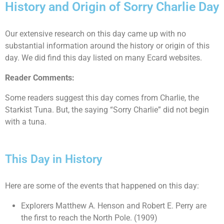
History and Origin of Sorry Charlie Day
Our extensive research on this day came up with no
substantial information around the history or origin of this
day. We did find this day listed on many Ecard websites.
Reader Comments:
Some readers suggest this day comes from Charlie, the
Starkist Tuna. But, the saying “Sorry Charlie” did not begin
with a tuna.
This Day in History
Here are some of the events that happened on this day:
Explorers Matthew A. Henson and Robert E. Perry are
the first to reach the North Pole. (1909)