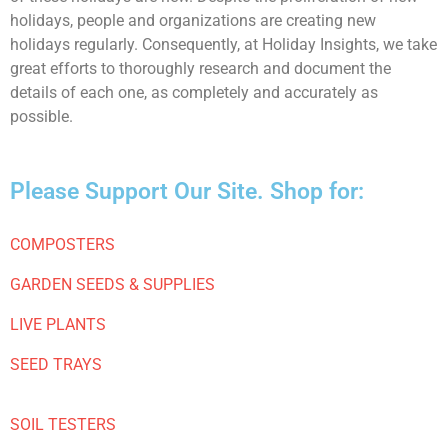
holidays, people and organizations are creating new
holidays regularly. Consequently, at Holiday Insights, we take
great efforts to thoroughly research and document the
details of each one, as completely and accurately as
possible.
Please Support Our Site. Shop for:
COMPOSTERS
GARDEN SEEDS & SUPPLIES
LIVE PLANTS
SEED TRAYS
SOIL TESTERS