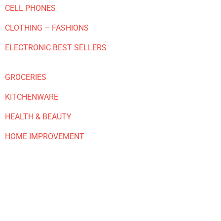
CELL PHONES
CLOTHING – FASHIONS
ELECTRONIC BEST SELLERS
GROCERIES
KITCHENWARE
HEALTH & BEAUTY
HOME IMPROVEMENT