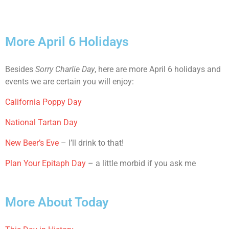
More April 6 Holidays
Besides
Sorry Charlie Day
, here are more April 6 holidays and
events we are certain you will enjoy:
California Poppy Day
National Tartan Day
New Beer’s Eve
– I’ll drink to that!
Plan Your Epitaph Day
– a little morbid if you ask me
More About Today