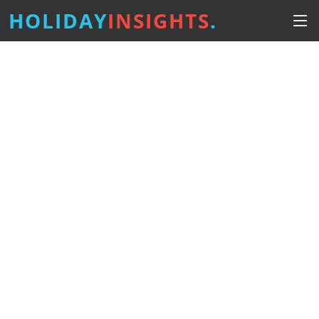
HOLIDAY
INSIGHTS
.