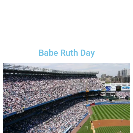
Babe Ruth Day