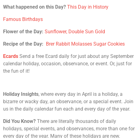
What happened on this Day?
This Day in History
Famous Birthdays
Flower of the Day:
Sunflower, Double Sun Gold
Recipe of the Day:
Brer Rabbit Molasses Sugar Cookies
Ecards
Send a free Ecard daily for just about any September
calendar holiday, occasion, observance, or event. Or, just for
the fun of it!
Holiday Insights
, where every day in April is a holiday, a
bizarre or wacky day, an observance, or a special event. Join
us in the daily calendar fun each and every day of the year.
Did You Know?
There are literally thousands of daily
holidays, special events, and observances, more than one for
every day of the year. Many of these holidays are new.