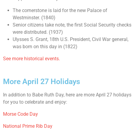
The cornerstone is laid for the new Palace of
Westminster. (1840)
Senior citizens take note, the first Social Security checks
were distributed. (1937)
Ulysses S. Grant, 18th U.S. President, Civil War general,
was born on this day in (1822)
See more historical events.
More April 27 Holidays
In addition to Babe Ruth Day, here are more April 27 holidays
for you to celebrate and enjoy:
Morse Code Day
National Prime Rib Day