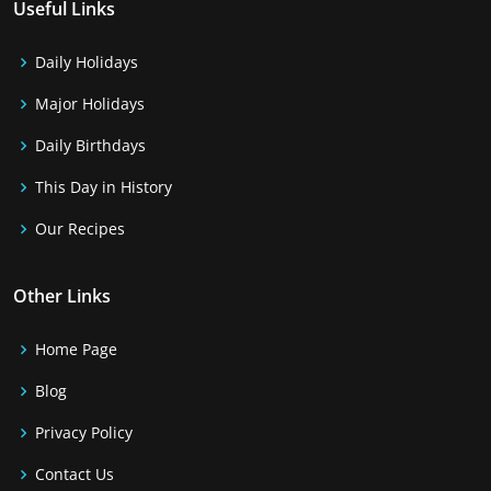
Useful Links
Daily Holidays
Major Holidays
Daily Birthdays
This Day in History
Our Recipes
Other Links
Home Page
Blog
Privacy Policy
Contact Us