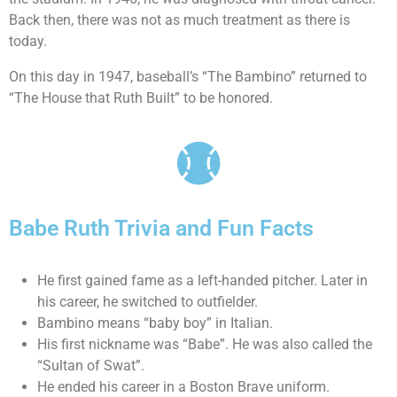
Back then, there was not as much treatment as there is
today.
On this day in 1947, baseball’s “The Bambino” returned to
“The House that Ruth Built” to be honored.
Babe Ruth Trivia and Fun Facts
He first gained fame as a left-handed pitcher. Later in
his career, he switched to outfielder.
Bambino means “baby boy” in Italian.
His first nickname was “Babe”. He was also called the
“Sultan of Swat”.
He ended his career in a Boston Brave uniform.