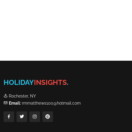
HOLIDAY
INSIGHTS
.
Rochester, NY
Email:
rmmatthews100@hotmail.com