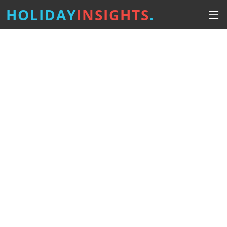
HOLIDAY
INSIGHTS
.