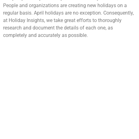
People and organizations are creating new holidays on a
regular basis. April holidays are no exception. Consequently,
at Holiday Insights, we take great efforts to thoroughly
research and document the details of each one, as
completely and accurately as possible.