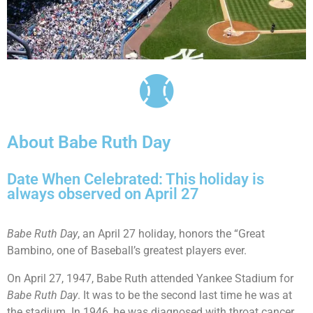
About Babe Ruth Day
Date When Celebrated: This holiday is
always observed on April 27
Babe Ruth Day
, an April 27 holiday, honors the “Great
Bambino, one of Baseball’s greatest players ever.
On April 27, 1947, Babe Ruth attended Yankee Stadium for
Babe Ruth Day
. It was to be the second last time he was at
the stadium. In 1946, he was diagnosed with throat cancer.