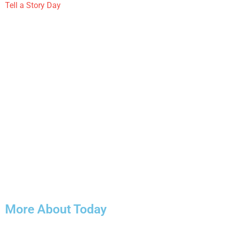
Tell a Story Day
More About Today