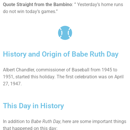
Quote Straight from the Bambino
: ” Yesterday’s home runs
do not win today’s games.”
History and Origin of Babe Ruth Day
Albert Chandler, commissioner of Baseball from 1945 to
1951, started this holiday. The first celebration was on April
27, 1947.
This Day in History
In addition to
Babe Ruth Day
, here are some important things
that happened on this day: