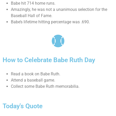
Babe hit 714 home runs.
Amazingly, he was not a unanimous selection for the
Baseball Hall of Fame.
Babe’s lifetime hitting percentage was .690.
How to Celebrate Babe Ruth Day
Read a book on Babe Ruth.
Attend a baseball game.
Collect some Babe Ruth memorabilia.
Today's Quote