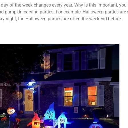
 day of the week changes every year. Why is this important, you 
and pumpkin carving parties. For example, Halloween parties ar
riday night, the Halloween parties are often the weekend before.