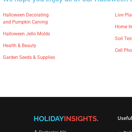
Halloween Decorating
Live Pla
and Pumpkin Carving
Home I
Halloween Jello Molds
Soil Tes
Health & Beauty
Cell Ph
Garden Seeds & Supplies
HOLIDAY
INSIGHTS
.
Useful