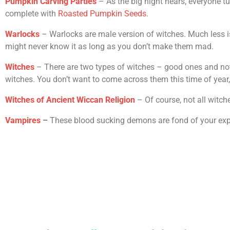
Pumpkin Carving Parties
– As the big night nears, everyone tu
complete with
Roasted Pumpkin Seeds
.
Warlocks
– Warlocks are male version of witches. Much less 
might never know it as long as you don’t make them mad.
Witches
– There are two types of witches – good ones and not 
witches. You don’t want to come across them this time of year, o
Witches of Ancient Wiccan Religion
– Of course, not all witch
Vampires
–
These blood sucking demons are fond of your expo