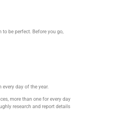
to be perfect. Before you go,
n every day of the year.
ances, more than one for every day
ughly research and report details