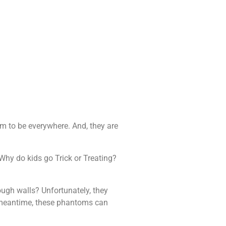
em to be everywhere. And, they are
Why do kids go Trick or Treating?
ough walls? Unfortunately, they
he meantime, these phantoms can