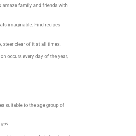
to amaze family and friends with
eats imaginable. Find recipes
steer clear of it at all times.
on occurs every day of the year,
es suitable to the age group of
ght!?