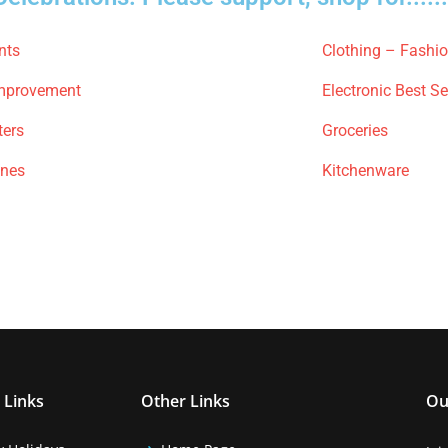
nts
Clothing – Fashi
mprovement
Electronic Best Se
ters
Groceries
ones
Kitchenware
 Links
Other Links
Ou