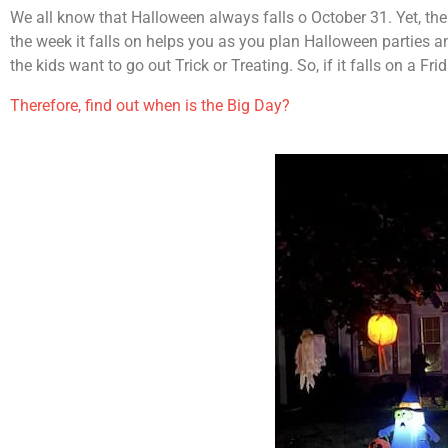
We all know that Halloween always falls o October 31. Yet, the
the week it falls on helps you as you plan Halloween parties 
the kids want to go out Trick or Treating. So, if it falls on a F
Therefore, find out when is the Big Day?