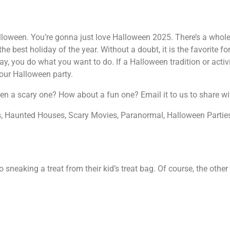
f Halloween. You’re gonna just love Halloween 2025. There’s a who
 the best holiday of the year. Without a doubt, it is the favorite f
y, you do what you want to do. If a Halloween tradition or activi
your Halloween party.
Seen a scary one? How about a fun one? Email it to us to share wi
ls, Haunted Houses, Scary Movies, Paranormal, Halloween Partie
neaking a treat from their kid’s treat bag. Of course, the other 1