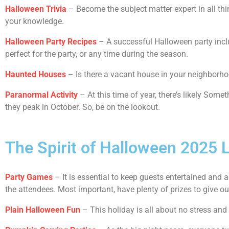
Halloween Trivia
– Become the subject matter expert in all thi
your knowledge.
Halloween Party Recipes
– A successful Halloween party inclu
perfect for the party, or any time during the season.
Haunted Houses
– Is there a vacant house in your neighborhood? 
Paranormal Activity
– At this time of year, there’s likely So
they peak in October. So, be on the lookout.
The Spirit of Halloween 2025 L
Party Games
– It is essential to keep guests entertained and 
the attendees. Most important, have plenty of prizes to give o
Plain Halloween Fun
– This holiday is all about no stress and a