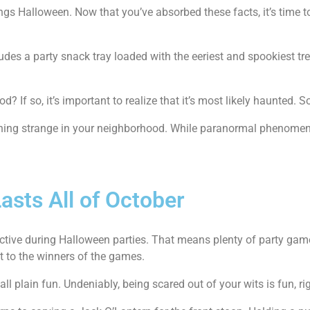
ngs Halloween. Now that you’ve absorbed these facts, it’s time 
des a party snack tray loaded with the eeriest and spookiest tr
If so, it’s important to realize that it’s most likely haunted. So, 
mething strange in your neighborhood. While paranormal phenomen
asts All of October
active during Halloween parties. That means plenty of party gam
ut to the winners of the games.
ll plain fun. Undeniably, being scared out of your wits is fun, ri