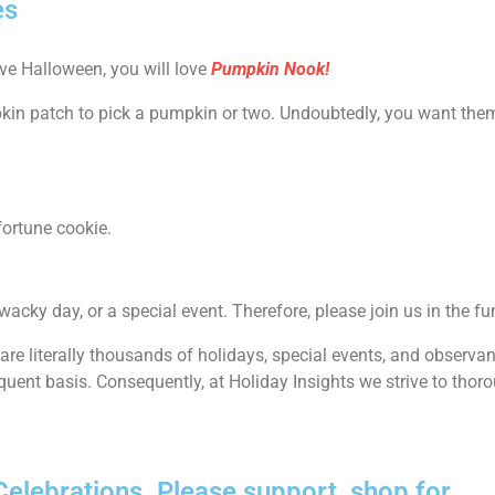
es
ove Halloween, you will love
Pumpkin Nook!
pkin patch to pick a pumpkin or two. Undoubtedly, you want them 
fortune cookie.
 wacky day, or a special event. Therefore, please join us in the fu
e are literally thousands of holidays, special events, and observ
quent basis. Consequently, at Holiday Insights we strive to thoro
lebrations. Please support, shop for......