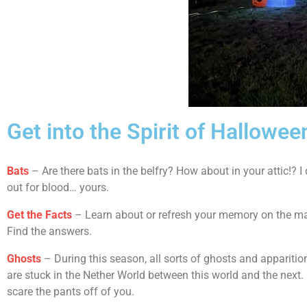
Get into the Spirit of Hallowee
Bats
– Are there bats in the belfry? How about in your attic!? 
out for blood… yours.
Get the Facts
– Learn about or refresh your memory on the man
Find the answers.
Ghosts
– During this season, all sorts of ghosts and apparitio
are stuck in the Nether World between this world and the next
scare the pants off of you.