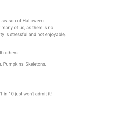
le season of Halloween
or many of us, as there is no
ty is stressful and not enjoyable,
th others.
s, Pumpkins, Skeletons,
 in 10 just won’t admit it!