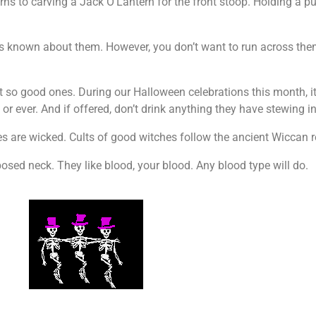
rns to carving a Jack O’Lantern for the front stoop. Holding a pum
is known about them. However, you don’t want to run across th
so good ones. During our Halloween celebrations this month, it’
r ever. And if offered, don’t drink anything they have stewing in
es are wicked. Cults of good witches follow the ancient Wiccan r
sed neck. They like blood, your blood. Any blood type will do.