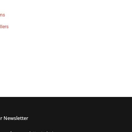
ons
llers
r Newsletter