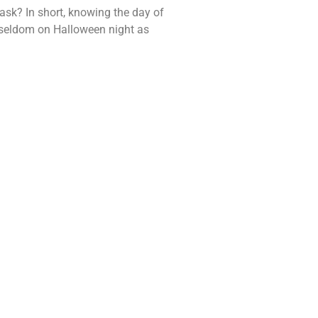
ask? In short, knowing the day of
e seldom on Halloween night as