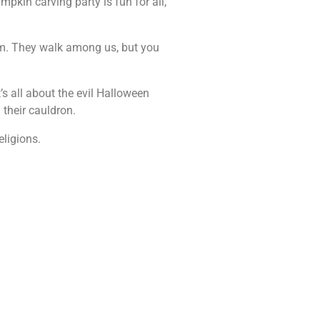
pkin carving party is fun for all,
em. They walk among us, but you
s all about the evil Halloween
 their cauldron.
eligions.