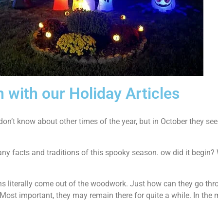
n with our Holiday Articles
I don’t know about other times of the year, but in October they se
y facts and traditions of this spooky season. ow did it begin? 
ns literally come out of the woodwork. Just how can they go thr
. Most important, they may remain there for quite a while. In t