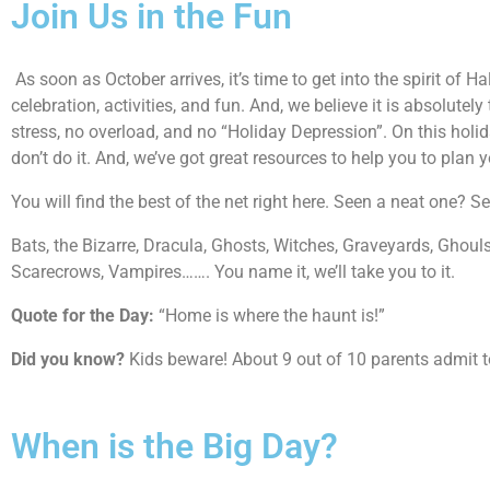
Join Us in the Fun
As soon as October arrives, it’s time to get into the spirit o
celebration, activities, and fun. And, we believe it is absolutely
stress, no overload, and no “Holiday Depression”. On this holida
don’t do it. And, we’ve got great resources to help you to plan 
You will find the best of the net right here. Seen a neat one? 
Bats, the Bizarre, Dracula, Ghosts, Witches, Graveyards, Ghou
Scarecrows, Vampires……. You name it, we’ll take you to it.
Quote for the Day:
“Home is where the haunt is!”
Did you know?
Kids beware! About 9 out of 10 parents admit to s
When is the Big Day?