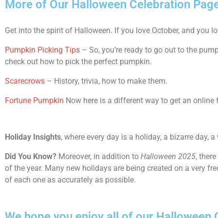
More of Our Halloween Celebration Pag
Get into the spirit of Halloween. If you love October, and you l
Pumpkin Picking Tips
– So, you’re ready to go out to the pum
check out how to pick the perfect pumpkin.
Scarecrows
– History, trivia, how to make them.
Fortune Pumpkin
Now here is a different way to get an online 
Holiday Insights
, where every day is a holiday, a bizarre day, a
Did You Know?
Moreover, in addition to
Halloween 2025
, ther
of the year. Many new holidays are being created on a very fre
of each one as accurately as possible.
We hope you enjoy all of our Halloween Ce