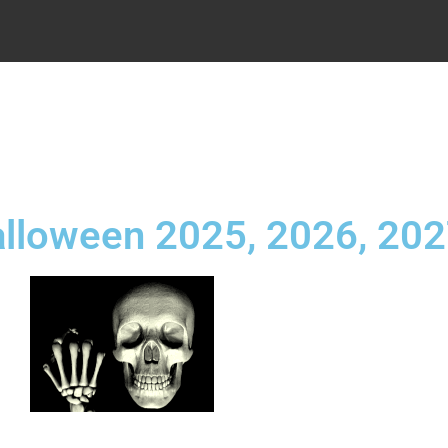
.
alloween 2025, 2026, 20