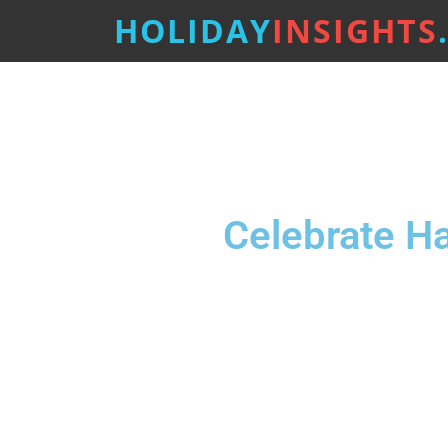
HOLIDAY
INSIGHTS
Celebrate H