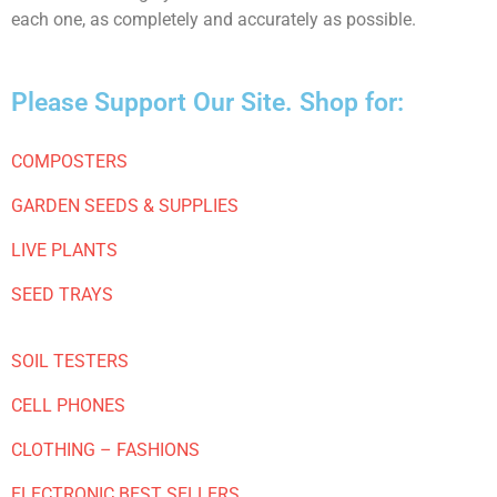
each one, as completely and accurately as possible.
Please Support Our Site. Shop for:
COMPOSTERS
GARDEN SEEDS & SUPPLIES
LIVE PLANTS
SEED TRAYS
SOIL TESTERS
CELL PHONES
CLOTHING – FASHIONS
ELECTRONIC BEST SELLERS