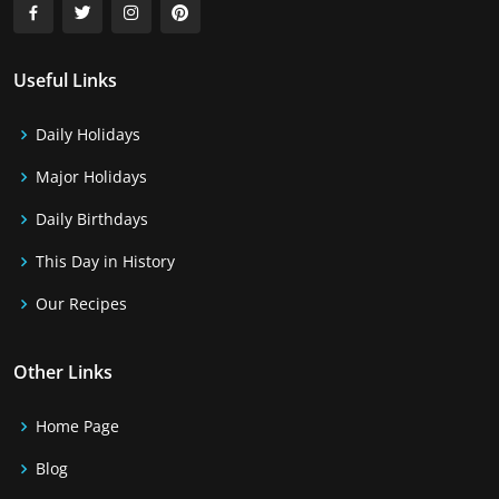
Useful Links
Daily Holidays
Major Holidays
Daily Birthdays
This Day in History
Our Recipes
Other Links
Home Page
Blog