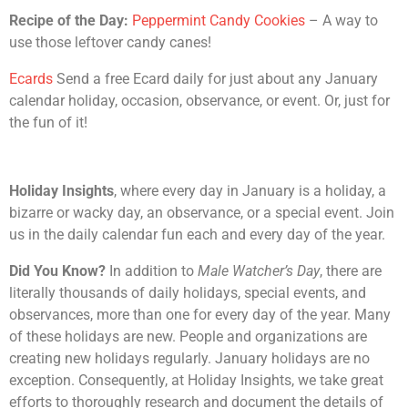
Recipe of the Day:
Peppermint Candy Cookies
– A way to
use those leftover candy canes!
Ecards
Send a free Ecard daily for just about any January
calendar holiday, occasion, observance, or event. Or, just for
the fun of it!
Holiday Insights
, where every day in January is a holiday, a
bizarre or wacky day, an observance, or a special event. Join
us in the daily calendar fun each and every day of the year.
Did You Know?
In addition to
Male Watcher’s Day
, there are
literally thousands of daily holidays, special events, and
observances, more than one for every day of the year. Many
of these holidays are new. People and organizations are
creating new holidays regularly. January holidays are no
exception. Consequently, at Holiday Insights, we take great
efforts to thoroughly research and document the details of