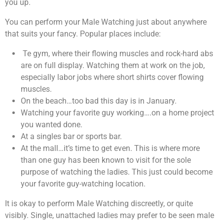
you up.
You can perform your Male Watching just about anywhere
that suits your fancy. Popular places include:
Te gym, where their flowing muscles and rock-hard abs
are on full display. Watching them at work on the job,
especially labor jobs where short shirts cover flowing
muscles.
On the beach…too bad this day is in January.
Watching your favorite guy working….on a home project
you wanted done.
At a singles bar or sports bar.
At the mall…it’s time to get even. This is where more
than one guy has been known to visit for the sole
purpose of watching the ladies. This just could become
your favorite guy-watching location.
It is okay to perform Male Watching discreetly, or quite
visibly. Single, unattached ladies may prefer to be seen male