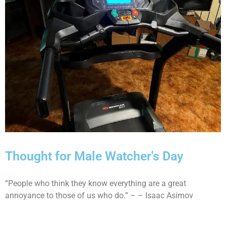
Thought for Male Watcher's Day
“People who think they know everything are a great
annoyance to those of us who do.” – – Isaac Asimov