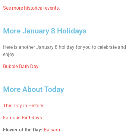
See more historical events.
More January 8 Holidays
Here is another January 8 holiday for you to celebrate and
enjoy:
Bubble Bath Day
More About Today
This Day in History
Famous Birthdays
Flower of the Day:
Balsam