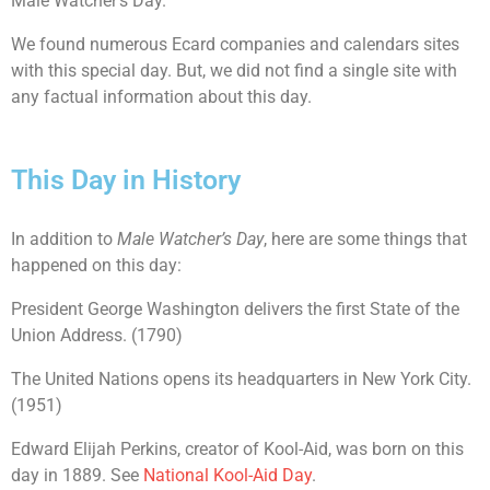
Male Watcher’s Day.
We found numerous Ecard companies and calendars sites
with this special day. But, we did not find a single site with
any factual information about this day.
This Day in History
In addition to
Male Watcher’s Day
, here are some things that
happened on this day:
President George Washington delivers the first State of the
Union Address. (1790)
The United Nations opens its headquarters in New York City.
(1951)
Edward Elijah Perkins, creator of Kool-Aid, was born on this
day in 1889. See
National Kool-Aid Day
.