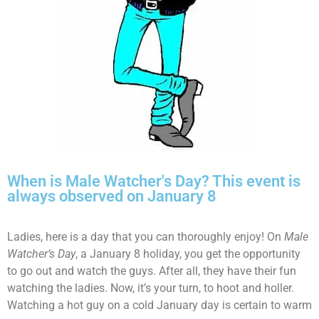
When is Male Watcher's Day? This event is
always observed on January 8
Ladies, here is a day that you can thoroughly enjoy! On
Male
Watcher’s Day
, a January 8 holiday, you get the opportunity
to go out and watch the guys. After all, they have their fun
watching the ladies. Now, it’s your turn, to hoot and holler.
Watching a hot guy on a cold January day is certain to warm