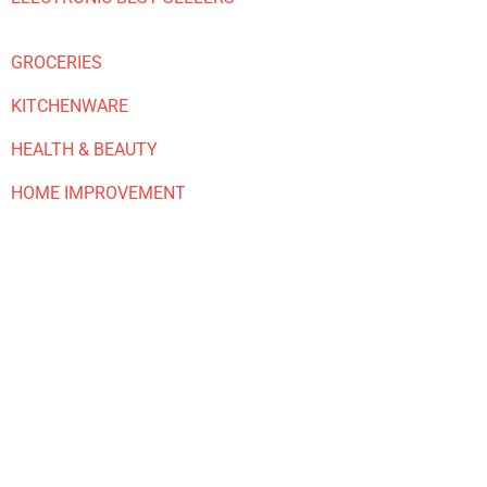
GROCERIES
KITCHENWARE
HEALTH & BEAUTY
HOME IMPROVEMENT