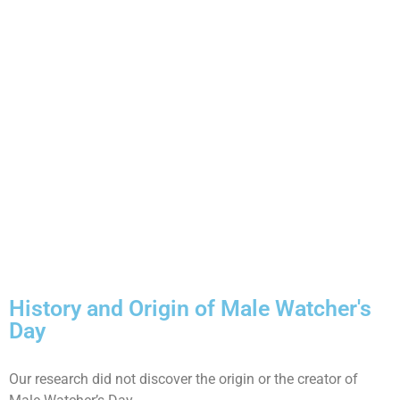
History and Origin of Male Watcher's
Day
Our research did not discover the origin or the creator of