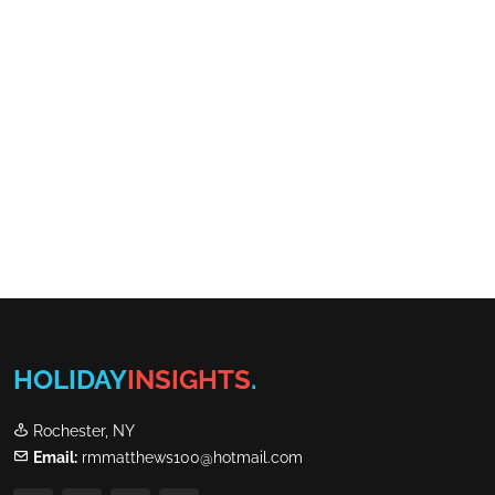
HOLIDAY
INSIGHTS
.
Rochester, NY
Email:
rmmatthews100@hotmail.com