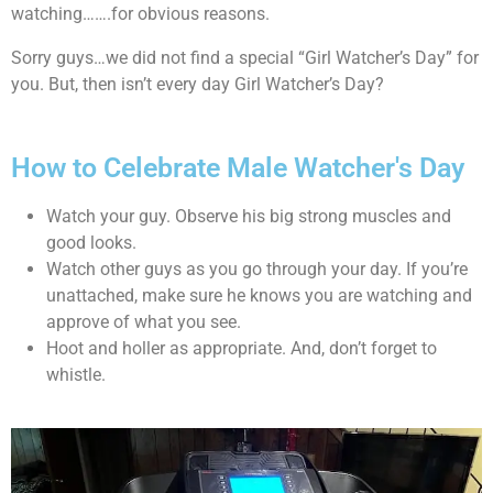
watching…….for obvious reasons.
Sorry guys…we did not find a special “Girl Watcher’s Day” for
you. But, then isn’t every day Girl Watcher’s Day?
How to Celebrate Male Watcher's Day
Watch your guy. Observe his big strong muscles and
good looks.
Watch other guys as you go through your day. If you’re
unattached, make sure he knows you are watching and
approve of what you see.
Hoot and holler as appropriate. And, don’t forget to
whistle.