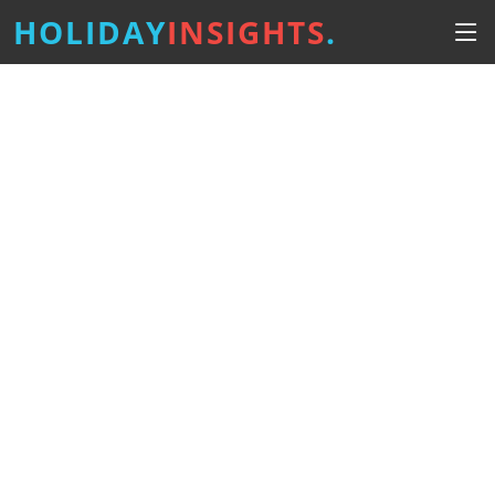
HOLIDAY
INSIGHTS
.