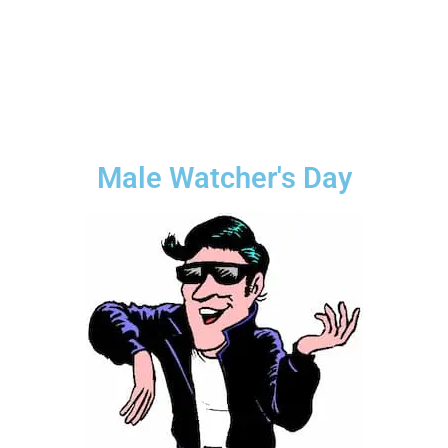
Male Watcher's Day