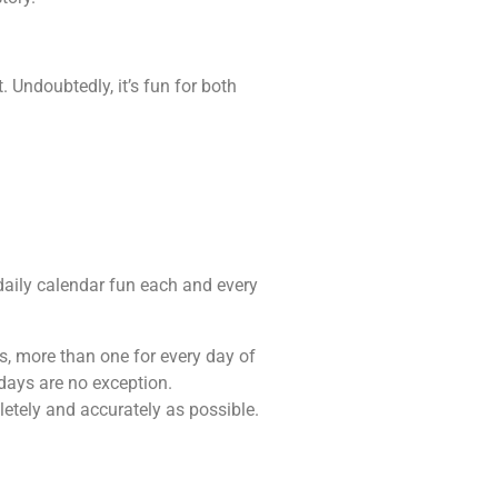
 Undoubtedly, it’s fun for both
e daily calendar fun each and every
es, more than one for every day of
idays are no exception.
letely and accurately as possible.