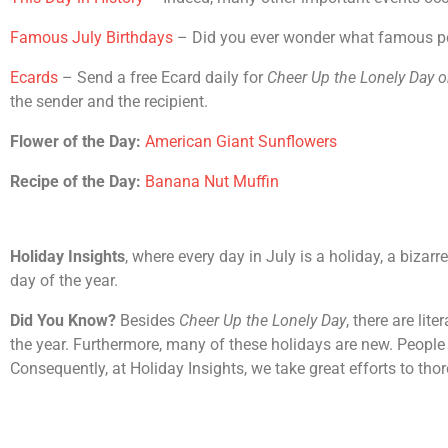
Famous July Birthdays
– Did you ever wonder what famous peop
Ecards
– Send a free Ecard daily for
Cheer Up the Lonely Day
o
the sender and the recipient.
Flower of the Day:
American Giant Sunflowers
Recipe of the Day:
Banana Nut Muffin
Holiday Insights
, where every day in July is a holiday, a bizar
day of the year.
Did You Know?
Besides
Cheer Up the Lonely Day
, there are li
the year. Furthermore, many of these holidays are new. People 
Consequently, at Holiday Insights, we take great efforts to th