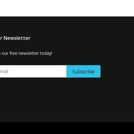
r Newsletter
n our free newsletter today!