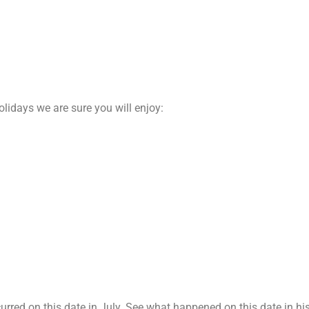
olidays we are sure you will enjoy:
red on this date in July. See what happened on this date in his