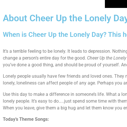
About Cheer Up the Lonely Da
When is Cheer Up the Lonely Day? This h
It’s a terrible feeling to be lonely. It leads to depression. Noth
change a person’s entire day for the good.
Cheer Up the Lonely
you’ve done a good thing, and should be proud of yourself. And 
Lonely people usually have few friends and loved ones. They m
lonely, loneliness can affect people of any age. Perhaps you are
Use this day to make a difference in someone’s life. What a lo
lonely people. It’s easy to do…..just spend some time with them
When you leave, give them a big hug and let them know you en
Today’s Theme Songs: