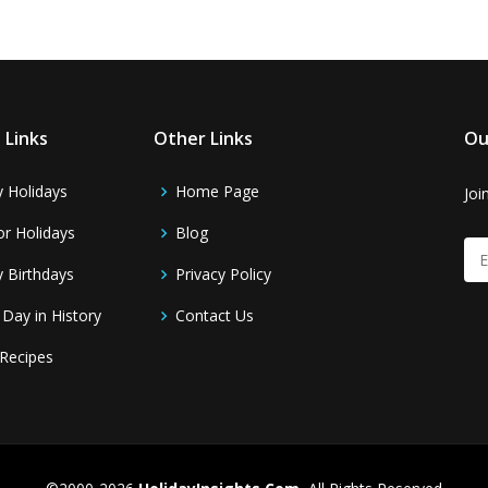
 Links
Other Links
Ou
y Holidays
Home Page
Joi
r Holidays
Blog
y Birthdays
Privacy Policy
 Day in History
Contact Us
Recipes