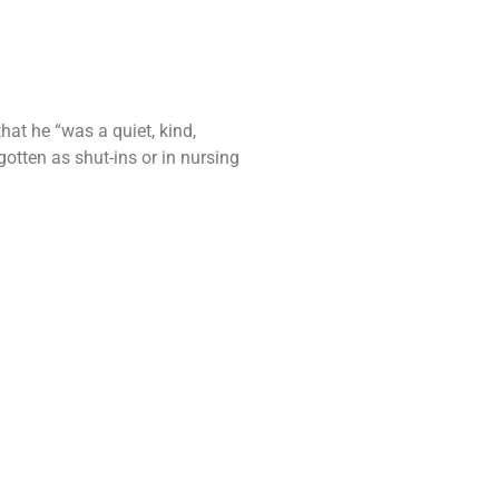
hat he “was a quiet, kind,
otten as shut-ins or in nursing