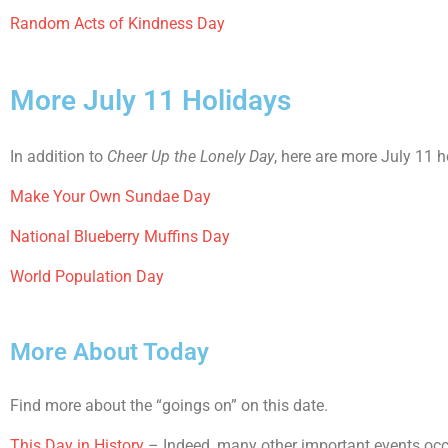
Random Acts of Kindness Day
More July 11 Holidays
In addition to
Cheer Up the Lonely Day
, here are more July 11 h
Make Your Own Sundae Day
National Blueberry Muffins Day
World Population Day
More About Today
Find more about the “goings on” on this date.
This Day in History
– Indeed, many other important events occur