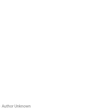
– – Author Unknown