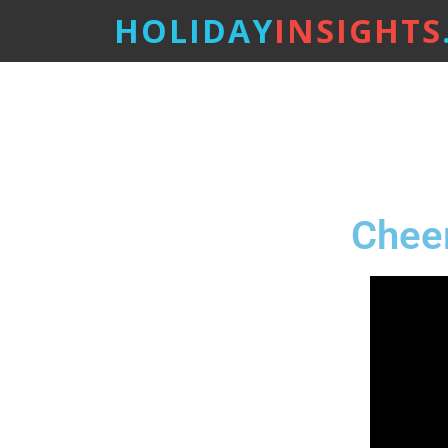
HOLIDAY
INSIGHTS
Cheer