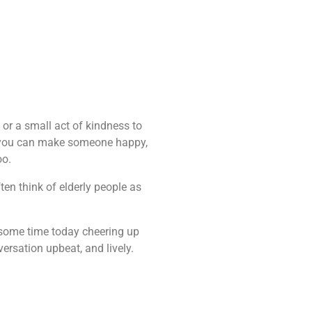
on or a small act of kindness to
e you can make someone happy,
oo.
en think of elderly people as
d some time today cheering up
ersation upbeat, and lively.