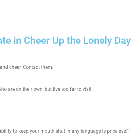
ate in Cheer Up the Lonely Day
 and cheer. Contact them.
 are on their own, but live too far to visit.,
e ability to keep your mouth shut in any language is priceless.” 