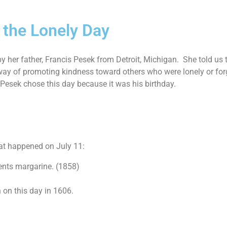
 the Lonely Day
y her father, Francis Pesek from Detroit, Michigan. She told us t
ay of promoting kindness toward others who were lonely or forg
 Pesek chose this day because it was his birthday.
at happened on July 11:
ents margarine. (1858)
 on this day in 1606.