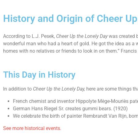
History and Origin of Cheer Up
According to L.J. Pesek,
Cheer Up the Lonely Day
was created b
wonderful man who had a heart of gold. He got the idea as a w
homes with no relatives or friends to look in on them.” Francis
This Day in History
In addition to
Cheer Up the Lonely Day
,
here are some things th
French chemist and inventor Hippolyte Mège-Mouriès pat
German Hans Riegel Sr. creates gummi bears. (1920)
We celebrate the birth of painter Rembrandt Van Rijn, born
See more historical events.