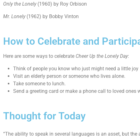
Only the Lonely
(1960) by Roy Orbison
Mr. Lonely
(1962) by Bobby Vinton
How to Celebrate and Particip
Here are some ways to celebrate
Cheer Up the Lonely Day
:
Think of people you know who just might need a little joy
Visit an elderly person or someone who lives alone.
Take someone to lunch.
Send a greeting card or make a phone call to loved ones who
Thought for Today
“The ability to speak in several languages is an asset, but th