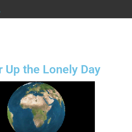
.
 Up the Lonely Day