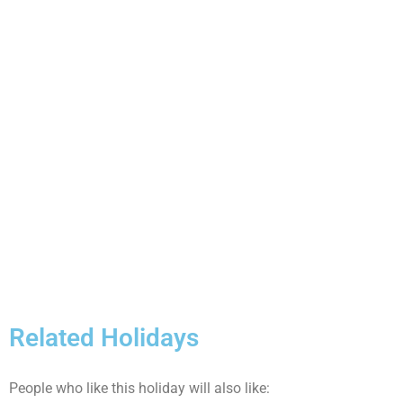
Related Holidays
People who like this holiday will also like: