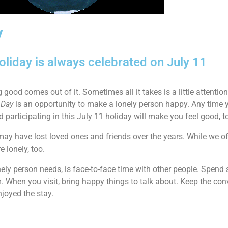
y
oliday is always celebrated on July 11
ing good comes out of it. Sometimes all it takes is a little attenti
 Day
is an opportunity to make a lonely person happy. Any tim
participating in this July 11 holiday will make you feel good, t
ay have lost loved ones and friends over the years. While we oft
 lonely, too.
nely person needs, is face-to-face time with other people. Spen
. When you visit, bring happy things to talk about. Keep the conv
joyed the stay.