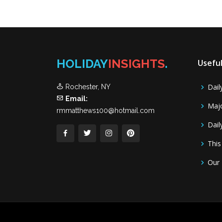
HOLIDAY
INSIGHTS
.
Useful
Dail
Rochester, NY
Email:
Majo
rmmatthews100@hotmail.com
Dail
This
Our 