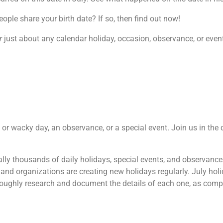
le share your birth date? If so, then find out now!
r
just about any calendar holiday, occasion, observance, or event.
re or wacky day, an observance, or a special event. Join us in th
terally thousands of daily holidays, special events, and observanc
and organizations are creating new holidays regularly. July hol
oroughly research and document the details of each one, as comp