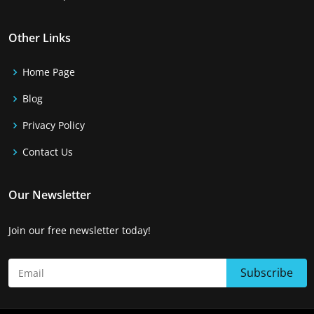
Other Links
Home Page
Blog
Privacy Policy
Contact Us
Our Newsletter
Join our free newsletter today!