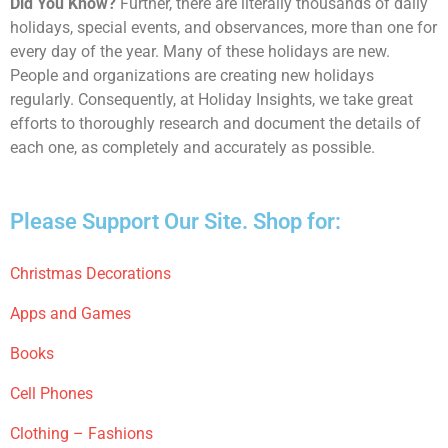
Did You Know?
Further, there are literally thousands of daily
holidays, special events, and observances, more than one for
every day of the year. Many of these holidays are new.
People and organizations are creating new holidays
regularly. Consequently, at Holiday Insights, we take great
efforts to thoroughly research and document the details of
each one, as completely and accurately as possible.
Please Support Our Site. Shop for:
Christmas Decorations
Apps and Games
Books
Cell Phones
Clothing – Fashions