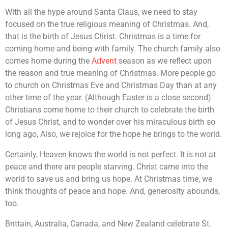
With all the hype around Santa Claus, we need to stay
focused on the true religious meaning of Christmas. And,
that is the birth of Jesus Christ. Christmas is a time for
coming home and being with family. The church family also
comes home during the
Advent
season as we reflect upon
the reason and true meaning of Christmas. More people go
to church on Christmas Eve and Christmas Day than at any
other time of the year. (Although Easter is a close second)
Christians come home to their church to celebrate the birth
of Jesus Christ, and to wonder over his miraculous birth so
long ago, Also, we rejoice for the hope he brings to the world.
Certainly, Heaven knows the world is not perfect. It is not at
peace and there are people starving. Christ came into the
world to save us and bring us hope. At Christmas time, we
think thoughts of peace and hope. And, generosity abounds,
too.
Brittain, Australia, Canada, and New Zealand celebrate St.