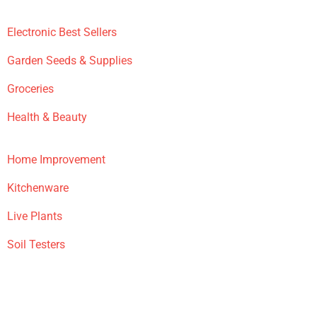
Electronic Best Sellers
Garden Seeds & Supplies
Groceries
Health & Beauty
Home Improvement
Kitchenware
Live Plants
Soil Testers