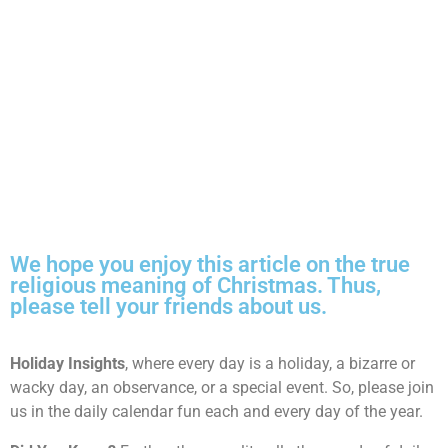
We hope you enjoy this article on the true
religious meaning of Christmas. Thus,
please tell your friends about us.
Holiday Insights
, where every day is a holiday, a bizarre or
wacky day, an observance, or a special event. So, please join
us in the daily calendar fun each and every day of the year.