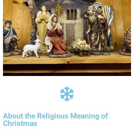
About the Religious Meaning of
Christmas