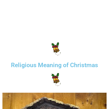
Religious Meaning of Christmas