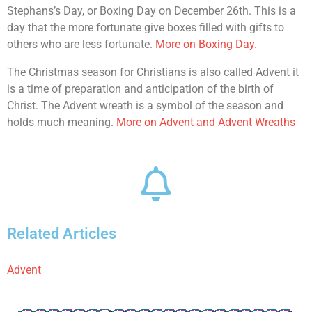
Stephans’s Day, or Boxing Day on December 26th. This is a
day that the more fortunate give boxes filled with gifts to
others who are less fortunate.
More on Boxing Day.
The Christmas season for Christians is also called Advent it
is a time of preparation and anticipation of the birth of
Christ. The Advent wreath is a symbol of the season and
holds much meaning.
More on Advent and Advent Wreaths
Related Articles
Advent