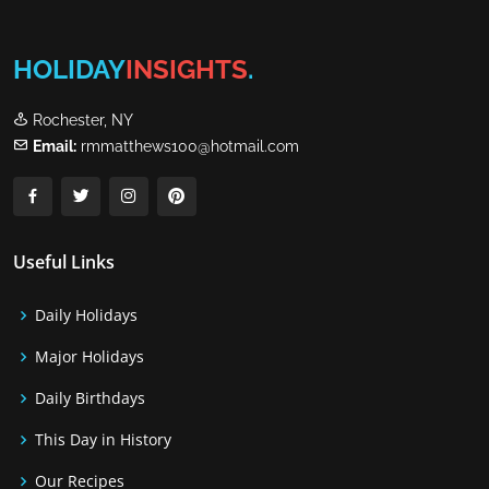
HOLIDAY
INSIGHTS
.
Rochester, NY
Email:
rmmatthews100@hotmail.com
Useful Links
Daily Holidays
Major Holidays
Daily Birthdays
This Day in History
Our Recipes