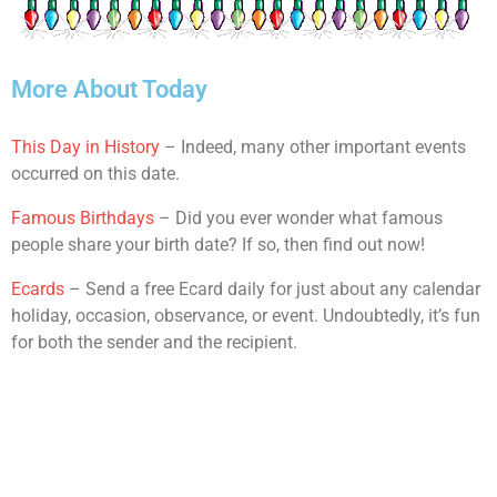
More About Today
This Day in History
– Indeed, many other important events
occurred on this date.
Famous Birthdays
– Did you ever wonder what famous
people share your birth date? If so, then find out now!
Ecards
– Send a free Ecard daily for just about any calendar
holiday, occasion, observance, or event. Undoubtedly, it’s fun
for both the sender and the recipient.