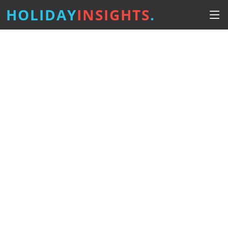
HOLIDAY
INSIGHTS
.