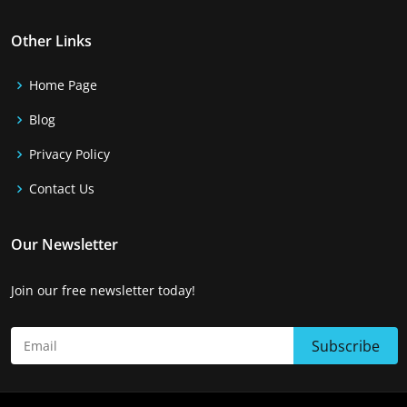
Other Links
Home Page
Blog
Privacy Policy
Contact Us
Our Newsletter
Join our free newsletter today!