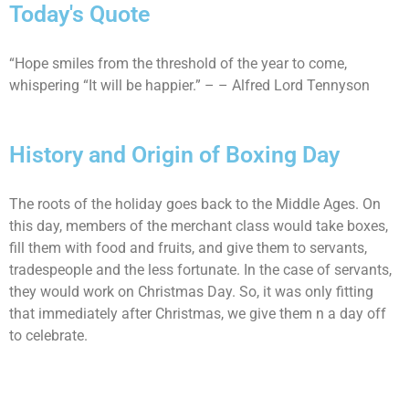
Today's Quote
“Hope smiles from the threshold of the year to come,
whispering “It will be happier.” – – Alfred Lord Tennyson
History and Origin of Boxing Day
The roots of the holiday goes back to the Middle Ages. On
this day, members of the merchant class would take boxes,
fill them with food and fruits, and give them to servants,
tradespeople and the less fortunate. In the case of servants,
they would work on Christmas Day. So, it was only fitting
that immediately after Christmas, we give them n a day off
to celebrate.