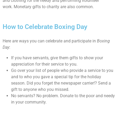
and clothing for the needy and performing volunteer
work. Monetary gifts to charity are also common.
How to Celebrate Boxing Day
Here are ways you can celebrate and participate in
Boxing
Day
:
If you have servants, give them gifts to show your
appreciation for their service to you.
Go over your list of people who provide a service to you
and to who you gave a special tip for the holiday
season. Did you forget the newspaper carrier!? Send a
gift to anyone who you missed.
No servants? No problem. Donate to the poor and needy
in your community.