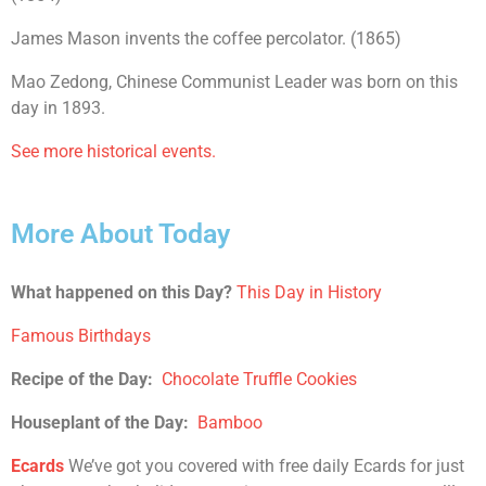
James Mason invents the coffee percolator. (1865)
Mao Zedong, Chinese Communist Leader was born on this
day in 1893.
See more historical events.
More About Today
What happened on this Day?
This Day in History
Famous Birthdays
Recipe of the Day:
Chocolate Truffle Cookies
Houseplant of the Day:
Bamboo
Ecards
We’ve got you covered with free daily Ecards for just