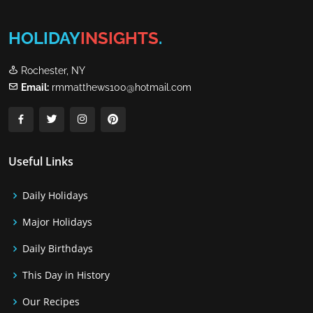
HOLIDAY
INSIGHTS
.
Rochester, NY
Email:
rmmatthews100@hotmail.com
Useful Links
Daily Holidays
Major Holidays
Daily Birthdays
This Day in History
Our Recipes