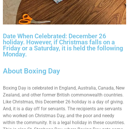
Date When Celebrated: December 26
holiday. However, if Christmas falls on a
Friday or a Saturday, it is held the following
Monday.
About Boxing Day
Boxing Day is celebrated in England, Australia, Canada, New
Zealand, and other former British commonwealth countries.
Like Christmas, this December 26 holiday is a day of giving.
And, it is a day off for servants. The recipients are servants
who worked on Christmas Day, and the poor and needy
within the community. It is a legal holiday in these countries.