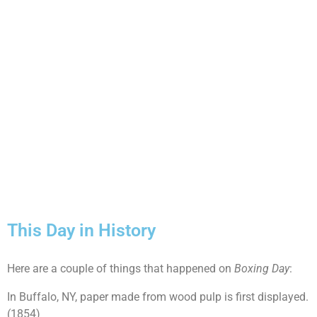
This Day in History
Here are a couple of things that happened on
Boxing Day
:
In Buffalo, NY, paper made from wood pulp is first displayed.
(1854)