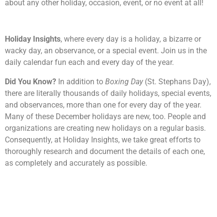
about any other holiday, occasion, event, or no event at all!
Holiday Insights
, where every day is a holiday, a bizarre or
wacky day, an observance, or a special event. Join us in the
daily calendar fun each and every day of the year.
Did You Know?
In addition to
Boxing Day
(St. Stephans Day),
there are literally thousands of daily holidays, special events,
and observances, more than one for every day of the year.
Many of these December holidays are new, too. People and
organizations are creating new holidays on a regular basis.
Consequently, at Holiday Insights, we take great efforts to
thoroughly research and document the details of each one,
as completely and accurately as possible.