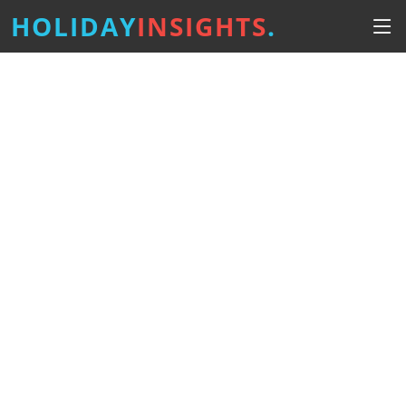
HOLIDAY
INSIGHTS
.