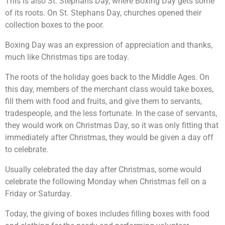
This is also St. Stephans Day, where Boxing Day gets some
of its roots. On St. Stephans Day, churches opened their
collection boxes to the poor.
Boxing Day was an expression of appreciation and thanks,
much like Christmas tips are today.
The roots of the holiday goes back to the Middle Ages. On
this day, members of the merchant class would take boxes,
fill them with food and fruits, and give them to servants,
tradespeople, and the less fortunate. In the case of servants,
they would work on Christmas Day, so it was only fitting that
immediately after Christmas, they would be given a day off
to celebrate.
Usually celebrated the day after Christmas, some would
celebrate the following Monday when Christmas fell on a
Friday or Saturday.
Today, the giving of boxes includes filling boxes with food