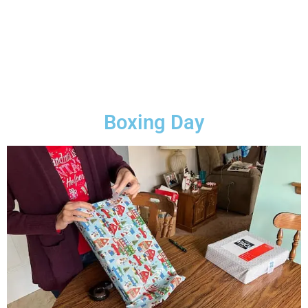
Boxing Day