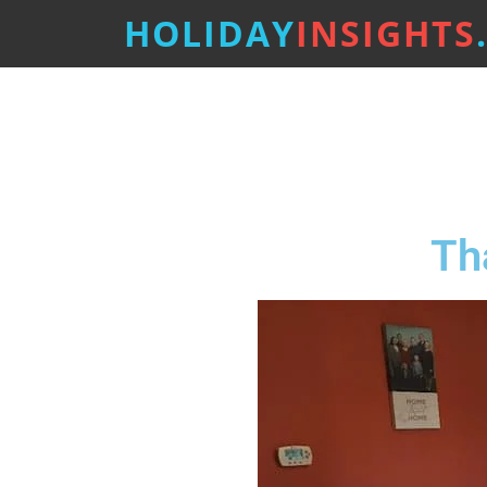
HOLIDAY
INSIGHTS
Th