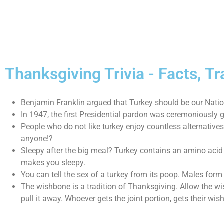
Thanksgiving Trivia - Facts, 
Benjamin Franklin argued that Turkey should be our Nation
In 1947, the first Presidential pardon was ceremoniously gi
People who do not like turkey enjoy countless alternatives
anyone!?
Sleepy after the big meal? Turkey contains an amino acid
makes you sleepy.
You can tell the sex of a turkey from its poop. Males form
The wishbone is a tradition of Thanksgiving. Allow the wi
pull it away. Whoever gets the joint portion, gets their wish