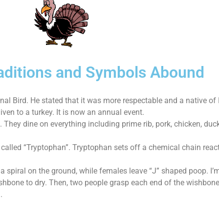
Traditions and Symbols Abound
al Bird. He stated that it was more respectable and a native of
ven to a turkey. It is now an annual event.
. They dine on everything including prime rib, pork, chicken, du
 called “Tryptophan”. Tryptophan sets off a chemical chain rea
 a spiral on the ground, while females leave “J” shaped poop. I’
shbone to dry. Then, two people grasp each end of the wishbone.
.