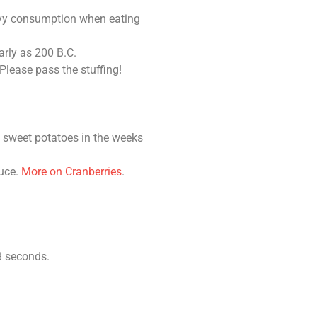
ravy consumption when eating
arly as 200 B.C.
lease pass the stuffing!
 sweet potatoes in the weeks
auce.
More on Cranberries
.
8 seconds.