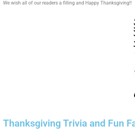
We wish all of our readers a filling and Happy Thanksgiving!!
Thanksgiving Trivia and Fun F