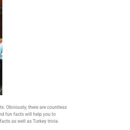
s. Obviously, there are countless
d fun facts will help you to
cts as well as Turkey trivia.