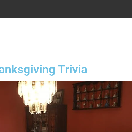
.
anksgiving Trivia