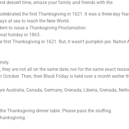
and dessert time, amaze your family and friends with the
ebrated the first Thanksgiving in 1621. It was a three-day feas
ays at sea to reach the New World.
dent to issue a Thanksgiving Proclamation.
nal holiday in 1863.
first Thanksgiving in 1621. But, it wasn’t pumpkin pie. Native A
amily.
, they are not all on the same date, nor for the same exact reas
tober. Then, their Black Friday is held over a month earlier th
re Australia, Canada, Germany, Grenada, Liberia, Grenada, Nethe
e Thanksgiving dinner table. Please pass the stuffing.
hanksgiving.