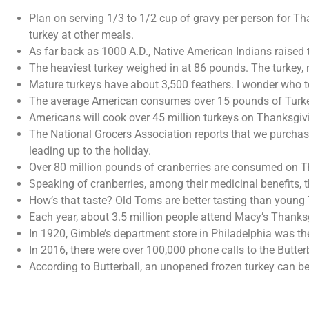
Plan on serving 1/3 to 1/2 cup of gravy per person for Th
turkey at other meals.
As far back as 1000 A.D., Native American Indians raised 
The heaviest turkey weighed in at 86 pounds. The turkey
Mature turkeys have about 3,500 feathers. I wonder who t
The average American consumes over 15 pounds of Turkey
Americans will cook over 45 million turkeys on Thanksgiv
The National Grocers Association reports that we purchas
leading up to the holiday.
Over 80 million pounds of cranberries are consumed on Tha
Speaking of cranberries, among their medicinal benefits, t
How’s that taste? Old Toms are better tasting than young 
Each year, about 3.5 million people attend Macy’s Thanksg
In 1920, Gimble’s department store in Philadelphia was th
In 2016, there were over 100,000 phone calls to the Butte
According to Butterball, an unopened frozen turkey can be s