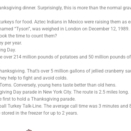
anksgiving dinner. Surprisingly, this is more than the normal g
turkeys for food. Aztec Indians in Mexico were raising them as e
, named “Tyson”, was weighed in London on December 12, 1989. P
ook the time to count them?
 per year.
ing Day.
e over 214 million pounds of potatoes and 50 million pounds of
nksgiving. That’s over 5 million gallons of jellied cranberry s
hey help to fight and avoid colds.
Toms. Conversely, young hens taste better than old hens.
iving Day parade in New York City. The route is 2.5 miles long.
e first to hold a Thanksgiving parade.
rball Turkey Talk-Line. The average call time was 3 minutes and 
tored in the freezer for up to 2 years.