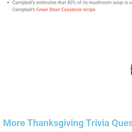
Campbell’s estimates that 40% of its mushroom soup is use
Campbell’s
Green Bean Casserole recipe.
More Thanksgiving Trivia Ques