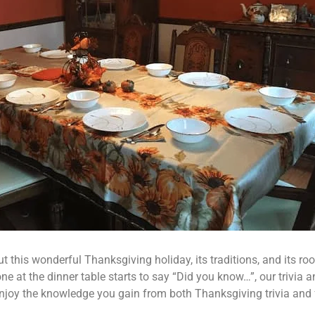
his wonderful Thanksgiving holiday, its traditions, and its root
 at the dinner table starts to say “Did you know…”, our trivia an
njoy the knowledge you gain from both Thanksgiving trivia and fa