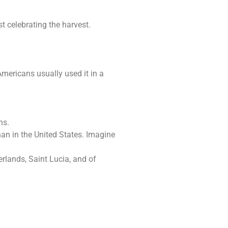
t celebrating the harvest.
mericans usually used it in a
ons.
an in the United States. Imagine
rlands, Saint Lucia, and of