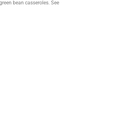
 green bean casseroles. See