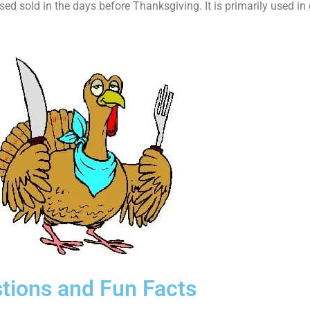
d sold in the days before Thanksgiving. It is primarily used in
tions and Fun Facts