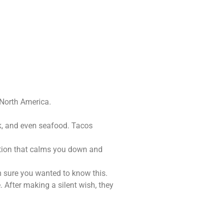
 North America.
ck, and even seafood. Tacos
ction that calms you down and
m sure you wanted to know this.
 After making a silent wish, they