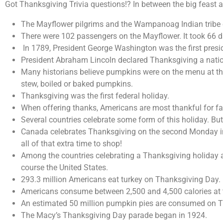
Got Thanksgiving Trivia questions!? In between the big feast 
The Mayflower pilgrims and the Wampanoag Indian tribe cel
There were 102 passengers on the Mayflower. It took 66 d
In 1789, President George Washington was the first presi
President Abraham Lincoln declared Thanksgiving a natio
Many historians believe pumpkins were on the menu at the 
stew, boiled or baked pumpkins.
Thanksgiving was the first federal holiday.
When offering thanks, Americans are most thankful for f
Several countries celebrate some form of this holiday. But
Canada celebrates Thanksgiving on the second Monday in Oc
all of that extra time to shop!
Among the countries celebrating a Thanksgiving holiday a
course the United States.
293.3 million Americans eat turkey on Thanksgiving Day.
Americans consume between 2,500 and 4,500 calories at th
An estimated 50 million pumpkin pies are consumed on T
The Macy’s Thanksgiving Day parade began in 1924.