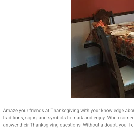
Amaze your friends at Thanksgiving with your knowledge about t
traditions, signs, and symbols to mark and enjoy. When someone
answer their Thanksgiving questions. Without a doubt, you’ll e