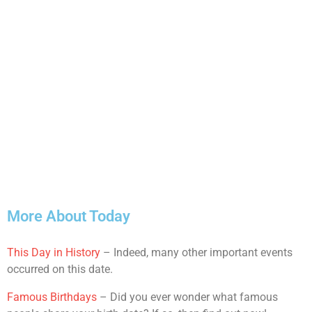
More About Today
This Day in History
– Indeed, many other important events
occurred on this date.
Famous Birthdays
– Did you ever wonder what famous