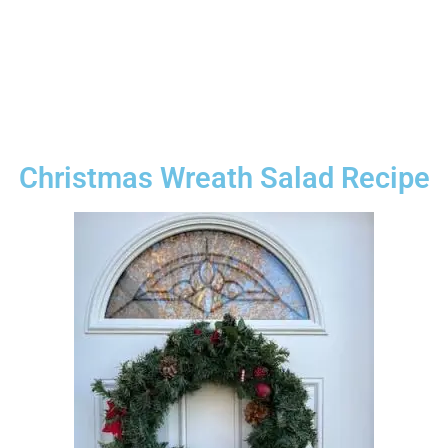
Christmas Wreath Salad Recipe