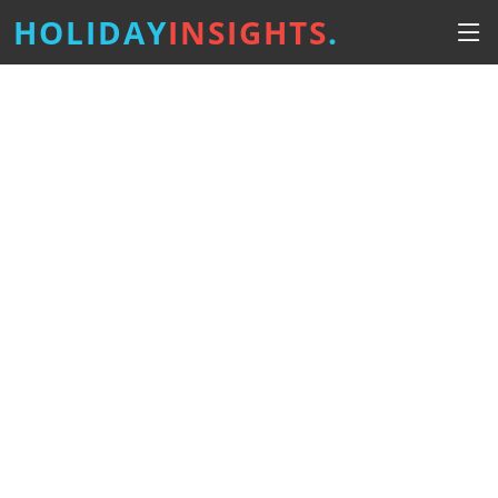
HOLIDAY
INSIGHTS
.