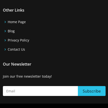
Other Links
Home Page
Blog
Privacy Policy
Contact Us
Our Newsletter
Join our free newsletter today!