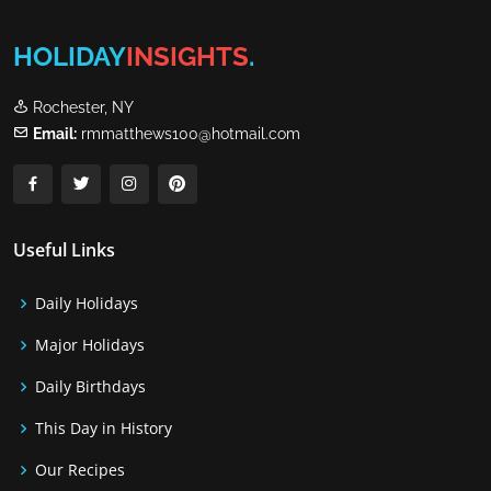
HOLIDAY
INSIGHTS
.
Rochester, NY
Email:
rmmatthews100@hotmail.com
Useful Links
Daily Holidays
Major Holidays
Daily Birthdays
This Day in History
Our Recipes