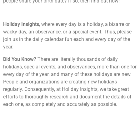
people share your birth date? If so, then find out now!
Holiday Insights
, where every day is a holiday, a bizarre or
wacky day, an observance, or a special event. Thus, please
join us in the daily calendar fun each and every day of the
year.
Did You Know?
There are literally thousands of daily
holidays, special events, and observances, more than one for
every day of the year. and many of these holidays are new.
People and organizations are creating new holidays
regularly. Consequently, at Holiday Insights, we take great
efforts to thoroughly research and document the details of
each one, as completely and accurately as possible.