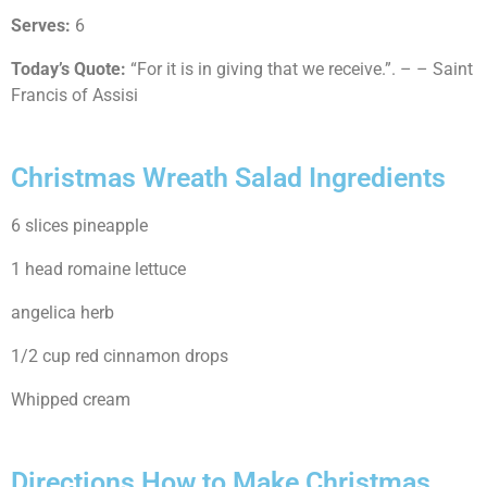
Serves:
6
Today’s Quote:
“For it is in giving that we receive.”. – – Saint
Francis of Assisi
Christmas Wreath Salad Ingredients
6 slices pineapple
1 head romaine lettuce
angelica herb
1/2 cup red cinnamon drops
Whipped cream
Directions How to Make Christmas