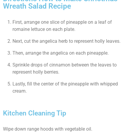
Wreath Salad Recipe
First, arrange one slice of pineapple on a leaf of
romaine lettuce on each plate.
Next, cut the angelica herb to represent holly leaves.
Then, arrange the angelica on each pineapple.
Sprinkle drops of cinnamon between the leaves to
represent holly berries.
Lastly, fill the center of the pineapple with whipped
cream.
Kitchen Cleaning Tip
Wipe down range hoods with vegetable oil.