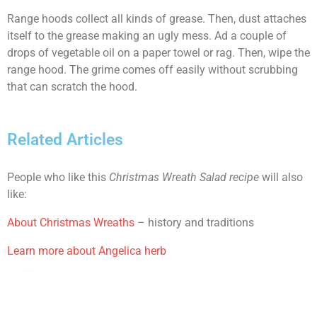
Range hoods collect all kinds of grease. Then, dust attaches
itself to the grease making an ugly mess. Ad a couple of
drops of vegetable oil on a paper towel or rag. Then, wipe the
range hood. The grime comes off easily without scrubbing
that can scratch the hood.
Related Articles
People who like this
Christmas Wreath Salad recipe
will also
like:
About Christmas Wreaths
– history and traditions
Learn more about Angelica herb