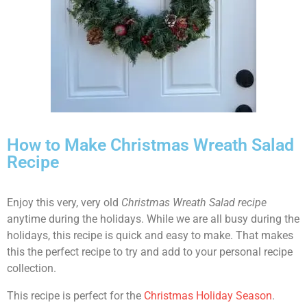
How to Make Christmas Wreath Salad
Recipe
Enjoy this very, very old
Christmas Wreath Salad recipe
anytime during the holidays. While we are all busy during the
holidays, this recipe is quick and easy to make. That makes
this the perfect recipe to try and add to your personal recipe
collection.
This recipe is perfect for the
Christmas Holiday Season
.