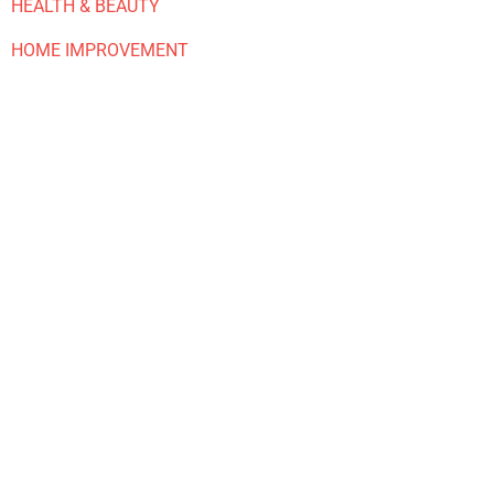
HEALTH & BEAUTY
HOME IMPROVEMENT