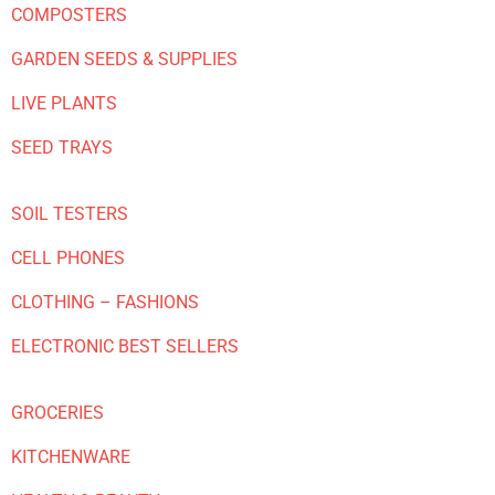
COMPOSTERS
GARDEN SEEDS & SUPPLIES
LIVE PLANTS
SEED TRAYS
SOIL TESTERS
CELL PHONES
CLOTHING – FASHIONS
ELECTRONIC BEST SELLERS
GROCERIES
KITCHENWARE