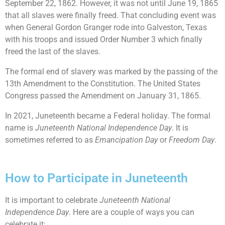
September 22, 1862. However, it was not until June 19, 1865
that all slaves were finally freed. That concluding event was
when General Gordon Granger rode into Galveston, Texas
with his troops and issued Order Number 3 which finally
freed the last of the slaves.
The formal end of slavery was marked by the passing of the
13th Amendment to the Constitution. The United States
Congress passed the Amendment on January 31, 1865.
In 2021, Juneteenth became a Federal holiday. The formal
name is
Juneteenth National Independence Day
. It is
sometimes referred to as
Emancipation Day
or
Freedom Day
.
How to Participate in Juneteenth
It is important to celebrate
Juneteenth National
Independence Day
. Here are a couple of ways you can
celebrate it: