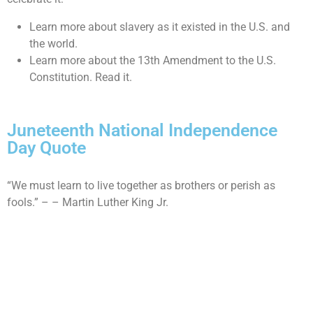
Learn more about slavery as it existed in the U.S. and
the world.
Learn more about the 13th Amendment to the U.S.
Constitution. Read it.
Juneteenth National Independence
Day Quote
“We must learn to live together as brothers or perish as
fools.” – – Martin Luther King Jr.