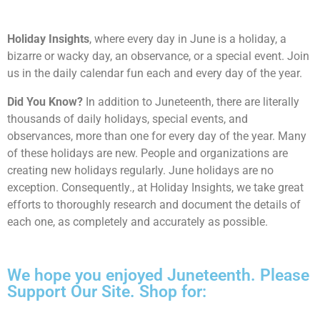
Holiday Insights
, where every day in June is a holiday, a
bizarre or wacky day, an observance, or a special event. Join
us in the daily calendar fun each and every day of the year.
Did You Know?
In addition to Juneteenth, there are literally
thousands of daily holidays, special events, and
observances, more than one for every day of the year. Many
of these holidays are new. People and organizations are
creating new holidays regularly. June holidays are no
exception. Consequently., at Holiday Insights, we take great
efforts to thoroughly research and document the details of
each one, as completely and accurately as possible.
We hope you enjoyed Juneteenth. Please
Support Our Site. Shop for: