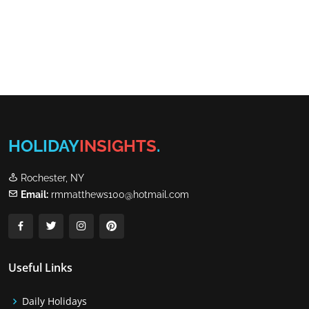
HOLIDAY
INSIGHTS
.
Rochester, NY
Email:
rmmatthews100@hotmail.com
Useful Links
Daily Holidays