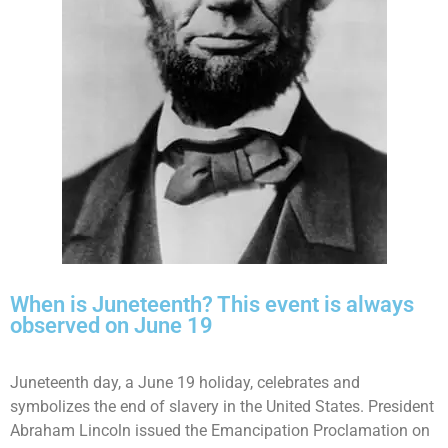
When is Juneteenth? This event is always
observed on June 19
Juneteenth day, a June 19 holiday, celebrates and
symbolizes the end of slavery in the United States. President
Abraham Lincoln issued the Emancipation Proclamation on