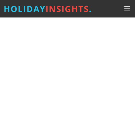
HOLIDAY
INSIGHTS
.