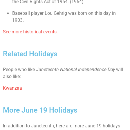
the Civil Rights Act of 1964. (1964)
Baseball player Lou Gehrig was born on this day in
1903.
See more historical events.
Related Holidays
People who like
Juneteenth National Independence Day
will
also like:
Kwanzaa
More June 19 Holidays
In addition to Juneteenth, here are more June 19 holidays