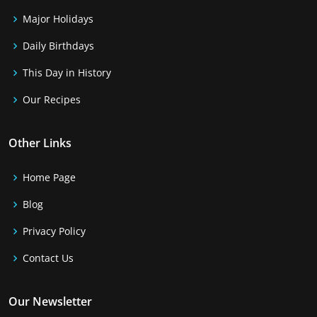
Major Holidays
Daily Birthdays
This Day in History
Our Recipes
Other Links
Home Page
Blog
Privacy Policy
Contact Us
Our Newsletter