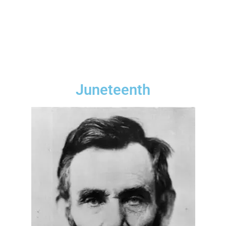
Juneteenth