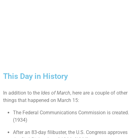
This Day in History
In addition to the
Ides of March
, here are a couple of other
things that happened on March 15:
The Federal Communications Commission is created.
(1934)
After an 83-day filibuster, the U.S. Congress approves