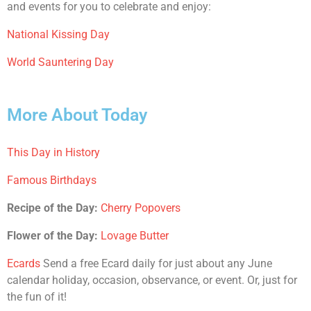
and events for you to celebrate and enjoy:
National Kissing Day
World Sauntering Day
More About Today
This Day in History
Famous Birthdays
Recipe of the Day:
Cherry Popovers
Flower of the Day:
Lovage Butter
Ecards
Send a free Ecard daily for just about any June
calendar holiday, occasion, observance, or event. Or, just for
the fun of it!