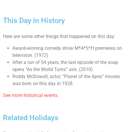
This Day in History
Here are some other things that happened on this day:
Award-winning comedy show M*A*S*H premieres on
television. (1972)
After a run of 54 years, the last episode of the soap
opera “As the World Turns” airs. (2010)
Roddy McDowall, actor, “Planet of the Apes” movies
was born on this day in 1928.
See more historical events.
Related Holidays