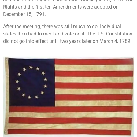
Rights and the first ten Amendments were adopted on
December 15, 1791.
After the meeting, there was still much to do. Individual
states then had to meet and vote on it. The U.S. Constitution
did not go into effect until two years later on March 4, 1789.