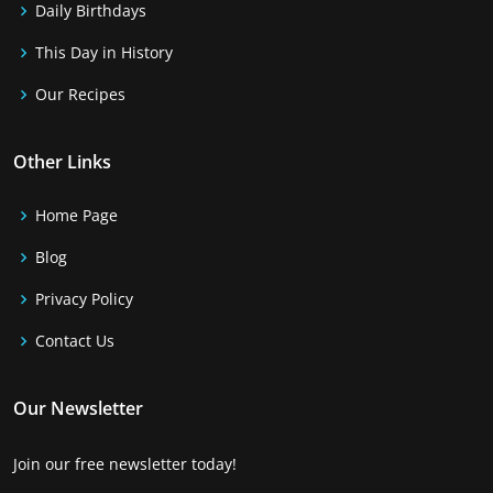
Daily Birthdays
This Day in History
Our Recipes
Other Links
Home Page
Blog
Privacy Policy
Contact Us
Our Newsletter
Join our free newsletter today!