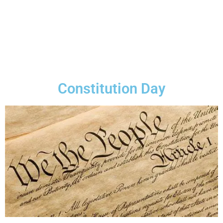
Constitution Day