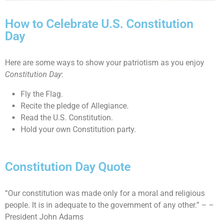
How to Celebrate U.S. Constitution
Day
Here are some ways to show your patriotism as you enjoy
Constitution Day
:
Fly the Flag.
Recite the pledge of Allegiance.
Read the U.S. Constitution.
Hold your own Constitution party.
Constitution Day Quote
“Our constitution was made only for a moral and religious
people. It is in adequate to the government of any other.” – –
President John Adams