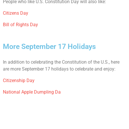
People who like U.S. Constitution Day will also like:
Citizens Day
Bill of Rights Day
More September 17 Holidays
In addition to celebrating the Constitution of the U.S., here
are more September 17 holidays to celebrate and enjoy:
Citizenship Day
National Apple Dumpling Da