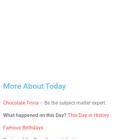
More About Today
Chocolate Trivia
– Be the subject matter expert.
What happened on this Day?
This Day in History
Famous Birthdays