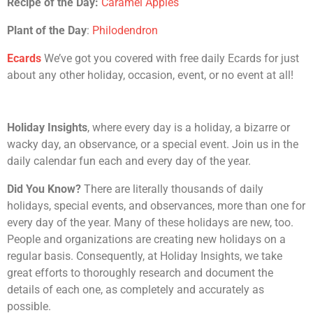
Recipe of the Day:
Caramel Apples
Plant of the Day
:
Philodendron
Ecards
We’ve got you covered with free daily Ecards for just
about any other holiday, occasion, event, or no event at all!
Holiday Insights
, where every day is a holiday, a bizarre or
wacky day, an observance, or a special event. Join us in the
daily calendar fun each and every day of the year.
Did You Know?
There are literally thousands of daily
holidays, special events, and observances, more than one for
every day of the year. Many of these holidays are new, too.
People and organizations are creating new holidays on a
regular basis. Consequently, at Holiday Insights, we take
great efforts to thoroughly research and document the
details of each one, as completely and accurately as
possible.