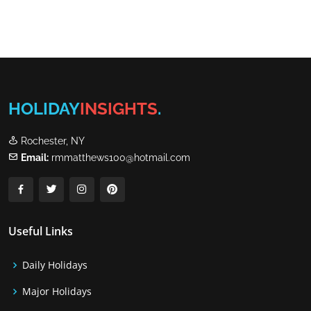
HOLIDAY
INSIGHTS
.
Rochester, NY
Email:
rmmatthews100@hotmail.com
Useful Links
Daily Holidays
Major Holidays