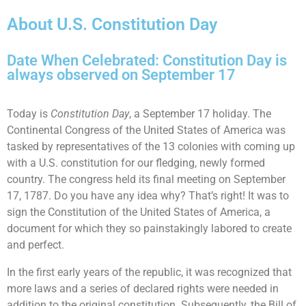
About U.S. Constitution Day
Date When Celebrated: Constitution Day is
always observed on September 17
Today is
Constitution Day
, a September 17 holiday. The
Continental Congress of the United States of America was
tasked by representatives of the 13 colonies with coming up
with a U.S. constitution for our fledging, newly formed
country. The congress held its final meeting on September
17, 1787. Do you have any idea why? That’s right! It was to
sign the Constitution of the United States of America, a
document for which they so painstakingly labored to create
and perfect.
In the first early years of the republic, it was recognized that
more laws and a series of declared rights were needed in
addition to the original constitution. Subsequently, the Bill of