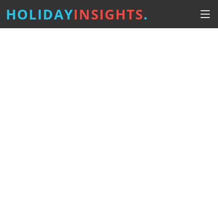
HOLIDAY
INSIGHTS
.