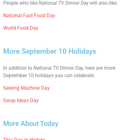
People who like
National TV Dinner Day
will also like:
National Fast Food Day
World Food Day
More September 10 Holidays
In addition to
National TV Dinner Day
, here are more
September 10 holidays you can celebrate:
Sewing Machine Day
Swap Ideas Day
More About Today
This Day in History