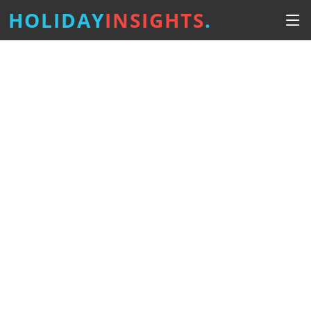
HOLIDAY
INSIGHTS
.