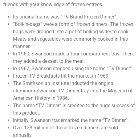
friends with your knowledge of frozen entrees.
Its original name was “TV Brand Frozen Dinner”.
“Boil-in-bags” were a form of frozen dinners. The frozen
bags were dropped into a pot of boiling water to cook.
Meats and vegetables were commonly cooked in this
manner.
In 1960, Swanson made a four-compartment tray. Then,
they added a dessert to the meal.
In 1962, Swanson stopped using the name “TV Dinner”.
Frozen TV Breakfasts hit the market in 1969.
The Smithsonian Institute inducted the original
aluminum Swanson TV Dinner tray into the Museum of
American History in 1986.
The name “TV Dinner” is credited to the huge success of
this product.
Initially, Swanson trademarked the name “TV Dinner”.
Over 128 million of these frozen dinners are sold
annually.