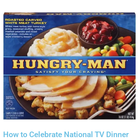
How to Celebrate National TV Dinner