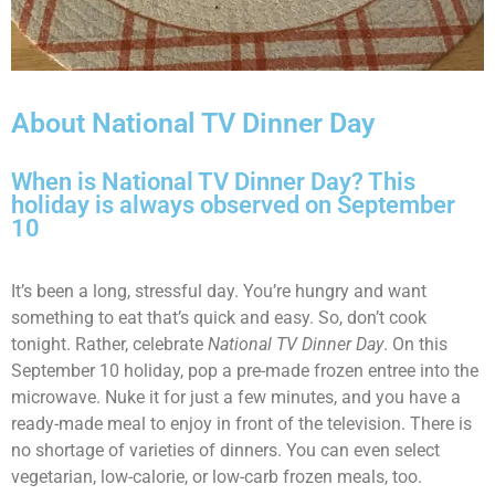
About National TV Dinner Day
When is National TV Dinner Day? This
holiday is always observed on September
10
It’s been a long, stressful day. You’re hungry and want
something to eat that’s quick and easy. So, don’t cook
tonight. Rather, celebrate
National TV Dinner Day
. On this
September 10 holiday, pop a pre-made frozen entree into the
microwave. Nuke it for just a few minutes, and you have a
ready-made meal to enjoy in front of the television. There is
no shortage of varieties of dinners. You can even select
vegetarian, low-calorie, or low-carb frozen meals, too.