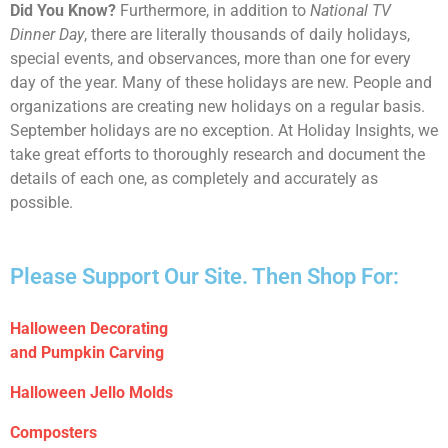
Did You Know?
Furthermore, in addition to
National TV
Dinner Day
, there are literally thousands of daily holidays,
special events, and observances, more than one for every
day of the year. Many of these holidays are new. People and
organizations are creating new holidays on a regular basis.
September holidays are no exception. At Holiday Insights, we
take great efforts to thoroughly research and document the
details of each one, as completely and accurately as
possible.
Please Support Our Site. Then Shop For:
Halloween Decorating
and Pumpkin Carving
Halloween Jello Molds
Composters