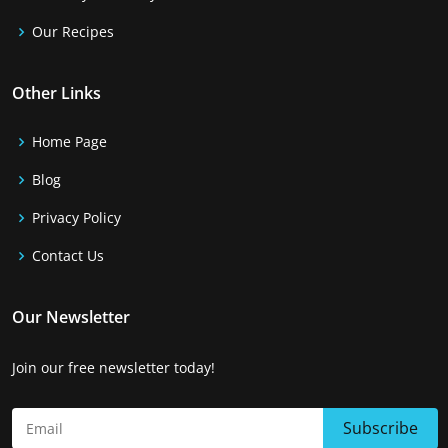
Our Recipes
Other Links
Home Page
Blog
Privacy Policy
Contact Us
Our Newsletter
Join our free newsletter today!