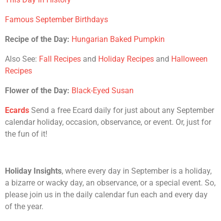
Famous September Birthdays
Recipe of the Day:
Hungarian Baked Pumpkin
Also See:
Fall Recipes
and
Holiday Recipes
and
Halloween
Recipes
Flower of the Day:
Black-Eyed Susan
Ecards
Send a free Ecard daily for just about any September
calendar holiday, occasion, observance, or event. Or, just for
the fun of it!
Holiday Insights
, where every day in September is a holiday,
a bizarre or wacky day, an observance, or a special event. So,
please join us in the daily calendar fun each and every day
of the year.