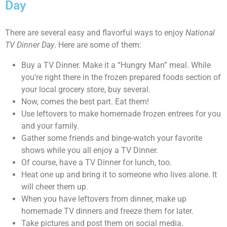
Day
There are several easy and flavorful ways to enjoy
National
TV Dinner Day
. Here are some of them:
Buy a TV Dinner. Make it a “Hungry Man” meal. While
you’re right there in the frozen prepared foods section of
your local grocery store, buy several.
Now, comes the best part. Eat them!
Use leftovers to make homemade frozen entrees for you
and your family.
Gather some friends and binge-watch your favorite
shows while you all enjoy a TV Dinner.
Of course, have a TV Dinner for lunch, too.
Heat one up and bring it to someone who lives alone. It
will cheer them up.
When you have leftovers from dinner, make up
homemade TV dinners and freeze them for later.
Take pictures and post them on social media.