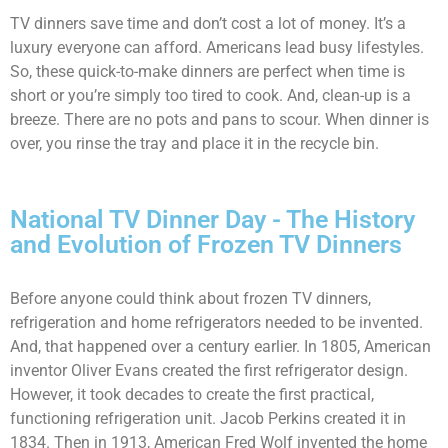
TV dinners save time and don’t cost a lot of money. It’s a
luxury everyone can afford. Americans lead busy lifestyles.
So, these quick-to-make dinners are perfect when time is
short or you’re simply too tired to cook. And, clean-up is a
breeze. There are no pots and pans to scour. When dinner is
over, you rinse the tray and place it in the recycle bin.
National TV Dinner Day - The History
and Evolution of Frozen TV Dinners
Before anyone could think about frozen TV dinners,
refrigeration and home refrigerators needed to be invented.
And, that happened over a century earlier. In 1805, American
inventor Oliver Evans created the first refrigerator design.
However, it took decades to create the first practical,
functioning refrigeration unit. Jacob Perkins created it in
1834. Then in 1913, American Fred Wolf invented the home