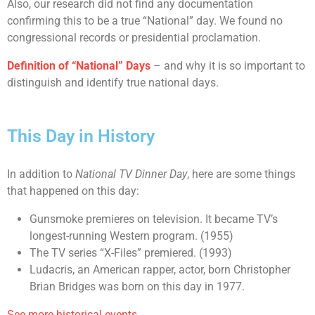
Also, our research did not find any documentation
confirming this to be a true “National” day. We found no
congressional records or presidential proclamation.
Definition of “National” Days
– and why it is so important to
distinguish and identify true national days.
This Day in History
In addition to
National TV Dinner Day
, here are some things
that happened on this day:
Gunsmoke premieres on television. It became TV’s
longest-running Western program. (1955)
The TV series “X-Files” premiered. (1993)
Ludacris, an American rapper, actor, born Christopher
Brian Bridges was born on this day in 1977.
See more historical events.