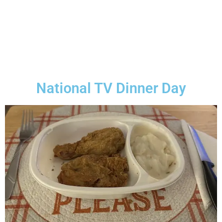
National TV Dinner Day