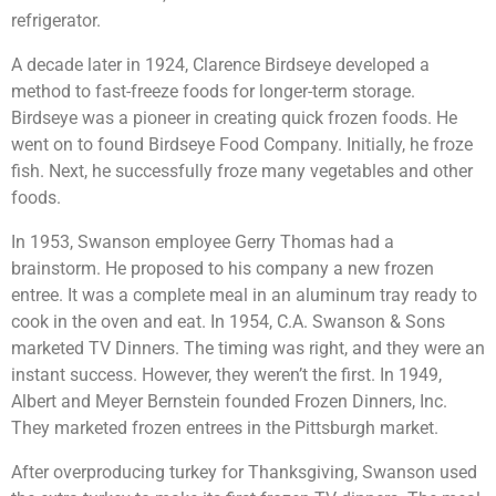
refrigerator.
A decade later in 1924, Clarence Birdseye developed a
method to fast-freeze foods for longer-term storage.
Birdseye was a pioneer in creating quick frozen foods. He
went on to found Birdseye Food Company. Initially, he froze
fish. Next, he successfully froze many vegetables and other
foods.
In 1953, Swanson employee Gerry Thomas had a
brainstorm. He proposed to his company a new frozen
entree. It was a complete meal in an aluminum tray ready to
cook in the oven and eat. In 1954, C.A. Swanson & Sons
marketed TV Dinners. The timing was right, and they were an
instant success. However, they weren’t the first. In 1949,
Albert and Meyer Bernstein founded Frozen Dinners, Inc.
They marketed frozen entrees in the Pittsburgh market.
After overproducing turkey for Thanksgiving, Swanson used