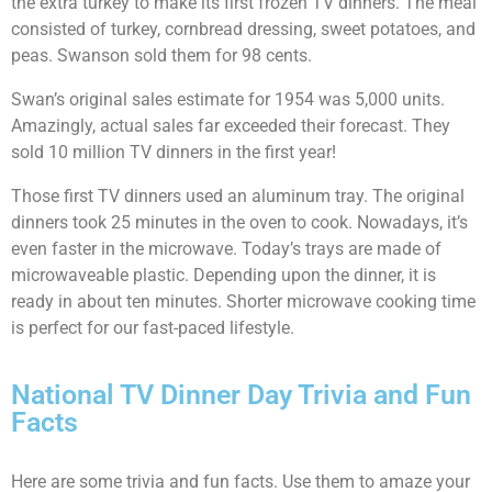
the extra turkey to make its first frozen TV dinners. The meal
consisted of turkey, cornbread dressing, sweet potatoes, and
peas. Swanson sold them for 98 cents.
Swan’s original sales estimate for 1954 was 5,000 units.
Amazingly, actual sales far exceeded their forecast. They
sold 10 million TV dinners in the first year!
Those first TV dinners used an aluminum tray. The original
dinners took 25 minutes in the oven to cook. Nowadays, it’s
even faster in the microwave. Today’s trays are made of
microwaveable plastic. Depending upon the dinner, it is
ready in about ten minutes. Shorter microwave cooking time
is perfect for our fast-paced lifestyle.
National TV Dinner Day Trivia and Fun
Facts
Here are some trivia and fun facts. Use them to amaze your