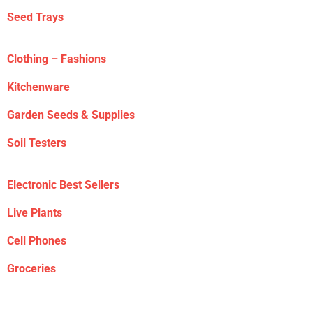
Seed Trays
Clothing – Fashions
Kitchenware
Garden Seeds & Supplies
Soil Testers
Electronic Best Sellers
Live Plants
Cell Phones
Groceries