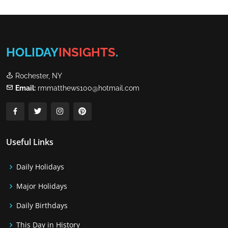
HOLIDAY
INSIGHTS
.
Rochester, NY
Email:
rmmatthews100@hotmail.com
Useful Links
Daily Holidays
Major Holidays
Daily Birthdays
This Day in History