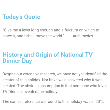
Today's Quote
“Give me a lever long enough and a fulcrum on which to
place it, and I shall move the world.” – – Archimedes
History and Origin of National TV
Dinner Day
Despite our extensive research, we have not yet identified the
creator of this holiday. Nor have we discovered why it was
created. The obvious assumption is that someone who loves
TV Dinners invented the holiday.
The earliest reference we found to this holiday was in 2015.