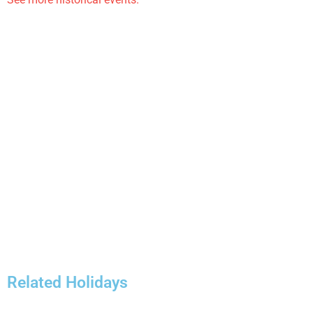
Related Holidays