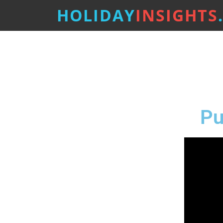
HOLIDAY
INSIGHTS
Pu