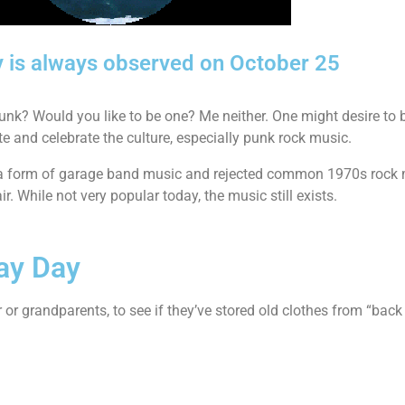
y is always observed on October 25
unk? Would you like to be one? Me neither. One might desire to be
ote and celebrate the culture, especially punk rock music.
as a form of garage band music and rejected common 1970s rock 
. While not very popular today, the music still exists.
ay Day
or grandparents, to see if they’ve stored old clothes from “back