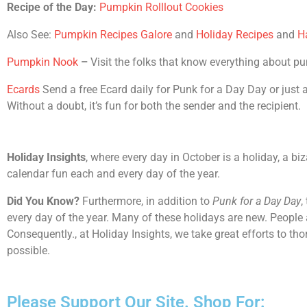
Recipe of the Day:
Pumpkin Rolllout Cookies
Also See:
Pumpkin Recipes Galore
and
Holiday Recipes
and
H
Pumpkin Nook
–
Visit the folks that know everything about p
Ecards
Send a free Ecard daily for Punk for a Day Day or just ab
Without a doubt, it’s fun for both the sender and the recipient.
Holiday Insights
, where every day in October is a holiday, a bi
calendar fun each and every day of the year.
Did You Know?
Furthermore, in addition to
Punk for a Day Day
,
every day of the year. Many of these holidays are new. People 
Consequently., at Holiday Insights, we take great efforts to t
possible.
Please Support Our Site. Shop For: