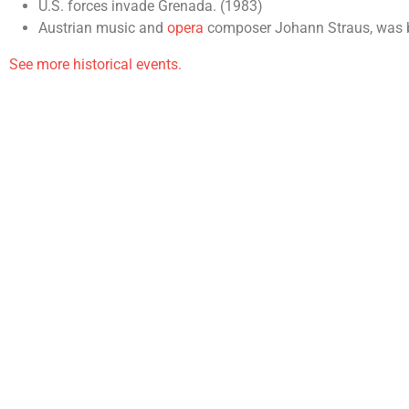
U.S. forces invade Grenada. (1983)
Austrian music and
opera
composer Johann Straus, was bo
See more historical events.