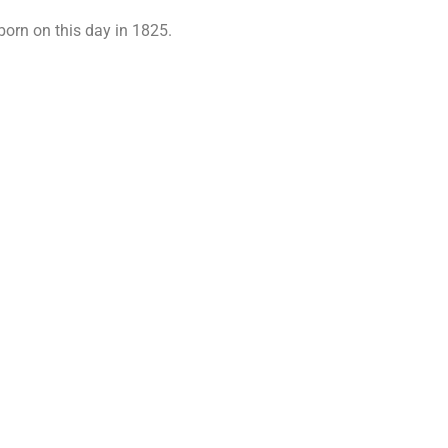
rn on this day in 1825.