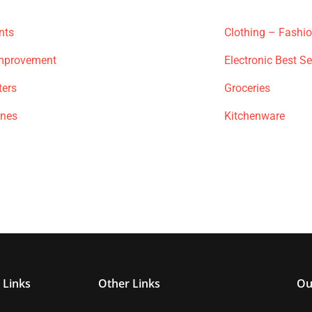
nts
Clothing – Fashi
mprovement
Electronic Best Se
ters
Groceries
ones
Kitchenware
 Links
Other Links
Ou