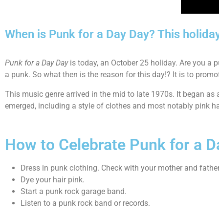
When is Punk for a Day Day? This holida
Punk for a Day Day
is today, an October 25 holiday. Are you a p
a punk. So what then is the reason for this day!? It is to prom
This music genre arrived in the mid to late 1970s. It began 
emerged, including a style of clothes and most notably pink hair
How to Celebrate Punk for a D
Dress in punk clothing. Check with your mother and father 
Dye your hair pink.
Start a punk rock garage band.
Listen to a punk rock band or records.