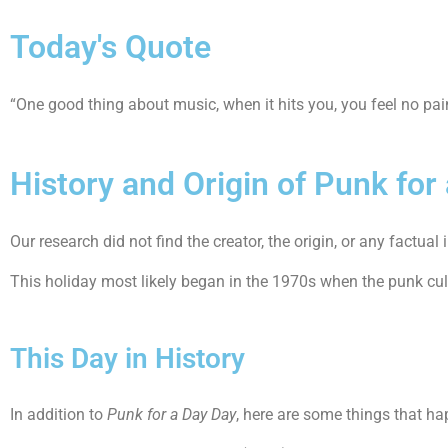
Today's Quote
“One good thing about music, when it hits you, you feel no pa
History and Origin of Punk for
Our research did not find the creator, the origin, or any factu
This holiday most likely began in the 1970s when the punk cu
This Day in History
In addition to
Punk for a Day Day
, here are some things that ha