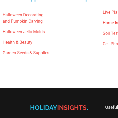
Live Pla
Halloween Decorating
and Pumpkin Carving
Home I
Halloween Jello Molds
Soil Tes
Health & Beauty
Cell Ph
Garden Seeds & Supplies
HOLIDAY
INSIGHTS
.
Useful