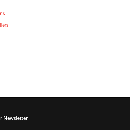
ons
llers
r Newsletter