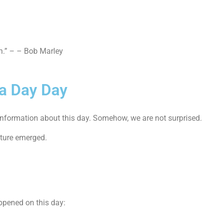
in.” – – Bob Marley
 a Day Day
al information about this day. Somehow, we are not surprised.
lture emerged.
ppened on this day: