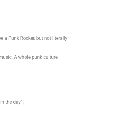
 a Punk Rocker, but not literally
music. A whole punk culture
 in the day”.