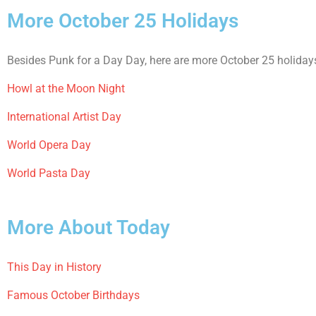
More October 25 Holidays
Besides Punk for a Day Day, here are more October 25 holidays
Howl at the Moon Night
International Artist Day
World Opera Day
World Pasta Day
More About Today
This Day in History
Famous October Birthdays