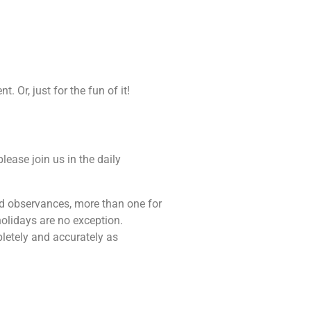
 Or, just for the fun of it!
lease join us in the daily
 and observances, more than one for
holidays are no exception.
pletely and accurately as