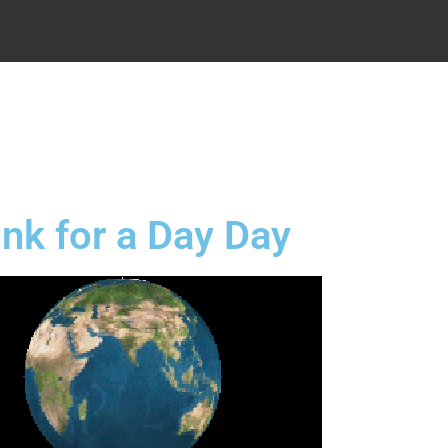
.
nk for a Day Day