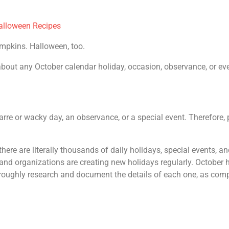
alloween Recipes
umpkins. Halloween, too.
out any October calendar holiday, occasion, observance, or event.
zarre or wacky day, an observance, or a special event. Therefore, p
 there are literally thousands of daily holidays, special events,
and organizations are creating new holidays regularly. October 
horoughly research and document the details of each one, as com