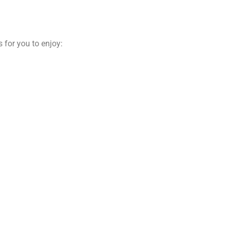
 for you to enjoy: