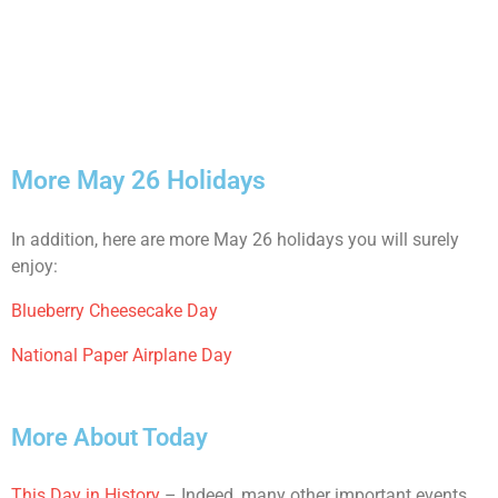
More May 26 Holidays
In addition, here are more May 26 holidays you will surely
enjoy:
Blueberry Cheesecake Day
National Paper Airplane Day
More About Today
This Day in History
– Indeed, many other important events