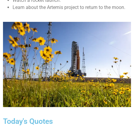
Watch a rocket launch.
Learn about the Artemis project to return to the moon.
Today's Quotes