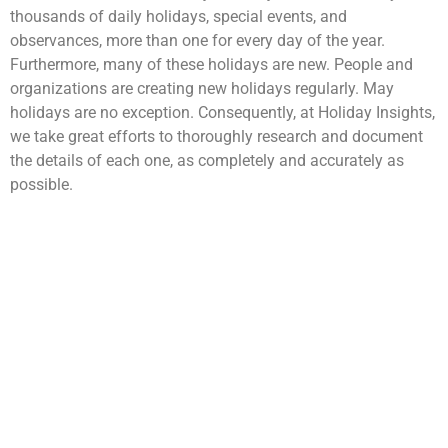
thousands of daily holidays, special events, and
observances, more than one for every day of the year.
Furthermore, many of these holidays are new. People and
organizations are creating new holidays regularly. May
holidays are no exception. Consequently, at Holiday Insights,
we take great efforts to thoroughly research and document
the details of each one, as completely and accurately as
possible.