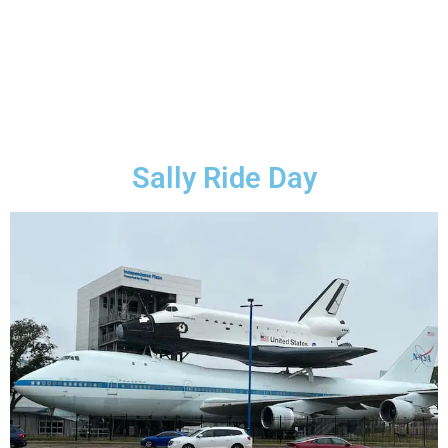
Sally Ride Day