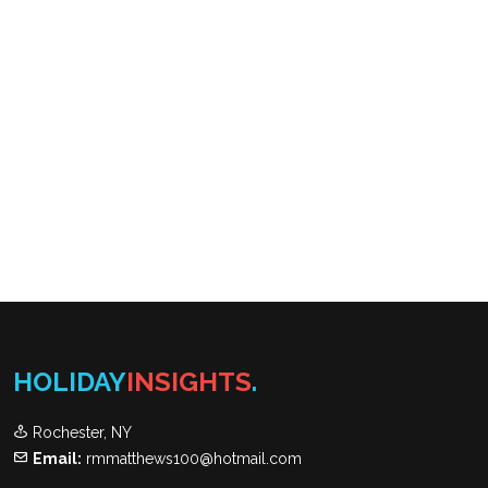
HOLIDAY
INSIGHTS
.
Rochester, NY
Email:
rmmatthews100@hotmail.com