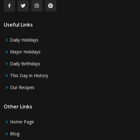
Useful Links
Daily Holidays
Major Holidays
Daily Birthdays
This Day in History
Our Recipes
Other Links
Home Page
Blog