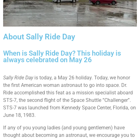
About Sally Ride Day
When is Sally Ride Day? This holiday is
always celebrated on May 26
Sally Ride Day
is today, a May 26 holiday. Today, we honor
the first American woman astronaut to go into space. Dr.
Ride accomplished this feat as a mission specialist aboard
STS-7, the second flight of the Space Shuttle “Challenger”.
STS-7 was launched from Kennedy Space Center, Florida, on
June 18, 1983.
If any of you young ladies (and young gentlemen) have
thought about becoming an astronaut, we encourage you to