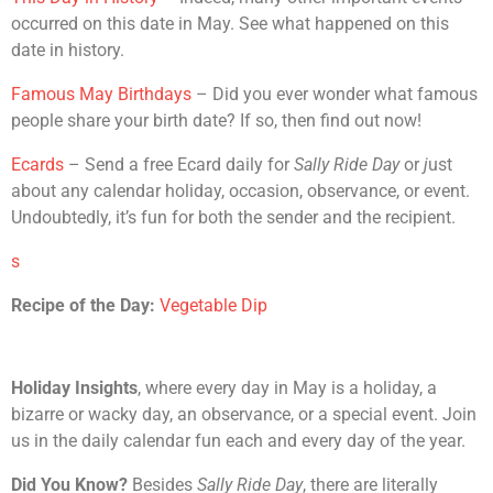
occurred on this date in May. See what happened on this
date in history.
Famous May Birthdays
– Did you ever wonder what famous
people share your birth date? If so, then find out now!
Ecards
– Send a free Ecard daily for
Sally Ride Day
or
j
ust
about any calendar holiday, occasion, observance, or event.
Undoubtedly, it’s fun for both the sender and the recipient.
s
Recipe of the Day:
Vegetable Dip
Holiday Insights
, where every day in May is a holiday, a
bizarre or wacky day, an observance, or a special event. Join
us in the daily calendar fun each and every day of the year.
Did You Know?
Besides
Sally Ride Day
, there are literally