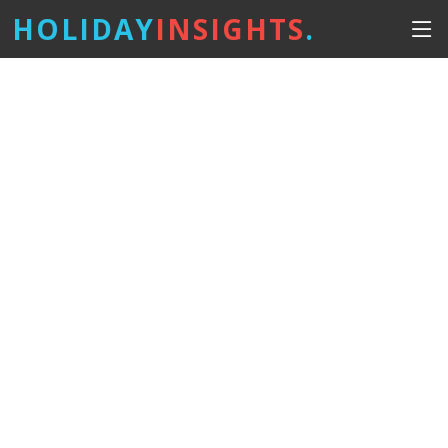
HOLIDAY
INSIGHTS
.