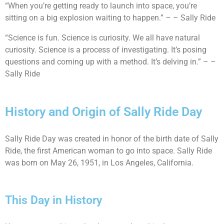
“When you’re getting ready to launch into space, you’re
sitting on a big explosion waiting to happen.” – – Sally Ride
“Science is fun. Science is curiosity. We all have natural
curiosity. Science is a process of investigating. It’s posing
questions and coming up with a method. It’s delving in.” – –
Sally Ride
History and Origin of Sally Ride Day
Sally Ride Day was created in honor of the birth date of Sally
Ride, the first American woman to go into space. Sally Ride
was born on May 26, 1951, in Los Angeles, California.
This Day in History