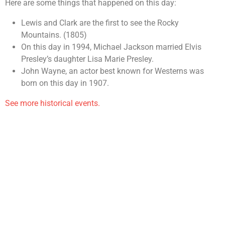
Here are some things that happened on this day:
Lewis and Clark are the first to see the Rocky
Mountains. (1805)
On this day in 1994, Michael Jackson married Elvis
Presley’s daughter Lisa Marie Presley.
John Wayne, an actor best known for Westerns was
born on this day in 1907.
See more historical events.