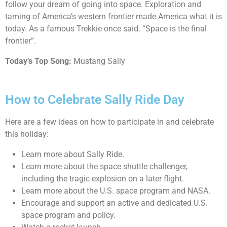
follow your dream of going into space. Exploration and
taming of America’s western frontier made America what it is
today. As a famous Trekkie once said. “Space is the final
frontier”.
Today’s Top Song:
Mustang Sally
How to Celebrate Sally Ride Day
Here are a few ideas on how to participate in and celebrate
this holiday:
Learn more about Sally Ride.
Learn more about the space shuttle challenger,
including the tragic explosion on a later flight.
Learn more about the U.S. space program and NASA.
Encourage and support an active and dedicated U.S.
space program and policy.