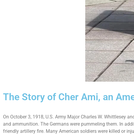
The Story of Cher Ami, an Am
On October 3, 1918, U.S. Army Major Charles W. Whittlesey an
and ammunition. The Germans were pummeling them. In addition
friendly artillery fire. Many American soldiers were killed or inj