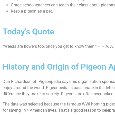
Grade schoolteachers can teach their class about pigeons 
Keep a pigeon as a pet.
Today's Quote
“Weeds are flowers too, once you get to know them.” – – A. A.
History and Origin of Pigeon A
Dan Richardson of Pigeonpedia says his organization sponsors
enjoy around the world. Pigeonpedia is passionate in its defen
difference they make to society. Pigeons are often overlooked b
The date was selected because the famous WWI homing pigeon 
for saving 194 American lives. That’s a good reason to celebrat