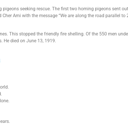
ing pigeons seeking rescue. The first two homing pigeons sent 
 Cher Ami with the message “We are along the road parallel to 27
ines. This stopped the friendly fire shelling. Of the 550 men un
s. He died on June 13, 1919.
a
orld.
.
lone.
years.