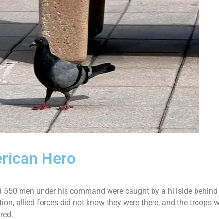
erican Hero
d 550 men under his command were caught by a hillside behind 
, allied forces did not know they were there, and the troops w
ured.