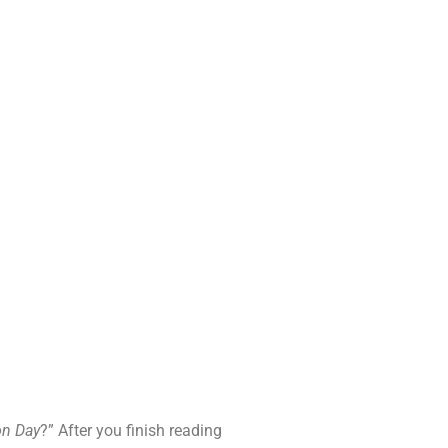
on Day
?” After you finish reading