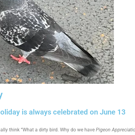
y
oliday is always celebrated on June 13
ially think “What a dirty bird. Why do we have
Pigeon Appreciati