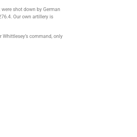
out were shot down by German
6.4. Our own artillery is
der Whittlesey’s command, only