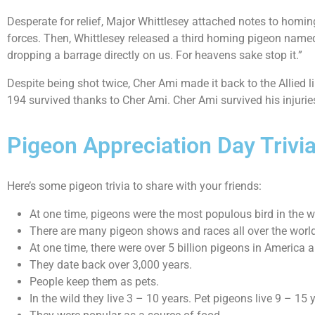
Desperate for relief, Major Whittlesey attached notes to hom
forces. Then, Whittlesey released a third homing pigeon named
dropping a barrage directly on us. For heavens sake stop it.”
Despite being shot twice, Cher Ami made it back to the Allied l
194 survived thanks to Cher Ami. Cher Ami survived his injurie
Pigeon Appreciation Day Trivi
Here’s some pigeon trivia to share with your friends:
At one time, pigeons were the most populous bird in the w
There are many pigeon shows and races all over the world
At one time, there were over 5 billion pigeons in America a
They date back over 3,000 years.
People keep them as pets.
In the wild they live 3 – 10 years. Pet pigeons live 9 – 15 