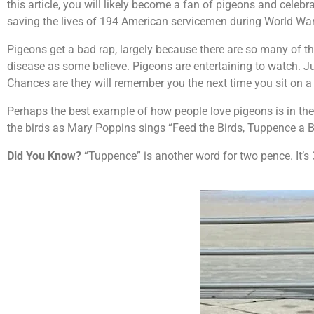
this article, you will likely become a fan of pigeons and celebr
saving the lives of 194 American servicemen during World War 
Pigeons get a bad rap, largely because there are so many of the
disease as some believe. Pigeons are entertaining to watch. J
Chances are they will remember you the next time you sit on 
Perhaps the best example of how people love pigeons is in the
the birds as Mary Poppins sings “Feed the Birds, Tuppence a 
Did You Know?
“Tuppence” is another word for two pence. It’s 