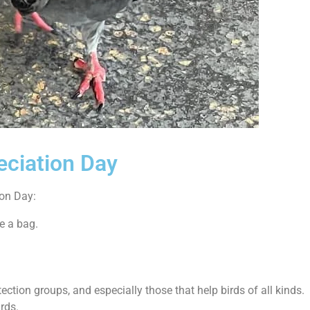
eciation Day
ion Day:
e a bag.
ction groups, and especially those that help birds of all kinds.
irds.