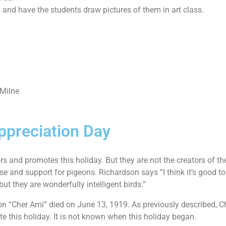
and have the students draw pictures of them in art class.
 Milne
ppreciation Day
 and promotes this holiday. But they are not the creators of th
se and support for pigeons. Richardson says “I think it’s good 
ut they are wonderfully intelligent birds.”
“Cher Ami” died on June 13, 1919. As previously described, Ch
e this holiday. It is not known when this holiday began.