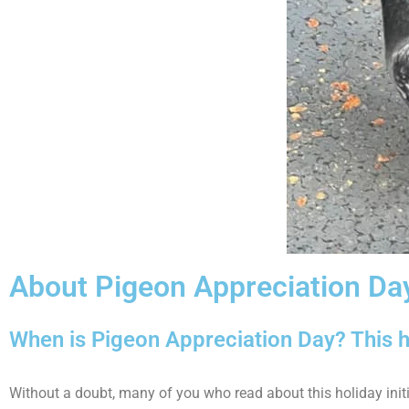
About Pigeon Appreciation Da
When is Pigeon Appreciation Day? This h
Without a doubt, many of you who read about this holiday init