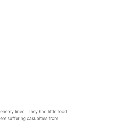
enemy lines. They had little food
ere suffering casualties from