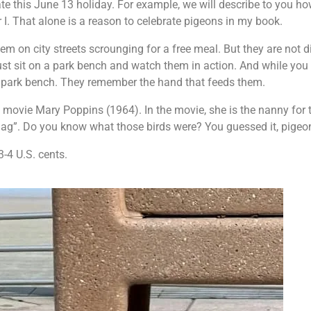
ate this June 13 holiday. For example, we will describe to you ho
I. That alone is a reason to celebrate pigeons in my book.
m on city streets scrounging for a free meal. But they are not d
ust sit on a park bench and watch them in action. And while you
a park bench. They remember the hand that feeds them.
 movie Mary Poppins (1964). In the movie, she is the nanny for 
Bag”. Do you know what those birds were? You guessed it, pigeo
3-4 U.S. cents.