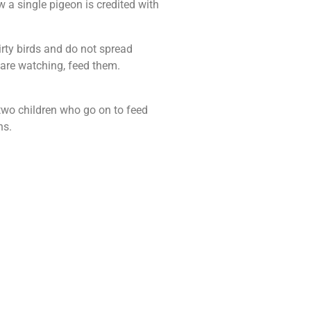
w a single pigeon is credited with
irty birds and do not spread
 are watching, feed them.
two children who go on to feed
ns.