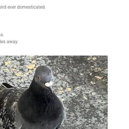
bird ever domesticated.
ns.
iles away.