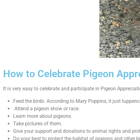
How to Celebrate Pigeon Appr
It is very easy to celebrate and participate in Pigeon Appreciat
Feed the birds. According to Mary Poppins, it just tuppenc
Attend a pigeon show or race.
Learn more about pigeons.
Take pictures of them.
Give your support and donations to animal rights and prote
Do your best to protect the habitat of pigeons and other b