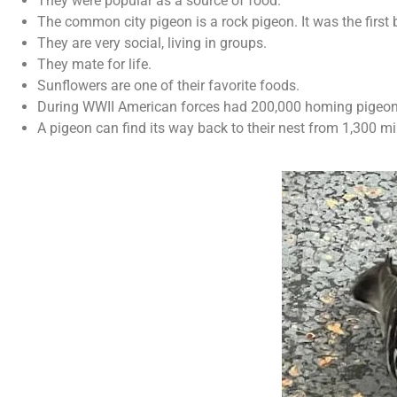
They were popular as a source of food.
The common city pigeon is a rock pigeon. It was the first 
They are very social, living in groups.
They mate for life.
Sunflowers are one of their favorite foods.
During WWII American forces had 200,000 homing pigeo
A pigeon can find its way back to their nest from 1,300 m