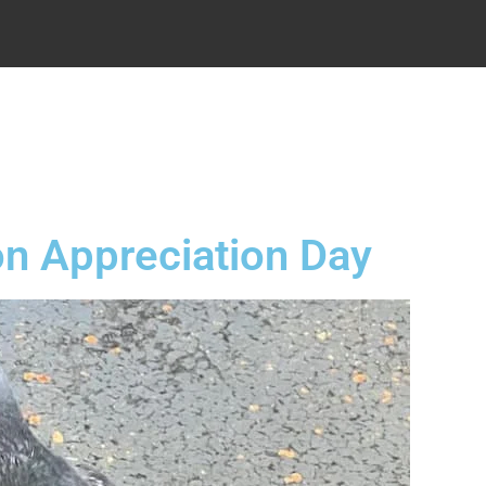
.
n Appreciation Day