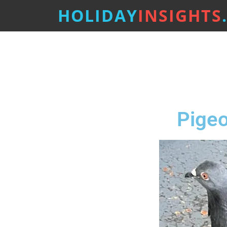
HOLIDAY
INSIGHTS
Pigeo