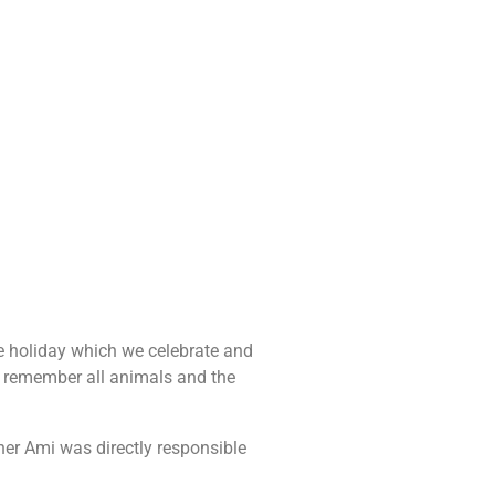
e holiday which we celebrate and
to remember all animals and the
er Ami was directly responsible