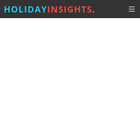
HOLIDAY
INSIGHTS
.