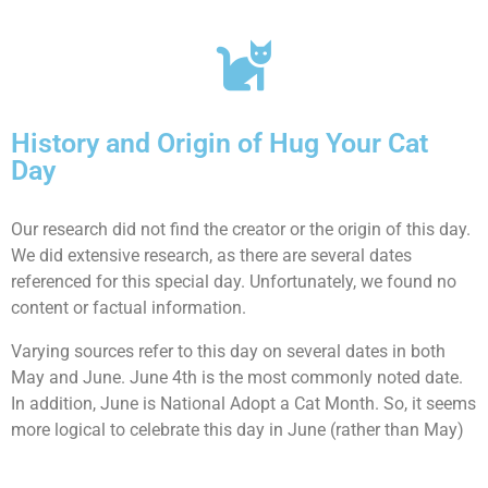
History and Origin of Hug Your Cat
Day
Our research did not find the creator or the origin of this day.
We did extensive research, as there are several dates
referenced for this special day. Unfortunately, we found no
content or factual information.
Varying sources refer to this day on several dates in both
May and June. June 4th is the most commonly noted date.
In addition, June is National Adopt a Cat Month. So, it seems
more logical to celebrate this day in June (rather than May)