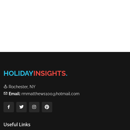
HOLIDAY
INSIGHTS
.
Rochester, NY
Email:
rmmatthews100@hotmail.com
Useful Links