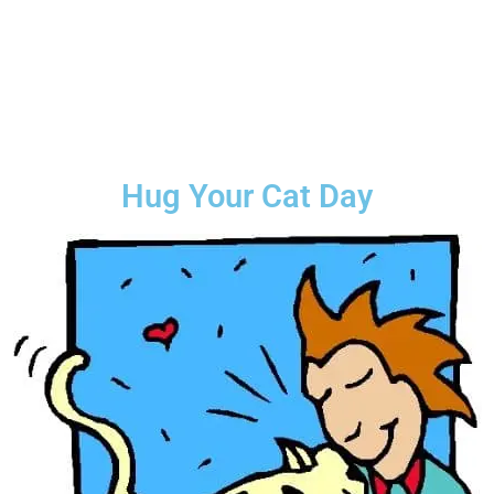
Hug Your Cat Day