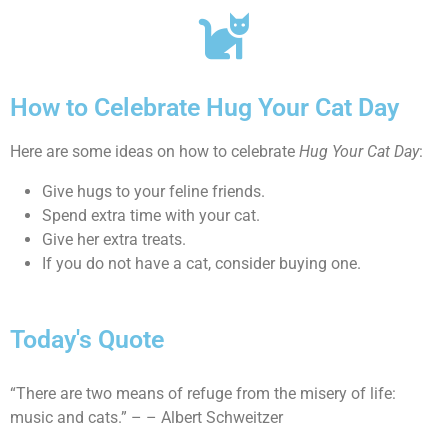
How to Celebrate Hug Your Cat Day
Here are some ideas on how to celebrate
Hug Your Cat Day
:
Give hugs to your feline friends.
Spend extra time with your cat.
Give her extra treats.
If you do not have a cat, consider buying one.
Today's Quote
“There are two means of refuge from the misery of life:
music and cats.” – – Albert Schweitzer