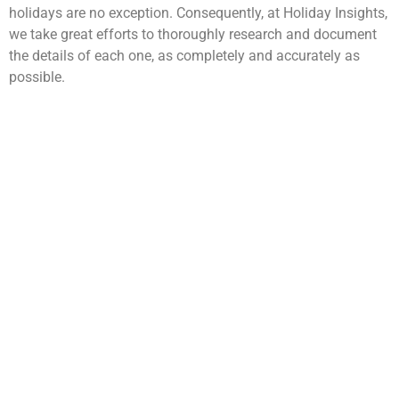
holidays are no exception. Consequently, at Holiday Insights,
we take great efforts to thoroughly research and document
the details of each one, as completely and accurately as
possible.