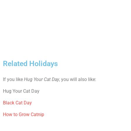
Related Holidays
If you like
Hug Your Cat Day
, you will also like:
Hug Your Cat Day
Black Cat Day
How to Grow Catnip