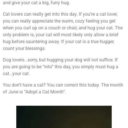
and give your cat a big, furry hug.
Cat lovers can really get into this day. If you’re a cat lover,
you can really appreciate the warm, cozy feeling you get
when you curl up on a couch or chair, and hug your cat. The
only problem is, your cat will most likely only allow a brief
hug before sauntering away. If your cat is a true hugger,
count your blessings.
Dog lovers…sorry, but hugging your dog will not suffice. If
you are going to be “into” this day, you simply must hug a
cat…your cat.
You don’t have a cat? You can correct this today. The month
of June is “Adopt a Cat Month”.