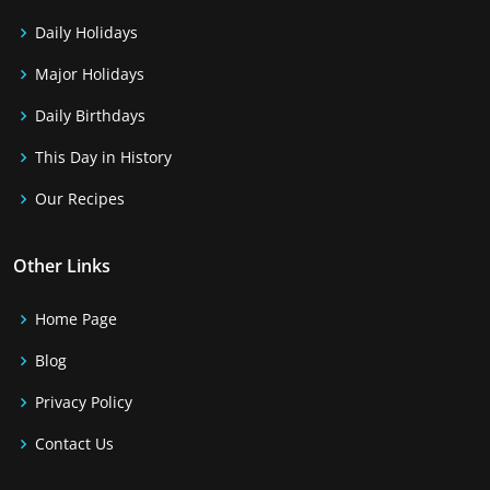
Daily Holidays
Major Holidays
Daily Birthdays
This Day in History
Our Recipes
Other Links
Home Page
Blog
Privacy Policy
Contact Us