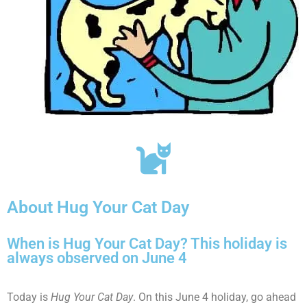
About Hug Your Cat Day
When is Hug Your Cat Day? This holiday is
always observed on June 4
Today is
Hug Your Cat Day
. On this June 4 holiday, go ahead