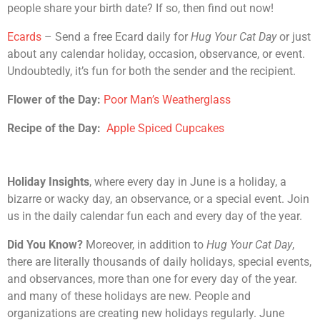
people share your birth date? If so, then find out now!
Ecards
– Send a free Ecard daily for
Hug Your Cat Day
or just
about any calendar holiday, occasion, observance, or event.
Undoubtedly, it’s fun for both the sender and the recipient.
Flower of the Day:
Poor Man’s Weatherglass
Recipe of the Day:
Apple Spiced Cupcakes
Holiday Insights
, where every day in June is a holiday, a
bizarre or wacky day, an observance, or a special event. Join
us in the daily calendar fun each and every day of the year.
Did You Know?
Moreover, in addition to
Hug Your Cat Day
,
there are literally thousands of daily holidays, special events,
and observances, more than one for every day of the year.
and many of these holidays are new. People and
organizations are creating new holidays regularly. June