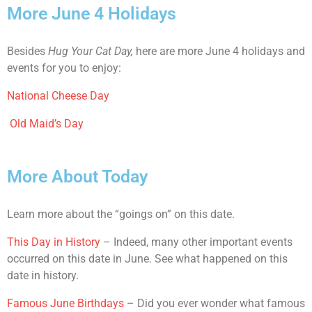
More June 4 Holidays
Besides
Hug Your Cat Day,
here are more June 4 holidays and
events for you to enjoy:
National Cheese Day
Old Maid’s Day
More About Today
Learn more about the “goings on” on this date.
This Day in History
– Indeed, many other important events
occurred on this date in June. See what happened on this
date in history.
Famous June Birthdays
– Did you ever wonder what famous