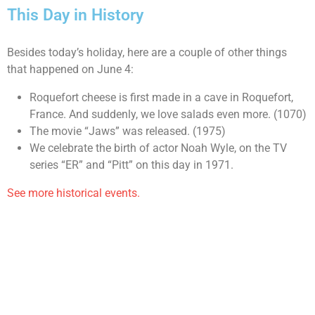
This Day in History
Besides today’s holiday, here are a couple of other things
that happened on June 4:
Roquefort cheese is first made in a cave in Roquefort,
France. And suddenly, we love salads even more. (1070)
The movie “Jaws” was released. (1975)
We celebrate the birth of actor Noah Wyle, on the TV
series “ER” and “Pitt” on this day in 1971.
See more historical events.