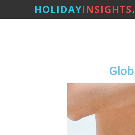
HOLIDAY
INSIGHTS
Glob