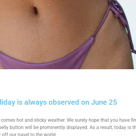
oliday is always observed on June 25
val comes hot and sticky weather. We surely hope that you have f
belly button will be prominently displayed. As a result, today is 
 off our navel to the world.