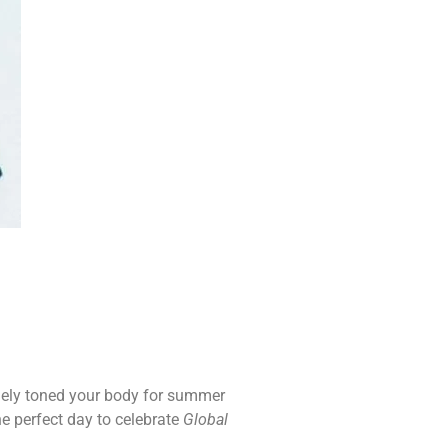
inely toned your body for summer
the perfect day to celebrate
Global