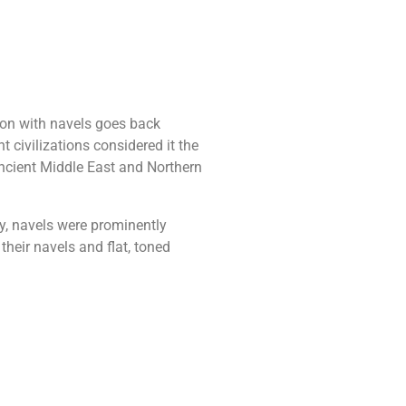
ion with navels goes back
t civilizations considered it the
Ancient Middle East and Northern
y, navels were prominently
heir navels and flat, toned