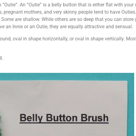
 “Outie”. An “Outie” is a belly button that is either flat with you
s, pregnant mothers, and very skinny people tend to have Outies
ly. Some are shallow. While others are so deep that you can store
 an Innie or an Outie, they are equally attractive and sensual.
ound, oval in shape horizontally, or oval in shape vertically. Mo
l.