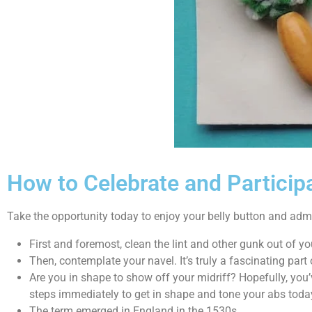
How to Celebrate and Participa
Take the opportunity today to enjoy your belly button and admi
First and foremost, clean the lint and other gunk out of you
Then, contemplate your navel. It’s truly a fascinating part
Are you in shape to show off your midriff? Hopefully, you’
steps immediately to get in shape and tone your abs toda
The term emerged in England in the 1530s.