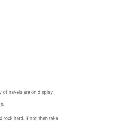
y of navels are on display.
le.
rock hard. If not, then take