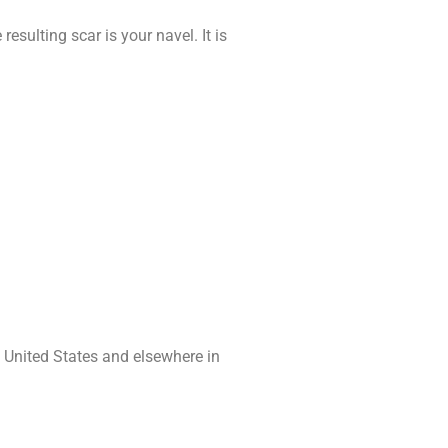
resulting scar is your navel. It is
e United States and elsewhere in