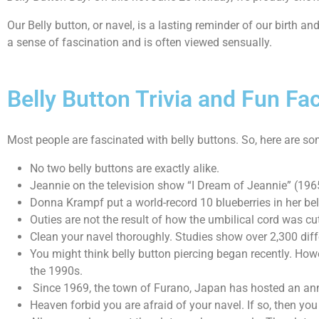
Our Belly button, or navel, is a lasting reminder of our birth and
a sense of fascination and is often viewed sensually.
Belly Button Trivia and Fun Fa
Most people are fascinated with belly buttons. So, here are som
No two belly buttons are exactly alike.
Jeannie on the television show “I Dream of Jeannie” (196
Donna Krampf put a world-record 10 blueberries in her bel
Outies are not the result of how the umbilical cord was cu
Clean your navel thoroughly. Studies show over 2,300 differ
You might think belly button piercing began recently. Howe
the 1990s.
Since 1969, the town of Furano, Japan has hosted an annu
Heaven forbid you are afraid of your navel. If so, then y