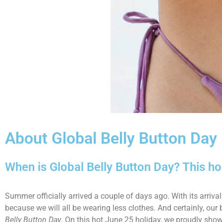
About Global Belly Button Day
When is Global Belly Button Day? This h
Summer officially arrived a couple of days ago. With its arri
because we will all be wearing less clothes. And certainly, our 
Belly Button Day
. On this hot June 25 holiday, we proudly show