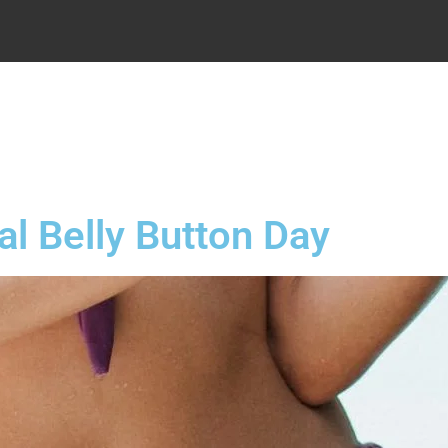
.
al Belly Button Day