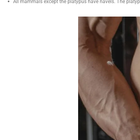
All mammals except the platypus have navels. The platyp