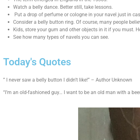
Watch a belly dance. Better still, take lessons.
Put a drop of perfume or cologne in your navel just in ca
Consider a belly button ring. Of course, many people believ
Kids, store your gum and other objects in it if you must. 
See how many types of navels you can see.
Today's Quotes
” I never saw a belly button I didn’t like!” – Author Unknown
“I’m an old-fashioned guy… I want to be an old man with a beer