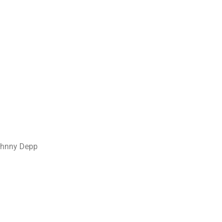
Johnny Depp