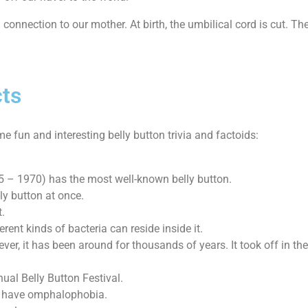
 connection to our mother. At birth, the umbilical cord is cut. The 
cts
e fun and interesting belly button trivia and factoids:
5 – 1970) has the most well-known belly button.
ly button at once.
t.
ent kinds of bacteria can reside inside it.
ver, it has been around for thousands of years. It took off in th
al Belly Button Festival.
ou have omphalophobia.