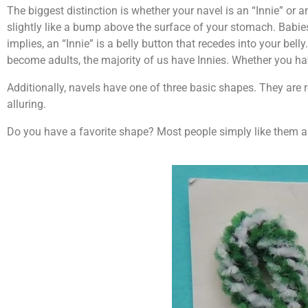
The biggest distinction is whether your navel is an “Innie” or an
slightly like a bump above the surface of your stomach. Babie
implies, an “Innie” is a belly button that recedes into your bel
become adults, the majority of us have Innies. Whether you have
Additionally, navels have one of three basic shapes. They are r
alluring.
Do you have a favorite shape? Most people simply like them al