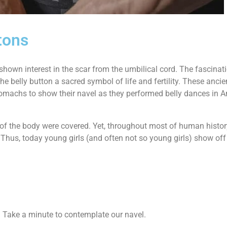
tons
shown interest in the scar from the umbilical cord. The fascinat
e belly button a sacred symbol of life and fertility. These ancien
r stomachs to show their navel as they performed belly dances in 
t of the body were covered. Yet, throughout most of human histor
Thus, today young girls (and often not so young girls) show off t
e? Take a minute to contemplate our navel.