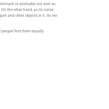
r stomach or protrudes out ever so
. On the other hand, as its name
 gum and other objects in it. As we
st people find them equally