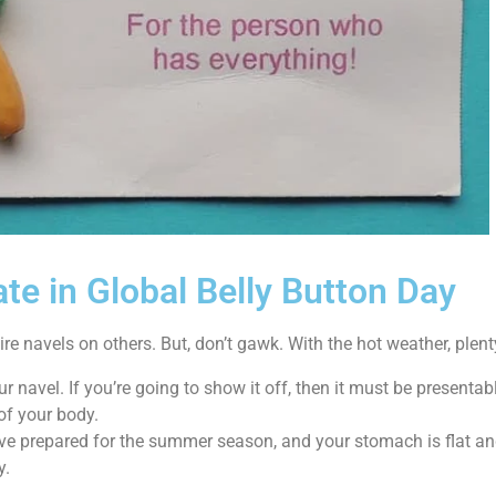
te in Global Belly Button Day
re navels on others. But, don’t gawk. With the hot weather, plent
r navel. If you’re going to show it off, then it must be presentab
 of your body.
ve prepared for the summer season, and your stomach is flat and 
y.