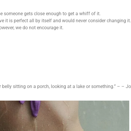
se someone gets close enough to get a whiff of it.
e it is perfect all by itself and would never consider changing it.
However, we do not encourage it.
 belly sitting on a porch, looking at a lake or something.” – – 