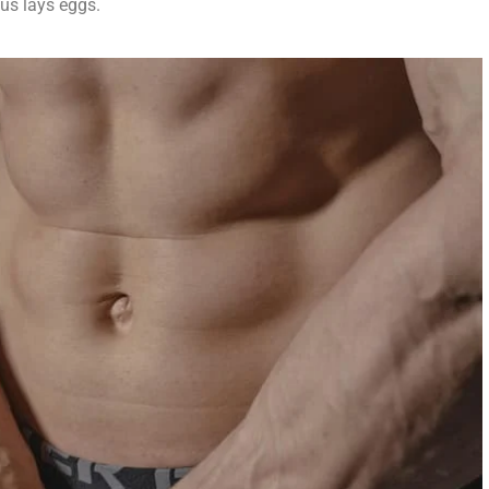
us lays eggs.