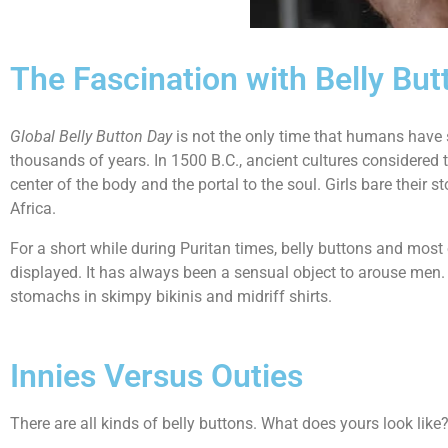
The Fascination with Belly But
Global Belly Button Day
is not the only time that humans have 
thousands of years. In 1500 B.C., ancient cultures considered th
center of the body and the portal to the soul. Girls bare thei
Africa.
For a short while during Puritan times, belly buttons and mos
displayed. It has always been a sensual object to arouse men. 
stomachs in skimpy bikinis and midriff shirts.
Innies Versus Outies
There are all kinds of belly buttons. What does yours look lik