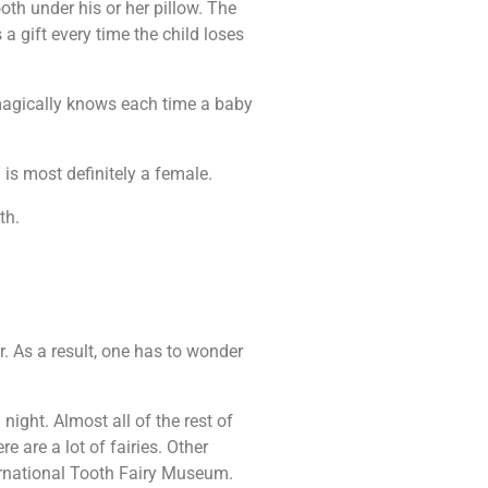
ooth under his or her pillow. The
 a gift every time the child loses
he magically knows each time a baby
 is most definitely a female.
th.
r. As a result, one has to wonder
 night. Almost all of the rest of
re are a lot of fairies. Other
ternational Tooth Fairy Museum.