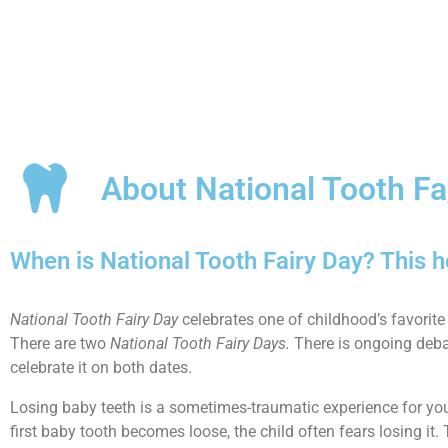
About National Tooth Fa
When is National Tooth Fairy Day? This 
National Tooth Fairy Day
celebrates one of childhood’s favorite
There are two
National Tooth Fairy Days.
There is ongoing debate
celebrate it on both dates.
Losing baby teeth is a sometimes-traumatic experience for young
first baby tooth becomes loose, the child often fears losing it.