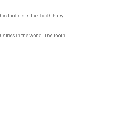
s tooth is in the Tooth Fairy
untries in the world. The tooth