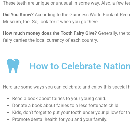
These teeth are unique or unusual in some way. Also, a few t
Did You Know?
According to the Guinness World Book of Record
Museum, too. So, look for it when you go there.
How much money does the Tooth Fairy Give?
Generally, the t
fairy carries the local currency of each country.
How to Celebrate Nation
Here are some ways you can celebrate and enjoy this special h
Read a book about fairies to your young child.
Donate a book about fairies to a less fortunate child.
Kids, don’t forget to put your tooth under your pillow for th
Promote dental health for you and your family.