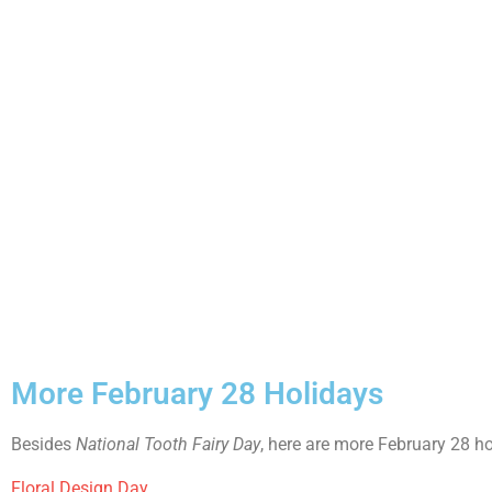
More February 28 Holidays
Besides
National Tooth Fairy Day
, here are more February 28 ho
Floral Design Day