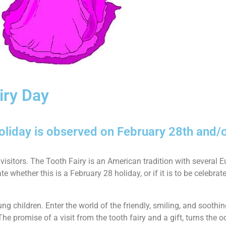
iry Day
holiday is observed on February 28th and/
 visitors. The Tooth Fairy is an American tradition with several 
 whether this is a February 28 holiday, or if it is to be celebrat
 children. Enter the world of the friendly, smiling, and soothin
 The promise of a visit from the tooth fairy and a gift, turns the