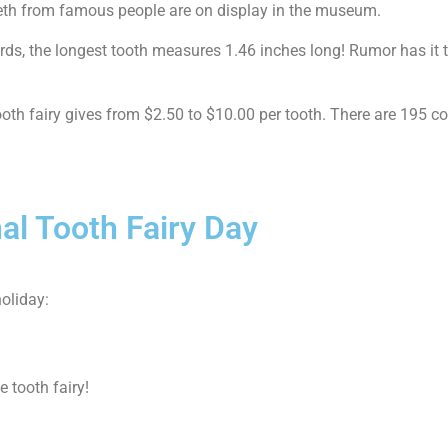
eeth from famous people are on display in the museum.
s, the longest tooth measures 1.46 inches long! Rumor has it thi
ooth fairy gives from $2.50 to $10.00 per tooth. There are 195 co
al Tooth Fairy Day
oliday:
e tooth fairy!