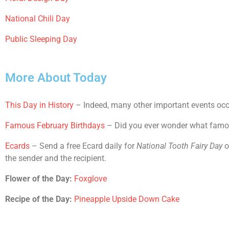
National Chili Day
Public Sleeping Day
More About Today
This Day in History
– Indeed, many other important events occu
Famous February Birthdays
– Did you ever wonder what famous
Ecards
– Send a free Ecard daily for
National Tooth Fairy Day
o
the sender and the recipient.
Flower of the Day:
Foxglove
Recipe of the Day:
Pineapple Upside Down Cake