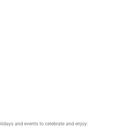
lidays and events to celebrate and enjoy: