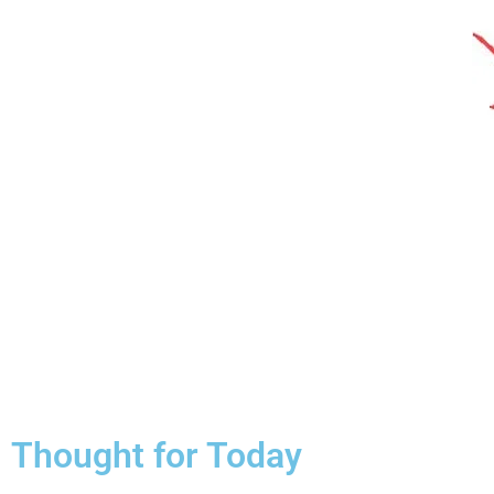
Thought for Today