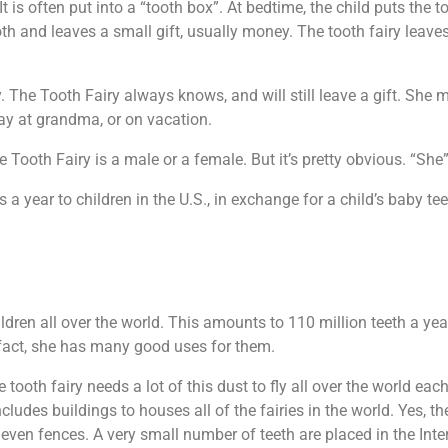
It is often put into a “tooth box”. At bedtime, the child puts the t
oth and leaves a small gift, usually money. The tooth fairy leaves
orry. The Tooth Fairy always knows, and will still leave a gift. S
away at grandma, or on vacation.
ooth Fairy is a male or a female. But it’s pretty obvious. “She”
 a year to children in the U.S., in exchange for a child’s baby tee
ildren all over the world. This amounts to 110 million teeth a yea
In fact, she has many good uses for them.
tooth fairy needs a lot of this dust to fly all over the world each
cludes buildings to houses all of the fairies in the world. Yes, the
 even fences. A very small number of teeth are placed in the In