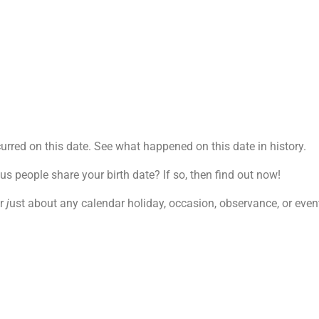
rred on this date. See what happened on this date in history.
 people share your birth date? If so, then find out now!
r
j
ust about any calendar holiday, occasion, observance, or event.