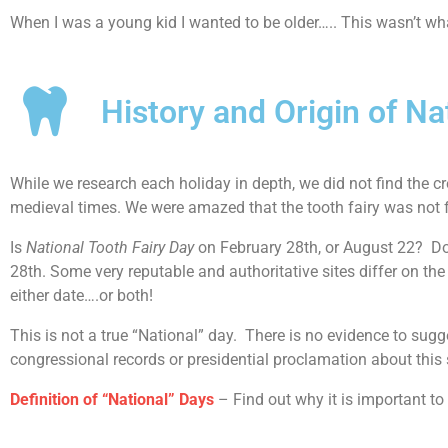
When I was a young kid I wanted to be older….. This wasn’t wha
History and Origin of Na
While we research each holiday in depth, we did not find the cre
medieval times. We were amazed that the tooth fairy was not 
Is
National Tooth Fairy Day
on February 28th, or August 22? Doc
28th. Some very reputable and authoritative sites differ on the d
either date….or both!
This is not a true “National” day. There is no evidence to sugg
congressional records or presidential proclamation about this 
Definition of “National” Days
– Find out why it is important to