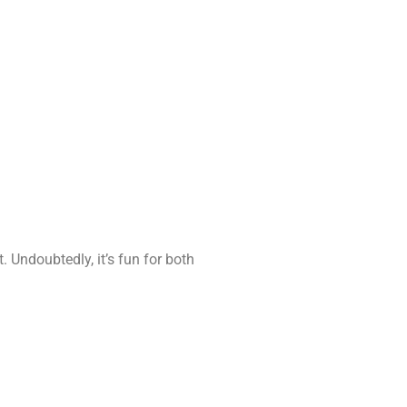
 Undoubtedly, it’s fun for both