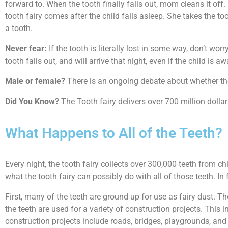
forward to. When the tooth finally falls out, mom cleans it off. 
tooth fairy comes after the child falls asleep. She takes the to
a tooth.
Never fear:
If the tooth is literally lost in some way, don’t w
tooth falls out, and will arrive that night, even if the child is 
Male or female?
There is an ongoing debate about whether the T
Did You Know?
The Tooth fairy delivers over 700 million dollars
What Happens to All of the Teeth?
Every night, the tooth fairy collects over 300,000 teeth from ch
what the tooth fairy can possibly do with all of those teeth. 
First, many of the teeth are ground up for use as fairy dust. The 
the teeth are used for a variety of construction projects. This in
construction projects include roads, bridges, playgrounds, and