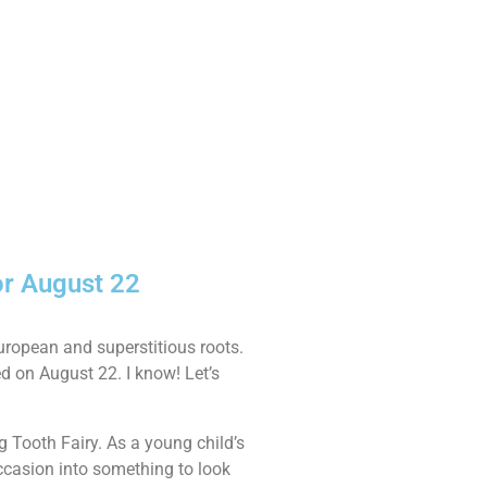
or August 22
European and superstitious roots.
ed on August 22. I know! Let’s
g Tooth Fairy. As a young child’s
 occasion into something to look