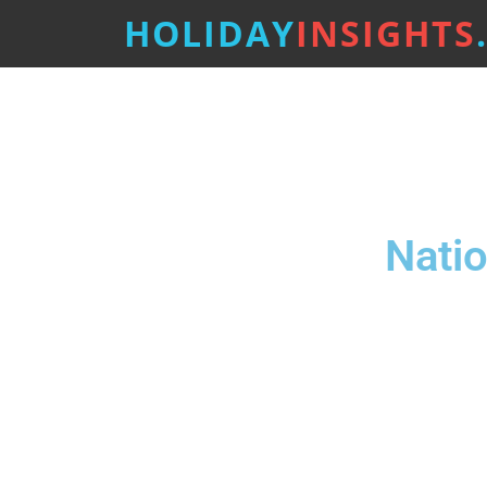
HOLIDAY
INSIGHTS
Natio