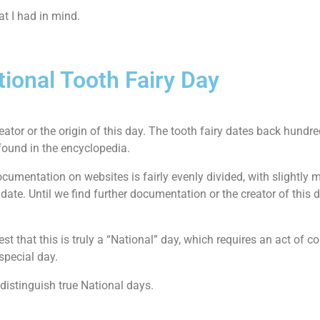
t I had in mind.
tional Tooth Fairy Day
ator or the origin of this day. The tooth fairy dates back hundre
found in the encyclopedia.
umentation on websites is fairly evenly divided, with slightly m
ate. Until we find further documentation or the creator of this day
est that this is truly a “National” day, which requires an act of 
special day.
 distinguish true National days.