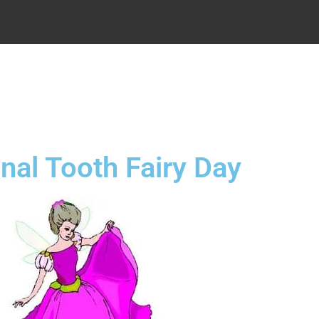
.
nal Tooth Fairy Day