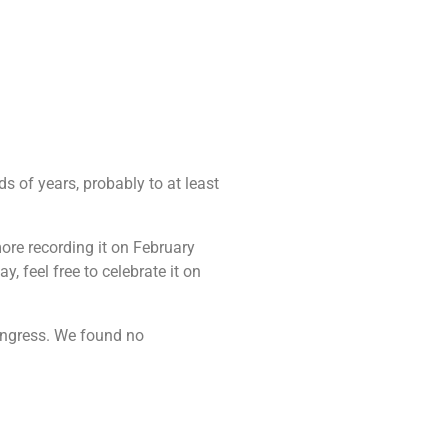
ds of years, probably to at least
ore recording it on February
, feel free to celebrate it on
congress. We found no