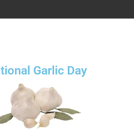
.
tional Garlic Day