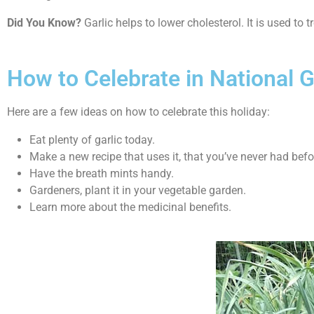
Did You Know?
Garlic helps to lower cholesterol. It is used to 
How to Celebrate in National G
Here are a few ideas on how to celebrate this holiday:
Eat plenty of garlic today.
Make a new recipe that uses it, that you’ve never had befo
Have the breath mints handy.
Gardeners, plant it in your vegetable garden.
Learn more about the medicinal benefits.