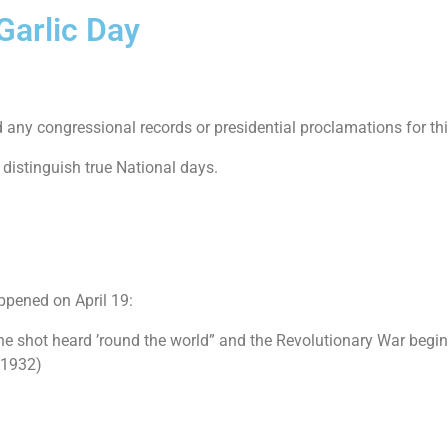
Garlic Day
nd any congressional records or presidential proclamations for thi
 distinguish true National days.
ppened on April 19:
the shot heard ’round the world” and the Revolutionary War begin
(1932)