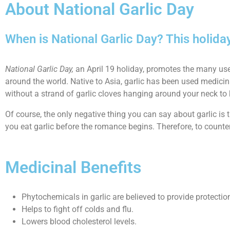
About National Garlic Day
When is National Garlic Day? This holida
National Garlic Day,
an April 19 holiday, promotes the many uses o
around the world. Native to Asia, garlic has been used medicina
without a strand of garlic cloves hanging around your neck t
Of course, the only negative thing you can say about garlic is t
you eat garlic before the romance begins. Therefore, to counter
Medicinal Benefits
Phytochemicals in garlic are believed to provide protectio
Helps to fight off colds and flu.
Lowers blood cholesterol levels.