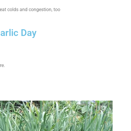
treat colds and congestion, too
arlic Day
re.