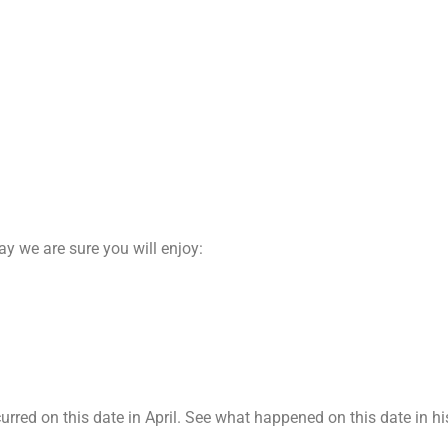
day we are sure you will enjoy:
red on this date in April. See what happened on this date in his