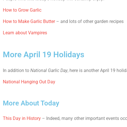
How to Grow Garlic
How to Make Garlic Butter
– and lots of other garden recipes
Learn about Vampires
More April 19 Holidays
In addition to
National Garlic Day
, here is another April 19 holi
National Hanging Out Day
More About Today
This Day in History
– Indeed, many other important events occur