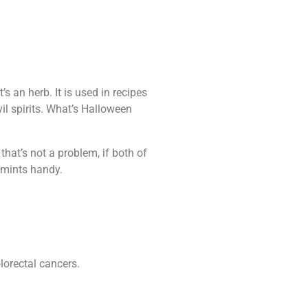
s an herb. It is used in recipes
il spirits. What’s Halloween
that’s not a problem, if both of
h mints handy.
lorectal cancers.