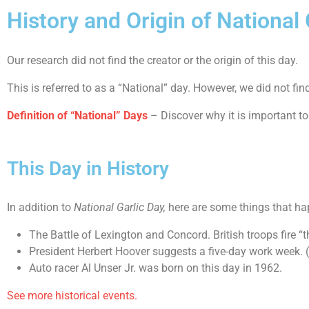
History and Origin of National 
Our research did not find the creator or the origin of this day.
This is referred to as a “National” day. However, we did not fi
Definition of “National” Days
– Discover why it is important to
This Day in History
In addition to
National Garlic Day,
here are some things that ha
The Battle of Lexington and Concord. British troops fire “
President Herbert Hoover suggests a five-day work week. 
Auto racer Al Unser Jr. was born on this day in 1962.
See more historical events.