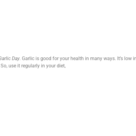
Garlic Day
. Garlic is good for your health in many ways. It’s low i
o, use it regularly in your diet,