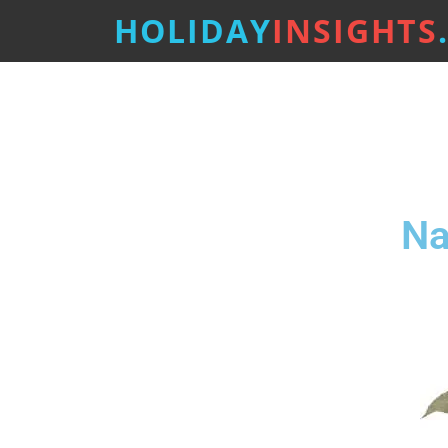
HOLIDAY
INSIGHTS
Na