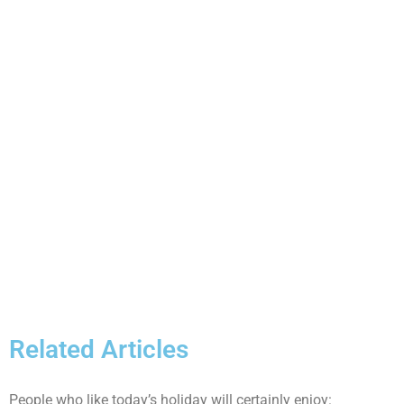
Related Articles
People who like today’s holiday will certainly enjoy: