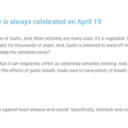
y is always celebrated on April 19
f Garlic. And, there certainly are many uses. It’s a vegetable. It’
lly for thousands of years. And, Garlic is believed to ward off ev
o keep the vampires away?
hat it can negatively affect an otherwise romantic evening. And, 
 the effects of garlic breath, make sure to have plenty of breat
n against heart disease and cancer. Specifically, stomach and co