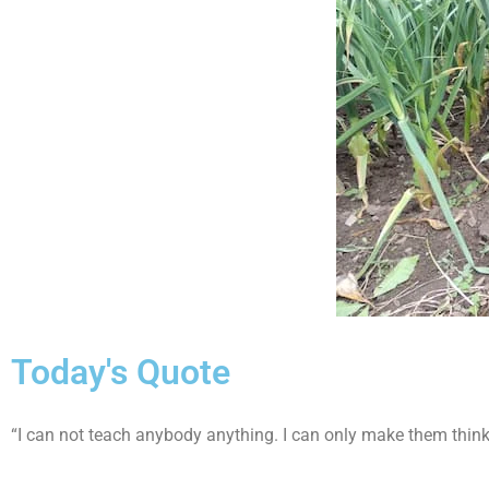
Today's Quote
“I can not teach anybody anything. I can only make them think