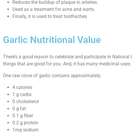
Reduces the buildup of plaque in arteries.
Used as a treatment for acne and warts.
Finally, it is used to treat toothaches
Garlic Nutritional Value
There’s a good reason to celebrate and participate in
National 
things that are good for you. And, it has many medicinal uses. S
One raw clove of garlic contains approximately:
4 calories
1 g carbs
0 cholesterol
0 g fat
0.1 g fiber
0.2 g protein
1mg sodium