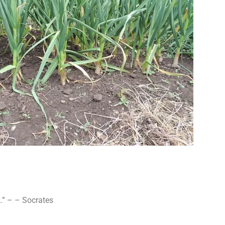
.” – – Socrates