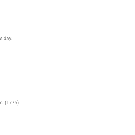
s day.
s. (1775)