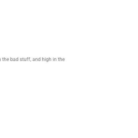
n the bad stuff, and high in the