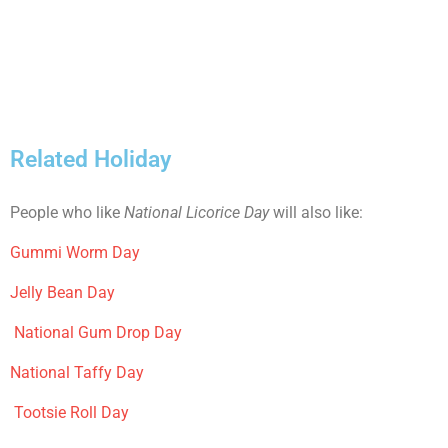
Related Holiday
People who like
National Licorice Day
will also like:
Gummi Worm Day
Jelly Bean Day
National Gum Drop Day
National Taffy Day
Tootsie Roll Day