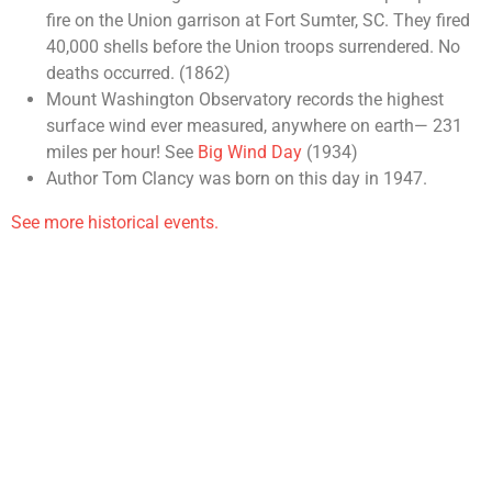
fire on the Union garrison at Fort Sumter, SC. They fired
40,000 shells before the Union troops surrendered. No
deaths occurred. (1862)
Mount Washington Observatory records the highest
surface wind ever measured, anywhere on earth— 231
miles per hour! See
Big Wind Day
(1934)
Author Tom Clancy was born on this day in 1947.
See more historical events.