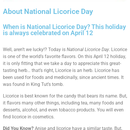
About National Licorice Day
When is National Licorice Day? This holiday
is always celebrated on April 12
Well, aren’t we lucky!? Today is
National Licorice Day
. Licorice
is one of the world’s favorite flavors. On this April 12 holiday,
it is only fitting that we take a day to appreciate this great-
tasting herb… that’s right, Licorice is an herb. Licorice has
been used for foods and medicinally, since ancient times. It
was found in King Tut’s tomb.
Licorice is best known for the candy that bears its name. But,
it flavors many other things, including tea, many foods and
desserts, alcohol, and even tobacco products. You will even
find licorice in cosmetics.
Did You Know?
Anise and licorice have a similar taste. But,