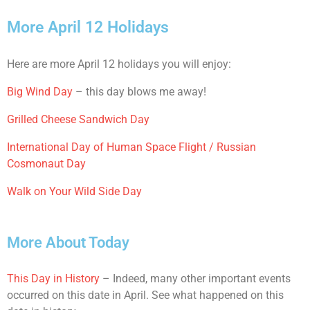
More April 12 Holidays
Here are more April 12 holidays you will enjoy:
Big Wind Day
– this day blows me away!
Grilled Cheese Sandwich Day
International Day of Human Space Flight / Russian
Cosmonaut Day
Walk on Your Wild Side Day
More About Today
This Day in History
– Indeed, many other important events
occurred on this date in April. See what happened on this