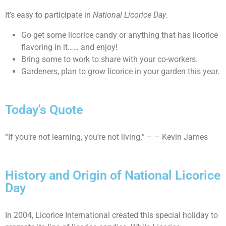
It’s easy to participate in
National Licorice Day
.
Go get some licorice candy or anything that has licorice
flavoring in it…… and enjoy!
Bring some to work to share with your co-workers.
Gardeners, plan to grow licorice in your garden this year.
Today's Quote
“If you’re not learning, you’re not living.” – – Kevin James
History and Origin of National Licorice
Day
In 2004, Licorice International created this special holiday to