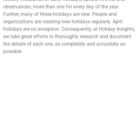
observances, more than one for every day of the year.
Further, many of these holidays are new. People and
organizations are creating new holidays regularly. April
holidays are no exception. Consequently, at Holiday Insights,
we take great efforts to thoroughly research and document
the details of each one, as completely and accurately as
possible.