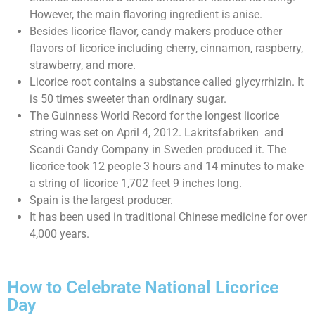
However, the main flavoring ingredient is anise.
Besides licorice flavor, candy makers produce other
flavors of licorice including cherry, cinnamon, raspberry,
strawberry, and more.
Licorice root contains a substance called glycyrrhizin. It
is 50 times sweeter than ordinary sugar.
The Guinness World Record for the longest licorice
string was set on April 4, 2012. Lakritsfabriken and
Scandi Candy Company in Sweden produced it. The
licorice took 12 people 3 hours and 14 minutes to make
a string of licorice 1,702 feet 9 inches long.
Spain is the largest producer.
It has been used in traditional Chinese medicine for over
4,000 years.
How to Celebrate National Licorice
Day