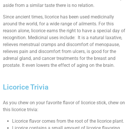
aside from a similar taste there is no relation.
Since ancient times, licorice has been used medicinally
around the world, for a wide range of ailments. For this
reason alone, licorice earns the right to have a special day of
recognition. Medicinal uses include: It is a natural laxative,
relieves menstrual cramps and discomfort of menopause,
relieves pain and discomfort from ulcers, is good for the
adrenal gland, and cancer treatments for the breast and
prostate. It even lowers the effect of aging on the brain.
Licorice Trivia
As you chew on your favorite flavor of licorice stick, chew on
this licorice trivia:
Licorice flavor comes from the root of the licorice plant.
Licorice contains a small amount of licorice flavoring.