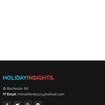
HOLIDAY
INSIGHTS
.
Rochester, NY
Email:
rmmatthews100@hotmail.com