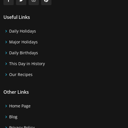
Useful Links
Daily Holidays
Major Holidays
Daily Birthdays
This Day in History
Our Recipes
Other Links
Home Page
Blog
Privacy Policy