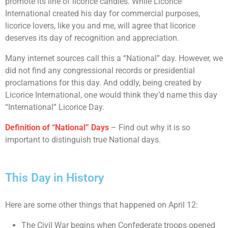
promote its line of licorice candies. While Licorice
International created his day for commercial purposes,
licorice lovers, like you and me, will agree that licorice
deserves its day of recognition and appreciation.
Many internet sources call this a “National” day. However, we
did not find any congressional records or presidential
proclamations for this day. And oddly, being created by
Licorice International, one would think they’d name this day
“International” Licorice Day.
Definition of “National” Days
– Find out why it is so
important to distinguish true National days.
This Day in History
Here are some other things that happened on April 12:
The Civil War begins when Confederate troops opened