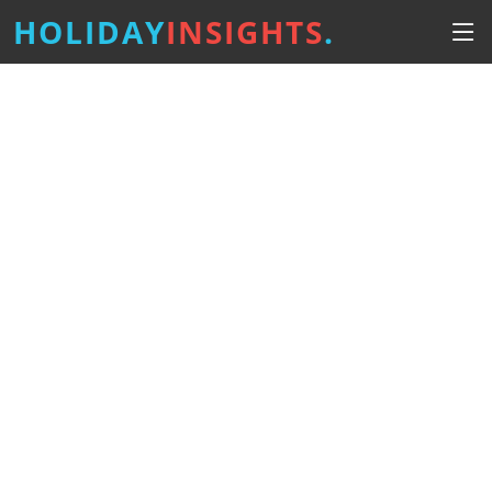
HOLIDAY
INSIGHTS
.