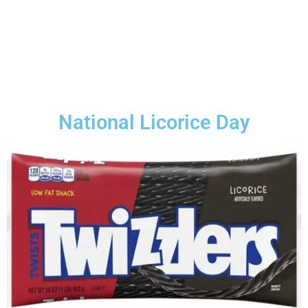
National Licorice Day