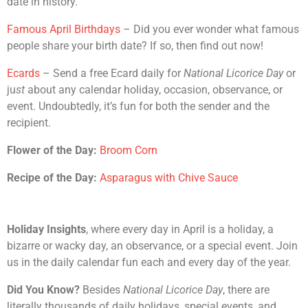
date in history.
Famous April Birthdays
– Did you ever wonder what famous
people share your birth date? If so, then find out now!
Ecards
– Send a free Ecard daily for
National Licorice Day
or
ju
st
about any calendar holiday, occasion, observance, or
event. Undoubtedly, it’s fun for both the sender and the
recipient.
Flower of the Day:
Broom Corn
Recipe of the Day:
Asparagus with Chive Sauce
Holiday Insights
, where every day in April is a holiday, a
bizarre or wacky day, an observance, or a special event. Join
us in the daily calendar fun each and every day of the year.
Did You Know?
Besides
National Licorice Day
, there are
literally thousands of daily holidays, special events, and