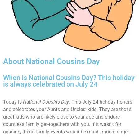
About National Cousins Day
When is National Cousins Day? This holiday
is always celebrated on July 24
Today is
National Cousins Day
. This July 24 holiday honors
and celebrates your Aunts and Uncles’ kids. They are those
great kids who are likely close to your age and endure
countless family get-togethers with you. If it wasn’t for
cousins, these family events would be much, much longer.