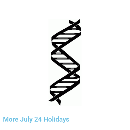
More July 24 Holidays