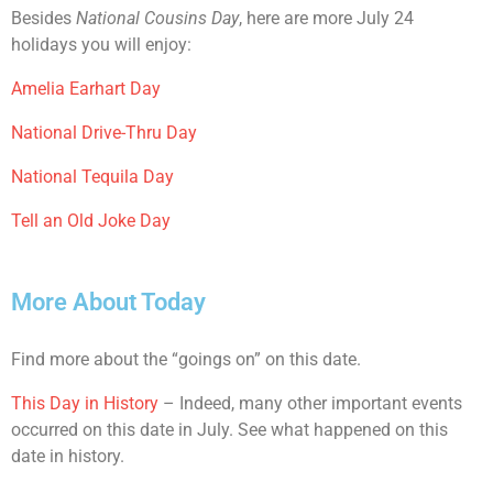
Besides
National Cousins Day
, here are more July 24
holidays you will enjoy:
Amelia Earhart Day
National Drive-Thru Day
National Tequila Day
Tell an Old Joke Day
More About Today
Find more about the “goings on” on this date.
This Day in History
– Indeed, many other important events
occurred on this date in July. See what happened on this
date in history.