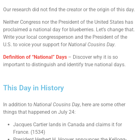
Our research did not find the creator or the origin of this day.
Neither Congress nor the President of the United States has
proclaimed a national day for blueberries. Let’s change that.
Write your local congressperson and the President of the
U.S. to voice your support for
National Cousins Day
.
Definition of “National” Days
– Discover why it is so
important to distinguish and identify true national days.
This Day in History
In addition to
National Cousins Day
, here are some other
things that happened on July 24:
Jacques Cartier lands in Canada and claims it for
France. (1534)
President Herbert H. Hoover announces the Kellogg-