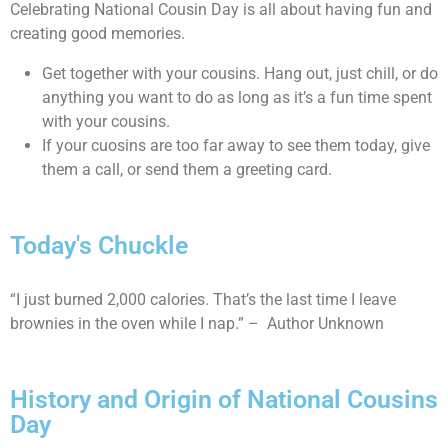
Celebrating National Cousin Day is all about having fun and
creating good memories.
Get together with your cousins. Hang out, just chill, or do
anything you want to do as long as it’s a fun time spent
with your cousins.
If your cuosins are too far away to see them today, give
them a call, or send them a greeting card.
Today's Chuckle
“I just burned 2,000 calories. That’s the last time I leave
brownies in the oven while I nap.” – Author Unknown
History and Origin of National Cousins
Day