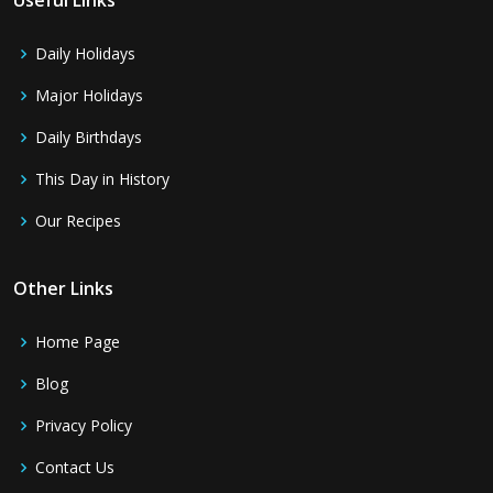
Daily Holidays
Major Holidays
Daily Birthdays
This Day in History
Our Recipes
Other Links
Home Page
Blog
Privacy Policy
Contact Us