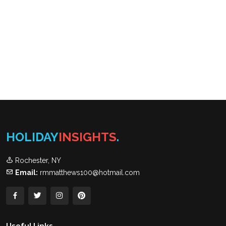
HOLIDAY
INSIGHTS
.
Rochester, NY
Email:
rmmatthews100@hotmail.com
Useful Links