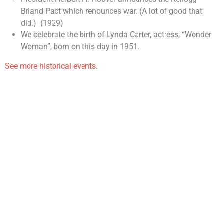
Briand Pact which renounces war. (A lot of good that
did.) (1929)
We celebrate the birth of Lynda Carter, actress, “Wonder
Woman”, born on this day in 1951.
See more historical events.