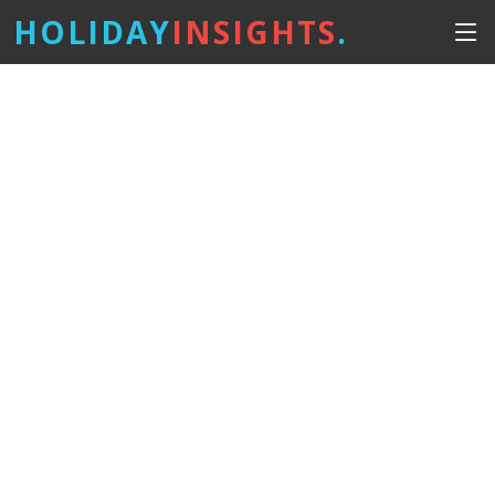
HOLIDAY
INSIGHTS
.