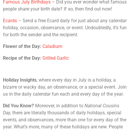
Famous July Birthdays
– Did you ever wonder what famous
people share your birth date? If so, then find out now!
Ecards
– Send a free Ecard daily for just about any calendar
holiday, occasion, observance, or event. Undoubtedly, it’s fun
for both the sender and the recipient.
Flower of the Day:
Caladium
Recipe of the Day:
Grilled Garlic
Holiday Insights
, where every day in July is a holiday, a
bizarre or wacky day, an observance, or a special event. Join
us in the daily calendar fun each and every day of the year.
Did You Know?
Moreover, in addition to
National Cousins
Day
, there are literally thousands of daily holidays, special
events, and observances, more than one for every day of the
year. What’s more, many of these holidays are new. People