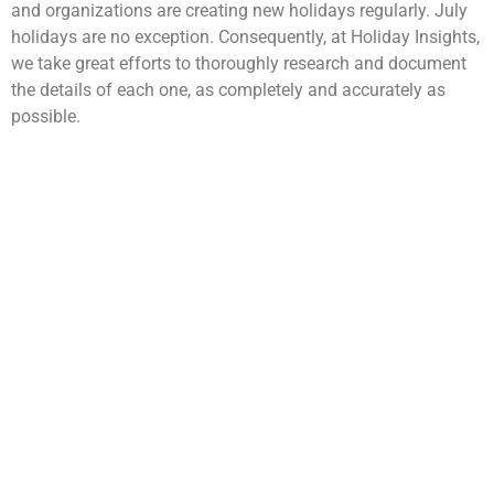
and organizations are creating new holidays regularly. July
holidays are no exception. Consequently, at Holiday Insights,
we take great efforts to thoroughly research and document
the details of each one, as completely and accurately as
possible.