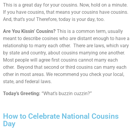
This is a great day for your cousins. Now, hold on a minute.
If you have cousins, that means your cousins have cousins.
And, that’s you! Therefore, today is your day, too.
Are You Kissin’ Cousins?
This is a common term, usually
meant to describe cosines who are distant enough to have a
relationship to marry each other. There are laws, which vary
by state and country, about cousins marrying one another.
Most people will agree first cousins cannot marry each
other. Beyond that second or third cousins can marry each
other in most areas. We recommend you check your local,
state, and federal laws.
Today’s Greeting:
“What’s buzzin cuzzin?”
How to Celebrate National Cousins
Day