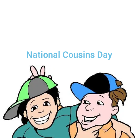
National Cousins Day