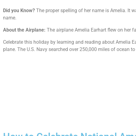
Did you Know?
The proper spelling of her name is Amelia. It w
name.
About the Airplane:
The airplane Amelia Earhart flew on her f
Celebrate this holiday by learning and reading about Amelia E
plane. The U.S. Navy searched over 250,000 miles of ocean to 