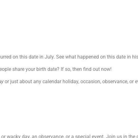
red on this date in July. See what happened on this date in his
le share your birth date? If so, then find out now!
ay
or just about any calendar holiday, occasion, observance, or ev
re or wacky day, an observance, or a special event. Join us in th