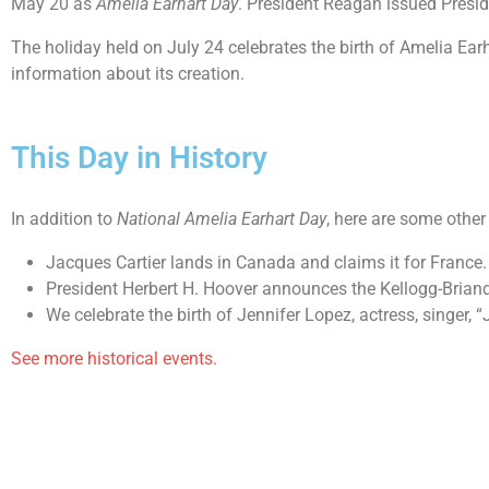
May 20 as
Amelia Earhart Day
. President Reagan issued Presi
The holiday held on July 24 celebrates the birth of Amelia Earh
information about its creation.
This Day in History
In addition to
National Amelia Earhart Day
, here are some other
Jacques Cartier lands in Canada and claims it for France.
President Herbert H. Hoover announces the Kellogg-Briand
We celebrate the birth of Jennifer Lopez, actress, singer, “
See more historical events.