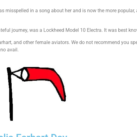
as misspelled in a song about her and is now the more popular, al
ateful journey, was a Lockheed Model 10 Electra. It was best kn
arhart, and other female aviators. We do not recommend you spe
no avail.