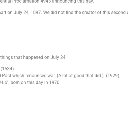
dential Proclamation 4943 announcing this day.
art on July 24, 1897. We did not find the creator of this second 
 things that happened on July 24:
 (1534)
 Pact which renounces war. (A lot of good that did.) (1929)
J-Lo”, born on this day in 1970.