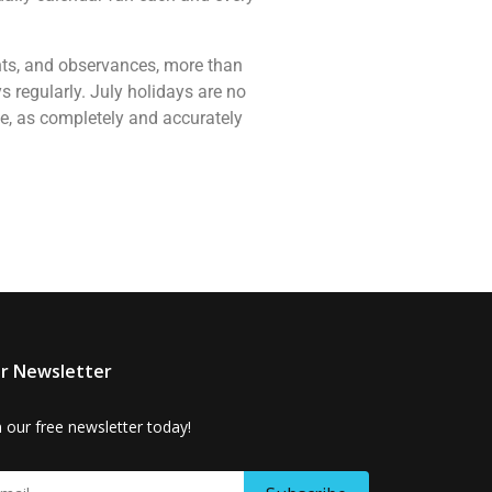
vents, and observances, more than
 regularly. July holidays are no
ne, as completely and accurately
r Newsletter
n our free newsletter today!