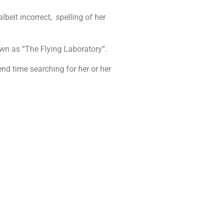
beit incorrect, spelling of her
own as “The Flying Laboratory”.
nd time searching for her or her