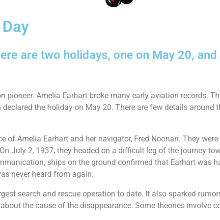
 Day
ere are two holidays, one on May 20, and
n pioneer. Amelia Earhart broke many early aviation records. Th
declared the holiday on May 20. There are few details around t
e of Amelia Earhart and her navigator, Fred Noonan. They were o
 July 2, 1937, they headed on a difficult leg of the journey tow
ommunication, ships on the ground confirmed that Earhart was hav
was never heard from again.
rgest search and rescue operation to date. It also sparked rumo
st about the cause of the disappearance. Some theories involve c