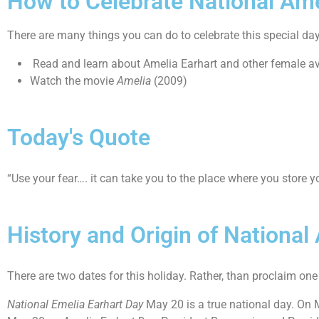
How to Celebrate National Ame
There are many things you can do to celebrate this special da
Read and learn about Amelia Earhart and other female av
Watch the movie
Amelia
(2009)
Today's Quote
“Use your fear…. it can take you to the place where you store 
History and Origin of National
There are two dates for this holiday. Rather, than proclaim one 
National Emelia Earhart Day
May 20 is a true national day. On 