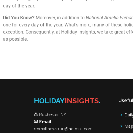
day of the year.
Did You Know?
Moreover, in addition to
National Amelia Earhar
one for every day of the year. What’s more, many of these holi
exception. Consequently, at Holiday Insights, we take great ef
as possible.
HOLIDAY
INSIGHTS
.
Useful
Dail
Rochester, NY
Email:
Majo
rmmatthews100@hotmail.com