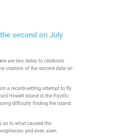
 the second on July
ere are two dates to celebrate
he creation of the second date on
n a record-setting attempt to fly
ard Howell Island in the Pacific.
ing difficulty finding the island.
rs as to what caused the
onspiracies and even alien