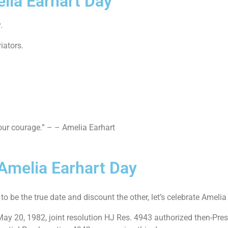
lia Earhart Day
y
.
iators.
your courage.” – – Amelia Earhart
 Amelia Earhart Day
to be the true date and discount the other, let’s celebrate Ameli
May 20, 1982, joint resolution HJ Res. 4943 authorized then-Pre