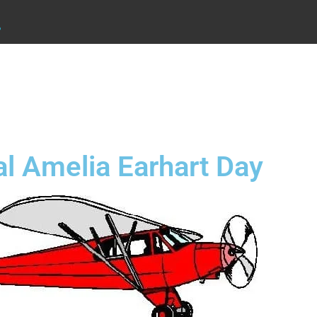
.
al Amelia Earhart Day