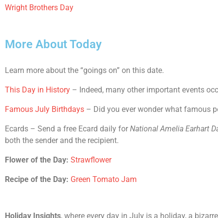
Wright Brothers Day
More About Today
Learn more about the “goings on” on this date.
This Day in History
– Indeed, many other important events occur
Famous July Birthdays
– Did you ever wonder what famous peop
Ecards – Send a free Ecard daily for
National Amelia Earhart D
both the sender and the recipient.
Flower of the Day:
Strawflower
Recipe of the Day:
Green Tomato Jam
Holiday Insights
, where every day in July is a holiday, a bizar