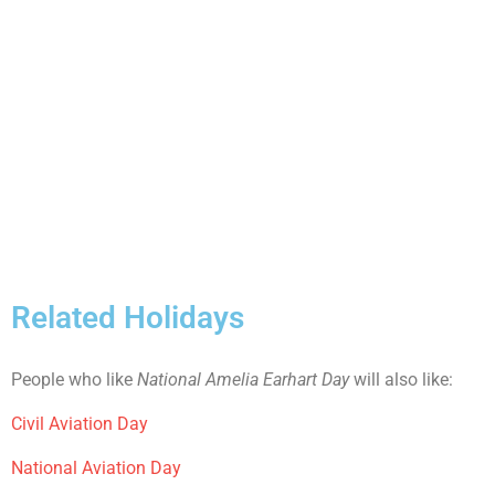
Related Holidays
People who like
National Amelia Earhart Day
will also like:
Civil Aviation Day
National Aviation Day