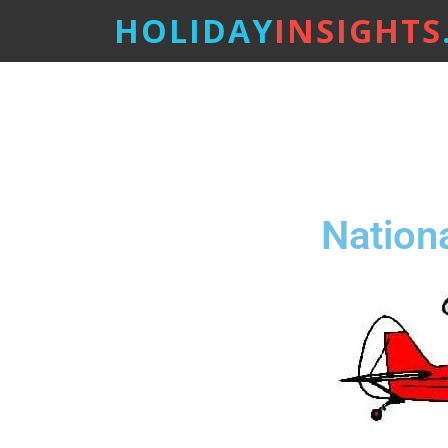
HOLIDAY
INSIGHTS
Nation