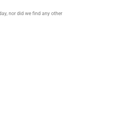
day, nor did we find any other