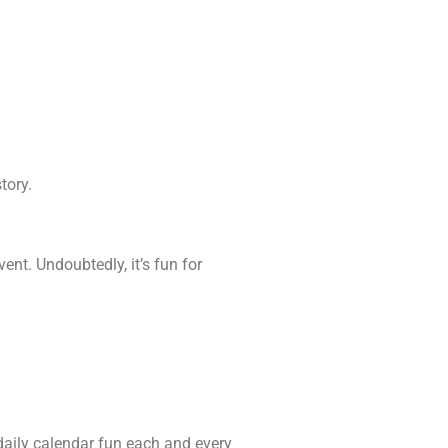
tory.
ent. Undoubtedly, it’s fun for
e daily calendar fun each and every