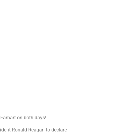
a Earhart on both days!
sident Ronald Reagan to declare