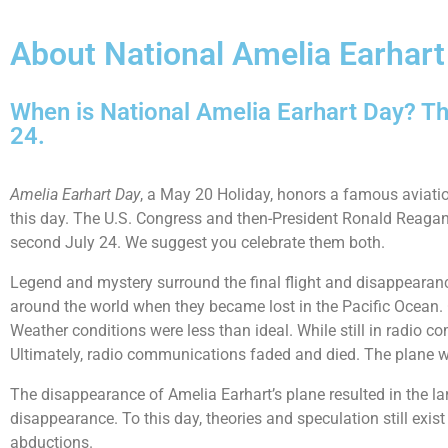
About National Amelia Earhart
When is National Amelia Earhart Day? Th
24.
Amelia Earhart Day
, a May 20 Holiday, honors a famous aviatio
this day. The U.S. Congress and then-President Ronald Reagan 
second July 24. We suggest you celebrate them both.
Legend and mystery surround the final flight and disappearanc
around the world when they became lost in the Pacific Ocean. On
Weather conditions were less than ideal. While still in radio c
Ultimately, radio communications faded and died. The plane 
The disappearance of Amelia Earhart’s plane resulted in the la
disappearance. To this day, theories and speculation still exi
abductions.