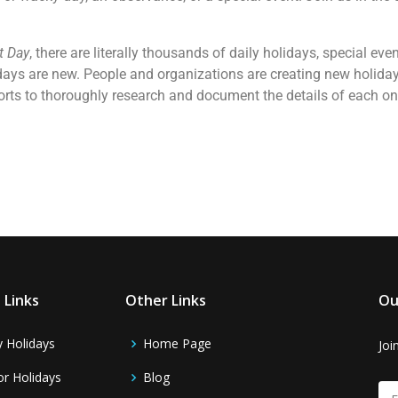
t Day
, there are literally thousands of daily holidays, special e
days are new. People and organizations are creating new holidays
forts to thoroughly research and document the details of each o
 Links
Other Links
Ou
y Holidays
Home Page
Joi
r Holidays
Blog