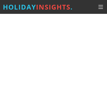
HOLIDAY
INSIGHTS
.