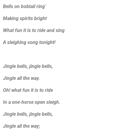
Bells on bobtail ring’
Making spirits bright
What fun it is to ride and sing
A sleighing song tonight!
Jingle bells, jingle bells,
Jingle all the way.
Oh! what fun it is to ride
In a one-horse open sleigh.
Jingle bells, jingle bells,
Jingle all the way;