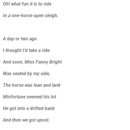
Oh! what fun it is to ride
In a one-horse open sleigh.
A day or two ago
I thought I’d take a ride
And soon, Miss Fanny Bright
Was seated by my side,
The horse was lean and lank
Misfortune seemed his lot
He got into a drifted bank
And then we got upsot.