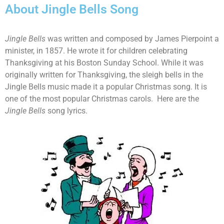
About Jingle Bells Song
Jingle Bells
was written and composed by James Pierpoint a
minister, in 1857. He wrote it for children celebrating
Thanksgiving at his Boston Sunday School. While it was
originally written for Thanksgiving, the sleigh bells in the
Jingle Bells music made it a popular Christmas song. It is
one of the most popular Christmas carols. Here are the
Jingle Bells
song lyrics.