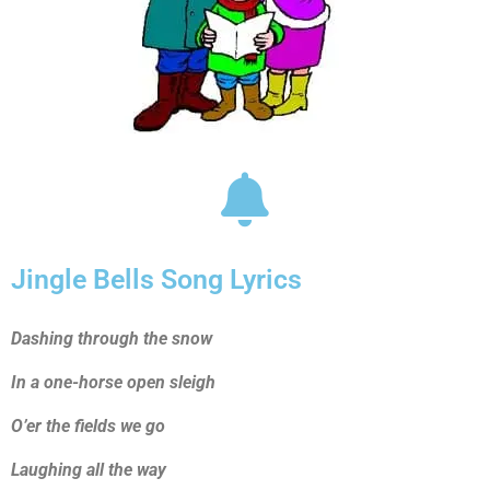
Jingle Bells Song Lyrics
Dashing through the snow
In a one-horse open sleigh
O’er the fields we go
Laughing all the way