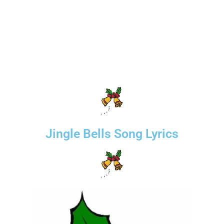
Jingle Bells Song Lyrics