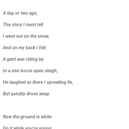
A day or two ago,
The story I must tell
I went out on the snow,
And on my back I fell;
A gent was riding by
In a one-horse open sleigh,
He laughed as there I sprawling lie,
But quickly drove away.
Now the ground is white
Go it while you’re young,