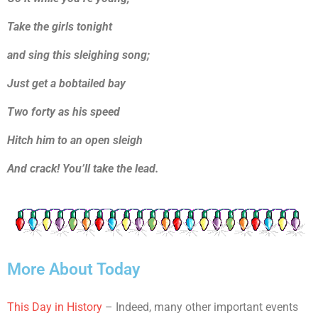
Take the girls tonight
and sing this sleighing song;
Just get a bobtailed bay
Two forty as his speed
Hitch him to an open sleigh
And crack! You’ll take the lead.
More About Today
This Day in History
– Indeed, many other important events