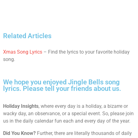
Related Articles
Xmas Song Lyrics
– Find the lyrics to your favorite holiday
song.
We hope you enjoyed Jingle Bells song
lyrics. Please tell your friends about us.
Holiday Insights
, where every day is a holiday, a bizarre or
wacky day, an observance, or a special event. So, please join
us in the daily calendar fun each and every day of the year.
Did You Know?
Further, there are literally thousands of daily