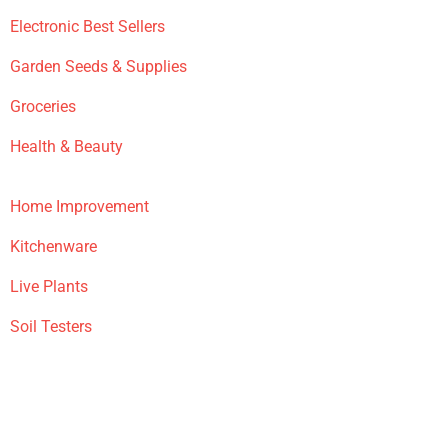
Electronic Best Sellers
Garden Seeds & Supplies
Groceries
Health & Beauty
Home Improvement
Kitchenware
Live Plants
Soil Testers