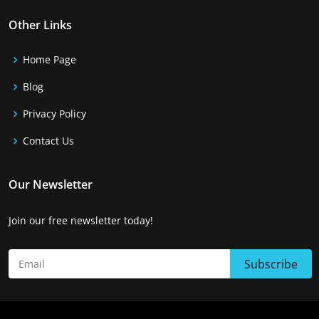
Other Links
Home Page
Blog
Privacy Policy
Contact Us
Our Newsletter
Join our free newsletter today!