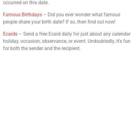
occurred on this date.
Famous Birthdays
– Did you ever wonder what famous
people share your birth date? If so, then find out now!
Ecards
– Send a free Ecard daily for just about any calendar
holiday, occasion, observance, or event. Undoubtedly, it’s fun
for both the sender and the recipient.