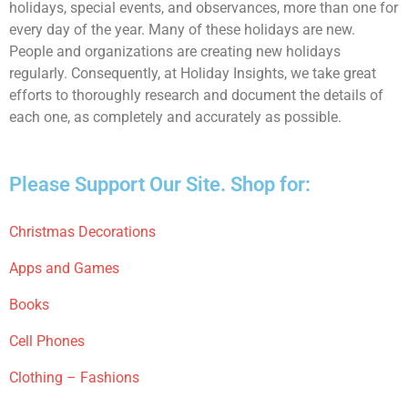
holidays, special events, and observances, more than one for
every day of the year. Many of these holidays are new.
People and organizations are creating new holidays
regularly. Consequently, at Holiday Insights, we take great
efforts to thoroughly research and document the details of
each one, as completely and accurately as possible.
Please Support Our Site. Shop for:
Christmas Decorations
Apps and Games
Books
Cell Phones
Clothing – Fashions