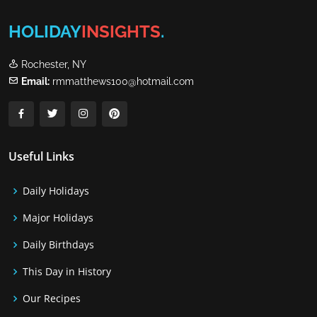
HOLIDAY
INSIGHTS
.
Rochester, NY
Email:
rmmatthews100@hotmail.com
Useful Links
Daily Holidays
Major Holidays
Daily Birthdays
This Day in History
Our Recipes