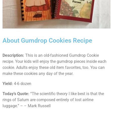
About Gumdrop Cookies Recipe
Description:
This is an old-fashioned Gumdrop Cookie
recipe. Your kids will enjoy the gumdrop pieces inside each
cookie. Adults enjoy these old item favorites, too. You can
make these cookies any day of the year.
Yield:
4-6 dozen
Today’s Quote:
“The scientific theory I like best is that the
rings of Saturn are composed entirely of lost airline
luggage.” – – Mark Russell