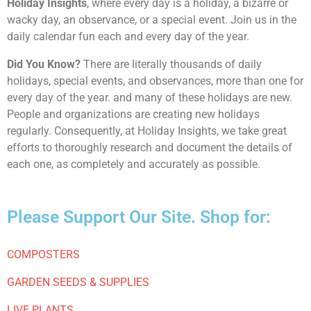
Holiday Insights
, where every day is a holiday, a bizarre or
wacky day, an observance, or a special event. Join us in the
daily calendar fun each and every day of the year.
Did You Know?
There are literally thousands of daily
holidays, special events, and observances, more than one for
every day of the year. and many of these holidays are new.
People and organizations are creating new holidays
regularly. Consequently, at Holiday Insights, we take great
efforts to thoroughly research and document the details of
each one, as completely and accurately as possible.
Please Support Our Site. Shop for:
COMPOSTERS
GARDEN SEEDS & SUPPLIES
LIVE PLANTS