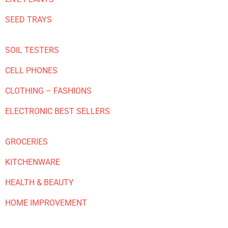
SEED TRAYS
SOIL TESTERS
CELL PHONES
CLOTHING – FASHIONS
ELECTRONIC BEST SELLERS
GROCERIES
KITCHENWARE
HEALTH & BEAUTY
HOME IMPROVEMENT