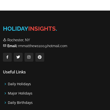
HOLIDAY
INSIGHTS
.
Rochester, NY
Email:
rmmatthews100@hotmail.com
Useful Links
Daily Holidays
Major Holidays
Daily Birthdays