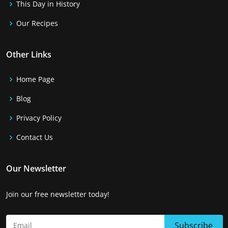
This Day in History
Our Recipes
Other Links
Home Page
Blog
Privacy Policy
Contact Us
Our Newsletter
Join our free newsletter today!