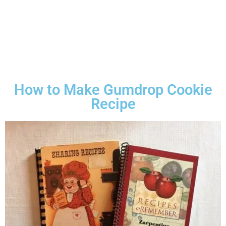
How to Make Gumdrop Cookie
Recipe