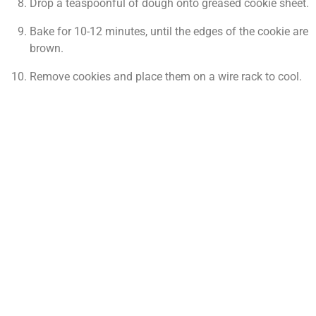
Drop a teaspoonful of dough onto greased cookie sheet.
Bake for 10-12 minutes, until the edges of the cookie are
brown.
Remove cookies and place them on a wire rack to cool.