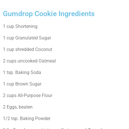
Gumdrop Cookie Ingredients
1 cup Shortening
1 cup Granulated Sugar
1 cup shredded Coconut
2 cups uncooked Oatmeal
1 tsp. Baking Soda
1 cup Brown Sugar
2 cups All-Purpose Flour
2 Eggs, beaten
1/2 tsp. Baking Powder