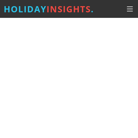
HOLIDAY
INSIGHTS
.