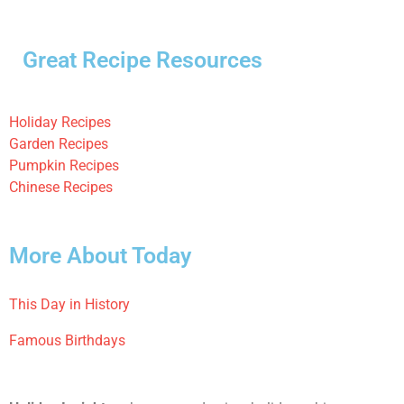
Great Recipe Resources
Holiday Recipes
Garden Recipes
Pumpkin Recipes
Chinese Recipes
More About Today
This Day in History
Famous Birthdays