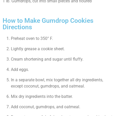
1 lb. Gumdrops, cut into small pieces and floured
How to Make Gumdrop Cookies
Directions
Preheat oven to 350° F.
Lightly grease a cookie sheet.
Cream shortening and sugar until fluffy.
Add eggs.
In a separate bowl, mix together all dry ingredients,
except coconut, gumdrops, and oatmeal.
Mix dry ingredients into the batter.
Add coconut, gumdrops, and oatmeal.