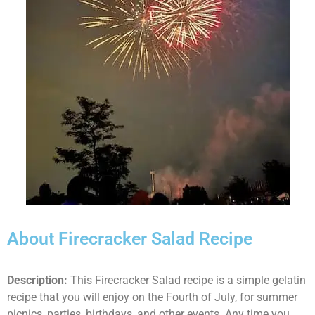
About Firecracker Salad Recipe
Description:
This Firecracker Salad recipe is a simple gelatin
recipe that you will enjoy on the Fourth of July, for summer
picnics, parties, birthdays, and other events. Any time you