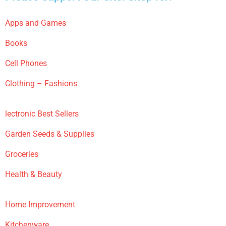
Apps and Games
Books
Cell Phones
Clothing – Fashions
lectronic Best Sellers
Garden Seeds & Supplies
Groceries
Health & Beauty
Home Improvement
Kitchenware