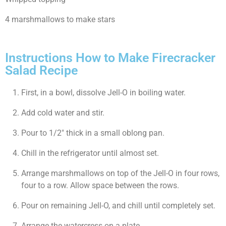
4 marshmallows to make stars
Instructions How to Make Firecracker
Salad Recipe
First, in a bowl, dissolve Jell-O in boiling water.
Add cold water and stir.
Pour to 1/2″ thick in a small oblong pan.
Chill in the refrigerator until almost set.
Arrange marshmallows on top of the Jell-O in four rows,
four to a row. Allow space between the rows.
Pour on remaining Jell-O, and chill until completely set.
Arrange the watercress on a plate.