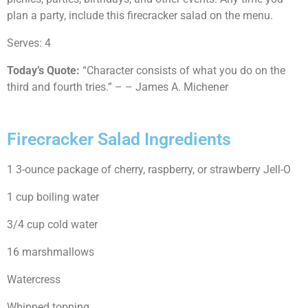
plan a party, include this firecracker salad on the menu.
Serves: 4
Today’s Quote:
“Character consists of what you do on the
third and fourth tries.” – – James A. Michener
Firecracker Salad Ingredients
1 3-ounce package of cherry, raspberry, or strawberry Jell-O
1 cup boiling water
3/4 cup cold water
16 marshmallows
Watercress
Whipped topping