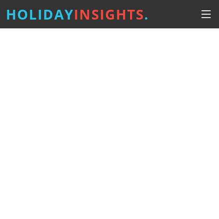
HOLIDAY
INSIGHTS
.