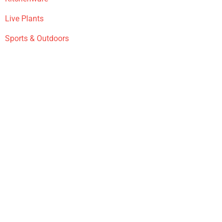
Live Plants
Sports & Outdoors