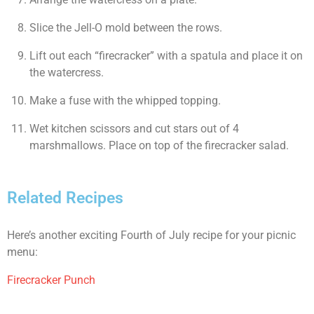
Slice the Jell-O mold between the rows.
Lift out each “firecracker” with a spatula and place it on
the watercress.
Make a fuse with the whipped topping.
Wet kitchen scissors and cut stars out of 4
marshmallows. Place on top of the firecracker salad.
Related Recipes
Here’s another exciting Fourth of July recipe for your picnic
menu:
Firecracker Punch