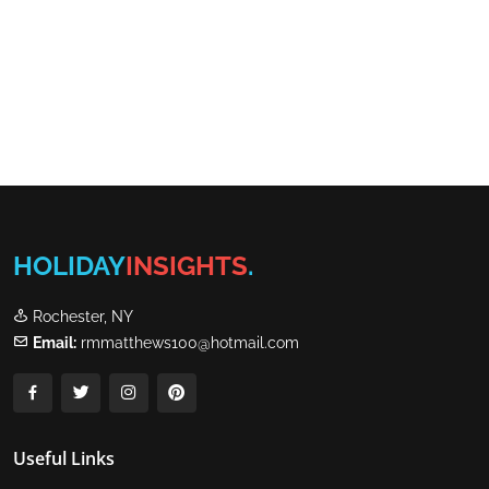
HOLIDAY
INSIGHTS
.
Rochester, NY
Email:
rmmatthews100@hotmail.com
Useful Links