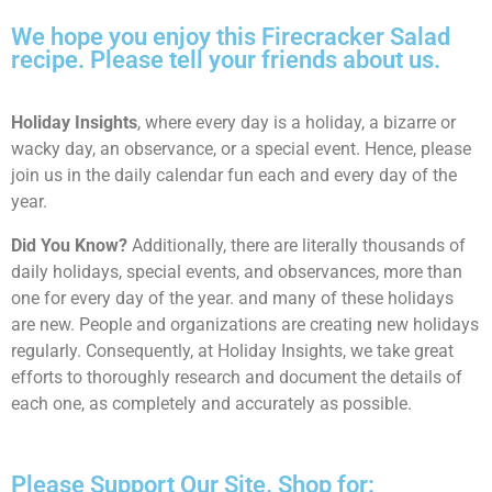
We hope you enjoy this Firecracker Salad
recipe. Please tell your friends about us.
Holiday Insights
, where every day is a holiday, a bizarre or
wacky day, an observance, or a special event. Hence, please
join us in the daily calendar fun each and every day of the
year.
Did You Know?
Additionally, there are literally thousands of
daily holidays, special events, and observances, more than
one for every day of the year. and many of these holidays
are new. People and organizations are creating new holidays
regularly. Consequently, at Holiday Insights, we take great
efforts to thoroughly research and document the details of
each one, as completely and accurately as possible.
Please Support Our Site. Shop for: