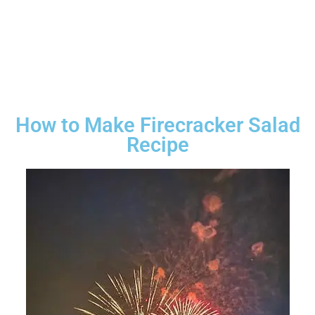
How to Make Firecracker Salad
Recipe