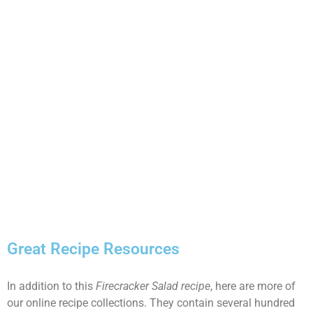
Great Recipe Resources
In addition to this
Firecracker Salad recipe
, here are more of
our online recipe collections. They contain several hundred