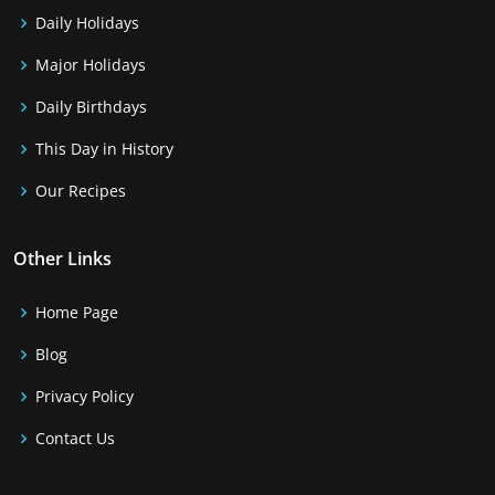
Daily Holidays
Major Holidays
Daily Birthdays
This Day in History
Our Recipes
Other Links
Home Page
Blog
Privacy Policy
Contact Us