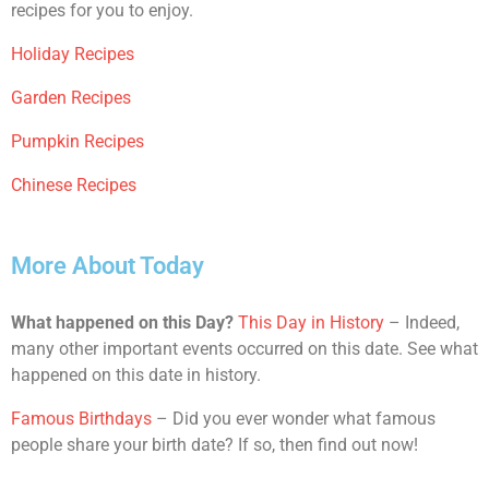
recipes for you to enjoy.
Holiday Recipes
Garden Recipes
Pumpkin Recipes
Chinese Recipes
More About Today
What happened on this Day?
This Day in History
– Indeed,
many other important events occurred on this date. See what
happened on this date in history.
Famous Birthdays
– Did you ever wonder what famous
people share your birth date? If so, then find out now!