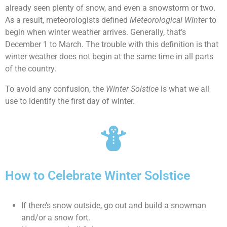
already seen plenty of snow, and even a snowstorm or two.
As a result, meteorologists defined
Meteorological Winter
to
begin when winter weather arrives. Generally, that’s
December 1 to March. The trouble with this definition is that
winter weather does not begin at the same time in all parts
of the country.
To avoid any confusion, the
Winter Solstice
is what we all
use to identify the first day of winter.
How to Celebrate Winter Solstice
If there’s snow outside, go out and build a snowman
and/or a snow fort.