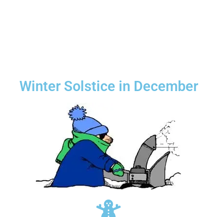
Winter Solstice in December