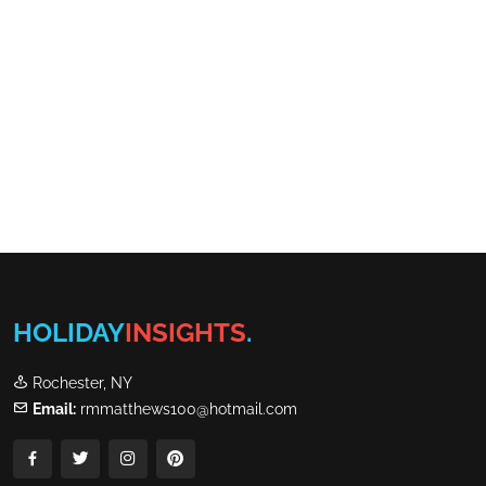
HOLIDAY
INSIGHTS
.
Rochester, NY
Email:
rmmatthews100@hotmail.com