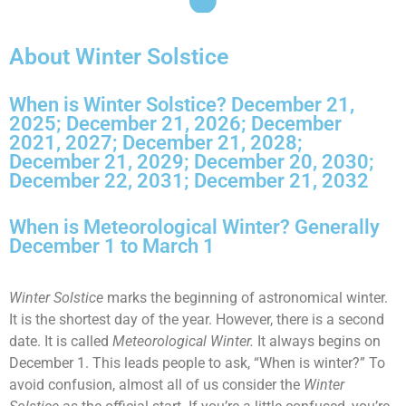
About Winter Solstice
When is Winter Solstice? December 21,
2025; December 21, 2026; December
2021, 2027; December 21, 2028;
December 21, 2029; December 20, 2030;
December 22, 2031; December 21, 2032
When is Meteorological Winter? Generally
December 1 to March 1
Winter Solstice
marks the beginning of astronomical winter.
It is the shortest day of the year. However, there is a second
date. It is called
Meteorological Winter.
It always begins on
December 1. This leads people to ask, “When is winter?” To
avoid confusion, almost all of us consider the
Winter