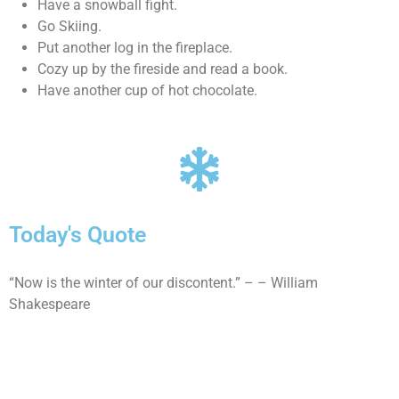
Have a snowball fight.
Go Skiing.
Put another log in the fireplace.
Cozy up by the fireside and read a book.
Have another cup of hot chocolate.
Today's Quote
“Now is the winter of our discontent.” – – William
Shakespeare