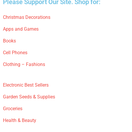
Please Support Our Site. Shop for:
Christmas Decorations
Apps and Games
Books
Cell Phones
Clothing – Fashions
Electronic Best Sellers
Garden Seeds & Supplies
Groceries
Health & Beauty