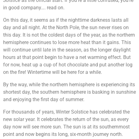
Solstice
as the official start. If you’re a little confused, you’re
in good company…. read on.
On this day, it seems as if the nighttime darkness lasts all
day and all night. At the North Pole, the sun never rises on
this day. It is not the coldest days of the year, as the northern
hemisphere continues to lose more heat than it gains. This
will continue until late in the season, as the longer daylight
hours at that point begin to have a net warming effect. But
for now, heat up a cup of hot chocolate and put another log
on the fire! Wintertime will be here for a while.
By the way, while the northern hemisphere is experiencing its
shortest day, the southern hemisphere is basking in sunshine
and enjoying the first day of summer.
For thousands of years, Winter Solstice has celebrated the
new solar year. It celebrates the return of the sun, as every
day now will see more sun. The sun is at its southernmost
point and now begins its long, six-month journey north.