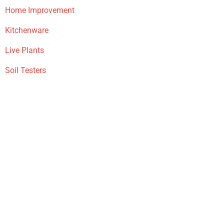
Home Improvement
Kitchenware
Live Plants
Soil Testers