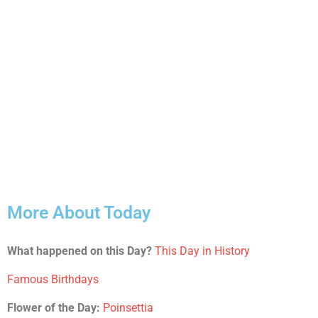
More About Today
What happened on this Day?
This Day in History
Famous Birthdays
Flower of the Day:
Poinsettia