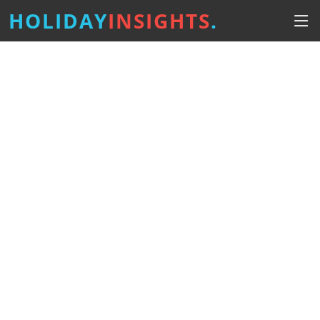
HOLIDAY
INSIGHTS
.