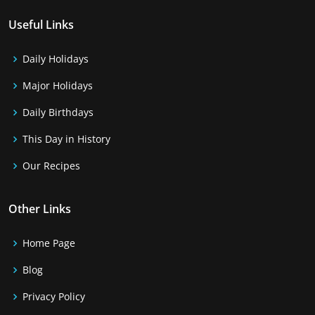
Useful Links
Daily Holidays
Major Holidays
Daily Birthdays
This Day in History
Our Recipes
Other Links
Home Page
Blog
Privacy Policy