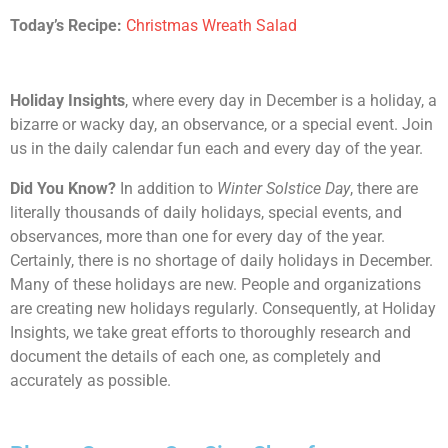
Today’s Recipe:
Christmas Wreath Salad
Holiday Insights
, where every day in December is a holiday, a
bizarre or wacky day, an observance, or a special event. Join
us in the daily calendar fun each and every day of the year.
Did You Know?
In addition to
Winter Solstice Day
, there are
literally thousands of daily holidays, special events, and
observances, more than one for every day of the year.
Certainly, there is no shortage of daily holidays in December.
Many of these holidays are new. People and organizations
are creating new holidays regularly. Consequently, at Holiday
Insights, we take great efforts to thoroughly research and
document the details of each one, as completely and
accurately as possible.