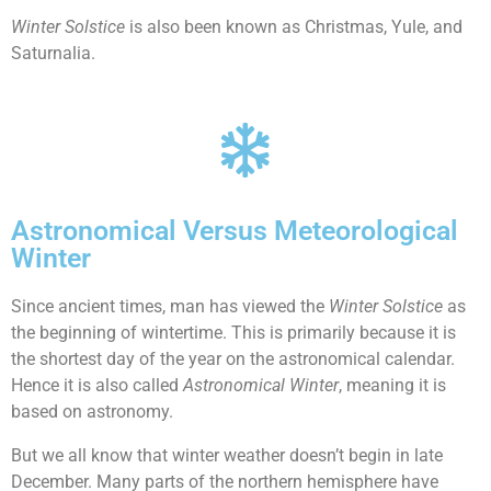
Winter Solstice
is also been known as Christmas, Yule, and
Saturnalia.
Astronomical Versus Meteorological
Winter
Since ancient times, man has viewed the
Winter Solstice
as
the beginning of wintertime. This is primarily because it is
the shortest day of the year on the astronomical calendar.
Hence it is also called
Astronomical Winter
, meaning it is
based on astronomy.
But we all know that winter weather doesn’t begin in late
December. Many parts of the northern hemisphere have