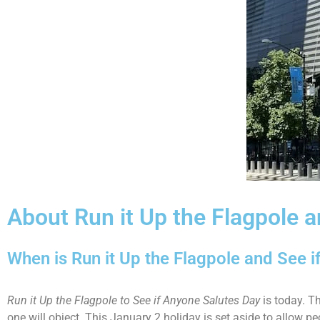
About Run it Up the Flagpole 
When is Run it Up the Flagpole and See i
Run it Up the Flagpole to See if Anyone Salutes Day
is today. Th
one will object. This January 2 holiday is set aside to allow p