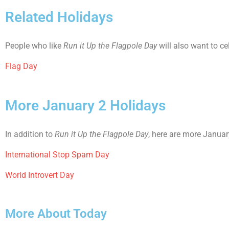
Related Holidays
People who like
Run it Up the Flagpole Day
will also want to ce
Flag Day
More January 2 Holidays
In addition to
Run it Up the Flagpole Day
, here are more Januar
International Stop Spam Day
World Introvert Day
More About Today