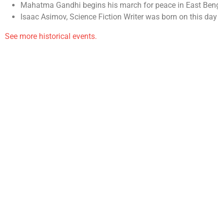
Mahatma Gandhi begins his march for peace in East Beng
Isaac Asimov, Science Fiction Writer was born on this day
See more historical events.