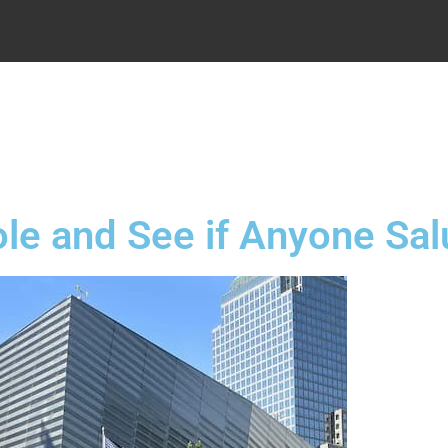
.
ole and See if Anyone Sa