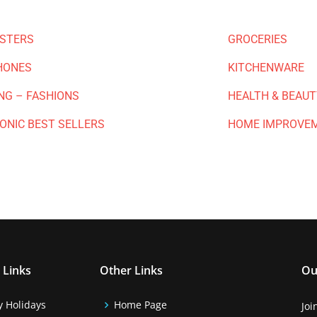
ESTERS
GROCERIES
HONES
KITCHENWARE
NG – FASHIONS
HEALTH & BEAUT
ONIC BEST SELLERS
HOME IMPROVE
 Links
Other Links
Ou
y Holidays
Home Page
Joi