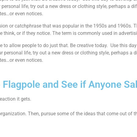
 personal life, try out a new dress or clothing style, perhaps a d
utes…or even notices.
ession or catchphrase that was popular in the 1950s and 1960s. 
e think, or if they notice. The term is commonly used in advertis
e to allow people to do just that. Be creative today. Use this day
r personal life, try out a new dress or clothing style, perhaps a d
utes…or even notices.
e Flagpole and See if Anyone Sa
action it gets.
 organization. Then, pursue some of the ideas that come out of t