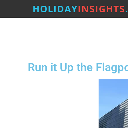
HOLIDAY
INSIGHTS
Run it Up the Flagp