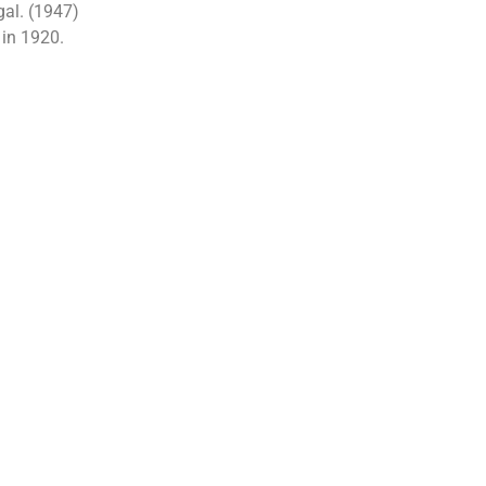
al. (1947)
 in 1920.