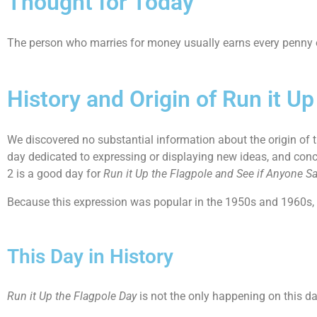
Thought for Today
The person who marries for money usually earns every penny o
History and Origin of Run it U
We discovered no substantial information about the origin of
day dedicated to expressing or displaying new ideas, and conce
2 is a good day for
Run it Up the Flagpole and See if Anyone S
Because this expression was popular in the 1950s and 1960s, w
This Day in History
Run it Up the Flagpole Day
is not the only happening on this d