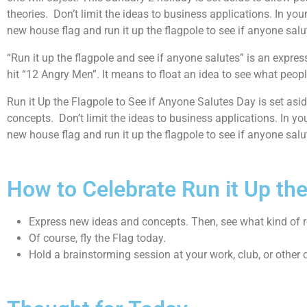
theories. Don’t limit the ideas to business applications. In your
new house flag and run it up the flagpole to see if anyone sal
“Run it up the flagpole and see if anyone salutes” is an expr
hit “12 Angry Men”. It means to float an idea to see what peopl
Run it Up the Flagpole to See if Anyone Salutes Day is set asid
concepts. Don’t limit the ideas to business applications. In you
new house flag and run it up the flagpole to see if anyone sal
How to Celebrate Run it Up th
Express new ideas and concepts. Then, see what kind of re
Of course, fly the Flag today.
Hold a brainstorming session at your work, club, or other