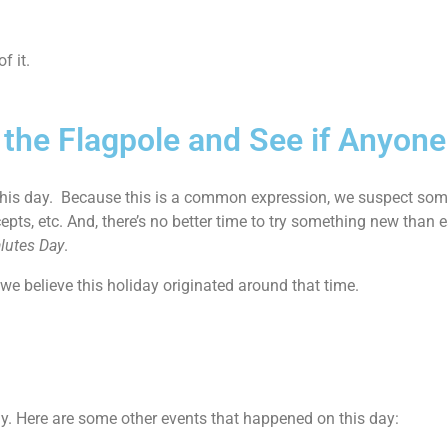
f it.
p the Flagpole and See if Anyon
 this day. Because this is a common expression, we suspect so
pts, etc. And, there’s no better time to try something new than e
alutes Day
.
e believe this holiday originated around that time.
ay. Here are some other events that happened on this day: