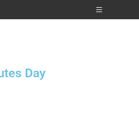
lutes Day