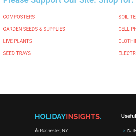
COMPOSTERS
SOIL T
GARDEN SEEDS & SUPPLIES
CELL P
LIVE PLANTS
CLOTHI
SEED TRAYS
ELECTR
HOLIDAY
INSIGHTS
.
Useful
Dail
Rochester, NY