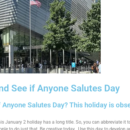
and See if Anyone Salutes Day
f Anyone Salutes Day? This holiday is obs
is January 2 holiday has a long title. So, you can abbreviate it 
eople to do just that. Be creative today. Use this day to develop 