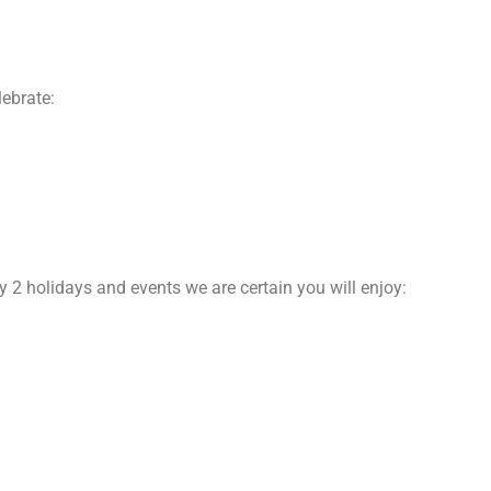
lebrate:
y 2 holidays and events we are certain you will enjoy: