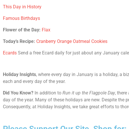
This Day in History
Famous Birthdays
Flower of the Day:
Flax
Today’s Recipe:
Cranberry Orange Oatmeal Cookies
Ecards
Send a free Ecard daily for just about any January calend
Holiday Insights
, where every day in January is a holiday, a bi
each and every day of the year.
Did You Know?
In addition to
Run it up the Flagpole Day
, there
day of the year. Many of these holidays are new. Despite the p
Consequently, at Holiday Insights, we take great efforts to th
Please Support Our Site. Shop for: