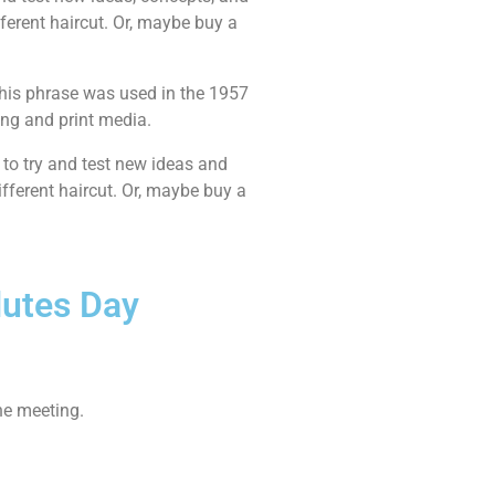
ifferent haircut. Or, maybe buy a
This phrase was used in the 1957
ing and print media.
 to try and test new ideas and
ifferent haircut. Or, maybe buy a
lutes Day
he meeting.