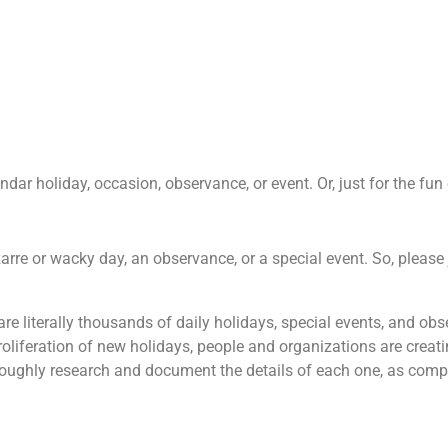
ar holiday, occasion, observance, or event. Or, just for the fun o
zarre or wacky day, an observance, or a special event. So, please 
 are literally thousands of daily holidays, special events, and o
roliferation of new holidays, people and organizations are creati
oroughly research and document the details of each one, as comp