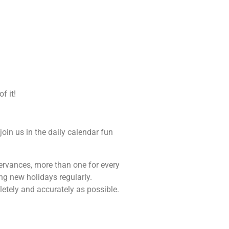
f it!
join us in the daily calendar fun
bservances, more than one for every
ng new holidays regularly.
letely and accurately as possible.