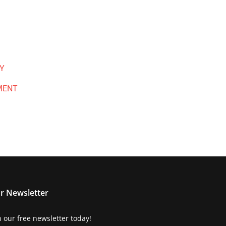
Y
MENT
r Newsletter
n our free newsletter today!