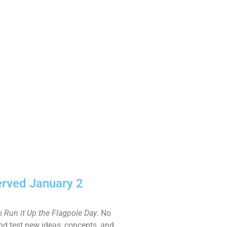
erved January 2
to
Run it Up the Flagpole Day
. No
and test new ideas, concepts, and