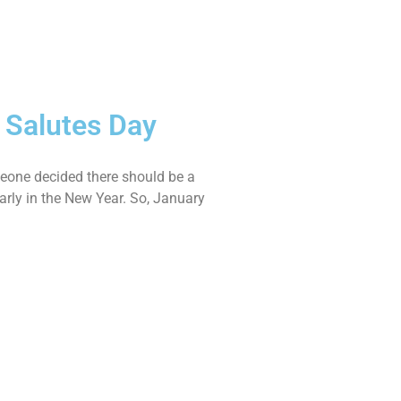
e Salutes Day
meone decided there should be a
arly in the New Year. So, January