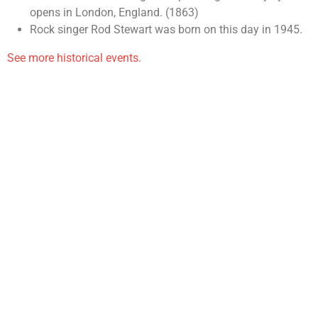
opens in London, England. (1863)
Rock singer Rod Stewart was born on this day in 1945.
See more historical events.