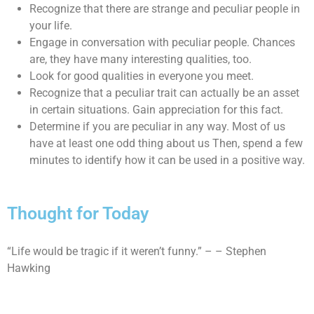
Recognize that there are strange and peculiar people in
your life.
Engage in conversation with peculiar people. Chances
are, they have many interesting qualities, too.
Look for good qualities in everyone you meet.
Recognize that a peculiar trait can actually be an asset
in certain situations. Gain appreciation for this fact.
Determine if you are peculiar in any way. Most of us
have at least one odd thing about us Then, spend a few
minutes to identify how it can be used in a positive way.
Thought for Today
“Life would be tragic if it weren’t funny.” – – Stephen
Hawking