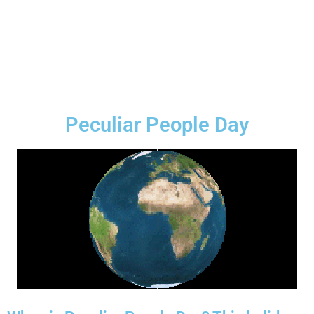
Peculiar People Day