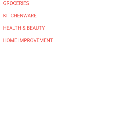
GROCERIES
KITCHENWARE
HEALTH & BEAUTY
HOME IMPROVEMENT