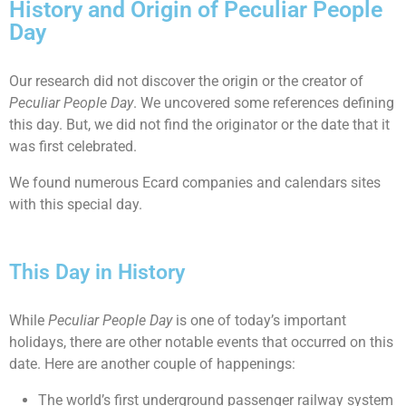
History and Origin of Peculiar People
Day
Our research did not discover the origin or the creator of
Peculiar People Day
. We uncovered some references defining
this day. But, we did not find the originator or the date that it
was first celebrated.
We found numerous Ecard companies and calendars sites
with this special day.
This Day in History
While
Peculiar People Day
is one of today’s important
holidays, there are other notable events that occurred on this
date. Here are another couple of happenings:
The world’s first underground passenger railway system