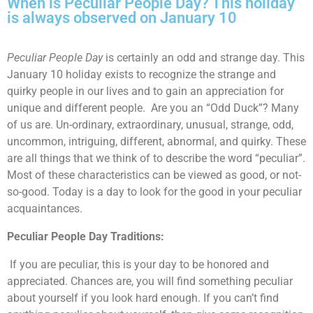
When is Peculiar People Day? This holiday
is always observed on January 10
Peculiar People Day
is certainly an odd and strange day. This
January 10 holiday exists to recognize the strange and
quirky people in our lives and to gain an appreciation for
unique and different people. Are you an “Odd Duck”? Many
of us are. Un-ordinary, extraordinary, unusual, strange, odd,
uncommon, intriguing, different, abnormal, and quirky. These
are all things that we think of to describe the word “peculiar”.
Most of these characteristics can be viewed as good, or not-
so-good. Today is a day to look for the good in your peculiar
acquaintances.
Peculiar People Day Traditions:
If you are peculiar, this is your day to be honored and
appreciated. Chances are, you will find something peculiar
about yourself if you look hard enough. If you can’t find