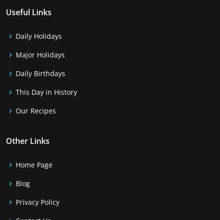
Useful Links
Daily Holidays
Major Holidays
Daily Birthdays
This Day in History
Our Recipes
Other Links
Home Page
Blog
Privacy Policy