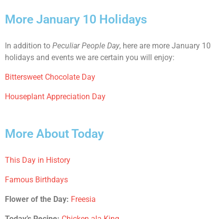
More January 10 Holidays
In addition to
Peculiar People Day
, here are more January 10
holidays and events we are certain you will enjoy:
Bittersweet Chocolate Day
Houseplant Appreciation Day
More About Today
This Day in History
Famous Birthdays
Flower of the Day:
Freesia
Today’s Recipe:
Chicken ala King