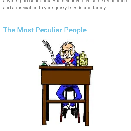
anything peculiar about yourself, then give some recognition
and appreciation to your quirky friends and family.
The Most Peculiar People