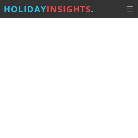
HOLIDAY
INSIGHTS
.