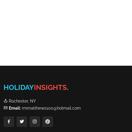
HOLIDAY
INSIGHTS
.
Rochester, NY
Email:
rmmatthews100@hotmail.com