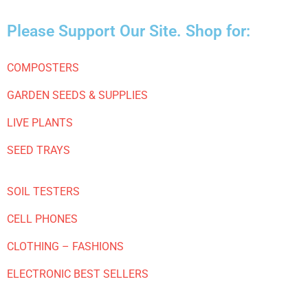
Please Support Our Site. Shop for:
COMPOSTERS
GARDEN SEEDS & SUPPLIES
LIVE PLANTS
SEED TRAYS
SOIL TESTERS
CELL PHONES
CLOTHING – FASHIONS
ELECTRONIC BEST SELLERS