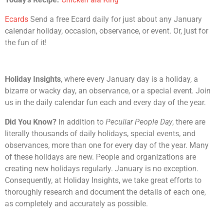
Ecards
Send a free Ecard daily for just about any January
calendar holiday, occasion, observance, or event. Or, just for
the fun of it!
Holiday Insights
, where every January day is a holiday, a
bizarre or wacky day, an observance, or a special event. Join
us in the daily calendar fun each and every day of the year.
Did You Know?
In addition to
Peculiar People Day
, there are
literally thousands of daily holidays, special events, and
observances, more than one for every day of the year. Many
of these holidays are new. People and organizations are
creating new holidays regularly. January is no exception.
Consequently, at Holiday Insights, we take great efforts to
thoroughly research and document the details of each one,
as completely and accurately as possible.