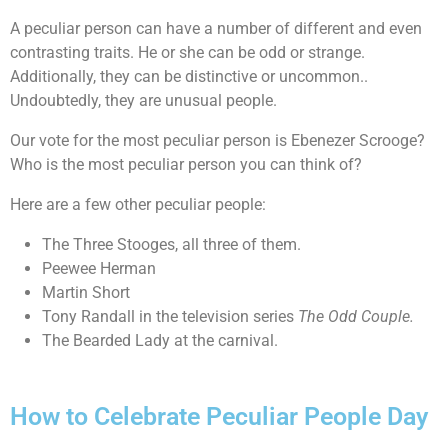
A peculiar person can have a number of different and even
contrasting traits. He or she can be odd or strange.
Additionally, they can be distinctive or uncommon..
Undoubtedly, they are unusual people.
Our vote for the most peculiar person is Ebenezer Scrooge?
Who is the most peculiar person you can think of?
Here are a few other peculiar people:
The Three Stooges, all three of them.
Peewee Herman
Martin Short
Tony Randall in the television series
The Odd Couple.
The Bearded Lady at the carnival.
How to Celebrate Peculiar People Day