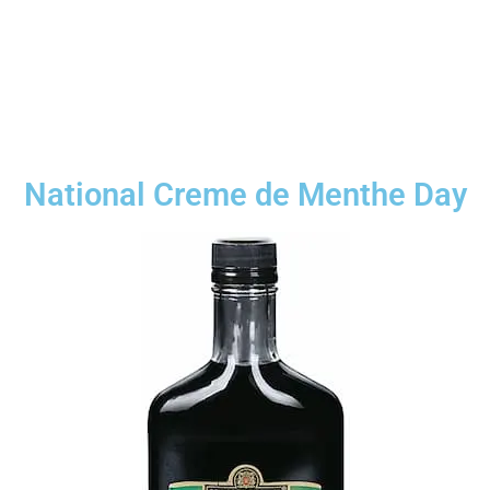
National Creme de Menthe Day