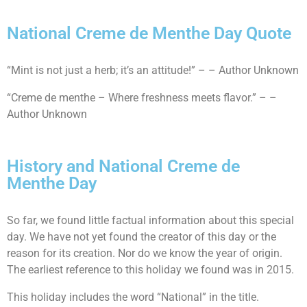
National Creme de Menthe Day Quote
“Mint is not just a herb; it’s an attitude!” – – Author Unknown
“Creme de menthe – Where freshness meets flavor.” – –
Author Unknown
History and National Creme de
Menthe Day
So far, we found little factual information about this special
day. We have not yet found the creator of this day or the
reason for its creation. Nor do we know the year of origin.
The earliest reference to this holiday we found was in 2015.
This holiday includes the word “National” in the title.