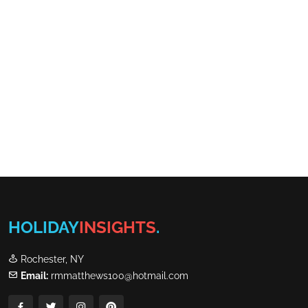
HOLIDAY
INSIGHTS
.
Rochester, NY
Email:
rmmatthews100@hotmail.com