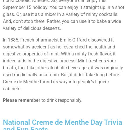
non-alcoholic varieties. So, everyone can enjoy this
September 15 holiday. You can enjoy it straight up in a shot
glass. Or, use it as a mixer in a variety of minty cocktails.
And, don’t stop there. Rather, you can use it to bake a wide
variety of delicious desserts.
In 1885, French pharmacist Emile Giffard discovered it
somewhat by accident as he researched the health and
digestive properties of mint. With a minty-fresh flavor, it
indeed aids in the digestive process. Mint freshens your
breath, too. Like other alcoholic beverages, it was originally
used medicinally as a tonic. But, it didn’t take long before
Creme de Menthe found its way into people’s liqueur
cabinets.
Please remember
to drink responsibly.
National Creme de Menthe Day Trivia
and Fun Facts