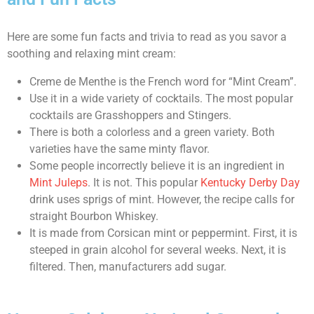
Here are some fun facts and trivia to read as you savor a
soothing and relaxing mint cream:
Creme de Menthe is the French word for “Mint Cream”.
Use it in a wide variety of cocktails. The most popular
cocktails are Grasshoppers and Stingers.
There is both a colorless and a green variety. Both
varieties have the same minty flavor.
Some people incorrectly believe it is an ingredient in
Mint Juleps
. It is not. This popular
Kentucky Derby Day
drink uses sprigs of mint. However, the recipe calls for
straight Bourbon Whiskey.
It is made from Corsican mint or peppermint. First, it is
steeped in grain alcohol for several weeks. Next, it is
filtered. Then, manufacturers add sugar.