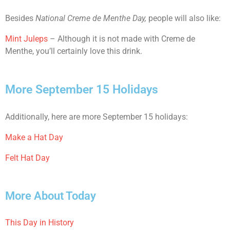
Besides
National Creme de Menthe Day,
people will also like:
Mint Juleps
– Although it is not made with Creme de
Menthe, you’ll certainly love this drink.
More September 15 Holidays
Additionally, here are more September 15 holidays:
Make a Hat Day
Felt Hat Day
More About Today
This Day in History