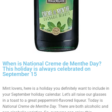
When is National Creme de Menthe Day?
This holiday is always celebrated on
September 15
Mint lovers, here is a holiday you definitely want to include in
your September holiday calendar. Let’s all raise our glasses
in a toast to a great peppermint-flavored liqueur. Today is
National Creme de Menthe Day
. There are both alcoholic and