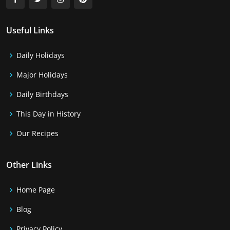
Useful Links
Daily Holidays
Major Holidays
Daily Birthdays
This Day in History
Our Recipes
Other Links
Home Page
Blog
Privacy Policy