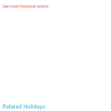
See more historical events.
Related Holidays