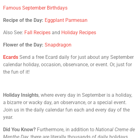
Famous September Birthdays
Recipe of the Day:
Eggplant Parmesan
Also See:
Fall Recipes
and
Holiday Recipes
Flower of the Day:
Snapdragon
Ecards
Send a free Ecard daily for just about any September
calendar holiday, occasion, observance, or event. Or, just for
the fun of it!
Holiday Insights
, where every day in September is a holiday,
a bizarre or wacky day, an observance, or a special event.
Join us in the daily calendar fun each and every day of the
year.
Did You Know?
Furthermore, in addition to
National Creme de
Menthe Day
, there are literally thousands of daily holidays,