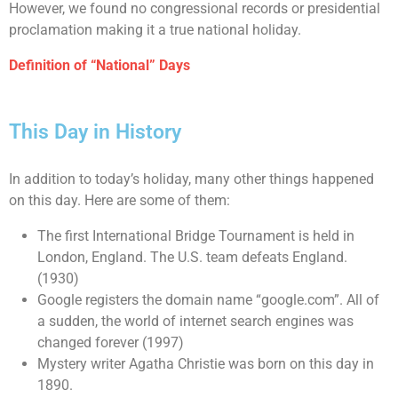
However, we found no congressional records or presidential
proclamation making it a true national holiday.
Definition of “National” Days
This Day in History
In addition to today’s holiday, many other things happened
on this day. Here are some of them:
The first International Bridge Tournament is held in
London, England. The U.S. team defeats England.
(1930)
Google registers the domain name “google.com”. All of
a sudden, the world of internet search engines was
changed forever (1997)
Mystery writer Agatha Christie was born on this day in
1890.