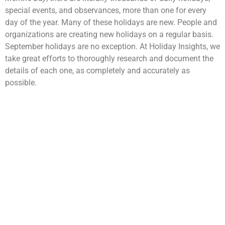
special events, and observances, more than one for every
day of the year. Many of these holidays are new. People and
organizations are creating new holidays on a regular basis.
September holidays are no exception. At Holiday Insights, we
take great efforts to thoroughly research and document the
details of each one, as completely and accurately as
possible.