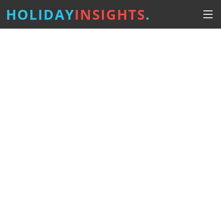
HOLIDAY
INSIGHTS
.