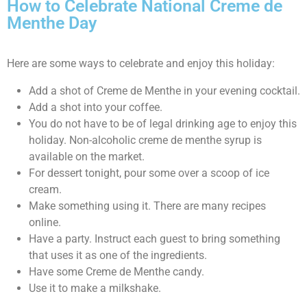
How to Celebrate National Creme de
Menthe Day
Here are some ways to celebrate and enjoy this holiday:
Add a shot of Creme de Menthe in your evening cocktail.
Add a shot into your coffee.
You do not have to be of legal drinking age to enjoy this
holiday. Non-alcoholic creme de menthe syrup is
available on the market.
For dessert tonight, pour some over a scoop of ice
cream.
Make something using it. There are many recipes
online.
Have a party. Instruct each guest to bring something
that uses it as one of the ingredients.
Have some Creme de Menthe candy.
Use it to make a milkshake.