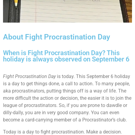
About Fight Procrastination Day
When is Fight Procrastination Day? This
holiday is always observed on September 6
Fight Procrastination Day
is today. This September 6 holiday
is a day to get things done, a call to action. To many people,
aka procrastinators, putting things off is a way of life. The
more difficult the action or decision, the easier it is to join the
league of procrastinators. So, if you are prone to dawdle or
dilly-dally, you are in very good company. You can even
become a card-carrying member of a Procrastinator’s club.
Today is a day to fight procrastination. Make a decision.