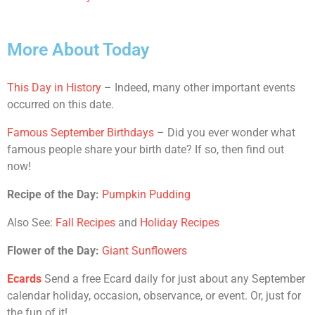
More About Today
This Day in History
– Indeed, many other important events
occurred on this date.
Famous September Birthdays
– Did you ever wonder what
famous people share your birth date? If so, then find out
now!
Recipe of the Day:
Pumpkin Pudding
Also See:
Fall Recipes
and
Holiday Recipes
Flower of the Day:
Giant Sunflowers
Ecards
Send a free Ecard daily for just about any September
calendar holiday, occasion, observance, or event. Or, just for
the fun of it!