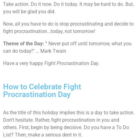
Take action. Do it now. Do it today. It may be hard to do. But,
you will be glad you did.
Now, all you have to do is stop procrastinating and decide to
fight procrastination…today, not tomorrow!
Theme of the Day:
” Never put off until tomorrow, what you
can do today!” … Mark Twain
Have a very happy
Fight Procrastination Day
.
How to Celebrate Fight
Procrastination Day
As the title of this holiday implies this is a day to take action.
Don’t hesitate. Rather, fight procrastination in you and
others. First, begin by being decisive. Do you have a To Do
List? Then, make a serious dent in it.