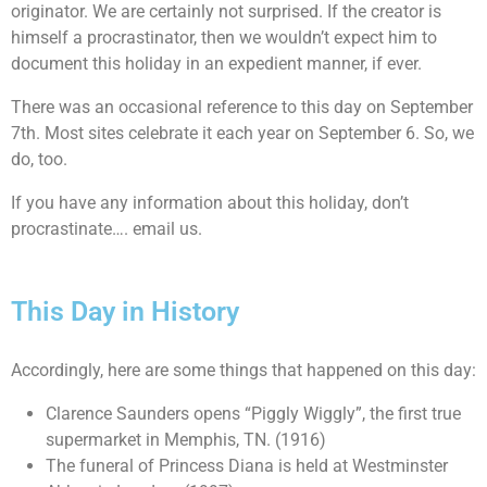
originator. We are certainly not surprised. If the creator is
himself a procrastinator, then we wouldn’t expect him to
document this holiday in an expedient manner, if ever.
There was an occasional reference to this day on September
7th. Most sites celebrate it each year on September 6. So, we
do, too.
If you have any information about this holiday, don’t
procrastinate…. email us.
This Day in History
Accordingly, here are some things that happened on this day:
Clarence Saunders opens “Piggly Wiggly”, the first true
supermarket in Memphis, TN. (1916)
The funeral of Princess Diana is held at Westminster