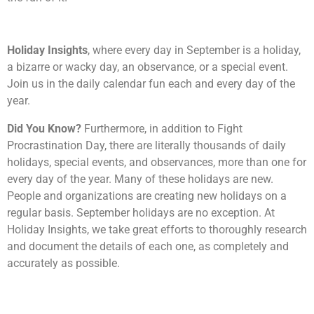
Holiday Insights
, where every day in September is a holiday,
a bizarre or wacky day, an observance, or a special event.
Join us in the daily calendar fun each and every day of the
year.
Did You Know?
Furthermore, in addition to Fight
Procrastination Day, there are literally thousands of daily
holidays, special events, and observances, more than one for
every day of the year. Many of these holidays are new.
People and organizations are creating new holidays on a
regular basis. September holidays are no exception. At
Holiday Insights, we take great efforts to thoroughly research
and document the details of each one, as completely and
accurately as possible.