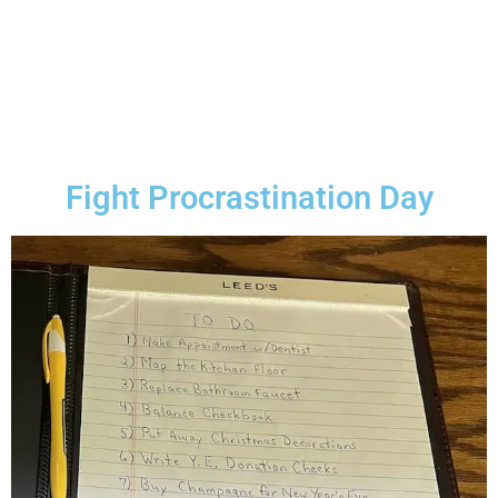
Fight Procrastination Day