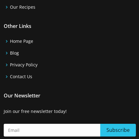
Our Recipes
Other Links
Home Page
Blog
Privacy Policy
Contact Us
Our Newsletter
Join our free newsletter today!