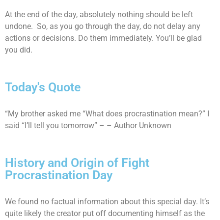
At the end of the day, absolutely nothing should be left
undone. So, as you go through the day, do not delay any
actions or decisions. Do them immediately. You’ll be glad
you did.
Today's Quote
“My brother asked me “What does procrastination mean?” I
said “I’ll tell you tomorrow” – – Author Unknown
History and Origin of Fight
Procrastination Day
We found no factual information about this special day. It’s
quite likely the creator put off documenting himself as the