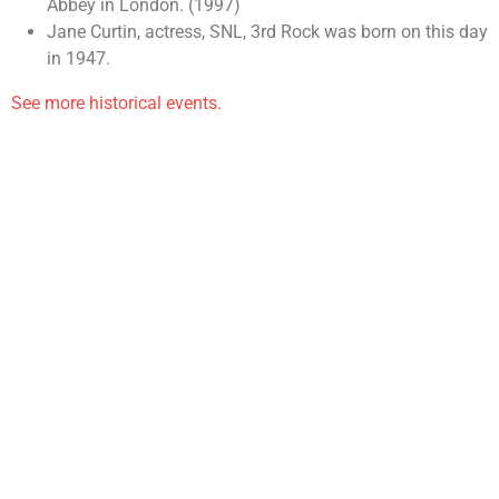
Abbey in London. (1997)
Jane Curtin, actress, SNL, 3rd Rock was born on this day
in 1947.
See more historical events.