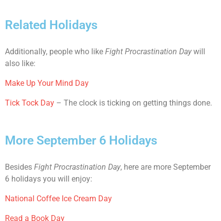
Related Holidays
Additionally, people who like
Fight Procrastination Day
will
also like:
Make Up Your Mind Day
Tick Tock Day
– The clock is ticking on getting things done.
More September 6 Holidays
Besides
Fight Procrastination Day
, here are more September
6 holidays you will enjoy:
National Coffee Ice Cream Day
Read a Book Day