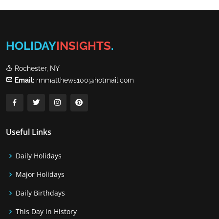
HOLIDAY
INSIGHTS
.
Rochester, NY
Email:
rmmatthews100@hotmail.com
Useful Links
Daily Holidays
Major Holidays
Daily Birthdays
This Day in History