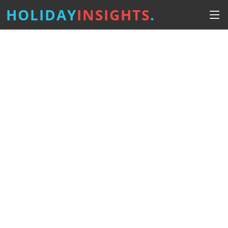
HOLIDAY
INSIGHTS
.