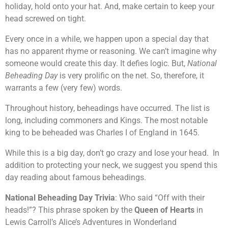
holiday, hold onto your hat. And, make certain to keep your
head screwed on tight.
Every once in a while, we happen upon a special day that
has no apparent rhyme or reasoning. We can’t imagine why
someone would create this day. It defies logic. But,
National
Beheading Day
is very prolific on the net. So, therefore, it
warrants a few (very few) words.
Throughout history, beheadings have occurred. The list is
long, including commoners and Kings. The most notable
king to be beheaded was Charles I of England in 1645.
While this is a big day, don’t go crazy and lose your head. In
addition to protecting your neck, we suggest you spend this
day reading about famous beheadings.
National Beheading Day Trivia
: Who said “Off with their
heads!”? This phrase spoken by the
Queen of Hearts
in
Lewis Carroll’s Alice’s Adventures in Wonderland