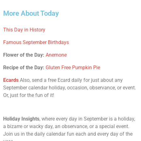
More About Today
This Day in History
Famous September Birthdays
Flower of the Day:
Anemone
Recipe of the Day:
Gluten Free Pumpkin Pie
Ecards
Also, send a free Ecard daily for just about any
September calendar holiday, occasion, observance, or event.
Or, just for the fun of it!
Holiday Insights
, where every day in September is a holiday,
a bizarre or wacky day, an observance, or a special event.
Join us in the daily calendar fun each and every day of the