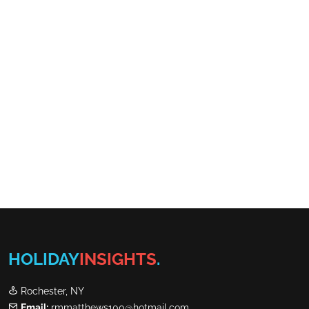
HOLIDAY
INSIGHTS
.
Rochester, NY
Email:
rmmatthews100@hotmail.com