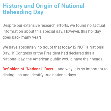
History and Origin of National
Beheading Day
Despite our extensive research efforts, we found no factual
information about this special day. However, this holiday
goes back many years.
We have absolutely no doubt that today IS NOT a National
Day. If Congress or the President had declared this a
National day, the American public would have their heads.
Definition of “National” Days
– and why it is so important to
distinguish and identify true national days.