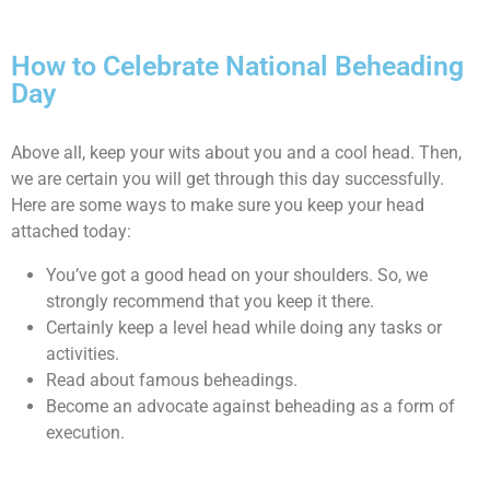
How to Celebrate National Beheading
Day
Above all, keep your wits about you and a cool head. Then,
we are certain you will get through this day successfully.
Here are some ways to make sure you keep your head
attached today:
You’ve got a good head on your shoulders. So, we
strongly recommend that you keep it there.
Certainly keep a level head while doing any tasks or
activities.
Read about famous beheadings.
Become an advocate against beheading as a form of
execution.