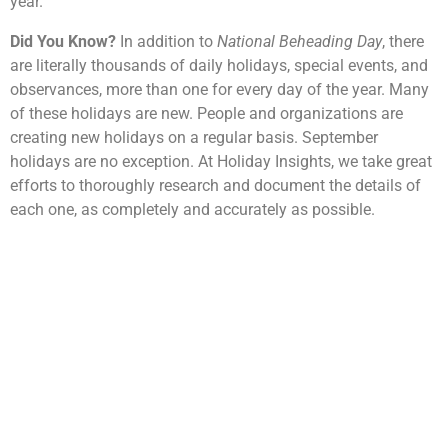
year.
Did You Know?
In addition to
National Beheading Day
, there
are literally thousands of daily holidays, special events, and
observances, more than one for every day of the year. Many
of these holidays are new. People and organizations are
creating new holidays on a regular basis. September
holidays are no exception. At Holiday Insights, we take great
efforts to thoroughly research and document the details of
each one, as completely and accurately as possible.