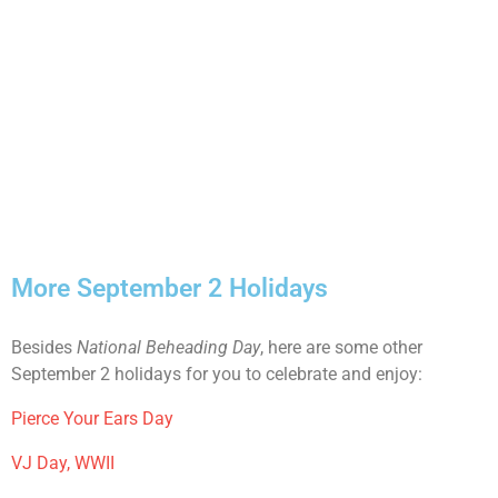
More September 2 Holidays
Besides
National Beheading Day
, here are some other
September 2 holidays for you to celebrate and enjoy:
Pierce Your Ears Day
VJ Day, WWII