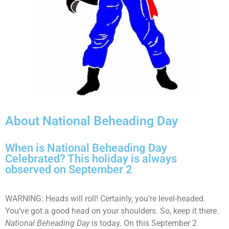
About National Beheading Day
When is National Beheading Day
Celebrated? This holiday is always
observed on September 2
WARNING: Heads will roll! Certainly, you’re level-headed.
You’ve got a good head on your shoulders. So, keep it there.
National Beheading Day
is today. On this September 2