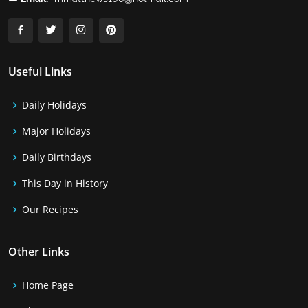
Useful Links
Daily Holidays
Major Holidays
Daily Birthdays
This Day in History
Our Recipes
Other Links
Home Page