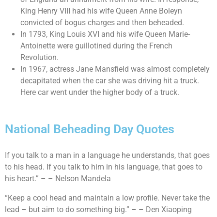
King Henry VIII had his wife Queen Anne Boleyn
convicted of bogus charges and then beheaded.
In 1793, King Louis XVI and his wife Queen Marie-
Antoinette were guillotined during the French
Revolution.
In 1967, actress Jane Mansfield was almost completely
decapitated when the car she was driving hit a truck.
Here car went under the higher body of a truck.
National Beheading Day Quotes
If you talk to a man in a language he understands, that goes
to his head. If you talk to him in his language, that goes to
his heart.” – – Nelson Mandela
“Keep a cool head and maintain a low profile. Never take the
lead – but aim to do something big.” – – Den Xiaoping