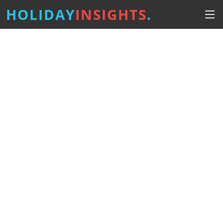
HOLIDAY
INSIGHTS
.