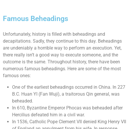
Famous Beheadings
Unfortunately, history is filled with beheadings and
decapitations. Sadly, they continue to this day. Beheadings
are undeniably a horrible way to perform an execution. Yet,
there really isn’t a good way to execute someone, and the
outcome is the same. Throughout history, there have been
numerous famous beheadings. Here are some of the most
famous ones:
One of the earliest beheadings occurred in China. In 227
B.C. Huan YI (Fan Wuji), a traitorous Qin general, was
beheaded.
In 610, Byzantine Emperor Phocas was beheaded after
Hercilius defeated him in a civil war.
In 1536, Catholic Pope Clement VII denied King Henry VII
of England an annulment from his wife. In response,