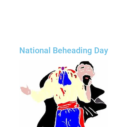
National Beheading Day