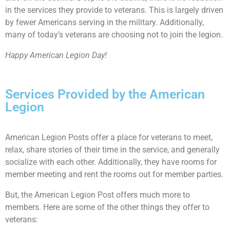
in the services they provide to veterans. This is largely driven
by fewer Americans serving in the military. Additionally,
many of today’s veterans are choosing not to join the legion.
Happy American Legion Day!
Services Provided by the American
Legion
American Legion Posts offer a place for veterans to meet,
relax, share stories of their time in the service, and generally
socialize with each other. Additionally, they have rooms for
member meeting and rent the rooms out for member parties.
But, the American Legion Post offers much more to
members. Here are some of the other things they offer to
veterans: