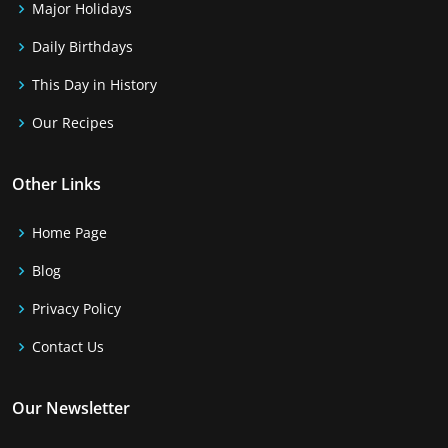
Major Holidays
Daily Birthdays
This Day in History
Our Recipes
Other Links
Home Page
Blog
Privacy Policy
Contact Us
Our Newsletter