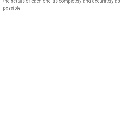
the details of each one, as completely and accurately as
possible.