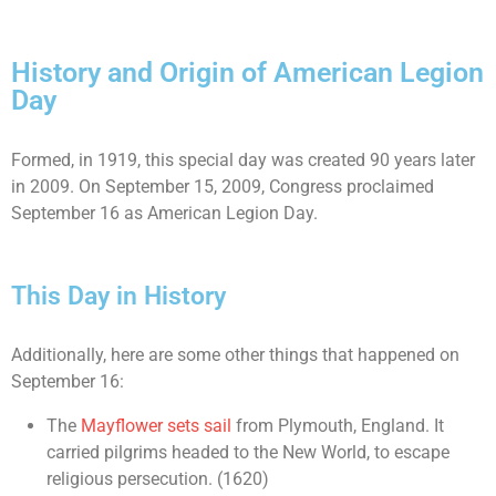
History and Origin of American Legion
Day
Formed, in 1919, this special day was created 90 years later
in 2009. On September 15, 2009, Congress proclaimed
September 16 as American Legion Day.
This Day in History
Additionally, here are some other things that happened on
September 16:
The
Mayflower sets sail
from Plymouth, England. It
carried pilgrims headed to the New World, to escape
religious persecution. (1620)