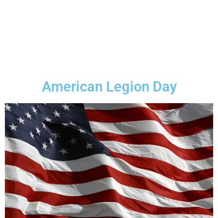
American Legion Day