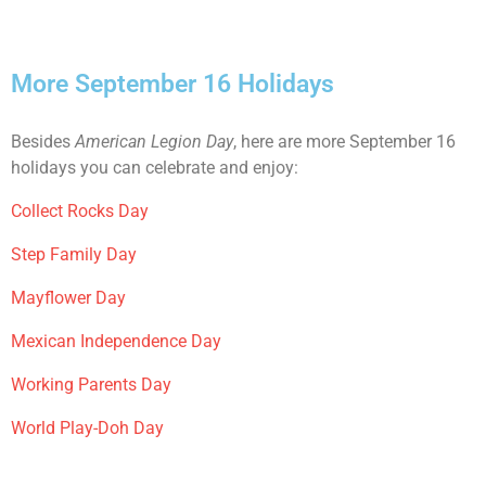
More September 16 Holidays
Besides
American Legion Day
, here are more September 16
holidays you can celebrate and enjoy:
Collect Rocks Day
Step Family Day
Mayflower Day
Mexican Independence Day
Working Parents Day
World Play-Doh Day