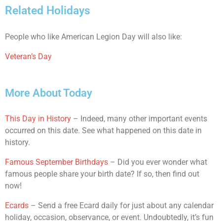
Related Holidays
People who like American Legion Day will also like:
Veteran’s Day
More About Today
This Day in History
– Indeed, many other important events
occurred on this date. See what happened on this date in
history.
Famous September Birthdays
– Did you ever wonder what
famous people share your birth date? If so, then find out
now!
Ecards
– Send a free Ecard daily for just about any calendar
holiday, occasion, observance, or event. Undoubtedly, it’s fun