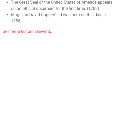
The Great Seal of the United States of America appears
on an official document for the first time. (1782)
Magician David Copperfield was born on this day in
1956.
See more historical events.