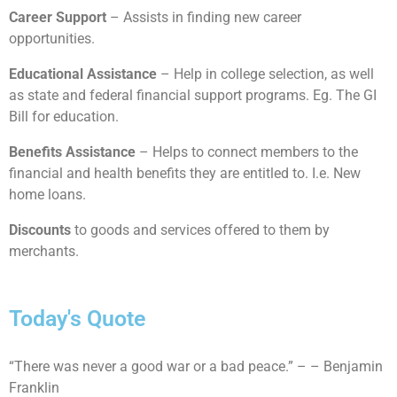
Career Support
– Assists in finding new career
opportunities.
Educational Assistance
– Help in college selection, as well
as state and federal financial support programs. Eg. The GI
Bill for education.
Benefits Assistance
– Helps to connect members to the
financial and health benefits they are entitled to. I.e. New
home loans.
Discounts
to goods and services offered to them by
merchants.
Today's Quote
“There was never a good war or a bad peace.” – – Benjamin
Franklin