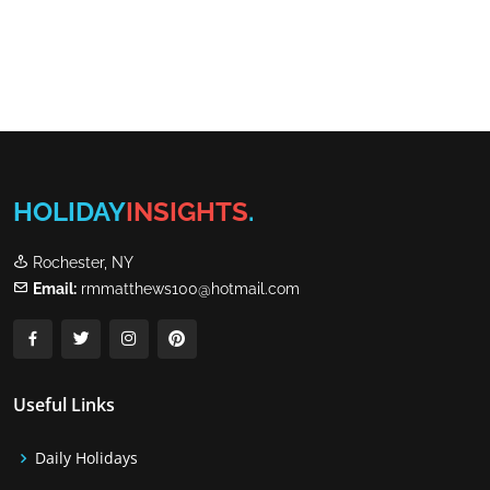
HOLIDAY
INSIGHTS
.
Rochester, NY
Email:
rmmatthews100@hotmail.com
Useful Links
Daily Holidays