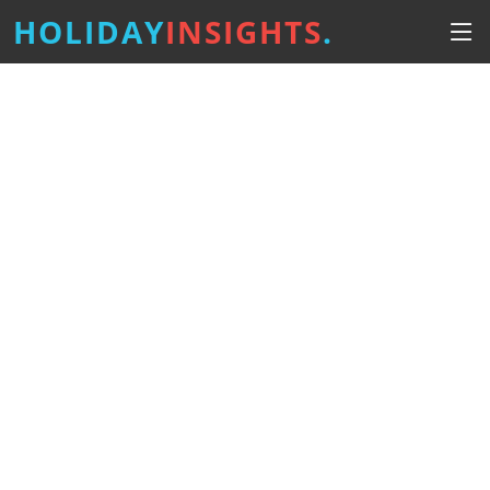
HOLIDAY
INSIGHTS
.