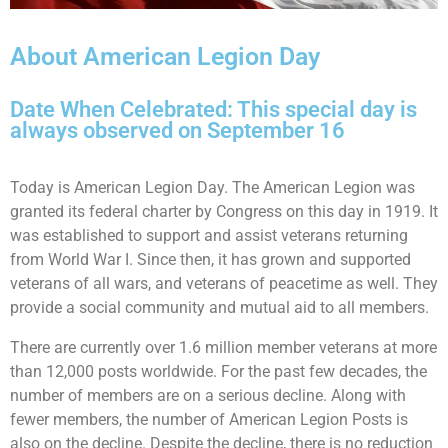
About American Legion Day
Date When Celebrated: This special day is
always observed on September 16
Today is American Legion Day. The American Legion was
granted its federal charter by Congress on this day in 1919. It
was established to support and assist veterans returning
from World War I. Since then, it has grown and supported
veterans of all wars, and veterans of peacetime as well. They
provide a social community and mutual aid to all members.
There are currently over 1.6 million member veterans at more
than 12,000 posts worldwide. For the past few decades, the
number of members are on a serious decline. Along with
fewer members, the number of American Legion Posts is
also on the decline. Despite the decline, there is no reduction