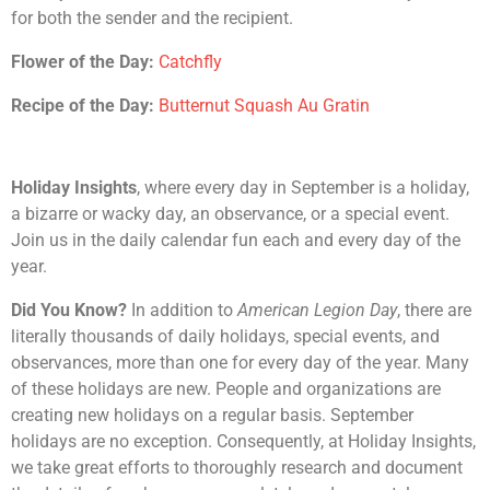
for both the sender and the recipient.
Flower of the Day:
Catchfly
Recipe of the Day:
Butternut Squash Au Gratin
Holiday Insights
, where every day in September is a holiday,
a bizarre or wacky day, an observance, or a special event.
Join us in the daily calendar fun each and every day of the
year.
Did You Know?
In addition to
American Legion Day
, there are
literally thousands of daily holidays, special events, and
observances, more than one for every day of the year. Many
of these holidays are new. People and organizations are
creating new holidays on a regular basis. September
holidays are no exception. Consequently, at Holiday Insights,
we take great efforts to thoroughly research and document