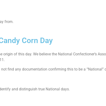
way from.
l Candy Corn Day
he origin of this day. We believe the National Confectioner’s Asso
011.
id not find any documentation confirming this to be a “National
dentify and distinguish true National days.