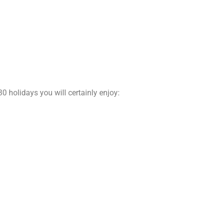
30 holidays you will certainly enjoy: