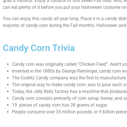
grab a handful. Enjoy a handful of this sweet Fall treat. And, 
can eat plenty of it before you put your Halloween costume on 
You can enjoy this candy all year long. Place it in a candy di
majority of candy corn during the Fall months. Halloween and T
Candy Corn Trivia
Candy corn was originally called “Chicken Feed”. Aren’t 
Invented in the 1880s by George Renninger, candy corn w
The Goelitz Candy company was the first to manufacture m
The original way to make candy corn, was to pour each co
Today, the Jelly Belly factory has a machine that produce
Candy corn consists primarily of corn syrup, honey, and suga
19 pieces of candy corn has 38 grams of sugar.
People consume over 35 million pounds, or 9 billion piece