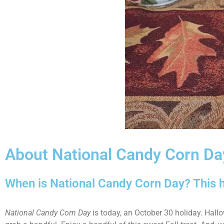
About National Candy Corn Da
When is National Candy Corn Day? This h
National Candy Corn Day
is today, an October 30 holiday. Hallo