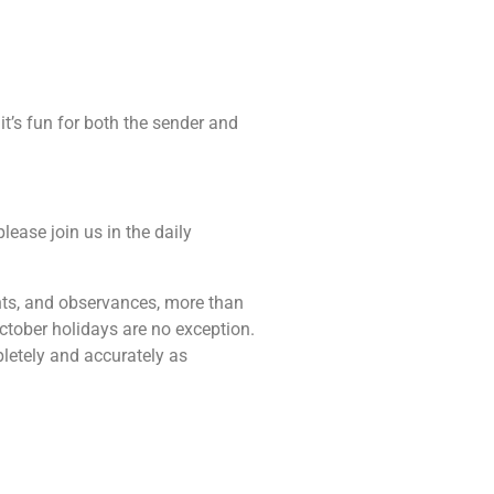
it’s fun for both the sender and
lease join us in the daily
vents, and observances, more than
ctober holidays are no exception.
pletely and accurately as