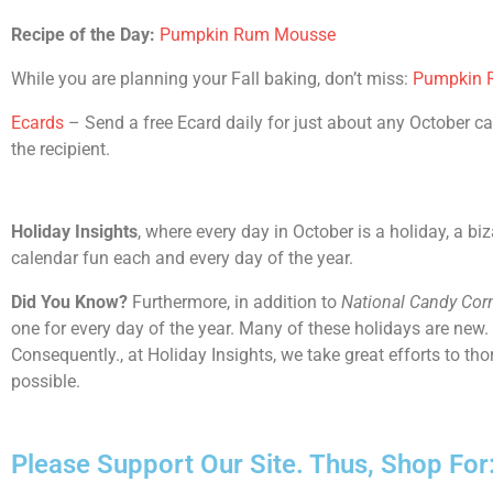
Recipe of the Day:
Pumpkin Rum Mousse
While you are planning your Fall baking, don’t miss:
Pumpkin R
Ecards
– Send a free Ecard daily for just about any October cal
the recipient.
Holiday Insights
, where every day in October is a holiday, a bi
calendar fun each and every day of the year.
Did You Know?
Furthermore, in addition to
National Candy Cor
one for every day of the year. Many of these holidays are new.
Consequently., at Holiday Insights, we take great efforts to t
possible.
Please Support Our Site. Thus, Shop For