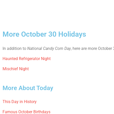
More October 30 Holidays
In addition to
National Candy Corn Day
, here are more October 
Haunted Refrigerator Night
Mischief Night
More About Today
This Day in History
Famous October Birthdays