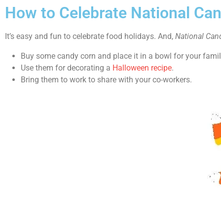
How to Celebrate National Ca
It’s easy and fun to celebrate food holidays. And,
National Can
Buy some candy corn and place it in a bowl for your famil
Use them for decorating a
Halloween recipe
.
Bring them to work to share with your co-workers.