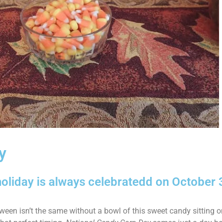
y
oliday is always celebratedd on October 
ween isn’t the same without a bowl of this sweet candy sitting on