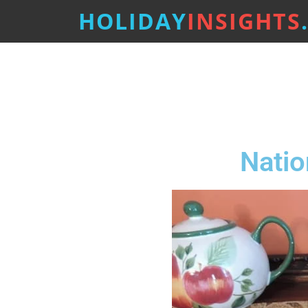
HOLIDAY
INSIGHTS
Natio