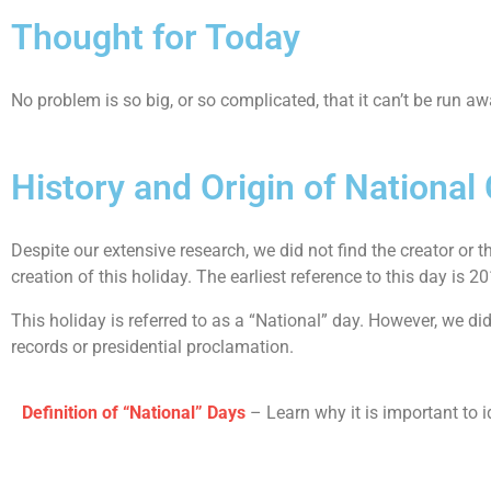
Thought for Today
No problem is so big, or so complicated, that it can’t be run a
History and Origin of Nationa
Despite our extensive research, we did not find the creator or t
creation of this holiday. The earliest reference to this day is 2
This holiday is referred to as a “National” day. However, we d
records or presidential proclamation.
Definition of “National” Days
– Learn why it is important to i