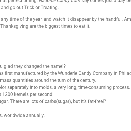
what perfect timing.
National Candy Corn Day
comes just a day b
and go out Trick or Treating.
sh any time of the year, and watch it disappear by the handful. 
hanksgiving are the biggest times to eat it.
you glad they changed the name!?
as first manufactured by the Wunderle Candy Company in Philad
ass quantities around the turn of the century.
lor separately into molds, a very long, time-consuming process.
s 1200 kernels per second!
r. There are lots of carbs(sugar), but it’s fat-free!?
s, worldwide annually.