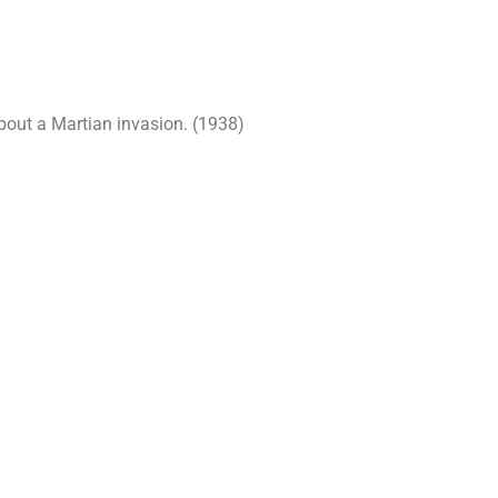
about a Martian invasion. (1938)