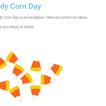
ndy Corn Day
dy Corn Day
is no exception. Here are some fun ideas:
y you enjoy to enjoy!