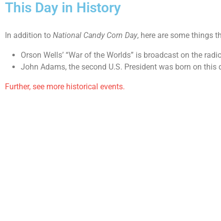
This Day in History
In addition to
National Candy Corn Day
, here are some things t
Orson Wells’ “War of the Worlds” is broadcast on the radi
John Adams, the second U.S. President was born on this 
Further, see more historical events.