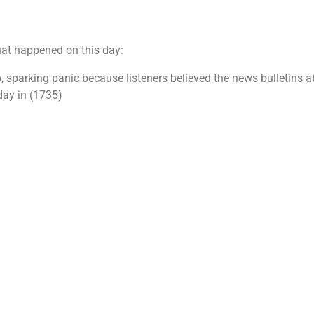
hat happened on this day:
o, sparking panic because listeners believed the news bulletins 
day in (1735)