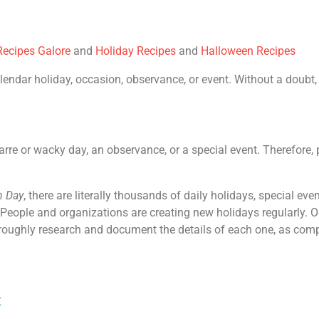
ecipes Galore
and
Holiday Recipes
and
Halloween Recipes
endar holiday, occasion, observance, or event. Without a doubt, 
zarre or wacky day, an observance, or a special event. Therefore, p
n Day
, there are literally thousands of daily holidays, special e
 People and organizations are creating new holidays regularly. O
horoughly research and document the details of each one, as com
: