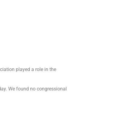
ciation played a role in the
” day. We found no congressional