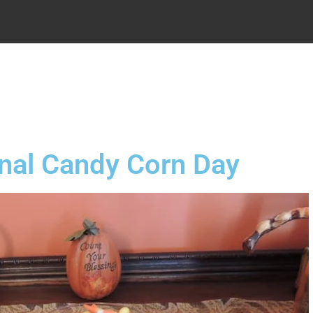
.
nal Candy Corn Day