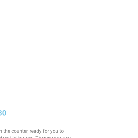
30
 the counter, ready for you to