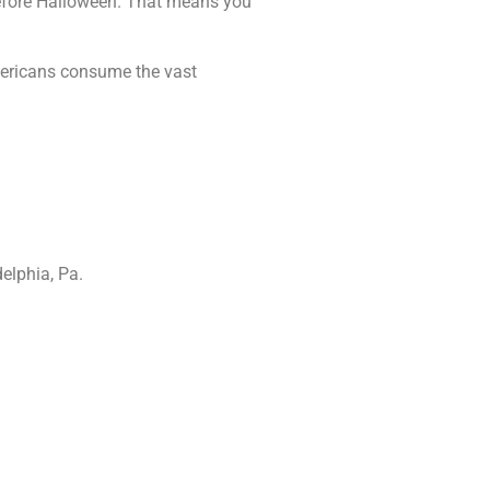
efore Halloween. That means you
Americans consume the vast
elphia, Pa.