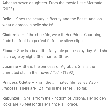
Athena’s seven daughters. From the movie Little Mermaid.
(2023)
Belle
– She’s the beauty in Beauty and the Beast. And, oh
what a gorgeous belle she is!
Cinderella
– If the shoe fits, wear it. Her Prince Charming
finds her foot is a perfect fit for the silver slipper.
Fiona
– She is a beautiful fairy tale princess by day. And she
is an ogre by night. She married Shrek.
Jasmine
– She is the princess of Agrabah. She is the
animated star in the movie
Alladin
(1992).
Princess Odette
– From the animated film series
Swan
Princess
. There are 12 films in the series… so far.
Rapunzel
– She is from the kingdom of Corona. Her golden
locks are 75 feet long! Her Prince is Horace.