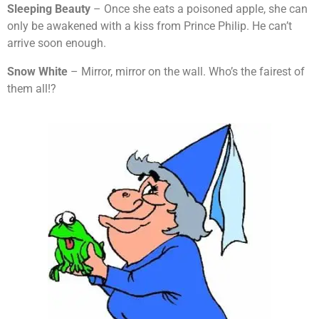
Sleeping Beauty
– Once she eats a poisoned apple, she can
only be awakened with a kiss from Prince Philip. He can’t
arrive soon enough.
Snow White
– Mirror, mirror on the wall. Who’s the fairest of
them all!?