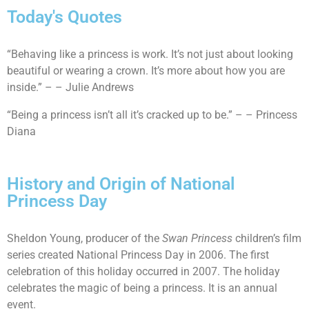
Today's Quotes
“Behaving like a princess is work. It’s not just about looking
beautiful or wearing a crown. It’s more about how you are
inside.” – – Julie Andrews
“Being a princess isn’t all it’s cracked up to be.” – – Princess
Diana
History and Origin of National
Princess Day
Sheldon Young, producer of the
Swan Princess
children’s film
series created National Princess Day in 2006. The first
celebration of this holiday occurred in 2007. The holiday
celebrates the magic of being a princess. It is an annual
event.