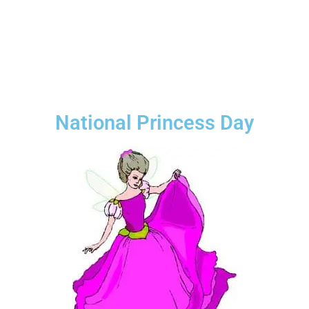
National Princess Day