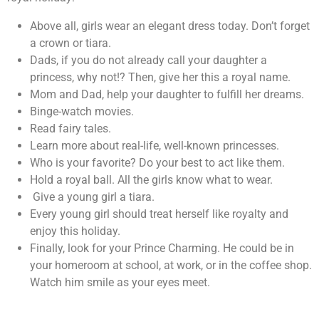
Above all, girls wear an elegant dress today. Don’t forget
a crown or tiara.
Dads, if you do not already call your daughter a
princess, why not!? Then, give her this a royal name.
Mom and Dad, help your daughter to fulfill her dreams.
Binge-watch movies.
Read fairy tales.
Learn more about real-life, well-known princesses.
Who is your favorite? Do your best to act like them.
Hold a royal ball. All the girls know what to wear.
Give a young girl a tiara.
Every young girl should treat herself like royalty and
enjoy this holiday.
Finally, look for your Prince Charming. He could be in
your homeroom at school, at work, or in the coffee shop.
Watch him smile as your eyes meet.