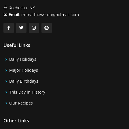
Rochester, NY
Email:
rmmatthews100@hotmail.com
Useful Links
Daily Holidays
Major Holidays
Daily Birthdays
This Day in History
Our Recipes
Other Links