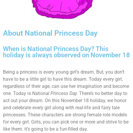
About National Princess Day
When is National Princess Day? This
holiday is always observed on November 18
Being a princess is every young girl’s dream. But, you don’t
have to be a little girl to have this dream. Today every girl,
regardless of their age, can use her imagination and become
one. Today is
National Princess Day.
There’s no better day to
act out your dream. On this November 18 holiday, we honor
and celebrate every girl along with real-life and fairy tale
princesses. These characters are strong female role models
for every girl. Girls, you can pick one or more and strive to be
like them. it’s going to be a fun-filled day.