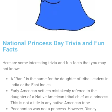
National Princess Day Trivia and Fun
Facts
Here are some interesting trivia and fun facts that you may
not know:
A “Rani” is the name for the daughter of tribal leaders in
India or the East Indies.
Early American settlers mistakenly referred to the
daughter of a Native American tribal chief as a princess.
This is not a title in any native American tribe.
Pocahontas was not a princess. However, Disney