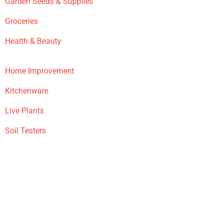
Garden Seeds & Supplies
Groceries
Health & Beauty
Home Improvement
Kitchenware
Live Plants
Soil Testers