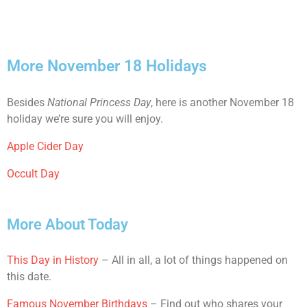
More November 18 Holidays
Besides
National Princess Day
, here is another November 18
holiday we’re sure you will enjoy.
Apple Cider Day
Occult Day
More About Today
This Day in History
– All in all, a lot of things happened on
this date.
Famous November Birthdays
– Find out who shares your