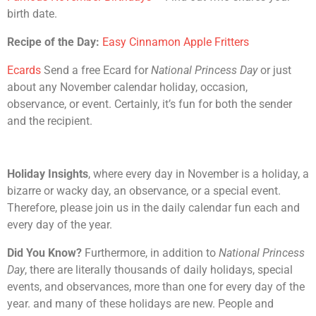
birth date.
Recipe of the Day:
Easy Cinnamon Apple Fritters
Ecards
Send a free Ecard for
National Princess Day
or just
about any November calendar holiday, occasion,
observance, or event. Certainly, it’s fun for both the sender
and the recipient.
Holiday Insights
, where every day in November is a holiday, a
bizarre or wacky day, an observance, or a special event.
Therefore, please join us in the daily calendar fun each and
every day of the year.
Did You Know?
Furthermore, in addition to
National Princess
Day
, there are literally thousands of daily holidays, special
events, and observances, more than one for every day of the
year. and many of these holidays are new. People and