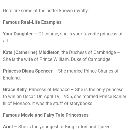
Here are some of the better-known royalty:
Famous Real-Life Examples
Your Daughter
– Of course, she is your favorite princess of
all.
Kate (Catherine) Middleton
, the Duchess of Cambridge –
She is the wife of Prince William, Duke of Cambridge.
Princess Diana Spencer
– She married Prince Charles of
England.
Grace Kelly
, Princess of Monaco – She is the only princess
to win an Oscar. On April 19, 1956, she married Prince Ranier
III of Monaco. It was the stuff of storybooks.
Famous Movie and Fairy Tale Princesses
Ariel
– She is the youngest of King Triton and Queen