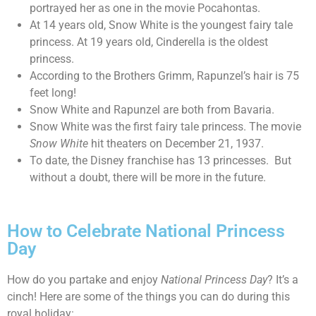
portrayed her as one in the movie Pocahontas.
At 14 years old, Snow White is the youngest fairy tale
princess. At 19 years old, Cinderella is the oldest
princess.
According to the Brothers Grimm, Rapunzel’s hair is 75
feet long!
Snow White and Rapunzel are both from Bavaria.
Snow White was the first fairy tale princess. The movie
Snow White
hit theaters on December 21, 1937.
To date, the Disney franchise has 13 princesses. But
without a doubt, there will be more in the future.
How to Celebrate National Princess
Day
How do you partake and enjoy
National Princess Day
? It’s a
cinch! Here are some of the things you can do during this
royal holiday: