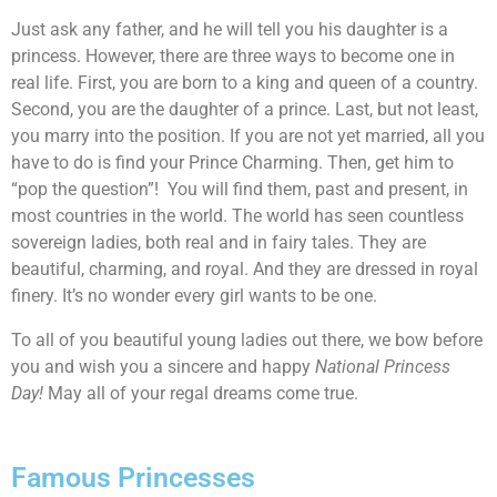
Just ask any father, and he will tell you his daughter is a
princess. However, there are three ways to become one in
real life. First, you are born to a king and queen of a country.
Second, you are the daughter of a prince. Last, but not least,
you marry into the position. If you are not yet married, all you
have to do is find your Prince Charming. Then, get him to
“pop the question”! You will find them, past and present, in
most countries in the world. The world has seen countless
sovereign ladies, both real and in fairy tales. They are
beautiful, charming, and royal. And they are dressed in royal
finery. It’s no wonder every girl wants to be one.
To all of you beautiful young ladies out there, we bow before
you and wish you a sincere and happy
National Princess
Day!
May all of your regal dreams come true.
Famous Princesses