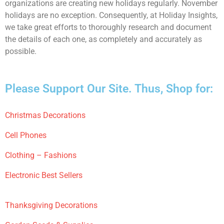
organizations are creating new holidays regularly. November
holidays are no exception. Consequently, at Holiday Insights,
we take great efforts to thoroughly research and document
the details of each one, as completely and accurately as
possible.
Please Support Our Site. Thus, Shop for:
Christmas Decorations
Cell Phones
Clothing – Fashions
Electronic Best Sellers
Thanksgiving Decorations