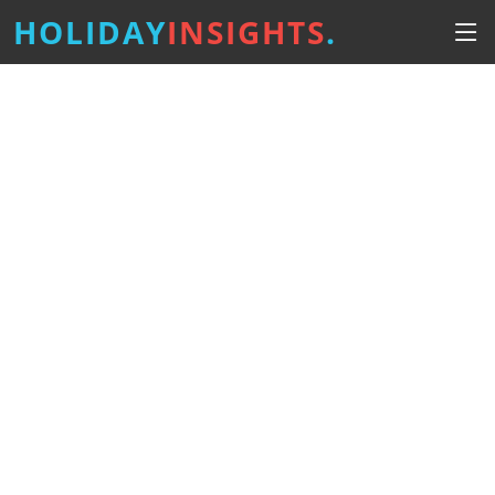
HOLIDAY
INSIGHTS
.