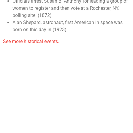
Officials arrest Susan B. Anthony for leading a group of
women to register and then vote at a Rochester, NY.
polling site. (1872)
Alan Shepard, astronaut, first American in space was
born on this day in (1923)
See more historical events.