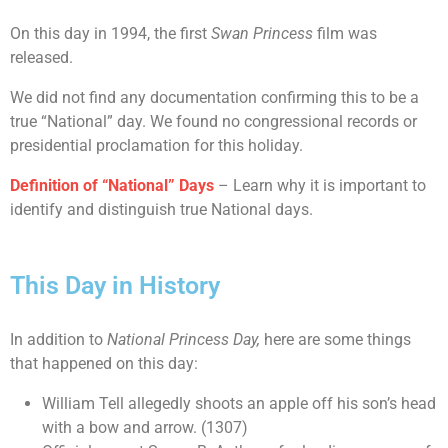
On this day in 1994, the first
Swan Princess
film was
released.
We did not find any documentation confirming this to be a
true “National” day. We found no congressional records or
presidential proclamation for this holiday.
Definition of “National” Days
– Learn why it is important to
identify and distinguish true National days.
This Day in History
In addition to
National Princess Day,
here are some things
that happened on this day:
William Tell allegedly shoots an apple off his son’s head
with a bow and arrow. (1307)