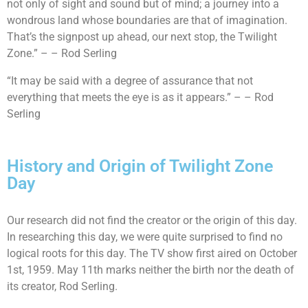
not only of sight and sound but of mind; a journey into a
wondrous land whose boundaries are that of imagination.
That’s the signpost up ahead, our next stop, the Twilight
Zone.” – – Rod Serling
“It may be said with a degree of assurance that not
everything that meets the eye is as it appears.” – – Rod
Serling
History and Origin of Twilight Zone
Day
Our research did not find the creator or the origin of this day.
In researching this day, we were quite surprised to find no
logical roots for this day. The TV show first aired on October
1st, 1959. May 11th marks neither the birth nor the death of
its creator, Rod Serling.