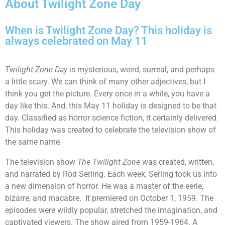
About Twilight Zone Day
When is Twilight Zone Day? This holiday is
always celebrated on May 11
Twilight Zone Day
is mysterious, weird, surreal, and perhaps
a little scary. We can think of many other adjectives, but I
think you get the picture. Every once in a while, you have a
day like this. And, this May 11 holiday is designed to be that
day. Classified as horror science fiction, it certainly delivered.
This holiday was created to celebrate the television show of
the same name.
The television show
The Twilight Zone
was created, written,
and narrated by Rod Serling. Each week, Serling took us into
a new dimension of horror. He was a master of the eerie,
bizarre, and macabre. It premiered on October 1, 1959. The
episodes were wildly popular, stretched the imagination, and
captivated viewers. The show aired from 1959-1964. A