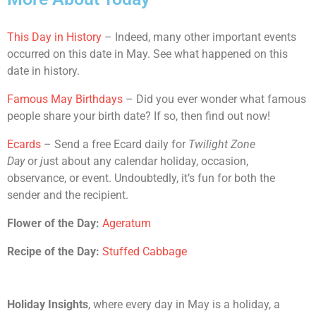
This Day in History
– Indeed, many other important events
occurred on this date in May. See what happened on this
date in history.
Famous May Birthdays
– Did you ever wonder what famous
people share your birth date? If so, then find out now!
Ecards
– Send a free Ecard daily for
Twilight Zone
Day
or
j
ust about any calendar holiday, occasion,
observance, or event. Undoubtedly, it’s fun for both the
sender and the recipient.
Flower of the Day:
Ageratum
Recipe of the Day:
Stuffed Cabbage
Holiday Insights
, where every day in May is a holiday, a