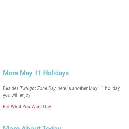
More May 11 Holidays
Besides
Twilight Zone Day
, here is another May 11 holiday
you will enjoy:
Eat What You Want Day
More About Today