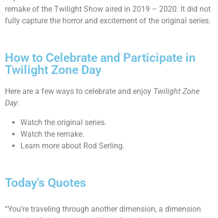
remake of the Twilight Show aired in 2019 – 2020. It did not
fully capture the horror and excitement of the original series.
How to Celebrate and Participate in
Twilight Zone Day
Here are a few ways to celebrate and enjoy
Twilight Zone
Day
:
Watch the original series.
Watch the remake.
Learn more about Rod Serling.
Today's Quotes
“You’re traveling through another dimension, a dimension