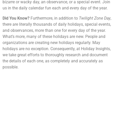
bizarre or wacky day, an observance, or a special event. Join
us in the daily calendar fun each and every day of the year.
Did You Know?
Furthermore, in addition to
Twilight Zone Day
,
there are literally thousands of daily holidays, special events,
and observances, more than one for every day of the year.
What’s more, many of these holidays are new. People and
organizations are creating new holidays regularly. May
holidays are no exception. Consequently, at Holiday Insights,
we take great efforts to thoroughly research and document
the details of each one, as completely and accurately as
possible.