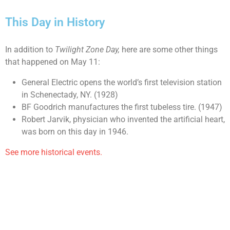
This Day in History
In addition to
Twilight Zone Day,
here are some other things
that happened on May 11:
General Electric opens the world’s first television station
in Schenectady, NY. (1928)
BF Goodrich manufactures the first tubeless tire. (1947)
Robert Jarvik, physician who invented the artificial heart,
was born on this day in 1946.
See more historical events.