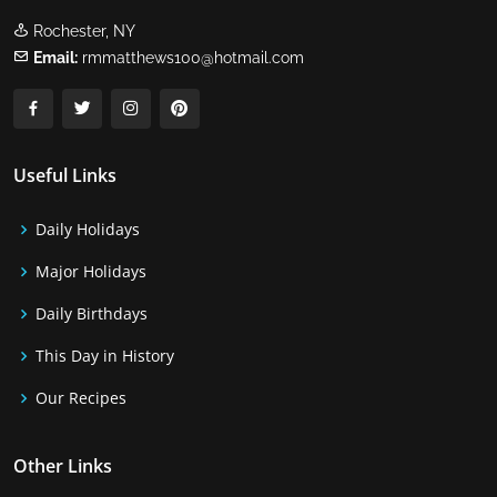
Rochester, NY
Email:
rmmatthews100@hotmail.com
Useful Links
Daily Holidays
Major Holidays
Daily Birthdays
This Day in History
Our Recipes
Other Links