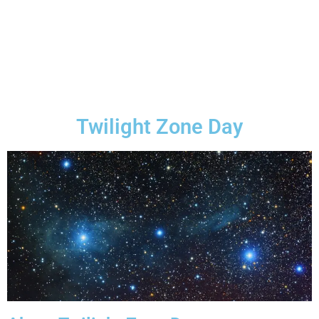
Twilight Zone Day