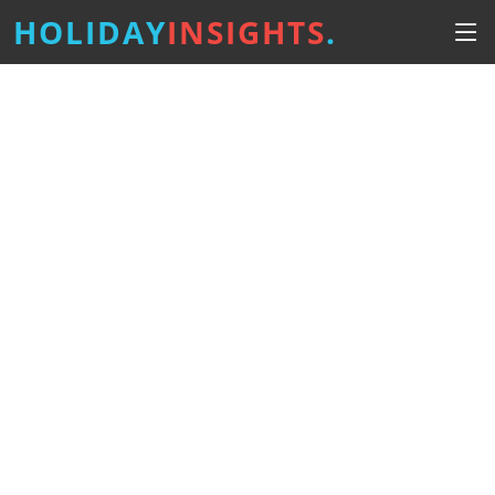
HOLIDAY
INSIGHTS
.