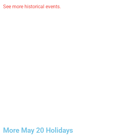
See more historical events.
More May 20 Holidays