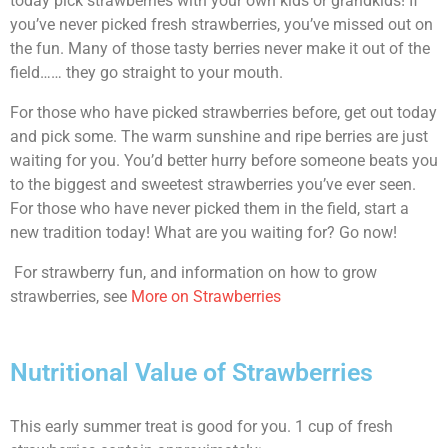
today pick strawberries with your own kids or grandkids! If
you’ve never picked fresh strawberries, you’ve missed out on
the fun. Many of those tasty berries never make it out of the
field…… they go straight to your mouth.
For those who have picked strawberries before, get out today
and pick some. The warm sunshine and ripe berries are just
waiting for you. You’d better hurry before someone beats you
to the biggest and sweetest strawberries you’ve ever seen.
For those who have never picked them in the field, start a
new tradition today! What are you waiting for? Go now!
For strawberry fun, and information on how to grow
strawberries, see
More on Strawberries
Nutritional Value of Strawberries
This early summer treat is good for you. 1 cup of fresh