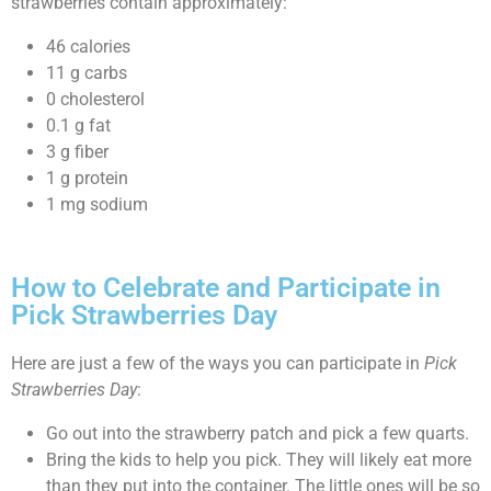
strawberries contain approximately:
46 calories
11 g carbs
0 cholesterol
0.1 g fat
3 g fiber
1 g protein
1 mg sodium
How to Celebrate and Participate in
Pick Strawberries Day
Here are just a few of the ways you can participate in
Pick
Strawberries Day
:
Go out into the strawberry patch and pick a few quarts.
Bring the kids to help you pick. They will likely eat more
than they put into the container. The little ones will be so