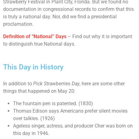
Strawberry Festival in Plant City, Florida. But we found no
documentation in congressional records to confirm that this
is truly a national day. Nor, did we find a presidential
proclamation.
Definition of “National” Days
– Find out why it is important
to distinguish true National days.
This Day in History
In addition to
Pick Strawberries Day
, here are some other
things that happened on May 20:
The fountain pen is patented. (1830)
Thomas Edison says Americans prefer silent movies
over talkies. (1926)
Ageless singer, actress, and producer Cher was born on
this day in 1946.