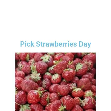
Pick Strawberries Day