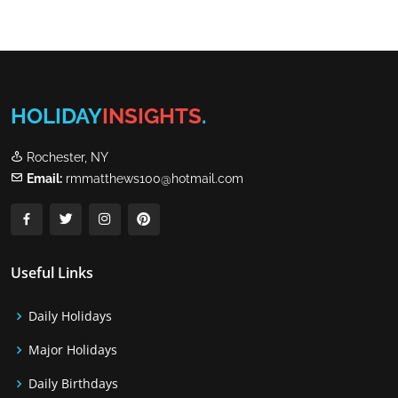
HOLIDAY
INSIGHTS
.
Rochester, NY
Email:
rmmatthews100@hotmail.com
Useful Links
Daily Holidays
Major Holidays
Daily Birthdays