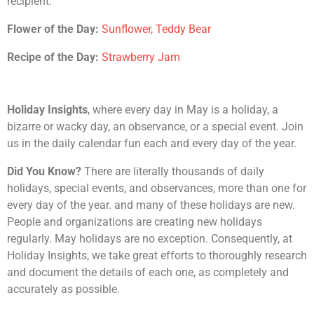
recipient.
Flower of the Day:
Sunflower, Teddy Bear
Recipe of the Day:
Strawberry Jam
Holiday Insights
, where every day in May is a holiday, a
bizarre or wacky day, an observance, or a special event. Join
us in the daily calendar fun each and every day of the year.
Did You Know?
There are literally thousands of daily
holidays, special events, and observances, more than one for
every day of the year. and many of these holidays are new.
People and organizations are creating new holidays
regularly. May holidays are no exception. Consequently, at
Holiday Insights, we take great efforts to thoroughly research
and document the details of each one, as completely and
accurately as possible.