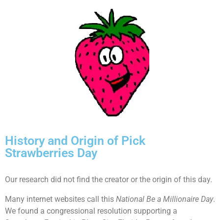
History and Origin of Pick
Strawberries Day
Our research did not find the creator or the origin of this day.
Many internet websites call this
National Be a Millionaire Day
.
We found a congressional resolution supporting a