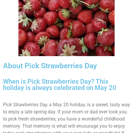
About Pick Strawberries Day
When is Pick Strawberries Day? This
holiday is always celebrated on May 20
Pick Strawberries Day,
a May 20 holiday, is a sweet, tasty way
to enjoy a late spring day. If your mom or dad ever took you
to pick fresh strawberries, you have a wonderful childhood
memory. That memory is what will encourage you to enjoy