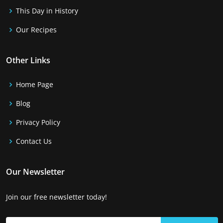
This Day in History
Our Recipes
Other Links
Home Page
Blog
Privacy Policy
Contact Us
Our Newsletter
Join our free newsletter today!