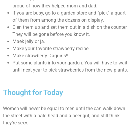
proud of how they helped mom and dad.
If you are busy, go to a garden store and “pick” a quart
of them from among the dozens on display.
Clen them up and set them out in a dish on the counter.
They will be gone before you know it.
Maek jelly or ja.
Make your favorite strawberry recipe.
Make strawberry Daquiris!!
Put some plants into your garden. You will have to wait
until next year to pick strawberries from the new plants.
Thought for Today
Women will never be equal to men until the can walk down
the street with a bald head and a beer gut, and still think
they’re sexy.