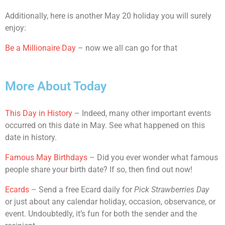
Additionally, here is another May 20 holiday you will surely
enjoy:
Be a Millionaire Day
– now we all can go for that
More About Today
This Day in History
– Indeed, many other important events
occurred on this date in May. See what happened on this
date in history.
Famous May Birthdays
– Did you ever wonder what famous
people share your birth date? If so, then find out now!
Ecards
– Send a free Ecard daily for
Pick Strawberries Day
or just about any calendar holiday, occasion, observance, or
event. Undoubtedly, it’s fun for both the sender and the