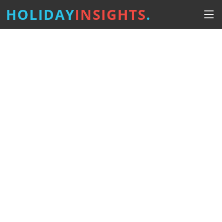
HOLIDAY
INSIGHTS
.