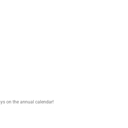
ays on the annual calendar!