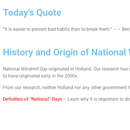
Today's Quote
“It is easier to prevent bad habits than to break them.” – – Be
History and Origin of National
National Windmill Day
originated in Holland. Our research has
to have originated early in the 2000s.
From our research, neither Holland nor any other government h
Definition of “National” Days
– Learn why it is important to di