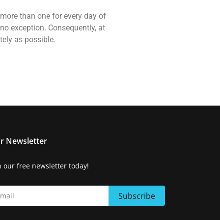
, more than one for every day of
 no exception. Consequently, at
tely as possible.
r Newsletter
n our free newsletter today!