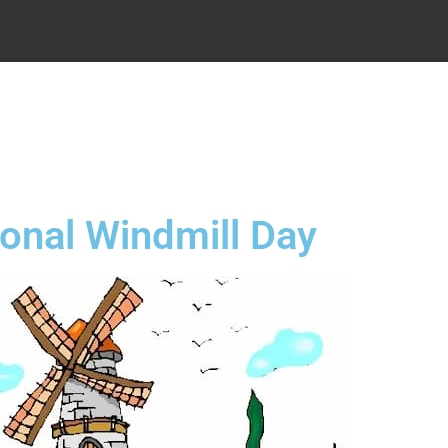
.
ional Windmill Day