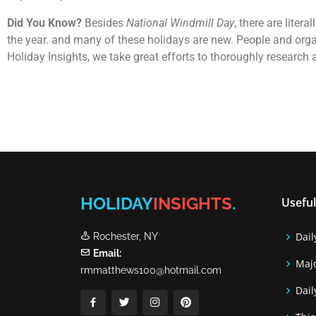
Did You Know?
Besides
National Windmill Day
, there are lite
the year. and many of these holidays are new. People and orga
Holiday Insights, we take great efforts to thoroughly research
HOLIDAY
INSIGHTS
.
Useful
Dail
Rochester, NY
Email:
Majo
rmmatthews100@hotmail.com
Dail