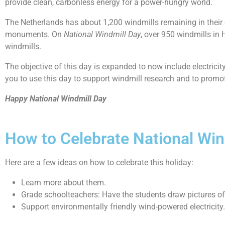
provide clean, carbonless energy for a power-hungry world.
The Netherlands has about 1,200 windmills remaining in their
monuments. On
National Windmill Day
, over 950 windmills in 
windmills.
The objective of this day is expanded to now include electrici
you to use this day to support windmill research and to promo
Happy National Windmill Day
How to Celebrate National Win
Here are a few ideas on how to celebrate this holiday:
Learn more about them.
Grade schoolteachers: Have the students draw pictures of 
Support environmentally friendly wind-powered electricity.