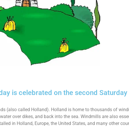
iday is celebrated on the second Saturday
ands (also called Holland). Holland is home to thousands of wind
ter over dikes, and back into the sea. Windmills are also essen
talled in Holland, Europe, the United States, and many other cou