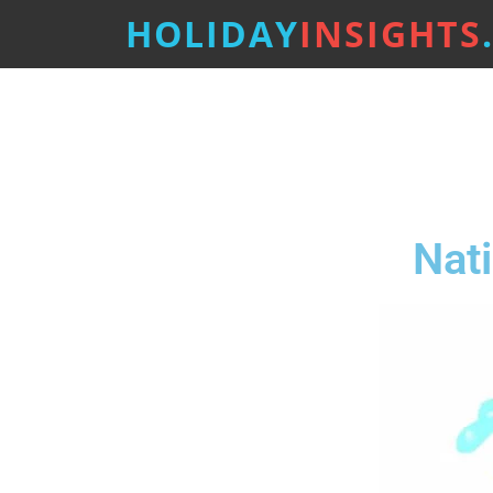
HOLIDAY
INSIGHTS
Nat