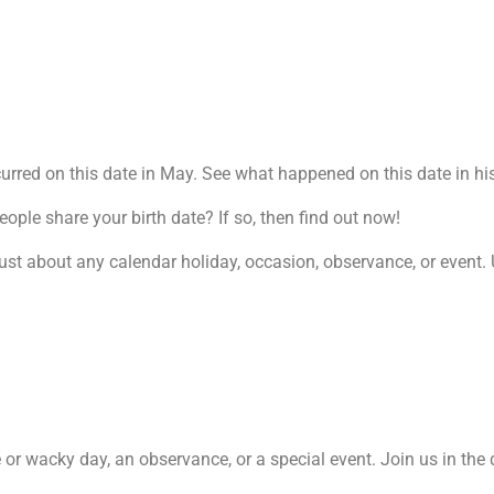
rred on this date in May. See what happened on this date in his
le share your birth date? If so, then find out now!
ust about any calendar holiday, occasion, observance, or event. U
re or wacky day, an observance, or a special event. Join us in the