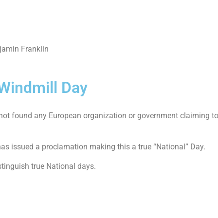
njamin Franklin
 Windmill Day
 not found any European organization or government claiming to 
as issued a proclamation making this a true “National” Day.
stinguish true National days.