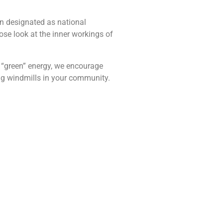
en designated as national
lose look at the inner workings of
e “green” energy, we encourage
ing windmills in your community.