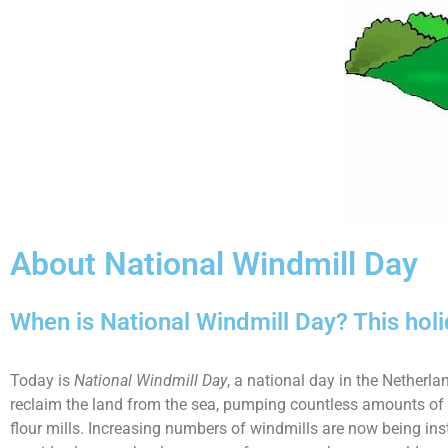
About National Windmill Day
When is National Windmill Day? This hol
Today is
National Windmill Day
, a national day in the Netherl
reclaim the land from the sea, pumping countless amounts of wa
flour mills. Increasing numbers of windmills are now being ins