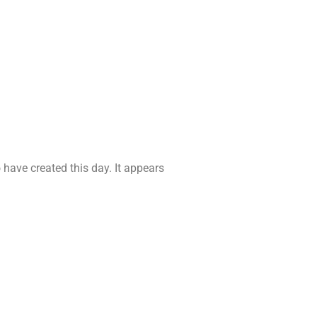
have created this day. It appears