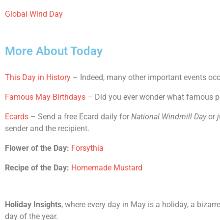
Global Wind Day
More About Today
This Day in History
– Indeed, many other important events occu
Famous May Birthdays
– Did you ever wonder what famous peop
Ecards
– Send a free Ecard daily for
National Windmill Day
or
j
sender and the recipient.
Flower of the Day:
Forsythia
Recipe of the Day:
Homemade Mustard
Holiday Insights
, where every day in May is a holiday, a bizar
day of the year.