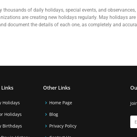
rally thousands of daily holidays, special events, and observances
nizations are creating new holidays regularly. May holidays are
 and document the details of each one, as completely and accura
 Links
Other Links
Ou
y Holidays
Home Page
Joi
r Holidays
Blog
y Birthdays
Privacy Policy