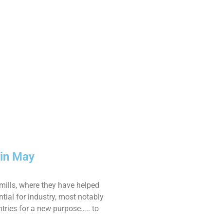
 in May
mills, where they have helped
tial for industry, most notably
ntries for a new purpose….. to