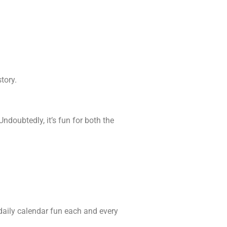
tory.
ndoubtedly, it’s fun for both the
 daily calendar fun each and every