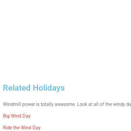
Related Holidays
Windmill power is totally awesome. Look at all of the windy d
Big Wind Day
Ride the Wind Day