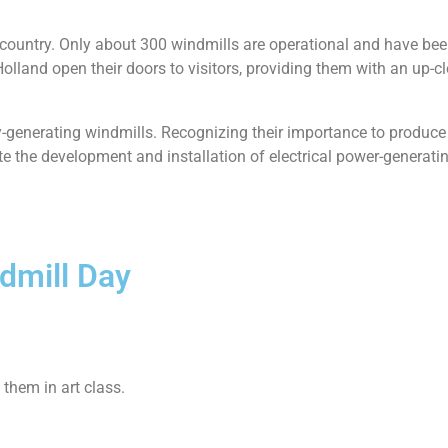
 country. Only about 300 windmills are operational and have be
Holland open their doors to visitors, providing them with an up-c
ty-generating windmills. Recognizing their importance to produc
te the development and installation of electrical power-generat
dmill Day
them in art class.