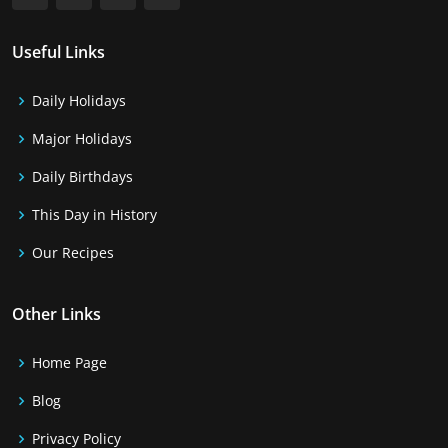
Useful Links
Daily Holidays
Major Holidays
Daily Birthdays
This Day in History
Our Recipes
Other Links
Home Page
Blog
Privacy Policy