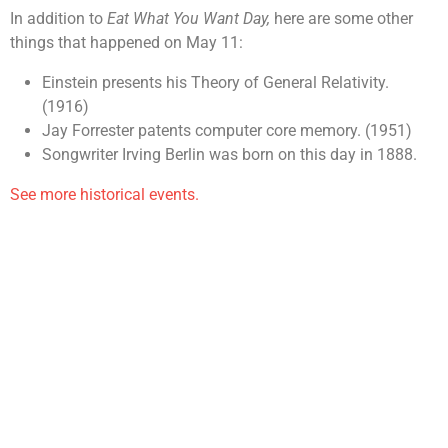
In addition to
Eat What You Want Day,
here are some other
things that happened on May 11:
Einstein presents his Theory of General Relativity.
(1916)
Jay Forrester patents computer core memory. (1951)
Songwriter Irving Berlin was born on this day in 1888.
See more historical events.