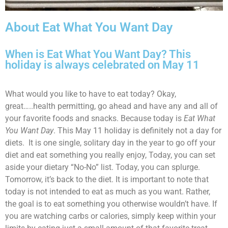
About Eat What You Want Day
When is Eat What You Want Day? This
holiday is always celebrated on May 11
What would you like to have to eat today? Okay,
great…..health permitting, go ahead and have any and all of
your favorite foods and snacks. Because today is
Eat What
You Want Day
. This May 11 holiday is definitely not a day for
diets. It is one single, solitary day in the year to go off your
diet and eat something you really enjoy, Today, you can set
aside your dietary “No-No” list. Today, you can splurge.
Tomorrow, it’s back to the diet. It is important to note that
today is not intended to eat as much as you want. Rather,
the goal is to eat something you otherwise wouldn’t have. If
you are watching carbs or calories, simply keep within your