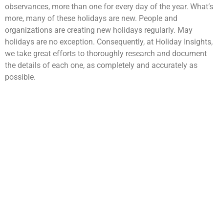
observances, more than one for every day of the year. What’s
more, many of these holidays are new. People and
organizations are creating new holidays regularly. May
holidays are no exception. Consequently, at Holiday Insights,
we take great efforts to thoroughly research and document
the details of each one, as completely and accurately as
possible.