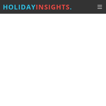
HOLIDAY
INSIGHTS
.