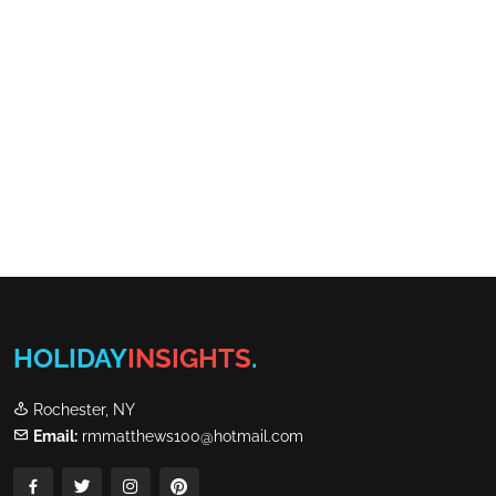
HOLIDAY
INSIGHTS
.
Rochester, NY
Email:
rmmatthews100@hotmail.com