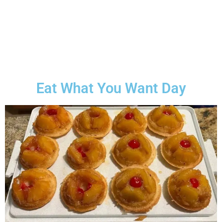
Eat What You Want Day