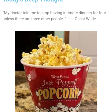
“My doctor told me to stop having intimate dinners for four,
unless there are three other people. ” – – Oscar Wilde