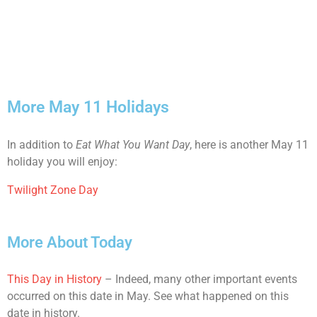
More May 11 Holidays
In addition to
Eat What You Want Day
, here is another May 11
holiday you will enjoy:
Twilight Zone Day
More About Today
This Day in History
– Indeed, many other important events
occurred on this date in May. See what happened on this
date in history.