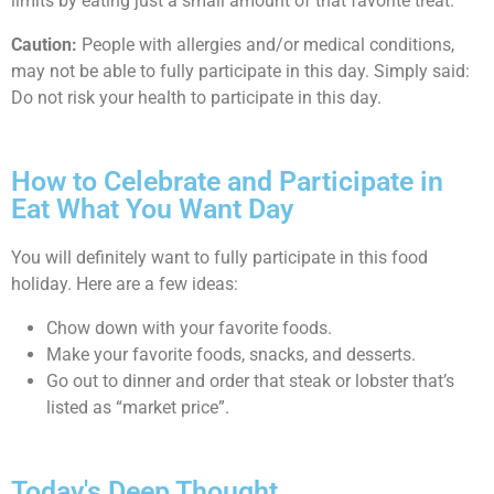
limits by eating just a small amount of that favorite treat.
Caution:
People with allergies and/or medical conditions,
may not be able to fully participate in this day. Simply said:
Do not risk your health to participate in this day.
How to Celebrate and Participate in
Eat What You Want Day
You will definitely want to fully participate in this food
holiday. Here are a few ideas:
Chow down with your favorite foods.
Make your favorite foods, snacks, and desserts.
Go out to dinner and order that steak or lobster that’s
listed as “market price”.
Today's Deep Thought