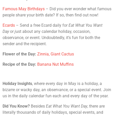
Famous May Birthdays
– Did you ever wonder what famous
people share your birth date? If so, then find out now!
Ecards
– Send a free Ecard daily for
Eat What You Want
Day
or
j
ust about any calendar holiday, occasion,
observance, or event. Undoubtedly, it’s fun for both the
sender and the recipient.
Flower of the Day:
Zinnia, Giant Cactus
Recipe of the Day:
Banana Nut Muffins
Holiday Insights
, where every day in May is a holiday, a
bizarre or wacky day, an observance, or a special event. Join
us in the daily calendar fun each and every day of the year.
Did You Know?
Besides
Eat What You Want Day
, there are
literally thousands of daily holidays, special events, and