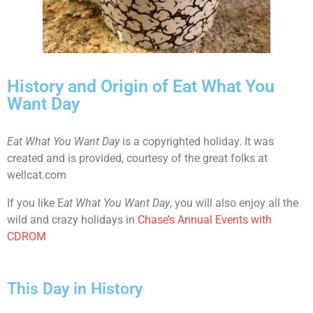
History and Origin of Eat What You
Want Day
Eat What You Want Day
is a copyrighted holiday. It was
created and is provided, courtesy of the great folks at
wellcat.com
If you like E
at What You Want Day
, you will also enjoy all the
wild and crazy holidays in
Chase’s Annual Events with
CDROM
This Day in History